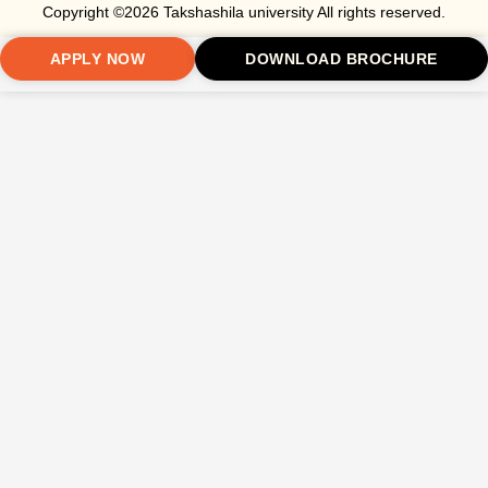
Copyright ©2026 Takshashila university All rights reserved.
APPLY NOW
DOWNLOAD BROCHURE