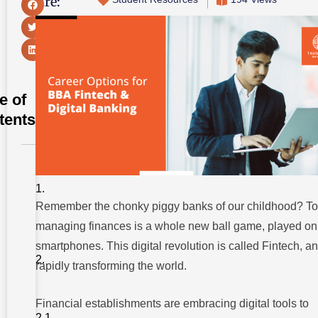
Share:
e of
tents
Career
Options
for BBA
Fintech
Remember the chonky piggy banks of our childhood? To
managing finances is a whole new ball game, played on
A.
Business
smartphones. This digital revolution is called Fintech, an
&
Finance
rapidly transforming the world.
Focused
Roles
Financial establishments are embracing digital tools to
1.
Financial