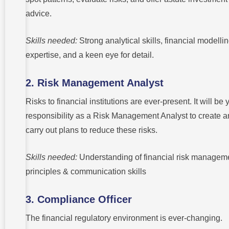
advice.
Skills needed:
Strong analytical skills, financial modelli
expertise, and a keen eye for detail.
2. Risk Management Analyst
Risks to financial institutions are ever-present. It will be 
responsibility as a Risk Management Analyst to create 
carry out plans to reduce these risks.
Skills needed:
Understanding of financial risk managem
principles & communication skills
3. Compliance Officer
The financial regulatory environment is ever-changing.