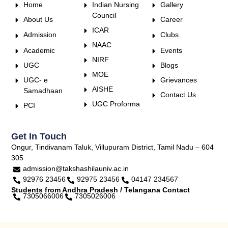
Home
Indian Nursing
Gallery
Council
About Us
Career
ICAR
Admission
Clubs
NAAC
Academic
Events
NIRF
UGC
Blogs
MOE
UGC- e
Grievances
AISHE
Samadhaan
Contact Us
UGC Proforma
PCI
Get In Touch
Ongur, Tindivanam Taluk, Villupuram District, Tamil Nadu – 604
305
admission@takshashilauniv.ac.in
92976 23456
92975 23456
04147 234567
Students from Andhra Pradesh / Telangana Contact
7305066006
7305026006