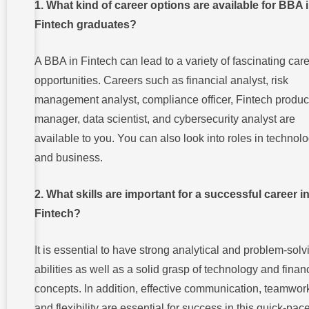
1. What kind of career options are available for BBA 
Fintech graduates?
A BBA in Fintech can lead to a variety of fascinating car
opportunities. Careers such as financial analyst, risk
management analyst, compliance officer, Fintech produc
manager, data scientist, and cybersecurity analyst are
available to you. You can also look into roles in technol
and business.
2. What skills are important for a successful career i
Fintech?
It is essential to have strong analytical and problem-solv
abilities as well as a solid grasp of technology and finan
concepts. In addition, effective communication, teamwor
and flexibility are essential for success in this quick-pac