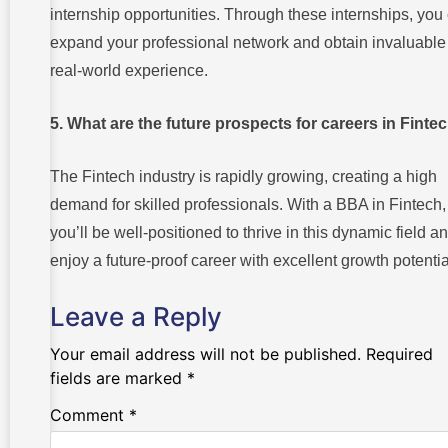
internship opportunities. Through these internships, you
expand your professional network and obtain invaluable
real-world experience.
5. What are the future prospects for careers in Finte
The Fintech industry is rapidly growing, creating a high
demand for skilled professionals. With a BBA in Fintech,
you’ll be well-positioned to thrive in this dynamic field a
enjoy a future-proof career with excellent growth potentia
Leave a Reply
Your email address will not be published.
Required
fields are marked
*
Comment
*