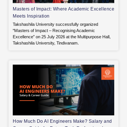
Masters of Impact: Where Academic Excellence
Meets Inspiration
Takshashila University successfully organized
“Masters of Impact – Recognising Academic
Excellence” on 25 July 2026 at the Multipurpose Hall,
Takshashila University, Tindivanam.
How Much Do AI Engineers Make? Salary and