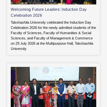
Welcoming Future Leaders: Induction Day
Celebration 2026
Takshashila University celebrated the Induction Day
Celebration 2026 for the newly admitted students of the
Faculty of Sciences, Faculty of Humanities & Social
Sciences, and Faculty of Management & Commerce
on 29 July 2026 at the Multipurpose Hall, Takshashila
University