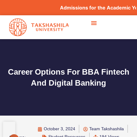
Admissions for the Academic Year
Career Options For BBA Fintech
And Digital Banking
October 3, 2024
Team Takshashila
Student Resources
194 Views