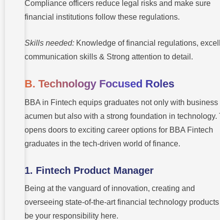
Compliance officers reduce legal risks and make sure
financial institutions follow these regulations.
Skills needed:
Knowledge of financial regulations, excel
communication skills & Strong attention to detail.
B. Technology Focused Roles
BBA in Fintech equips graduates not only with business
acumen but also with a strong foundation in technology.
opens doors to exciting career options for BBA Fintech
graduates in the tech-driven world of finance.
1. Fintech Product Manager
Being at the vanguard of innovation, creating and
overseeing state-of-the-art financial technology products 
be your responsibility here.