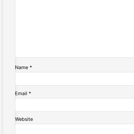
Name
*
Email
*
Website