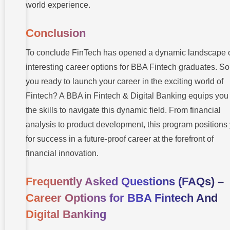
world experience.
Conclusion
To conclude FinTech has opened a dynamic landscape 
interesting career options for BBA Fintech graduates. So
you ready to launch your career in the exciting world of
Fintech? A BBA in Fintech & Digital Banking equips you
the skills to navigate this dynamic field. From financial
analysis to product development, this program positions
for success in a future-proof career at the forefront of
financial innovation.
Frequently Asked Questions (FAQs) –
Career Options for BBA Fintech And
Digital Banking