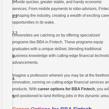
provide quicker, greater stable, and handy economic
Analyst
services. From mobile payments to robo-advisors, Fintec
2. Risk
reshaping the industry, creating a wealth of exciting care
Management
Analyst
opportunities in its wake.
3.
Compliance
Universities are catching on by offering specialized
Officer
programs like BBA in Fintech. These programs equip
graduates with a unique skillset, blending traditional
B.
Technology
business knowledge with cutting-edge financial technol
Focused
Roles
advancements.
Why
Takshashila
Imagine a profession wherein you may be at the forefront
University
innovation, running on cutting-edge financial services a
For BBA
Fintech?
products. With
career options for BBA Fintech
, you wi
well-positioned to land thrilling jobs in this dynamic area
Conclusion
Frequently