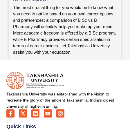
The most crucial thing for you would be to know what
you need to opt for based on your own career options
and preferences; a comparison of B Sc vs B
Pharmacy will definitely help you make up your mind.
More academic freedom is offered by a B Sc program,
while B Pharmacy provides certain specialisation in
terms of career choices. Let Takshashila University
assist you with your education.
Takshashila University was established with the vision to
recreate the glory of the ancient Takshashila, India’s oldest
university of higher learning.
Quick Links