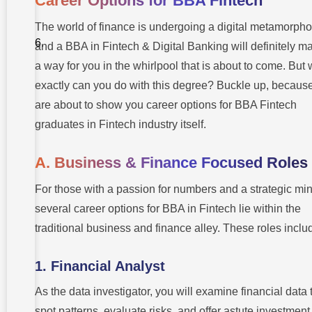
Career Options for BBA Fintech
Asked
Questions
(FAQs) –
The world of finance is undergoing a digital metamorpho
Career
and a BBA in Fintech & Digital Banking will definitely m
Options
for BBA
a way for you in the whirlpool that is about to come. But
Fintech
And Digital
exactly can you do with this degree? Buckle up, becaus
Banking
are about to show you career options for BBA Fintech
graduates in Fintech industry itself.
A. Business & Finance Focused Roles
For those with a passion for numbers and a strategic min
several career options for BBA in Fintech lie within the
traditional business and finance alley. These roles inclu
1. Financial Analyst
As the data investigator, you will examine financial data 
spot patterns, evaluate risks, and offer astute investment