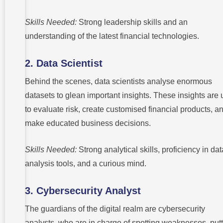
Skills Needed:
Strong leadership skills and an
understanding of the latest financial technologies.
2. Data Scientist
Behind the scenes, data scientists analyse enormous
datasets to glean important insights. These insights are
to evaluate risk, create customised financial products, a
make educated business decisions.
Skills Needed:
Strong analytical skills, proficiency in dat
analysis tools, and a curious mind.
3. Cybersecurity Analyst
The guardians of the digital realm are cybersecurity
analysts, who are in charge of spotting weaknesses, put