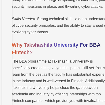
security measures in place, and thwarting cyberattacks.
Skills Needed:
Strong technical skills, a deep understan
of cybersecurity principles, and the ability to stay ahead 
evolving cyber threats.
Why Takshashila University For BBA
Fintech?
The BBA programme at Takshashila University is
specifically created to give you this potent skill set. You w
learn from the best as the faculty has substantial experi
in the industry and is well-versed in Fintech. Additionally
Takshashila University helps close the gap between
academia and industry by offering internships with top
Fintech companies, which provide you with invaluable re