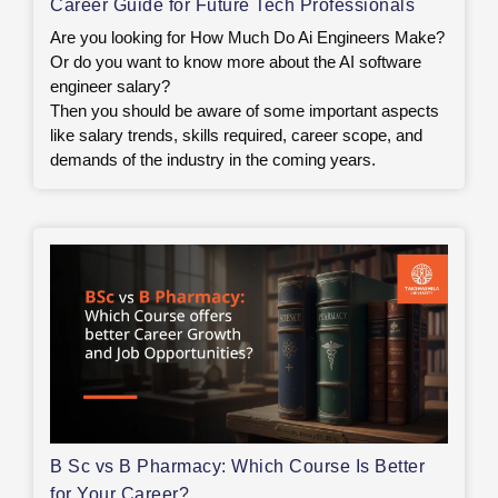
Career Guide for Future Tech Professionals
Are you looking for How Much Do Ai Engineers Make?
Or do you want to know more about the AI software
engineer salary?
Then you should be aware of some important aspects
like salary trends, skills required, career scope, and
demands of the industry in the coming years.
B Sc vs B Pharmacy: Which Course Is Better
for Your Career?