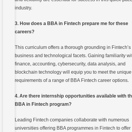
industry.
3. How does a BBA in Fintech prepare me for these
careers?
This curriculum offers a thorough grounding in Fintech’s
business and technological facets. Gaining familiarity wi
finance, accounting, cybersecurity, data analysis, and
blockchain technology will equip you to meet the unique
requirements of a range of BBA Fintech career options.
4. Are there internship opportunities available with t
BBA in Fintech program?
Leading Fintech companies collaborate with numerous
universities offering BBA programmes in Fintech to offer