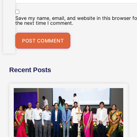
Save my name, email, and website in this browser fo
the next time I comment.
Recent Posts