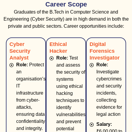
Career Scope
Graduates of the B.Tech in Computer Science and
Engineering (Cyber Security) are in high demand in both the
private and public sectors. Career opportunities include:
Cyber
Ethical
Digital
Security
Hacker
Forensics
Analyst
Investigator
Role:
Test
Role:
Protect
Role:
and assess
an
Investigate
the security of
organisation’s
cybercrimes
systems
IT
and security
using ethical
infrastructure
incidents,
hacking
from cyber-
collecting
techniques to
attacks,
evidence for
identify
ensuring data
legal action
vulnerabilities
confidentiality
and prevent
Salary:
and integrity.
potential
₹6,00,000 to