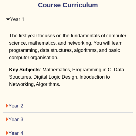
Course Curriculum
Year 1
The first year focuses on the fundamentals of computer
science, mathematics, and networking. You will learn
programming, data structures, algorithms, and basic
computer organisation.
Key Subjects:
Mathematics, Programming in C, Data
Structures, Digital Logic Design, Introduction to
Networking, Algorithms.
Year 2
Year 3
Year 4