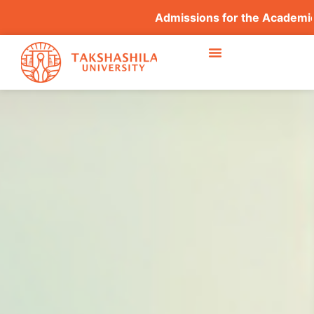
Admissions for the Academic Y