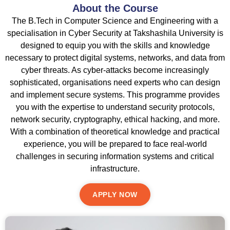
About the Course
The B.Tech in Computer Science and Engineering with a
specialisation in Cyber Security at Takshashila University is
designed to equip you with the skills and knowledge
necessary to protect digital systems, networks, and data from
cyber threats. As cyber-attacks become increasingly
sophisticated, organisations need experts who can design
and implement secure systems. This programme provides
you with the expertise to understand security protocols,
network security, cryptography, ethical hacking, and more.
With a combination of theoretical knowledge and practical
experience, you will be prepared to face real-world
challenges in securing information systems and critical
infrastructure.
APPLY NOW