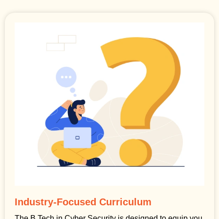
Industry-Focused Curriculum
The B.Tech in Cyber Security is designed to equip you