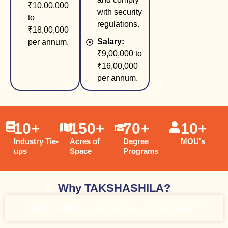
₹10,00,000
with security
to
regulations.
₹18,00,000
Salary:
per annum.
₹9,00,000 to
₹16,00,000
per annum.
10
+
150
+
70
+
10
+
Industry Tie-
Acres of
Degree
MOU's
ups
Space
Programs
Why TAKSHASHILA?
WHY CHOOSE TAKSHASHILA UNIVERSITY