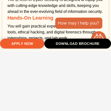
with cutting-edge knowledge and skills, keeping you
ahead in the ever-evolving field of information security.
Hands-On Learning
How may I help you?
You will gain practical experience in using security
tools, ethical hacking, and digital forensics through
internships, projects, and lab work.
APPLY NOW
DOWNLOAD BROCHURE
Expert Faculty
Learn from experienced cyber security professionals
who have a wealth of both academic and industry
knowledge.
Global Career Opportunities
Takshashila University’s strong industry connections
and collaborations with global organisations open
doors for you to pursue a successful career in cyber
security.