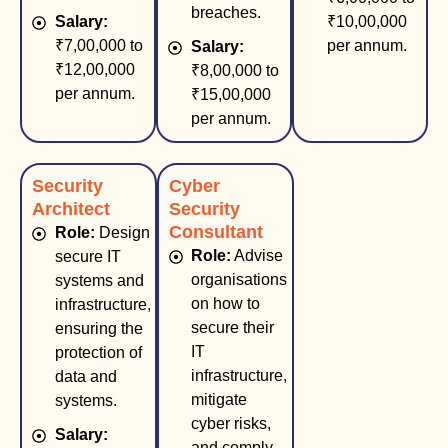
breaches.
Salary:
₹10,00,000
₹7,00,000 to
per annum.
Salary:
₹12,00,000
₹8,00,000 to
per annum.
₹15,00,000
per annum.
Security
Cyber
Architect
Security
Consultant
Role:
Design
Role:
Advise
secure IT
organisations
systems and
on how to
infrastructure,
secure their
ensuring the
IT
protection of
infrastructure,
data and
mitigate
systems.
cyber risks,
Salary:
and comply