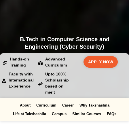
B.Tech in Computer Science and
Engineering (Cyber Security)
Hands-on
Advanced
APPLY NOW
Training
Curriculum
Faculty with
Upto 100%
International
Scholarship
Experience
based on
merit
About
Curriculum
Career
Why Takshashila
Life at Takshashila
Campus
Similar Courses
FAQs