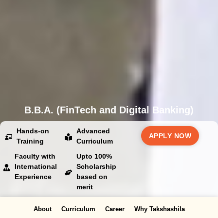
B.B.A. (FinTech and Digital Banking)
Hands-on
Advanced
APPLY NOW
Training
Curriculum
Faculty with
Upto 100%
International
Scholarship
Experience
based on
merit
About
Curriculum
Career
Why Takshashila