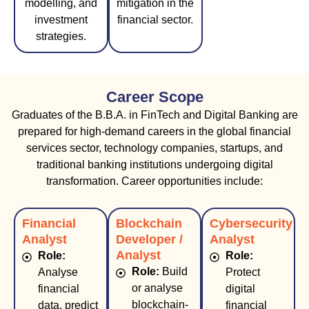
modelling, and
mitigation in the
investment
financial sector.
strategies.
Career Scope
Graduates of the B.B.A. in FinTech and Digital Banking are
prepared for high-demand careers in the global financial
services sector, technology companies, startups, and
traditional banking institutions undergoing digital
transformation. Career opportunities include:
Financial
Blockchain
Cybersecurity
Analyst
Developer /
Analyst
Analyst
Role:
Role:
Role:
Build
Analyse
Protect
or analyse
financial
digital
blockchain-
data, predict
financial