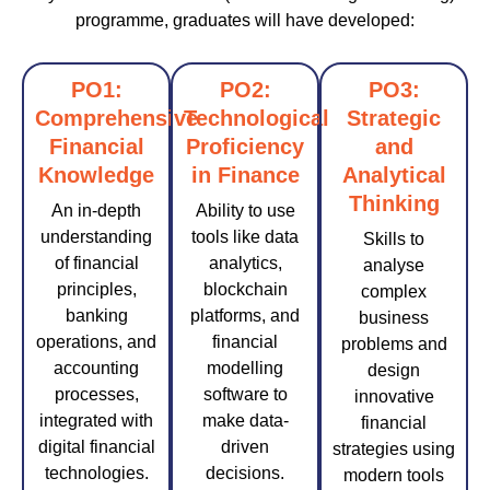
programme, graduates will have developed:
PO1:
PO2:
PO3:
Comprehensive
Technological
Strategic
Financial
Proficiency
and
Knowledge
in Finance
Analytical
Thinking
An in-depth
Ability to use
understanding
tools like data
Skills to
of financial
analytics,
analyse
principles,
blockchain
complex
banking
platforms, and
business
operations, and
financial
problems and
accounting
modelling
design
processes,
software to
innovative
integrated with
make data-
financial
digital financial
driven
strategies using
technologies.
decisions.
modern tools