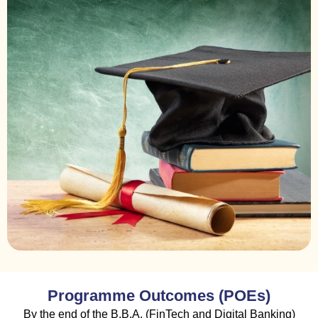
Programme Outcomes (POEs)
By the end of the B.B.A. (FinTech and Digital Banking)