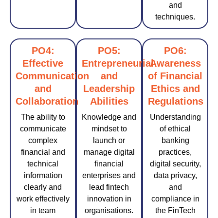
and
techniques.
PO4:
PO5:
PO6:
Effective
Entrepreneurial
Awareness
Communication
and
of Financial
and
Leadership
Ethics and
Collaboration
Abilities
Regulations
The ability to
Knowledge and
Understanding
communicate
mindset to
of ethical
complex
launch or
banking
financial and
manage digital
practices,
technical
financial
digital security,
information
enterprises and
data privacy,
clearly and
lead fintech
and
work effectively
innovation in
compliance in
in team
organisations.
the FinTech