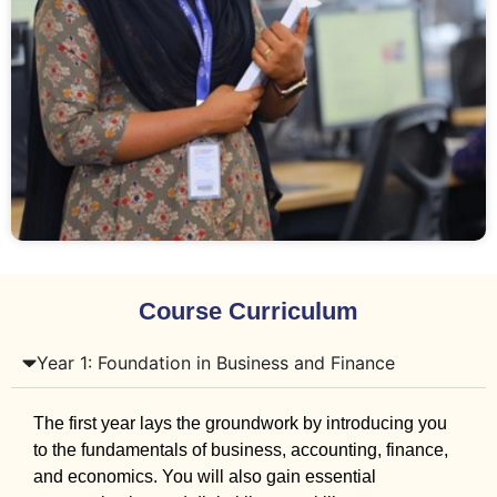
Course Curriculum
Year 1: Foundation in Business and Finance
The first year lays the groundwork by introducing you
to the fundamentals of business, accounting, finance,
and economics. You will also gain essential