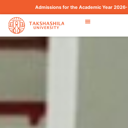
Admissions for the Academic Year 2026–2027