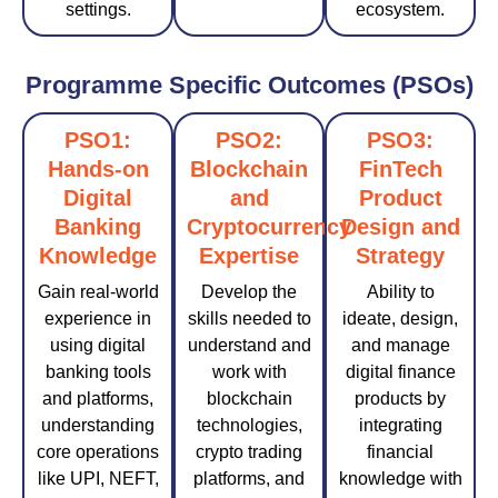
settings.
ecosystem.
Programme Specific Outcomes (PSOs)
PSO1:
PSO2:
PSO3:
Hands-on
Blockchain
FinTech
Digital
and
Product
Banking
Cryptocurrency
Design and
Knowledge
Expertise
Strategy
Gain real-world
Develop the
Ability to
experience in
skills needed to
ideate, design,
using digital
understand and
and manage
banking tools
work with
digital finance
and platforms,
blockchain
products by
understanding
technologies,
integrating
core operations
crypto trading
financial
like UPI, NEFT,
platforms, and
knowledge with