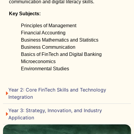
communication and digital literacy skills.
Key Subjects:
Principles of Management
Financial Accounting
Business Mathematics and Statistics
Business Communication
Basics of FinTech and Digital Banking
Microeconomics
Environmental Studies
Year 2: Core FinTech Skills and Technology
Integration
Year 3: Strategy, Innovation, and Industry
Application