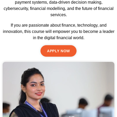
payment systems, data-driven decision making,
cybersecurity, financial modelling, and the future of financial
services.
If you are passionate about finance, technology, and
innovation, this course will empower you to become a leader
in the digital financial world.
APPLY NOW