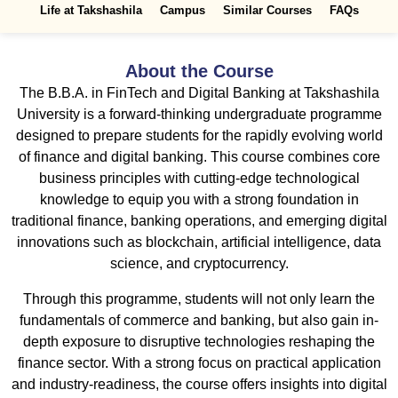
Life at Takshashila
Campus
Similar Courses
FAQs
About the Course
The B.B.A. in FinTech and Digital Banking at Takshashila
University is a forward-thinking undergraduate programme
designed to prepare students for the rapidly evolving world
of finance and digital banking. This course combines core
business principles with cutting-edge technological
knowledge to equip you with a strong foundation in
traditional finance, banking operations, and emerging digital
innovations such as blockchain, artificial intelligence, data
science, and cryptocurrency.
Through this programme, students will not only learn the
fundamentals of commerce and banking, but also gain in-
depth exposure to disruptive technologies reshaping the
finance sector. With a strong focus on practical application
and industry-readiness, the course offers insights into digital