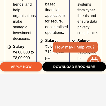
based
trends, and
systems
financial
help
from cyber
applications
organisations
threats and
for secure,
make
ensure data
decentralised
strategic
privacy
operations.
investment
compliance.
decisions.
Salary:
Salary:
₹5,00,000 to
Salary:
₹5,00,000 to
How may I help you?
₹12,00,000
₹4,00,000 to
₹10,00,000
p.a.
₹8,00,000
p.a.
p.a.
APPLY NOW
DOWNLOAD BROCHURE
FinTech
Data Analyst
Compliance
Product
(Finance)
& Risk
Manager
Officer
Role:
Work
Role:
Lead
Role:
with large
the
Ensure
financial