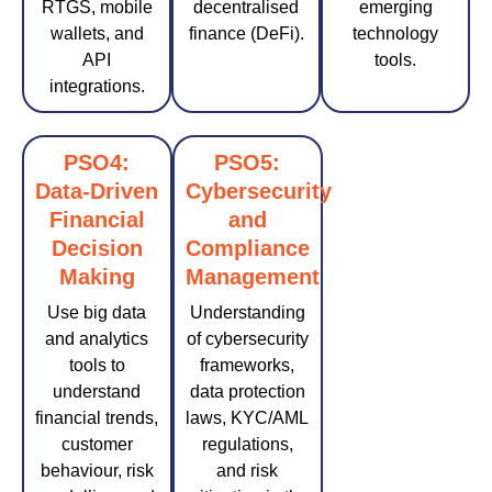
RTGS, mobile
decentralised
emerging
wallets, and
finance (DeFi).
technology
API
tools.
integrations.
PSO4:
PSO5:
Data-Driven
Cybersecurity
Financial
and
Decision
Compliance
Making
Management
Use big data
Understanding
and analytics
of cybersecurity
tools to
frameworks,
understand
data protection
financial trends,
laws, KYC/AML
customer
regulations,
behaviour, risk
and risk