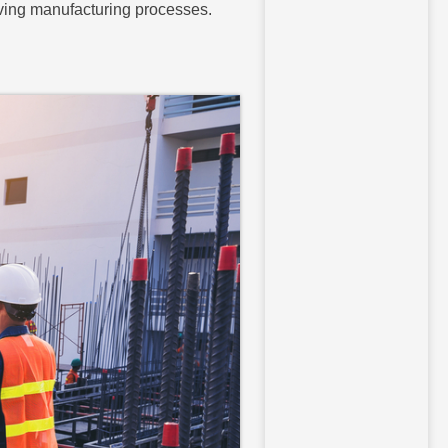
oving manufacturing processes.