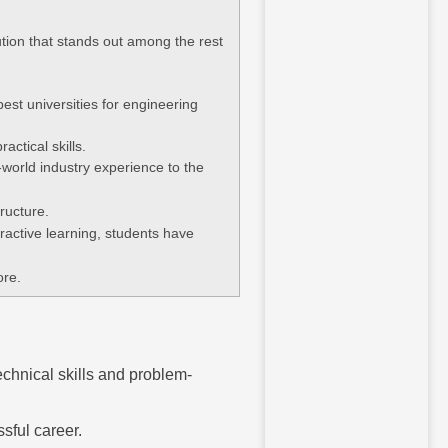
ution that stands out among the rest
st universities for engineering
actical skills.
world industry experience to the
structure.
active learning, students have
ore.
echnical skills and problem-
sful career.