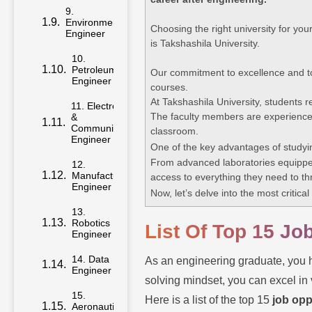
9.
Environmental
Choosing the right university for you
Engineer
is Takshashila University.
10.
Petroleum
Our commitment to excellence and to
Engineer
courses.
At Takshashila University, students 
11. Electronics
The faculty members are experienced
&
Communication
classroom.
Engineer
One of the key advantages of studyi
From advanced laboratories equipped
12.
Manufacturing
access to everything they need to thri
Engineer
Now, let’s delve into the most critica
13.
Robotics
List Of Top 15 Jo
Engineer
14. Data
As an engineering graduate, you h
Engineer
solving mindset, you can excel in 
15.
Here is a list of the top 15
job opp
Aeronautical