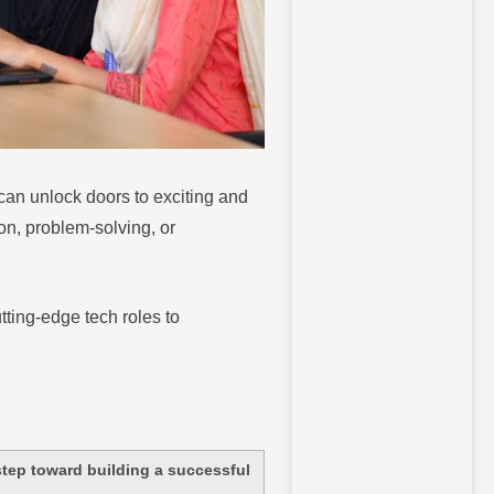
u can unlock doors to exciting and
on, problem-solving, or
tting-edge tech roles to
 step toward building a successful