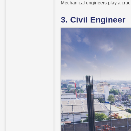
Mechanical engineers play a cruci
3. Civil Engineer