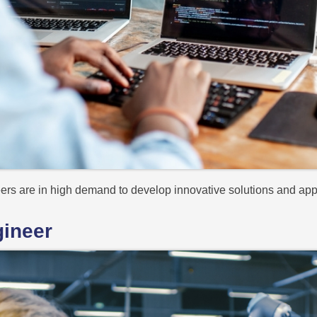
neers are in high demand to develop innovative solutions and app
gineer