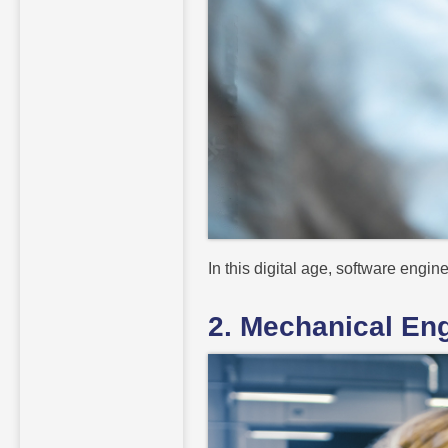
In this digital age, software engi
2. Mechanical En