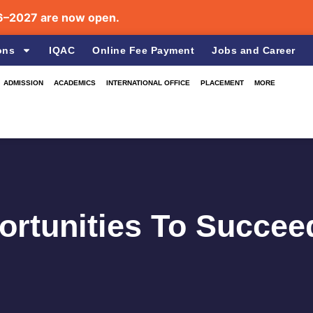
are now open.
ons
IQAC
Online Fee Payment
Jobs and Career
ADMISSION
ACADEMICS
INTERNATIONAL OFFICE
PLACEMENT
MORE
rtunities To Succee