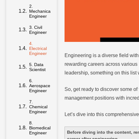
2.
Mechanical
Engineer
3. Civil
Engineer
4.
Electrical
Engineer
Engineering is a diverse field with
rewarding careers across various 
5. Data
Scientist
leadership, something on this list w
6.
Aerospace
So, get ready to discover some of 
Engineer
management positions with incredi
7.
Chemical
Engineer
Let’s dive into this comprehensive
8.
Biomedical
Before diving into the content, re
Engineer
career after engineering.