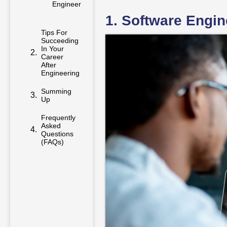
Engineer
1. Software Engin
Tips For
Succeeding
In Your
Career
After
Engineering
Summing
Up
Frequently
Asked
Questions
(FAQs)