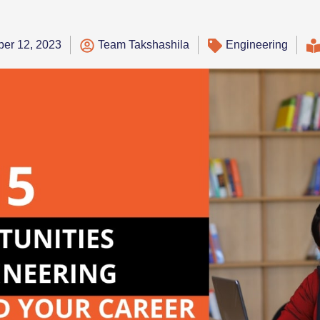
er 12, 2023
Team Takshashila
Engineering