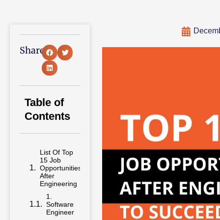
Decemb
Share:
Table of
Contents
List Of Top
15 Job
Opportunities
After
Engineering
1.
Software
Engineer