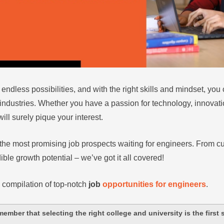
 endless possibilities, and with the right skills and mindset, yo
industries. Whether you have a passion for technology, innovati
ill surely pique your interest.
the most promising job prospects waiting for engineers. From cu
ble growth potential – we’ve got it all covered!
 compilation of top-notch
job
opportunities for engineers
.
member that selecting the right college and university is the first