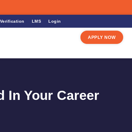
Verification
LMS
Login
APPLY NOW
d In Your Career