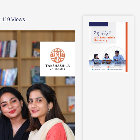
119 Views