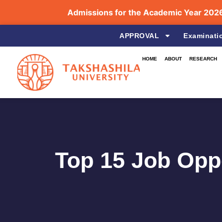
Admissions for the Academic Year 2026–2027 
APPROVAL
Examinati
HOME
ABOUT
RESEARCH
Top 15 Job Oppo