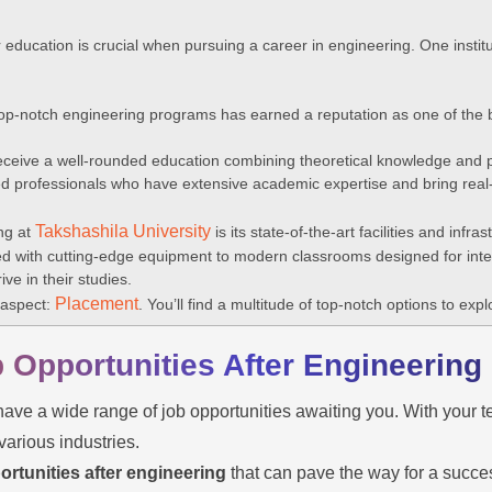
r education is crucial when pursuing a career in engineering. One instit
p-notch engineering programs has earned a reputation as one of the be
receive a well-rounded education combining theoretical knowledge and pr
 professionals who have extensive academic expertise and bring real-
Takshashila University
ng at
is its state-of-the-art facilities and infra
 with cutting-edge equipment to modern classrooms designed for inter
ve in their studies.
Placement
l aspect:
. You’ll find a multitude of top-notch options to expl
b Opportunities After Engineering
ave a wide range of job opportunities awaiting you. With your t
various industries.
ortunities after engineering
that can pave the way for a succes