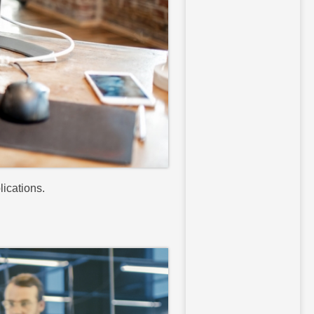
lications.