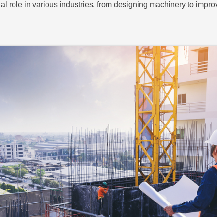
al role in various industries, from designing machinery to impr