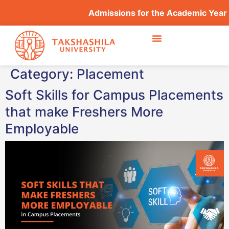
Admissions for the Academic Year
Category:
Placement
Soft Skills for Campus Placements
that make Freshers More
Employable