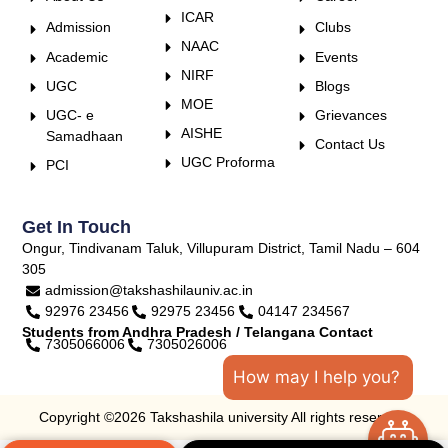
ICAR
Admission
Clubs
NAAC
Academic
Events
NIRF
UGC
Blogs
MOE
UGC- e
Grievances
AISHE
Samadhaan
Contact Us
UGC Proforma
PCI
Get In Touch
Ongur, Tindivanam Taluk, Villupuram District, Tamil Nadu – 604
305
admission@takshashilauniv.ac.in
92976 23456
92975 23456
04147 234567
Students from Andhra Pradesh / Telangana Contact
7305066006
7305026006
How may I help you?
Copyright ©2026 Takshashila university All rights reserved.