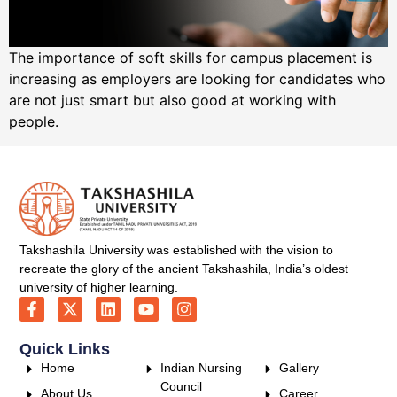
The importance of soft skills for campus placement is
increasing as employers are looking for candidates who
are not just smart but also good at working with
people.
Takshashila University was established with the vision to
recreate the glory of the ancient Takshashila, India’s oldest
university of higher learning.
Quick Links
Home
Indian Nursing
Gallery
Council
About Us
Career