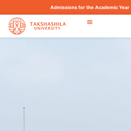
Admissions for the Academic Year 