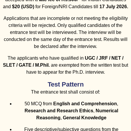
and
$20 (USD)
for Foreign/NRI Candidates till
17 July 2026.
Applications that are incomplete or not meeting the eligibility
criteria will be rejected. Only qualified candidates of the
entrance test will be interviewed. The interview will be
conducted on the same day of the entrance test. Results will
be declared after the interview.
The applicants who have qualified in
UGC / JRF / NET /
SLET / GATE / M.Phil.
are exempted from the written test but
have to appear for the Ph.D. interview.
Test Pattern
The entrance test shall consist of:
50 MCQ from
English and Comprehension
,
Research and Research Ethics
,
Numerical
Reasoning
,
General Knowledge
Five descriptive/subjective questions from the