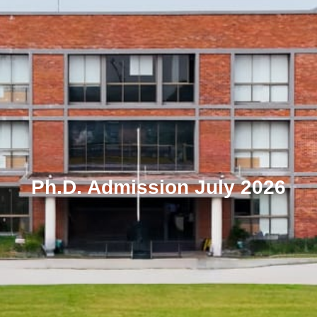
Ph.D. Admission July 2026