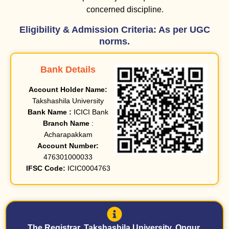
concerned discipline.
Eligibility & Admission Criteria: As per UGC
norms.
Bank Details
Account Holder Name:
Takshashila University
Bank Name :
ICICI Bank
Branch Name
:
Acharapakkam
Account Number:
476301000033
IFSC Code:
ICIC0004763
The Registrar, Takshashila University, Ongur,