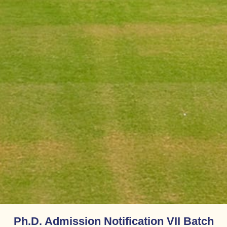
Ph.D. Admission Notification VII Batch