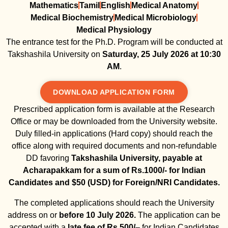
Mathematics
Tamil
English
Medical Anatomy
Medical Biochemistry
Medical Microbiology
Medical Physiology
The entrance test for the Ph.D. Program will be conducted at
Takshashila University on
Saturday,
25 July 2026 at 10:30
AM
.
DOWNLOAD APPLICATION FORM
Prescribed application form is available at the Research
Office or may be downloaded from the University website.
Duly filled-in applications (Hard copy) should reach the
office along with required documents and non-refundable
DD favoring
Takshashila University, payable at
Acharapakkam for a sum of Rs.1000/- for Indian
Candidates and $50 (USD) for Foreign/NRI Candidates.
The completed applications should reach the University
address on or
before 10 July 2026.
The application can be
accepted with a
late fee of Rs.500/
– for Indian Candidates