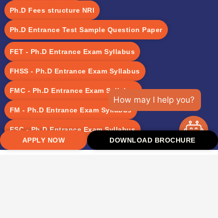
Ph.D Fees structure NRI
Ph.D Entrance Test Sample Question Paper
FET - Ph.D Entrance Exam Syllabus
FHSS - Ph.D Entrance Exam Syllabus
FMC - Ph.D Entrance Exam Syllabus
How may I help you?
FM - Ph.D Entrance Exam Syllabus
FSC - Ph.D Entrance Exam Syllabus
APPLY NOW
DOWNLOAD BROCHURE
Takshashila University was established with the vision to
recreate the glory of the ancient Takshashila, India’s oldest