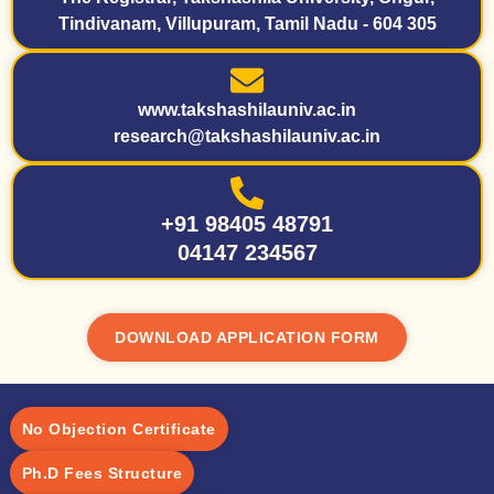
Tindivanam, Villupuram, Tamil Nadu - 604 305
www.takshashilauniv.ac.in
research@takshashilauniv.ac.in
+91 98405 48791
04147 234567
DOWNLOAD APPLICATION FORM
No Objection Certificate
Ph.D Fees Structure