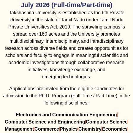
July 2026 (Full-time/Part-time)
Takshashila University is established as the 6th Private
University in the state of Tamil Nadu under Tamil Nadu
Private Universities Act, 2019. The sprawling campus is
spread over 160 acres and the University promotes
multidisciplinary, interdisciplinary, and intradisciplinary
research across diverse fields and creates opportunities for
scholars and faculty to engage in meaningful scientific and
academic investigations through collaborative research
initiatives, knowledge exchange, and
emerging technologies.
Applications are invited from the eligible candidates for
admission to the Ph.D. Program (Full Time / Part Time) in the
following disciplines:
Electronics and Communication Engineering
Computer Science and Engineering
Computer Science
Management
Commerce
Physics
Chemistry
Economics