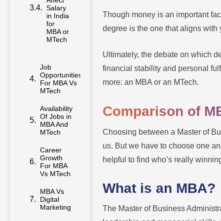
Salary
in India
Though money is an important facto
for
MBA or
degree is the one that aligns with 
MTech
Ultimately, the debate on which d
Job
financial stability and personal fu
Opportunities
For MBA Vs
more: an MBA or an MTech.
MTech
Availability
Comparison of M
Of Jobs in
MBA And
MTech
Choosing between a Master of Bus
Career
us. But we have to choose one and
Growth
helpful to find who’s really winn
For MBA
Vs MTech
What is an MBA?
MBA Vs
Digital
Marketing
The Master of Business Administr
Pursuing