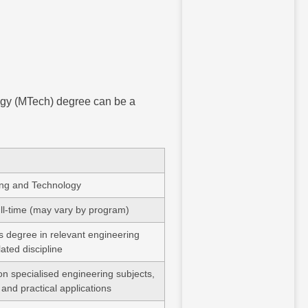
ogy (MTech) degree can be a
ing and Technology
ull-time (may vary by program)
s degree in relevant engineering
elated discipline
n specialised engineering subjects,
 and practical applications