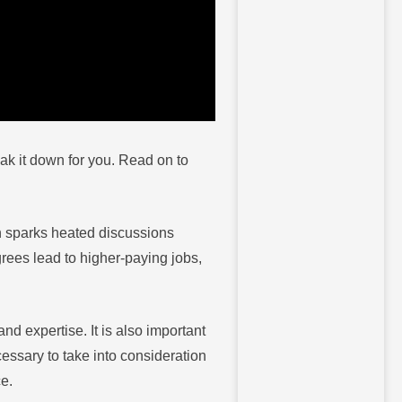
eak it down for you. Read on to
n sparks heated discussions
ees lead to higher-paying jobs,
nd expertise. It is also important
essary to take into consideration
ce.