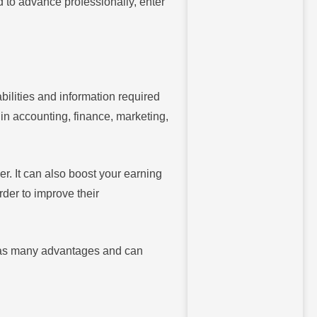
d to advance professionally, enter
ilities and information required
 in accounting, finance, marketing,
. It can also boost your earning
rder to improve their
has many advantages and can