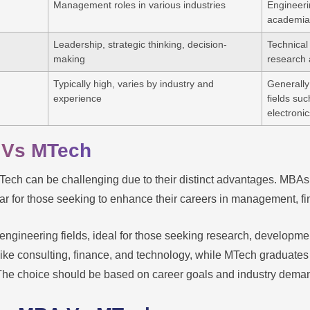
Management roles in various industries
Engineeri
academia
Leadership, strategic thinking, decision-
Technical
making
research a
Typically high, varies by industry and
Generally 
experience
fields su
electronic
 Vs MTech
ch can be challenging due to their distinct advantages. MBAs 
ar for those seeking to enhance their careers in management, f
ngineering fields, ideal for those seeking research, developme
ike consulting, finance, and technology, while MTech graduates ar
The choice should be based on career goals and industry dema