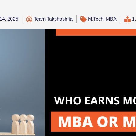
14, 2025
Team Takshashila
M.Tech
,
MBA
1