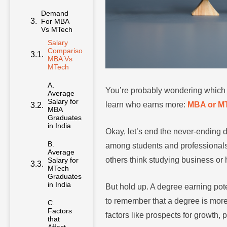
Demand
For MBA
Vs MTech
Salary
Comparison
MBA Vs
MTech
A.
Average
You’re probably wondering which de
Salary for
MBA
learn who earns more:
MBA or M
Graduates
in India
Okay, let’s end the never-ending
B.
among students and professionals
Average
Salary for
others think studying business or
MTech
Graduates
in India
But hold up. A degree earning poten
C.
to remember that a degree is more
Factors
that
factors like prospects for growth,
Affect