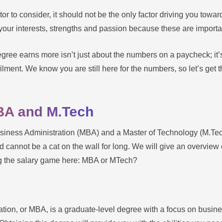
r to consider, it should not be the only factor driving you towar
your interests, strengths and passion because these are important 
egree earns more isn’t just about the numbers on a paycheck; it
lfilment. We know you are still here for the numbers, so let’s get 
BA and M.Tech
iness Administration (MBA) and a Master of Technology (M.Tec
 cannot be a cat on the wall for long. We will give an overvie
ing the salary game here: MBA or MTech?
ation, or MBA, is a graduate-level degree with a focus on busi