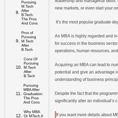
leadership and managerial skills. 
M.Tech
After
new markets, or even start your 
B.Tech:
The Pros
And Cons
It’s the most popular graduate deg
Pros of
Pursuing
An MBA is highly regarded and in-
M.Tech
After
for success in the business sector
B.Tech
operations, human resources, an
Cons Of
Pursuing
M.Tech
Acquiring an MBA can lead to nume
After
potential and give an advantage in
B.Tech
understanding of business princip
Pursuing
MBA After
Graduation:
Despite the fact that the progr
The Pros
And Cons
significantly alter an individual’s 
Why MBA
Or MTech At
If you want more details about 
Takshashila