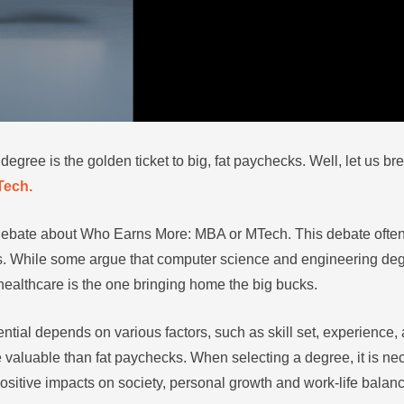
gree is the golden ticket to big, fat paychecks. Well, let us br
Tech.
 debate about Who Earns More: MBA or MTech. This debate ofte
. While some argue that computer science and engineering degr
 healthcare is the one bringing home the big bucks.
tial depends on various factors, such as skill set, experience, a
 valuable than fat paychecks. When selecting a degree, it is nec
 positive impacts on society, personal growth and work-life balan