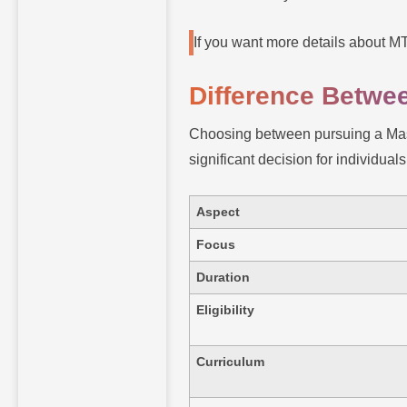
If you want more details about 
Difference Betw
Choosing between pursuing a Mast
significant decision for individual
Aspect
Focus
Duration
Eligibility
Curriculum