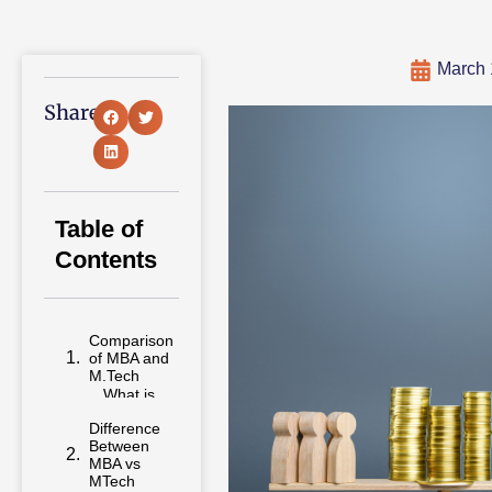
March 
Share:
Table of
Contents
Comparison
of MBA and
M.Tech
Difference
Between
MBA vs
MTech