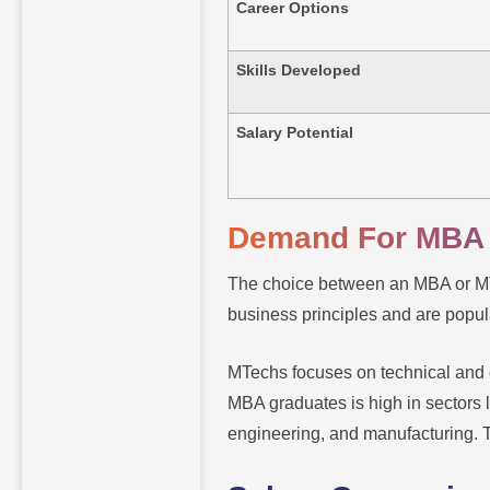
Career Options
Skills Developed
Salary Potential
Demand For MBA
The choice between an MBA or MTe
business principles and are popul
MTechs focuses on technical and e
MBA graduates is high in sectors l
engineering, and manufacturing. 