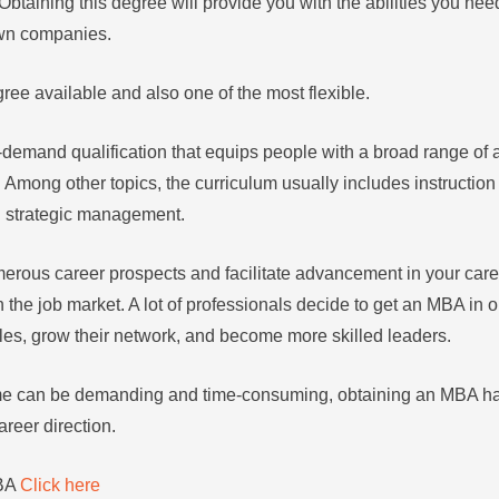
Obtaining this degree will provide you with the abilities you nee
own companies.
ree available and also one of the most flexible.
demand qualification that equips people with a broad range of ab
. Among other topics, the curriculum usually includes instruction
d strategic management.
rous career prospects and facilitate advancement in your career
 the job market. A lot of professionals decide to get an MBA in o
les, grow their network, and become more skilled leaders.
amme can be demanding and time-consuming, obtaining an MBA 
career direction.
MBA
Click here