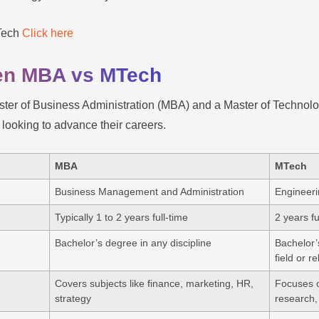
MTech
Click here
een MBA vs MTech
er of Business Administration (MBA) and a Master of Technol
s looking to advance their careers.
MBA
MTech
Business Management and Administration
Engineer
Typically 1 to 2 years full-time
2 years f
Bachelor’s degree in any discipline
Bachelor’
field or r
Covers subjects like finance, marketing, HR,
Focuses o
strategy
research,