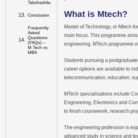
Conclusion
What is Mtech?
Frequently
Master of Technology, or Mtech for
Asked
Questions
main focus. This programme aims t
(FAQs) –
M.Tech vs
engineering. MTech programme offer
MBA
Students pursuing a postgraduate
career options are available to ind
telecommunication, education, su
MTech specialisations include Co
Engineering, Electronics and Co
to finish coursework, research pr
The engineering profession is expa
advanced study in science and te