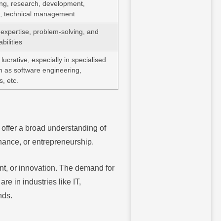
ng, research, development,
, technical management
 expertise, problem-solving, and
bilities
lucrative, especially in specialised
ch as software engineering,
s, etc.
offer a broad understanding of
inance, or entrepreneurship.
nt, or innovation. The demand for
e in industries like IT,
nds.