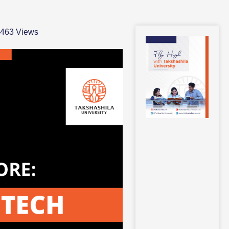
,463 Views