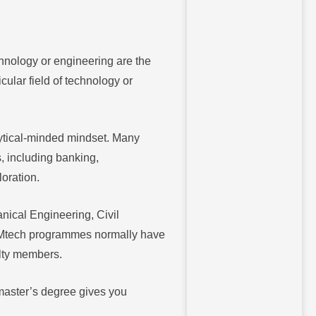
chnology or engineering are the
ular field of technology or
lytical-minded mindset. Many
s, including banking,
oration.
nical Engineering, Civil
 Mtech programmes normally have
ulty members.
 master’s degree gives you