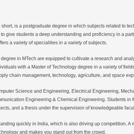
 short, is a postgraduate degree in which subjects related to te
o give students a deep understanding and proficiency in a partic
s a variety of specialities in a variety of subjects.
 degree in MTech are equipped to cultivate a research and ana
ividuals with a Master of Technology degree in a variety of field
pply chain management, technology, agriculture, and space expl
mputer Science and Engineering, Electrical Engineering, Mecha
mmunication Engineering & Chemical Engineering. Students in
ojects, and a thesis under the supervision of knowledgeable fac
nding quickly in India, which is also driving up competition. A
chnology and makes you stand out from the crowd.