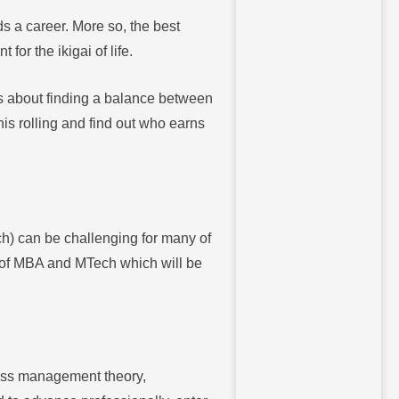
ds a career. More so, the best
for the ikigai of life.
’s about finding a balance between
this rolling and find out who earns
h) can be challenging for many of
w of MBA and MTech which will be
ness management theory,