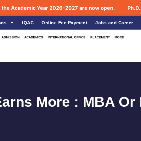
Academic Year 2026–2027 are now open.
Ph.D. Admi
ons
IQAC
Online Fee Payment
Jobs and Career
ADMISSION
ACADEMICS
INTERNATIONAL OFFICE
PLACEMENT
MORE
arns More : MBA Or