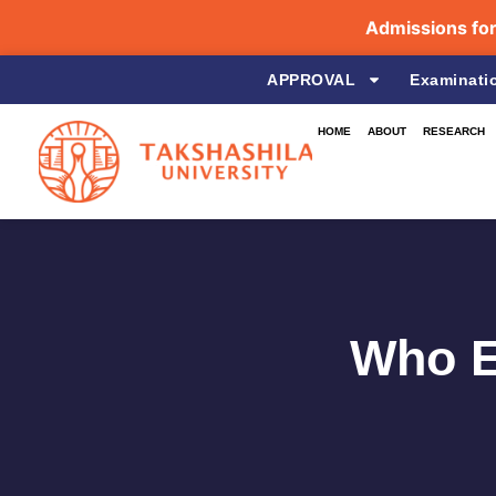
Admissions for the 
APPROVAL
Examinati
HOME
ABOUT
RESEARCH
Who E