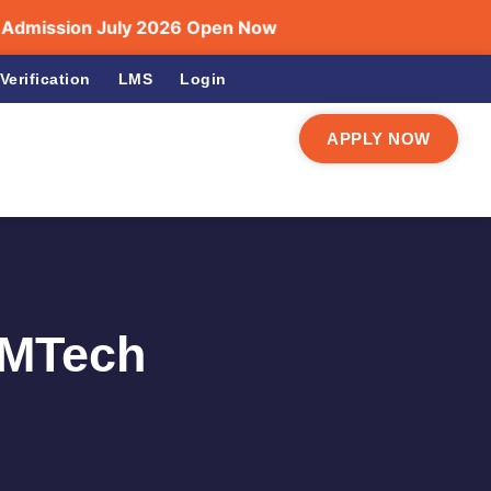
ssion July 2026 Open Now
Verification
LMS
Login
APPLY NOW
 MTech