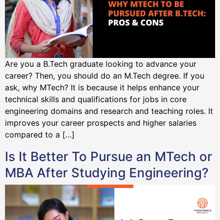
Are you a B.Tech graduate looking to advance your
career? Then, you should do an M.Tech degree. If you
ask, why MTech? It is because it helps enhance your
technical skills and qualifications for jobs in core
engineering domains and research and teaching roles. It
improves your career prospects and higher salaries
compared to a […]
Is It Better To Pursue an MTech or
MBA After Studying Engineering?