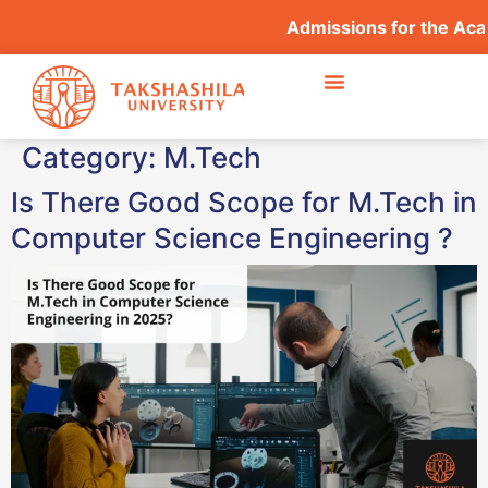
Admissions for the Acade
Category:
M.Tech
Is There Good Scope for M.Tech in
Computer Science Engineering ?