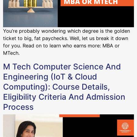
You’re probably wondering which degree is the golden
ticket to big, fat paychecks. Well, let us break it down
for you. Read on to learn who earns more: MBA or
MTech.
M Tech Computer Science And
Engineering (IoT & Cloud
Computing): Course Details,
Eligibility Criteria And Admission
Process