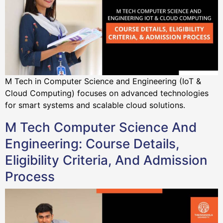
M Tech in Computer Science and Engineering (IoT &
Cloud Computing) focuses on advanced technologies
for smart systems and scalable cloud solutions.
M Tech Computer Science And
Engineering: Course Details,
Eligibility Criteria, And Admission
Process