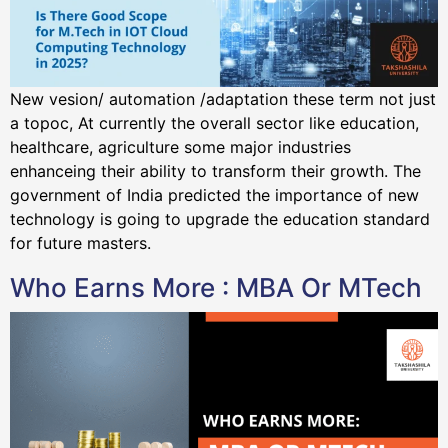
New vesion/ automation /adaptation these term not just
a topoc, At currently the overall sector like education,
healthcare, agriculture some major industries
enhanceing their ability to transform their growth. The
government of India predicted the importance of new
technology is going to upgrade the education standard
for future masters.
Who Earns More : MBA Or MTech