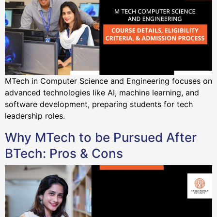
MTech in Computer Science and Engineering focuses on
advanced technologies like AI, machine learning, and
software development, preparing students for tech
leadership roles.
Why MTech to be Pursued After
BTech: Pros & Cons