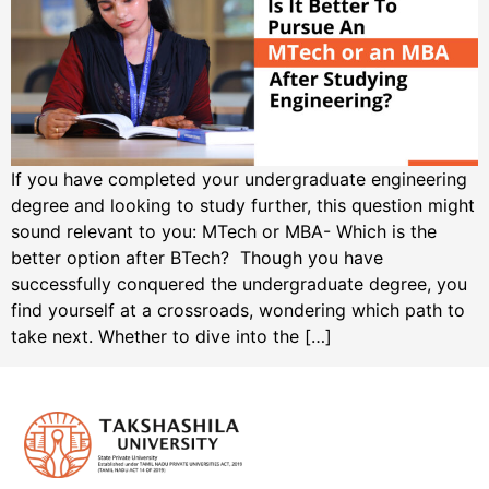
If you have completed your undergraduate engineering
degree and looking to study further, this question might
sound relevant to you: MTech or MBA- Which is the
better option after BTech? Though you have
successfully conquered the undergraduate degree, you
find yourself at a crossroads, wondering which path to
take next. Whether to dive into the […]