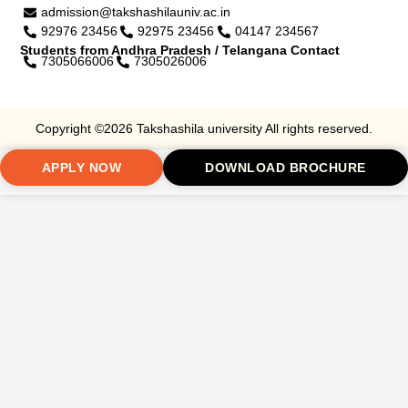
admission@takshashilauniv.ac.in
92976 23456
92975 23456
04147 234567
Students from Andhra Pradesh / Telangana Contact
7305066006
7305026006
Copyright ©2026 Takshashila university All rights reserved.
APPLY NOW
DOWNLOAD BROCHURE