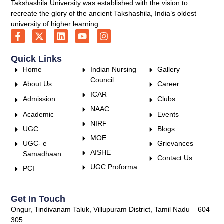
Takshashila University was established with the vision to
recreate the glory of the ancient Takshashila, India’s oldest
university of higher learning.
Quick Links
Home
Indian Nursing
Gallery
Council
About Us
Career
ICAR
Admission
Clubs
NAAC
Academic
Events
NIRF
UGC
Blogs
MOE
UGC- e
Grievances
AISHE
Samadhaan
Contact Us
UGC Proforma
PCI
Get In Touch
Ongur, Tindivanam Taluk, Villupuram District, Tamil Nadu – 604
305