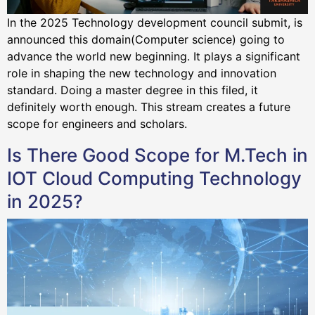
In the 2025 Technology development council submit, is
announced this domain(Computer science) going to
advance the world new beginning. It plays a significant
role in shaping the new technology and innovation
standard. Doing a master degree in this filed, it
definitely worth enough. This stream creates a future
scope for engineers and scholars.
Is There Good Scope for M.Tech in
IOT Cloud Computing Technology
in 2025?