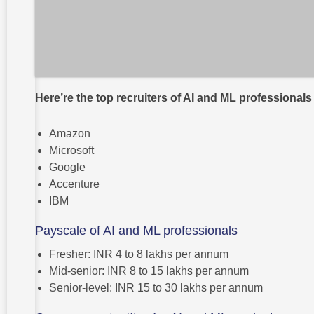
Here’re the top recruiters of AI and ML professionals
Amazon
Microsoft
Google
Accenture
IBM
Payscale of AI and ML professionals
Fresher: INR 4 to 8 lakhs per annum
Mid-senior: INR 8 to 15 lakhs per annum
Senior-level: INR 15 to 30 lakhs per annum