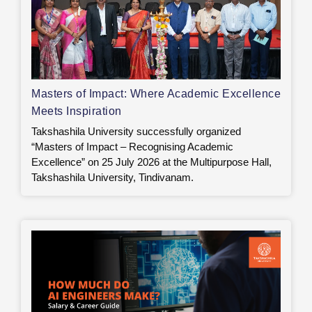
Masters of Impact: Where Academic Excellence
Meets Inspiration
Takshashila University successfully organized
“Masters of Impact – Recognising Academic
Excellence” on 25 July 2026 at the Multipurpose Hall,
Takshashila University, Tindivanam.