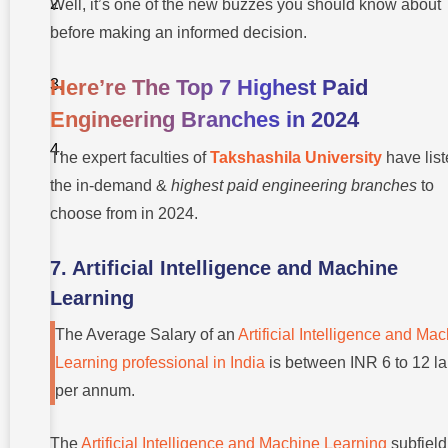
Well, it’s one of the new buzzes you should know about
University
For Your
before making an informed decision.
UG?
Here’re The Top 7 Highest Paid
Conclusion
Engineering Branches in 2024
Frequently
Asked
The expert faculties of
Takshashila University
have lis
Questions
(FAQs)
the in-demand &
highest paid engineering branches
to
choose from in 2024.
7. Artificial Intelligence and Machine
Learning
The Average Salary of an
Artificial Intelligence and Ma
Learning professional in India
is between INR 6 to 12 l
per annum.
The
Artificial Intelligence and Machine Learning
subfield