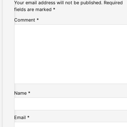
Your email address will not be published.
Required
fields are marked
*
Comment
*
Name
*
Email
*