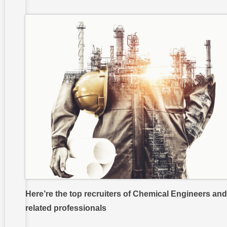
Here’re the top recruiters of Chemical Engineers and
related professionals