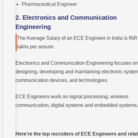
Pharmaceutical Engineer
2. Electronics and Communication
Engineering
The Average Salary of an ECE Engineer in India is INR
lakhs per annum.
Electronics and Communication Engineering focuses on
designing, developing and maintaining electronic syste
communication devices, and technologies.
ECE Engineers work on signal processing, wireless
communication, digital systems and embedded systems
Here’re the top recruiters of ECE Engineers and rela