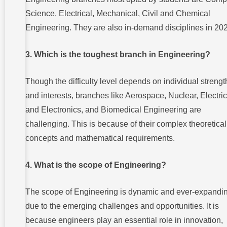
Science, Electrical, Mechanical, Civil and Chemical
Engineering. They are also in-demand disciplines in 20
3. Which is the toughest branch in Engineering?
Though the difficulty level depends on individual strengt
and interests, branches like Aerospace, Nuclear, Electric
and Electronics, and Biomedical Engineering are
challenging. This is because of their complex theoretical
concepts and mathematical requirements.
4. What is the scope of Engineering?
The scope of Engineering is dynamic and ever-expandi
due to the emerging challenges and opportunities. It is
because engineers play an essential role in innovation,