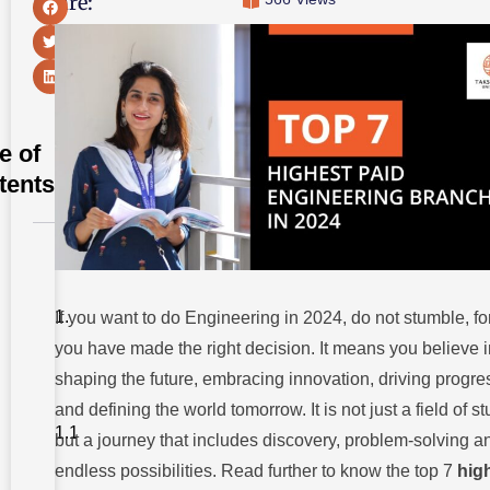
Share:
e of
tents
Here’re The
Top 7
Highest
Paid
If you want to do Engineering in 2024, do not stumble, fo
Engineering
you have made the right decision. It means you believe i
Branches in
2024
shaping the future, embracing innovation, driving progre
7. Artificial
and defining the world tomorrow. It is not just a field of s
Intelligence
and
but a journey that includes discovery, problem-solving a
Machine
Learning
endless possibilities. Read further to know the top 7
hig