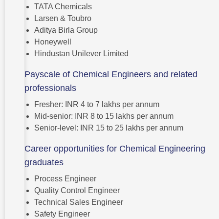
TATA Chemicals
Larsen & Toubro
Aditya Birla Group
Honeywell
Hindustan Unilever Limited
Payscale of Chemical Engineers and related
professionals
Fresher: INR 4 to 7 lakhs per annum
Mid-senior: INR 8 to 15 lakhs per annum
Senior-level: INR 15 to 25 lakhs per annum
Career opportunities for Chemical Engineering
graduates
Process Engineer
Quality Control Engineer
Technical Sales Engineer
Safety Engineer