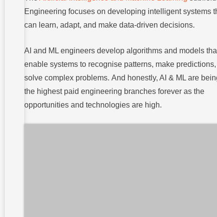
Engineering focuses on developing intelligent systems t
can learn, adapt, and make data-driven decisions.
AI and ML engineers develop algorithms and models tha
enable systems to recognise patterns, make predictions
solve complex problems. And honestly, AI & ML are bein
the highest paid engineering branches forever as the
opportunities and technologies are high.