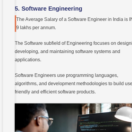
5. Software Engineering
The Average Salary of a Software Engineer in India is 
9 lakhs per annum.
The Software subfield of Engineering focuses on design
developing, and maintaining software systems and
applications.
Software Engineers use programming languages,
algorithms, and development methodologies to build use
friendly and efficient software products.