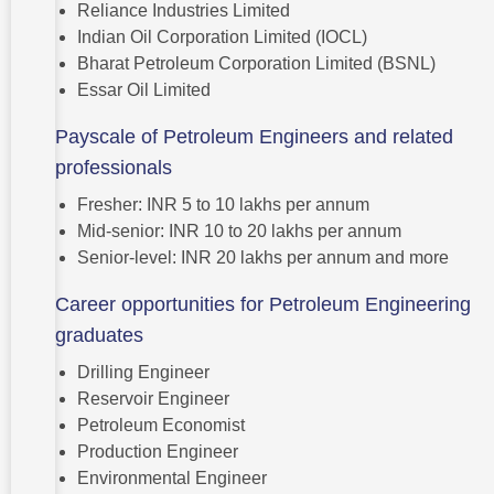
Reliance Industries Limited
Indian Oil Corporation Limited (IOCL)
Bharat Petroleum Corporation Limited (BSNL)
Essar Oil Limited
Payscale of Petroleum Engineers and related
professionals
Fresher: INR 5 to 10 lakhs per annum
Mid-senior: INR 10 to 20 lakhs per annum
Senior-level: INR 20 lakhs per annum and more
Career opportunities for Petroleum Engineering
graduates
Drilling Engineer
Reservoir Engineer
Petroleum Economist
Production Engineer
Environmental Engineer