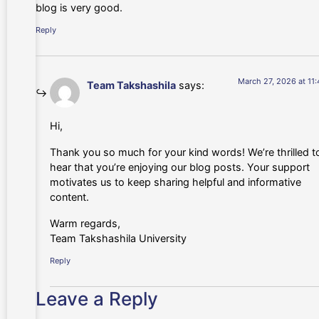
blog is very good.
Reply
March 27, 2026 at 11
Team Takshashila
says:
Hi,
Thank you so much for your kind words! We’re thrilled t
hear that you’re enjoying our blog posts. Your support
motivates us to keep sharing helpful and informative
content.
Warm regards,
Team Takshashila University
Reply
Leave a Reply