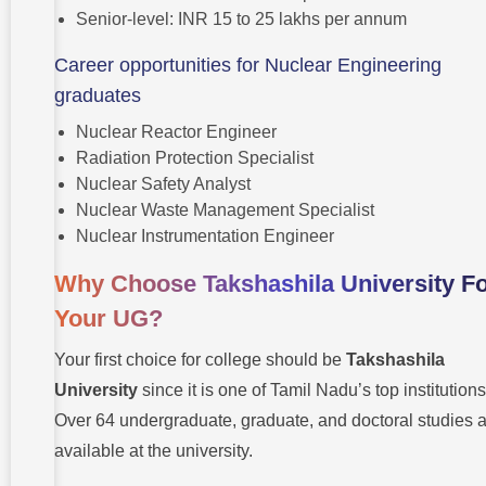
Senior-level: INR 15 to 25 lakhs per annum
Career opportunities for Nuclear Engineering
graduates
Nuclear Reactor Engineer
Radiation Protection Specialist
Nuclear Safety Analyst
Nuclear Waste Management Specialist
Nuclear Instrumentation Engineer
Why Choose Takshashila University F
Your UG?
Your first choice for college should be
Takshashila
University
since it is one of Tamil Nadu’s top institutions
Over 64 undergraduate, graduate, and doctoral studies 
available at the university.