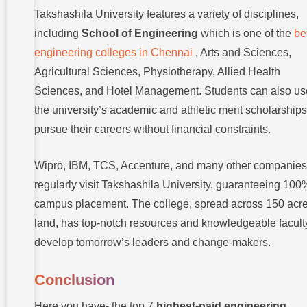
Takshashila University features a variety of disciplines,
including
School of Engineering
which is one of the
be
engineering colleges in Chennai
, Arts and Sciences,
Agricultural Sciences, Physiotherapy, Allied Health
Sciences, and Hotel Management. Students can also us
the university’s academic and athletic merit scholarships
pursue their careers without financial constraints.
Wipro, IBM, TCS, Accenture, and many other companies
regularly visit Takshashila University, guaranteeing 100
campus placement. The college, spread across 150 acre
land, has top-notch resources and knowledgeable facult
develop tomorrow’s leaders and change-makers.
Conclusion
Here you have- the top 7
highest-paid engineering