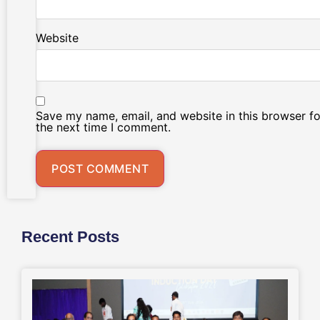
Website
Save my name, email, and website in this browser fo
the next time I comment.
Recent Posts