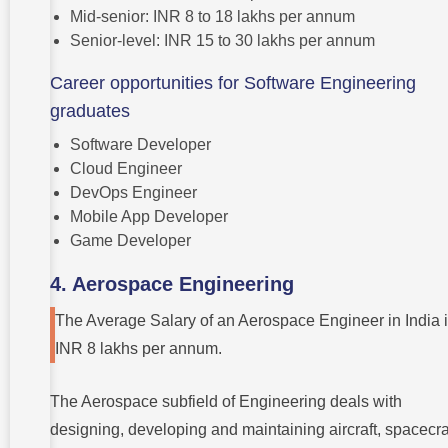
Mid-senior: INR 8 to 18 lakhs per annum
Senior-level: INR 15 to 30 lakhs per annum
Career opportunities for Software Engineering
graduates
Software Developer
Cloud Engineer
DevOps Engineer
Mobile App Developer
Game Developer
4. Aerospace Engineering
The Average Salary of an Aerospace Engineer in India 
INR 8 lakhs per annum.
The Aerospace subfield of Engineering deals with
designing, developing and maintaining aircraft, spacecra