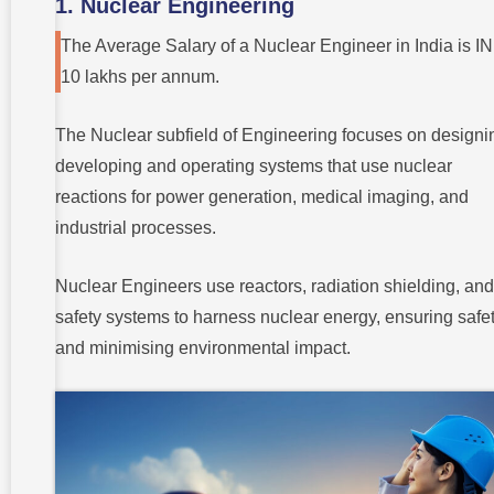
1. Nuclear Engineering
The Average Salary of a Nuclear Engineer in India is I
10 lakhs per annum.
The Nuclear subfield of Engineering focuses on designi
developing and operating systems that use nuclear
reactions for power generation, medical imaging, and
industrial processes.
Nuclear Engineers use reactors, radiation shielding, and
safety systems to harness nuclear energy, ensuring safe
and minimising environmental impact.