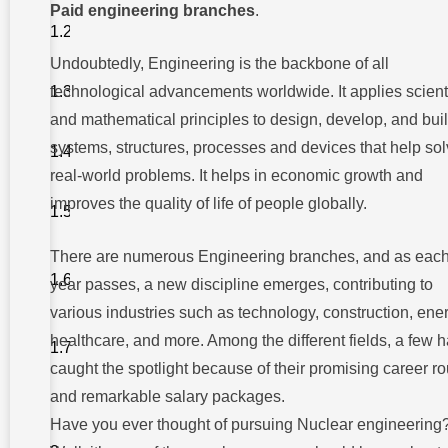
Paid engineering branches
.
6.
Petroleum
Engineering
Undoubtedly, Engineering is the backbone of all
5. Software
technological advancements worldwide. It applies scienti
Engineering
and mathematical principles to design, develop, and bui
4.
systems, structures, processes and devices that help so
Aerospace
Engineering
real-world problems. It helps in economic growth and
improves the quality of life of people globally.
3. Chemical
Engineering
2. Electronics
There are numerous Engineering branches, and as eac
and
year passes, a new discipline emerges, contributing to
Communication
Engineering
various industries such as technology, construction, ene
1. Nuclear
healthcare, and more. Among the different fields, a few 
Engineering
caught the spotlight because of their promising career ro
and remarkable salary packages.
Why
Have you ever thought of pursuing Nuclear engineering
Choose
Takshashila