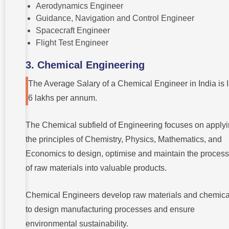
Aerodynamics Engineer
Guidance, Navigation and Control Engineer
Spacecraft Engineer
Flight Test Engineer
3. Chemical Engineering
The Average Salary of a Chemical Engineer in India is
6 lakhs per annum.
The Chemical subfield of Engineering focuses on apply
the principles of Chemistry, Physics, Mathematics, and
Economics to design, optimise and maintain the process
of raw materials into valuable products.
Chemical Engineers develop raw materials and chemica
to design manufacturing processes and ensure
environmental sustainability.