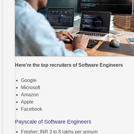
Here’re the top recruiters of Software Engineers
Google
Microsoft
Amazon
Apple
Facebook
Payscale of Software Engineers
Fresher: INR 3 to 8 lakhs per annum