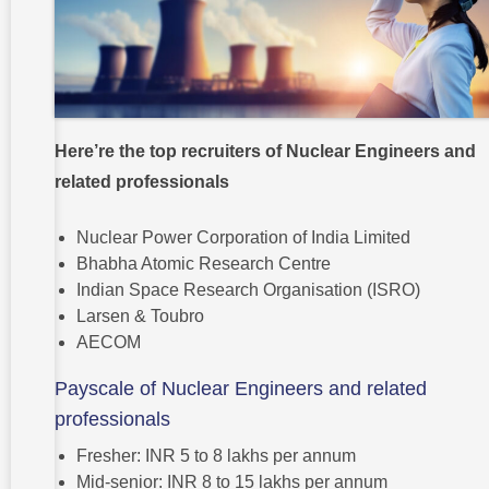
Here’re the top recruiters of Nuclear Engineers and
related professionals
Nuclear Power Corporation of India Limited
Bhabha Atomic Research Centre
Indian Space Research Organisation (ISRO)
Larsen & Toubro
AECOM
Payscale of Nuclear Engineers and related
professionals
Fresher: INR 5 to 8 lakhs per annum
Mid-senior: INR 8 to 15 lakhs per annum