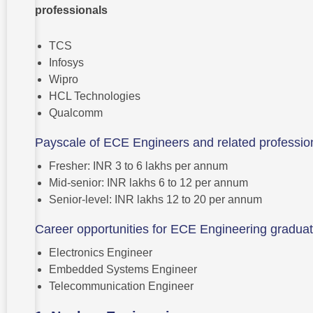
professionals
TCS
Infosys
Wipro
HCL Technologies
Qualcomm
Payscale of ECE Engineers and related professio
Fresher: INR 3 to 6 lakhs per annum
Mid-senior: INR lakhs 6 to 12 per annum
Senior-level: INR lakhs 12 to 20 per annum
Career opportunities for ECE Engineering gradua
Electronics Engineer
Embedded Systems Engineer
Telecommunication Engineer