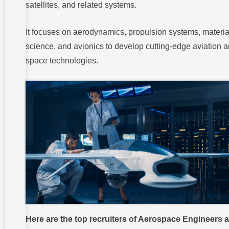
satellites, and related systems.
It focuses on aerodynamics, propulsion systems, materia
science, and avionics to develop cutting-edge aviation 
space technologies.
Here are the top recruiters of Aerospace Engineers 