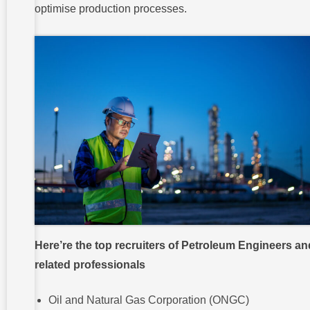
optimise production processes.
Here’re the top recruiters of Petroleum Engineers an
related professionals
Oil and Natural Gas Corporation (ONGC)