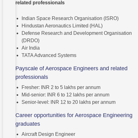
related professionals
Indian Space Research Organisation (ISRO)
Hindustan Aeronautics Limited (HAL)
Defense Research and Development Organisation
(DRDO)
Air India
TATA Advanced Systems
Payscale of Aerospace Engineers and related
professionals
Fresher: INR 2 to 5 lakhs per annum
Mid-senior: INR 6 to 12 lakhs per annum
Senior-level: INR 12 to 20 lakhs per annum
Career opportunities for Aerospace Engineering
graduates
Aircraft Design Engineer