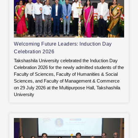
Welcoming Future Leaders: Induction Day
Celebration 2026
Takshashila University celebrated the Induction Day
Celebration 2026 for the newly admitted students of the
Faculty of Sciences, Faculty of Humanities & Social
Sciences, and Faculty of Management & Commerce
on 29 July 2026 at the Multipurpose Hall, Takshashila
University