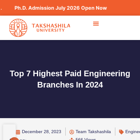
h.D. Admission July 2026 Open Now
Top 7 Highest Paid Engineering
Branches In 2024
December 28, 2023
Team Takshashila
Engine
566 Views