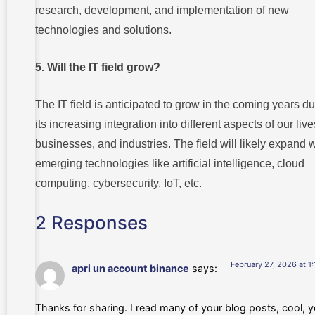
research, development, and implementation of new
technologies and solutions.
5. Will the IT field grow?
The IT field is anticipated to grow in the coming years du
its increasing integration into different aspects of our live
businesses, and industries. The field will likely expand w
emerging technologies like artificial intelligence, cloud
computing, cybersecurity, IoT, etc.
2 Responses
February 27, 2026 at 1
apri un account binance
says:
Thanks for sharing. I read many of your blog posts, cool, y