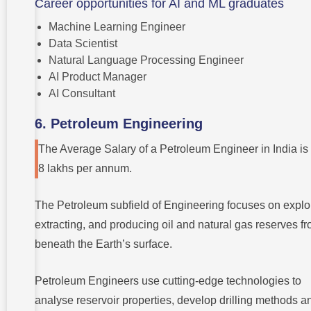
Career opportunities for AI and ML graduates
Machine Learning Engineer
Data Scientist
Natural Language Processing Engineer
AI Product Manager
AI Consultant
6. Petroleum Engineering
The Average Salary of a Petroleum Engineer in India is
8 lakhs per annum.
The Petroleum subfield of Engineering focuses on explo
extracting, and producing oil and natural gas reserves f
beneath the Earth’s surface.
Petroleum Engineers use cutting-edge technologies to
analyse reservoir properties, develop drilling methods a