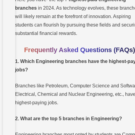
branches
in 2024. As technology evolves, these branc
will likely remain at the forefront of innovation. Aspiring
students can flourish by pursuing these fields and secur
substantial financial rewards.
Frequently Asked Questions (FAQs)
1. Which Engineering branches have the highest-pa
jobs?
Branches like Petroleum, Computer Science and Softwa
Electrical, Chemical and Nuclear Engineering, etc., have
highest-paying jobs.
2. What are the top 5 branches in Engineering?
Engineering branches most opted by students are Comp