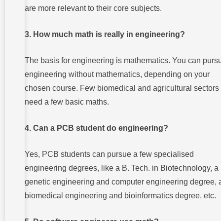
are more relevant to their core subjects.
3. How much math is really in engineering?
The basis for engineering is mathematics. You can purs
engineering without mathematics, depending on your
chosen course. Few biomedical and agricultural sectors
need a few basic maths.
4. Can a PCB student do engineering?
Yes, PCB students can pursue a few specialised
engineering degrees, like a B. Tech. in Biotechnology, a
genetic engineering and computer engineering degree, 
biomedical engineering and bioinformatics degree, etc.