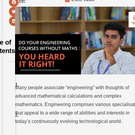
Share:
e of
tents
Understanding
The
Relationship
Between
Many people associate “engineering” with thoughts of
Maths And
advanced mathematical calculations and complex
Engineering
mathematics. Engineering comprises various specialisa
Engineering
Courses
that appeal to a wide range of abilities and interests in
Without
today’s continuously evolving technological world.
Maths
1.
Environmental