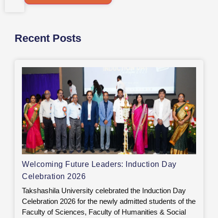
Recent Posts
Welcoming Future Leaders: Induction Day
Celebration 2026
Takshashila University celebrated the Induction Day
Celebration 2026 for the newly admitted students of the
Faculty of Sciences, Faculty of Humanities & Social