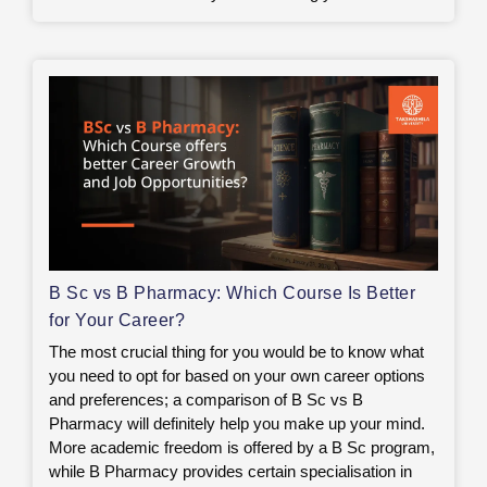
B Sc vs B Pharmacy: Which Course Is Better
for Your Career?
The most crucial thing for you would be to know what
you need to opt for based on your own career options
and preferences; a comparison of B Sc vs B
Pharmacy will definitely help you make up your mind.
More academic freedom is offered by a B Sc program,
while B Pharmacy provides certain specialisation in