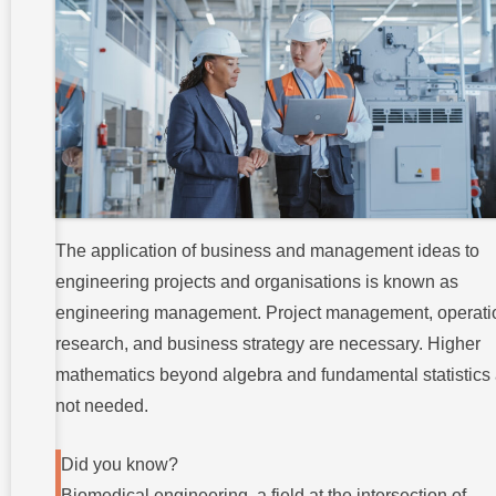
The application of business and management ideas to
engineering projects and organisations is known as
engineering management. Project management, operati
research, and business strategy are necessary. Higher
mathematics beyond algebra and fundamental statistics 
not needed.
Did you know?
Biomedical engineering, a field at the intersection of