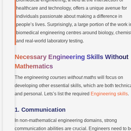
healthcare and technology, offers a unique avenue for
individuals passionate about making a difference in
people’s lives. Surprisingly, a large portion of the work i
biomedical engineering centres around biology, chemist
and real-world laboratory testing.
Necessary Engineering Skills Without
Mathematics
The
engineering courses without maths
will focus on
developing other essential skills, which are both technic
and personal. Lets’s list the required
Engineering skills
.
1. Communication
In non-mathematical engineering domains, strong
communication abilities are crucial. Engineers need to b