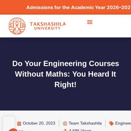
Admissions for the Academic Year 2026–2027 ar
Do Your Engineering Courses
Without Maths: You Heard It
Right!
October 20, 2023
Team Takshashila
Enginee
4,686 Views