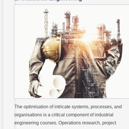
The optimisation of intricate systems, processes, and
organisations is a critical component of industrial
engineering courses. Operations research, project