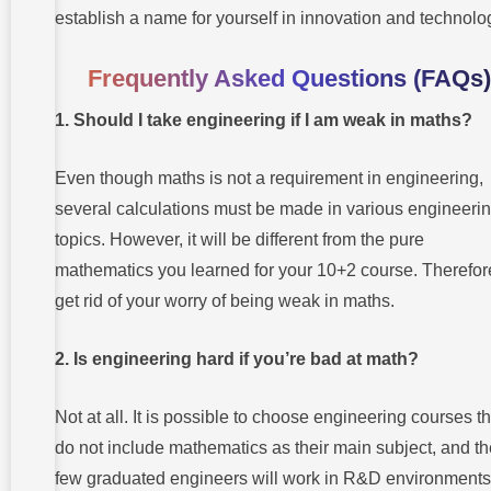
establish a name for yourself in innovation and technolo
Frequently Asked Questions (FAQs)
1. Should I take engineering if I am weak in maths?
Even though maths is not a requirement in engineering,
several calculations must be made in various engineeri
topics. However, it will be different from the pure
mathematics you learned for your 10+2 course. Therefor
get rid of your worry of being weak in maths.
2. Is engineering hard if you’re bad at math?
Not at all. It is possible to choose engineering courses th
do not include mathematics as their main subject, and t
few graduated engineers will work in R&D environments