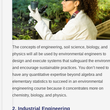
The concepts of engineering, soil science, biology, and
physics will all be used by environmental engineers to
design and execute systems that safeguard the environ
and encourage sustainable practices. You don’t need to
have any quantitative expertise beyond algebra and
elementary statistics to succeed in an environmental
engineering course because it concentrates more on
chemistry, biology, and physics.
2. Industrial Engineering