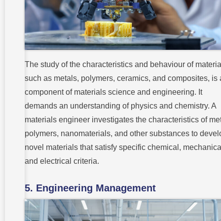
The study of the characteristics and behaviour of materia
such as metals, polymers, ceramics, and composites, is 
component of materials science and engineering. It
demands an understanding of physics and chemistry. A
materials engineer investigates the characteristics of met
polymers, nanomaterials, and other substances to devel
novel materials that satisfy specific chemical, mechanica
and electrical criteria.
5. Engineering Management