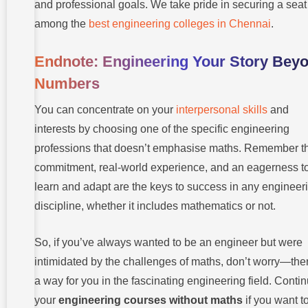
and professional goals. We take pride in securing a seat
among the
best engineering colleges in Chennai
.
Endnote: Engineering Your Story Bey
Numbers
You can concentrate on your
interpersonal skills
and
interests by choosing one of the specific engineering
professions that doesn’t emphasise maths. Remember t
commitment, real-world experience, and an eagerness t
learn and adapt are the keys to success in any engineer
discipline, whether it includes mathematics or not.
So, if you’ve always wanted to be an engineer but were
intimidated by the challenges of maths, don’t worry—ther
a way for you in the fascinating engineering field. Conti
your
engineering courses without maths
if you want t