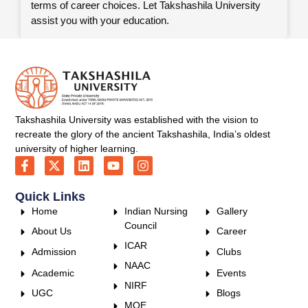
terms of career choices. Let Takshashila University
assist you with your education.
Takshashila University was established with the vision to
recreate the glory of the ancient Takshashila, India’s oldest
university of higher learning.
Quick Links
Home
Indian Nursing
Gallery
Council
About Us
Career
ICAR
Admission
Clubs
NAAC
Academic
Events
NIRF
UGC
Blogs
MOE