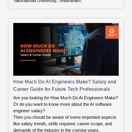
Takshashila University, Tindivanam.
How Much Do AI Engineers Make? Salary and
Career Guide for Future Tech Professionals
Are you looking for How Much Do Ai Engineers Make?
Or do you want to know more about the AI software
engineer salary?
Then you should be aware of some important aspects
like salary trends, skills required, career scope, and
demands of the industry in the coming years.