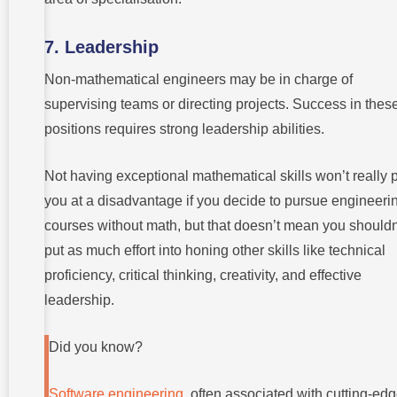
7. Leadership
Non-mathematical engineers may be in charge of
supervising teams or directing projects. Success in thes
positions requires strong leadership abilities.
Not having exceptional mathematical skills won’t really 
you at a disadvantage if you decide to pursue engineeri
courses without math, but that doesn’t mean you shouldn
put as much effort into honing other skills like technical
proficiency, critical thinking, creativity, and effective
leadership.
Did you know?
Software engineering
, often associated with cutting-ed