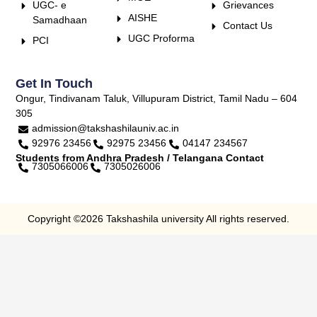
UGC- e
Grievances
AISHE
Samadhaan
Contact Us
UGC Proforma
PCI
Get In Touch
Ongur, Tindivanam Taluk, Villupuram District, Tamil Nadu – 604
305
admission@takshashilauniv.ac.in
92976 23456
92975 23456
04147 234567
Students from Andhra Pradesh / Telangana Contact
7305066006
7305026006
Copyright ©2026 Takshashila university All rights reserved.