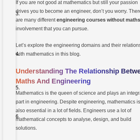
If you are not good at mathematics but still your passion
Engineering
drives you to become an engineer, don’t you worry. Ther
2. Industrial
Engineering
Necessary
are many different
engineering courses without math
Engineering
involvement that you can pursue.
Skills
3.
Without
Biomedical
Mathematics
Engineering
Let’s explore the engineering domains and their relation
1.
4. Materials
Communication
with mathematics in this blog.
Science
and
2.
Engineering
Creativity
Understanding The Relationship Betw
5.
3.
Maths And Engineering
Engineering
Attention
Management
To Detail
Mathematics is the queen of science and plays an integr
4.
part in engineering. Despite engineering, mathematics i
Analytical
also essential in a lot of fields. Engineers use a lot of
Thinking
mathematical concepts to analyse, design, and build
5. Project
Management
solutions.
6.