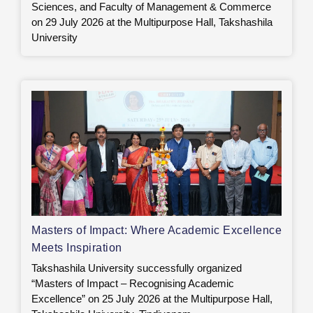
Sciences, and Faculty of Management & Commerce
on 29 July 2026 at the Multipurpose Hall, Takshashila
University
Masters of Impact: Where Academic Excellence
Meets Inspiration
Takshashila University successfully organized
“Masters of Impact – Recognising Academic
Excellence” on 25 July 2026 at the Multipurpose Hall,