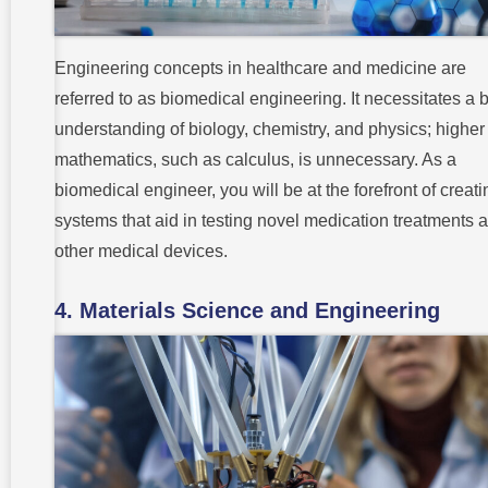
Engineering concepts in healthcare and medicine are
referred to as biomedical engineering. It necessitates a 
understanding of biology, chemistry, and physics; higher
mathematics, such as calculus, is unnecessary. As a
biomedical engineer, you will be at the forefront of creati
systems that aid in testing novel medication treatments 
other medical devices.
4. Materials Science and Engineering