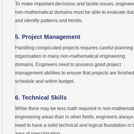
To make important decisions and tackle issues, engineer
non-mathematical domains must be able to evaluate dat
and identify patterns and trends.
5. Project Management
Handling complicated projects requires careful planning
organisation in many non-mathematical engineering
domains. Engineers need to possess good project
management abilities to ensure that projects are finishe
schedule and within budget.
6. Technical Skills
While there may be less math required in non-mathemati
engineering areas than in other fields, engineers always
need to have a solid technical and logical foundation in t
area of specialisation.