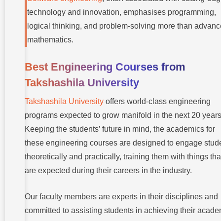
technology and innovation, emphasises programming,
logical thinking, and problem-solving more than advan
mathematics.
Best Engineering Courses from
Takshashila University
Takshashila University
offers world-class engineering
programs expected to grow manifold in the next 20 years
Keeping the students’ future in mind, the academics for
these engineering courses are designed to engage stud
theoretically and practically, training them with things tha
are expected during their careers in the industry.
Our faculty members are experts in their disciplines and
committed to assisting students in achieving their acade