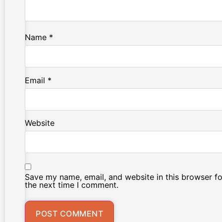
Name
*
Email
*
Website
Save my name, email, and website in this browser fo
the next time I comment.