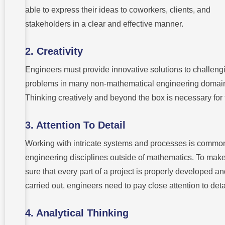
able to express their ideas to coworkers, clients, and
stakeholders in a clear and effective manner.
2. Creativity
Engineers must provide innovative solutions to challeng
problems in many non-mathematical engineering domai
Thinking creatively and beyond the box is necessary for 
3. Attention To Detail
Working with intricate systems and processes is common
engineering disciplines outside of mathematics. To mak
sure that every part of a project is properly developed a
carried out, engineers need to pay close attention to deta
4. Analytical Thinking