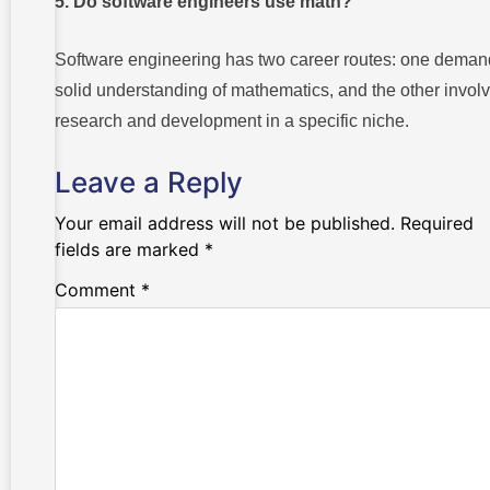
5. Do software engineers use math?
Software engineering has two career routes: one deman
solid understanding of mathematics, and the other invol
research and development in a specific niche.
Leave a Reply
Your email address will not be published.
Required
fields are marked
*
Comment
*