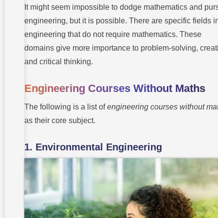
Technical
It might seem impossible to dodge mathematics and pur
Skills
engineering, but it is possible. There are specific fields i
7.
engineering that do not require mathematics. These
Leadership
domains give more importance to problem-solving, creati
and critical thinking.
Best
Engineering
Courses
Engineering Courses Without Maths
from
Takshashila
University
The following is a list of
engineering courses without ma
as their core subject.
Endnote:
Engineering
Your Story
Beyond
1. Environmental Engineering
Numbers
Frequently
Asked
Questions
(FAQs)