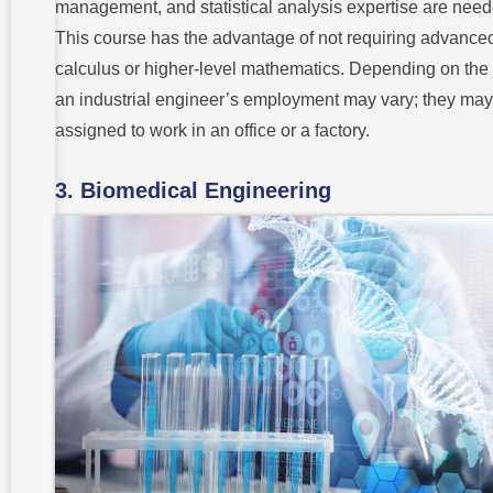
management, and statistical analysis expertise are need
This course has the advantage of not requiring advance
calculus or higher-level mathematics. Depending on the 
an industrial engineer’s employment may vary; they may
assigned to work in an office or a factory.
3. Biomedical Engineering