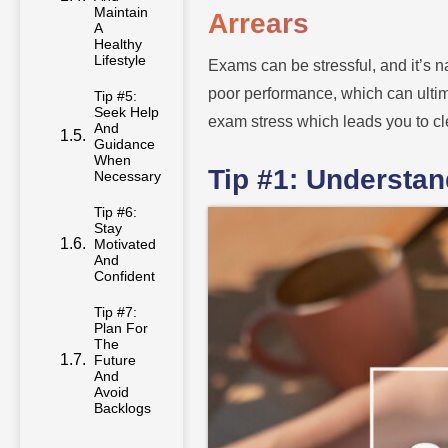
Maintain
Arrears
A
Healthy
Lifestyle
Exams can be stressful, and it’s n
poor performance, which can ultima
Tip #5:
Seek Help
exam stress which leads you to cl
And
Guidance
When
Tip #1: Understa
Necessary
Tip #6:
Stay
Motivated
And
Confident
Tip #7:
Plan For
The
Future
And
Avoid
Backlogs