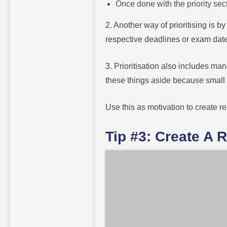
Once done with the priority se
2. Another way of prioritising is b
respective deadlines or exam date
3. Prioritisation also includes m
these things aside because small b
Use this as motivation to create r
Tip #3: Create A 
If you are struggling to keep up wit
game-changer.
First and foremost, consider yo