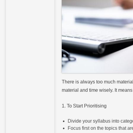
There is always too much material 
material and time wisely. It means
1. To Start Prioritising
Divide your syllabus into catego
Focus first on the topics that ar