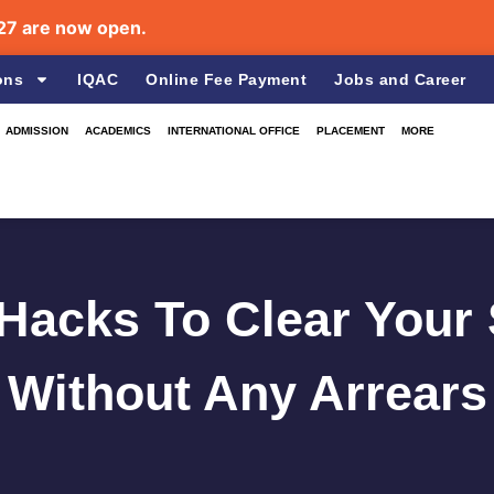
re now open.
ons
IQAC
Online Fee Payment
Jobs and Career
ADMISSION
ACADEMICS
INTERNATIONAL OFFICE
PLACEMENT
MORE
 Hacks To Clear You
Without Any Arrears