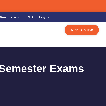
Verification
LMS
Login
APPLY NOW
r Semester Exams