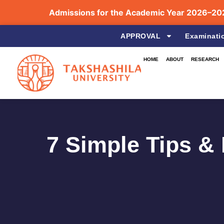
Admissions for the Academic Year 2026–2027 a
APPROVAL
Examinati
HOME
ABOUT
RESEARCH
7 Simple Tips &