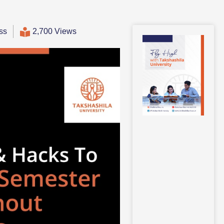
ss
2,700 Views