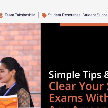
Team Takshashila
Student Resources
,
Student Succe