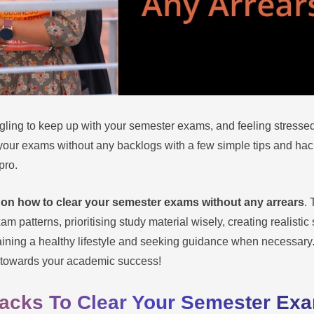
ling to keep up with your semester exams, and feeling stresse
our exams without any backlogs with a few simple tips and hacks.
pro.
 on how to clear your semester exams without any arrears
. 
 patterns, prioritising study material wisely, creating realistic
aining a healthy lifestyle and seeking guidance when necessary
ey towards your academic success!
Hacks To Clear Your Semester Ex