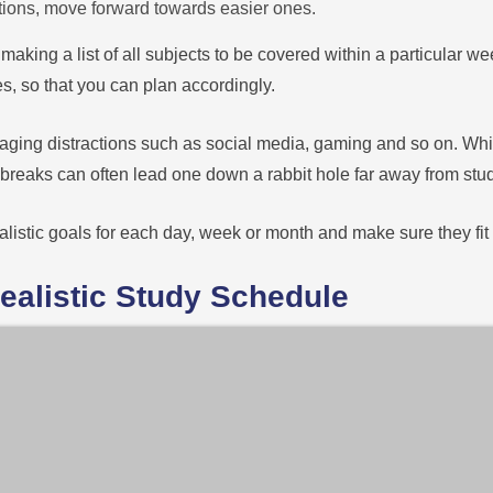
ctions, move forward towards easier ones.
y making a list of all subjects to be covered within a particular w
s, so that you can plan accordingly.
anaging distractions such as social media, gaming and so on. Wh
reaks can often lead one down a rabbit hole far away from studi
ealistic goals for each day, week or month and make sure they fit 
Realistic Study Schedule
h your studies amidst all the distractions of daily life, creating 
ur other commitments, such as work or extracurricular activities.