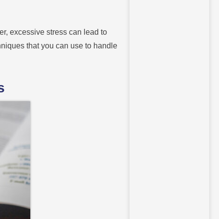
er, excessive stress can lead to
chniques that you can use to handle
s