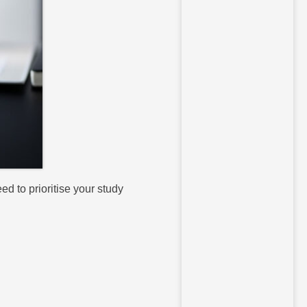
d to prioritise your study