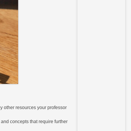
ny other resources your professor
and concepts that require further