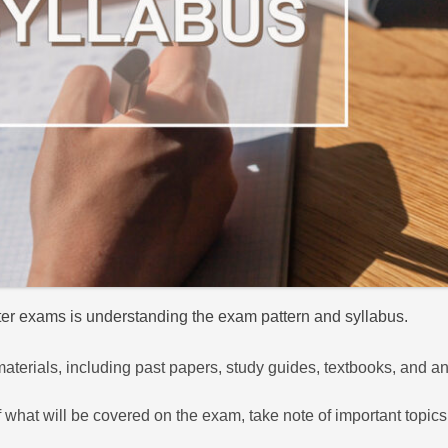
ster exams is understanding the exam pattern and syllabus.
 materials, including past papers, study guides, textbooks, and a
hat will be covered on the exam, take note of important topics 