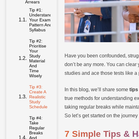
Arrears
Tip #1:
Understand
Your Exam
Pattern And
Syllabus
Tip #2:
Prioritise
Your
Have you been confounded, strugg
Study
Material
don’t be any more. You can clear y
And
Time
studies and ace those tests like a 
Wisely
Tip #3:
In this blog, we’ll share some
tips
Create A
Realistic
true methods for understanding exam
Study
taking regular breaks while maint
Schedule
So let’s get started on the journ
Tip #4:
Take
Regular
7 Simple Tips & 
Breaks
And