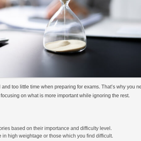
and too little time when preparing for exams. That’s why you nee
 focusing on what is more important while ignoring the rest.
ries based on their importance and difficulty level.
e in high weightage or those which you find difficult.