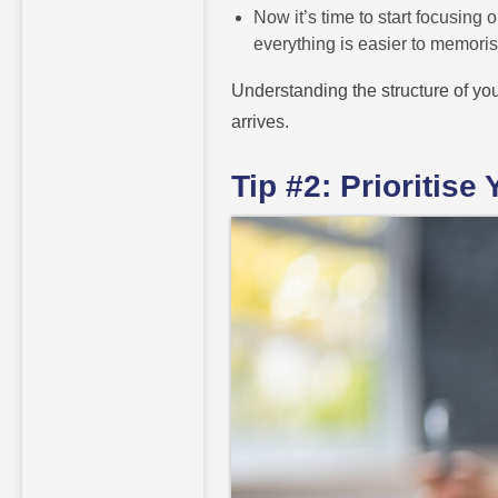
Now it’s time to start focusing
everything is easier to memoris
Understanding the structure of yo
arrives.
Tip #2: Prioritis