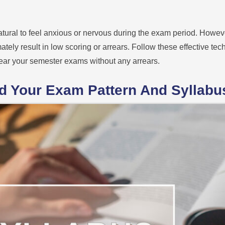
atural to feel anxious or nervous during the exam period. Howev
tely result in low scoring or arrears. Follow these effective te
ear your semester exams without any arrears.
nd Your Exam Pattern And Syllabu