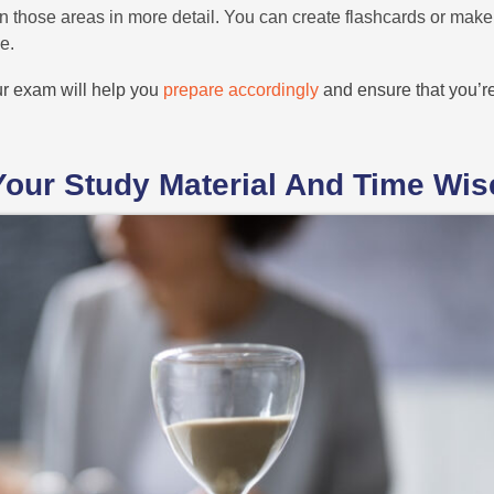
 on those areas in more detail. You can create flashcards or mak
e.
ur exam will help you
prepare accordingly
and ensure that you’re
e Your Study Material And Time Wis