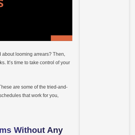
d about looming arrears? Then,
 It’s time to take control of your
These are some of the tried-and-
 schedules that work for you,
.
ams Without Any