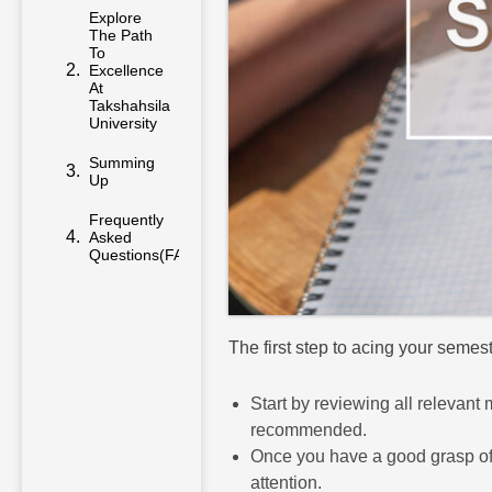
Explore
The Path
To
Excellence
At
Takshahsila
University
Summing
Up
Frequently
Asked
Questions(FAQs)
The first step to acing your seme
Start by reviewing all relevant
recommended.
Once you have a good grasp of w
attention.