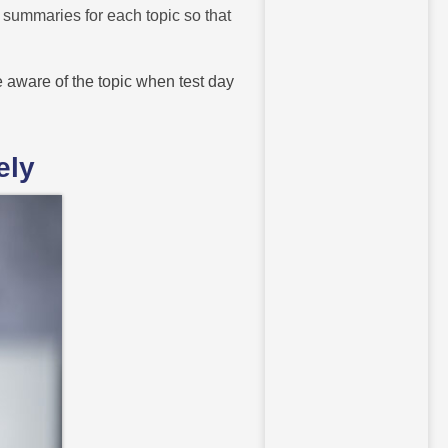
e summaries for each topic so that
 aware of the topic when test day
ely