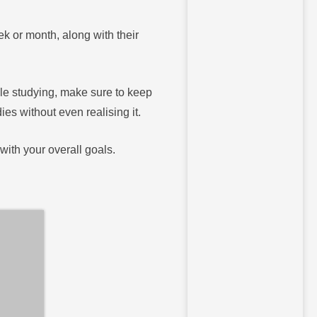
eek or month, along with their
ile studying, make sure to keep
es without even realising it.
with your overall goals.
a realistic study schedule can be a