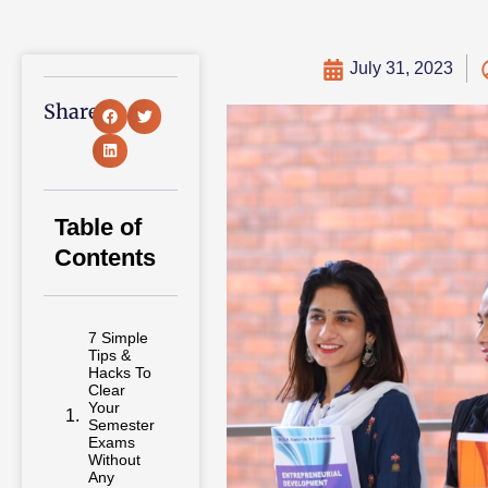
July 31, 2023
Share:
Table of
Contents
7 Simple
Tips &
Hacks To
Clear
Your
Semester
Exams
Without
Any