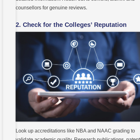
counsellors for genuine reviews.
2. Check for the Colleges’ Reputation
Look up accreditations like NBA and NAAC grading to
validate academic quality. Research publications, paten