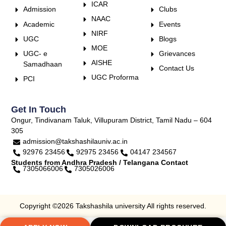
ICAR
Admission
Clubs
NAAC
Academic
Events
NIRF
UGC
Blogs
MOE
UGC- e
Grievances
AISHE
Samadhaan
Contact Us
UGC Proforma
PCI
Get In Touch
Ongur, Tindivanam Taluk, Villupuram District, Tamil Nadu – 604
305
admission@takshashilauniv.ac.in
92976 23456
92975 23456
04147 234567
Students from Andhra Pradesh / Telangana Contact
7305066006
7305026006
Copyright ©2026 Takshashila university All rights reserved.