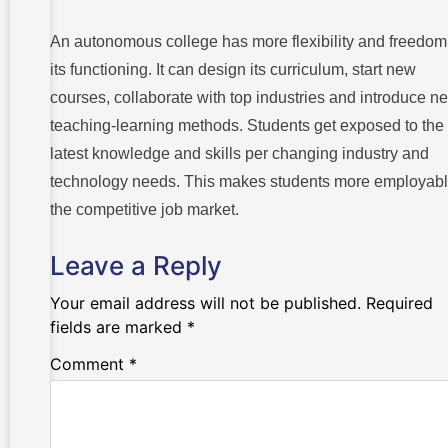
An autonomous college has more flexibility and freedom
its functioning. It can design its curriculum, start new
courses, collaborate with top industries and introduce n
teaching-learning methods. Students get exposed to the
latest knowledge and skills per changing industry and
technology needs. This makes students more employabl
the competitive job market.
Leave a Reply
Your email address will not be published.
Required
fields are marked
*
Comment
*