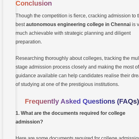
Conclusion
Though the competition is fierce, cracking admission to 
best
autonomous engineering college in Chennai
is 
much achievable with strategic planning and diligent
preparation.
Researching thoroughly about colleges, tracking the mult
stage admission process closely and making the most of
guidance available can help candidates realise their dr
of studying at one of the prestigious institutions.
Frequently Asked Questions (FAQs)
1. What are the documents required for college
admission?
Here are some documents required for college admissio