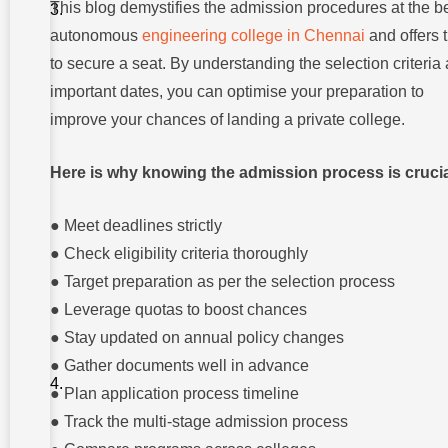
This blog demystifies the admission procedures at the b
Autonomous
Engineering
autonomous
engineering college in Chennai
and offers t
College in
Chennai
to secure a seat. By understanding the selection criteria
important dates, you can optimise your preparation to
Choose
Takshashila
improve your chances of landing a private college.
University
for hassle-
free
Here is why knowing the admission process is crucia
admission
Conclusion
● Meet deadlines strictly
● Check eligibility criteria thoroughly
Frequently
Asked
● Target preparation as per the selection process
Questions
(FAQs)
● Leverage quotas to boost chances
● Stay updated on annual policy changes
● Gather documents well in advance
● Plan application process timeline
● Track the multi-stage admission process