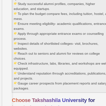
Study successful alumni profiles, companies, higher
education, and startups.
To plan the budget compare fees, including tuition, hostel,
mess.
Ensure meeting eligibility- academic qualifications, entranc
exams.
Apply through appropriate entrance exams or counselling
process.
Inspect details of shortlisted colleges- visit, brochures,
websites.
Reach out to seniors and alumni for reviews on college
choices.
Check infrastructure, labs, libraries, and workshops are wel
equipped.
Understand reputation through accreditations, publications
and projects.
Gauge career prospects from placement reports and salar
packages.
Choose Takshashila University for