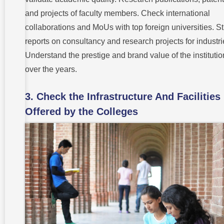
and projects of faculty members. Check international
collaborations and MoUs with top foreign universities. S
reports on consultancy and research projects for industri
Understand the prestige and brand value of the institutio
over the years.
3. Check the Infrastructure And Facilities
Offered by the Colleges