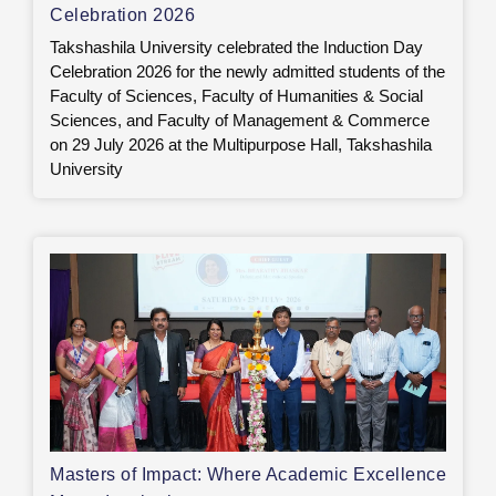
Celebration 2026
Takshashila University celebrated the Induction Day
Celebration 2026 for the newly admitted students of the
Faculty of Sciences, Faculty of Humanities & Social
Sciences, and Faculty of Management & Commerce
on 29 July 2026 at the Multipurpose Hall, Takshashila
University
Masters of Impact: Where Academic Excellence