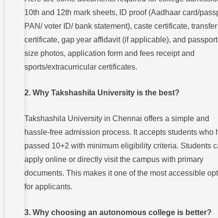
10th and 12th mark sheets, ID proof (Aadhaar card/passp
PAN/ voter ID/ bank statement), caste certificate, transfer
certificate, gap year affidavit (if applicable), and passport
size photos, application form and fees receipt and
sports/extracurricular certificates.
2. Why Takshashila University is the best?
Takshashila University in Chennai offers a simple and
hassle-free admission process. It accepts students who
passed 10+2 with minimum eligibility criteria. Students 
apply online or directly visit the campus with primary
documents. This makes it one of the most accessible op
for applicants.
3. Why choosing an autonomous college is better?