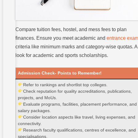
Compare tuition fees, hostel, and mess fees to plan
finances. Ensure you meet academic and
entrance exa
criteria like minimum marks and category-wise quotas. A
look for academic and sports scholarships.
Admission Check- Points to Remember!
Refer to rankings and shortlist top colleges.
Check reputation for quality accreditations, publications,
projects, and MoUs.
Evaluate programs, facilities, placement performance, and
salary packages.
Consider location aspects like travel, living expenses, and
connectivity.
Research faculty qualifications, centres of excellence, and
specialisations.