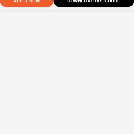
APPLY NOW
DOWNLOAD BROCHURE