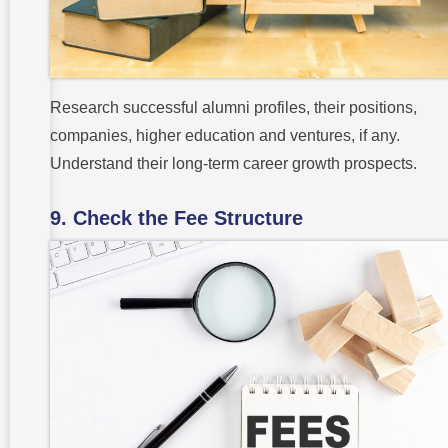
Research successful alumni profiles, their positions,
companies, higher education and ventures, if any.
Understand their long-term career growth prospects.
9. Check the Fee Structure