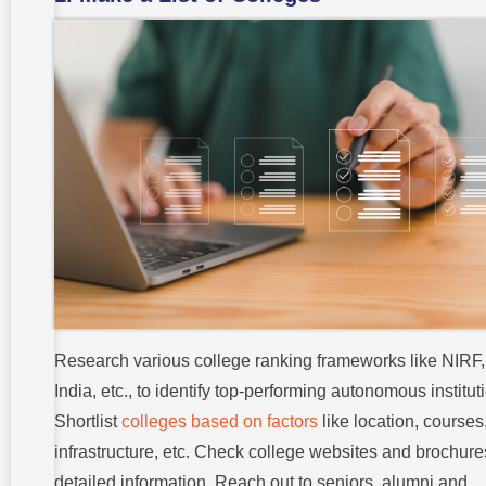
Research various college ranking frameworks like NIRF
India, etc., to identify top-performing autonomous institut
Shortlist
colleges based on factors
like location, courses
infrastructure, etc. Check college websites and brochure
detailed information. Reach out to seniors, alumni and