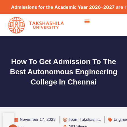
issions for the Academic Year 2026–2027 are now open
How To Get Admission To The
Best Autonomous Engineering
College In Chennai
November 17, 2023
Team Takshashila
Engine
263 Views