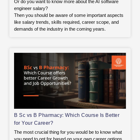
Or do you want to know more about the AI software
engineer salary?
Then you should be aware of some important aspects
like salary trends, skills required, career scope, and
demands of the industry in the coming years.
B Sc vs B Pharmacy: Which Course Is Better
for Your Career?
The most crucial thing for you would be to know what
you need to opt for based on your own career options