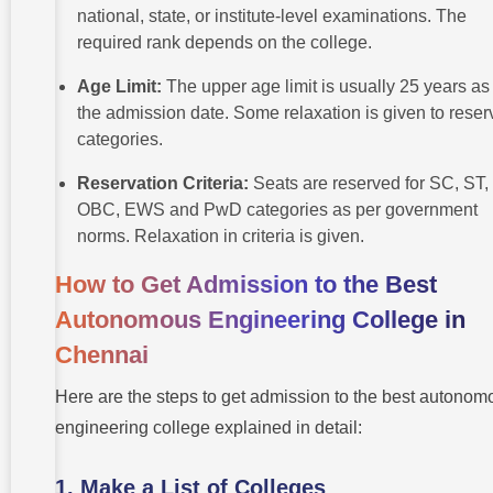
national, state, or institute-level examinations. The
required rank depends on the college.
Age Limit:
The upper age limit is usually 25 years as 
the admission date. Some relaxation is given to rese
categories.
Reservation Criteria:
Seats are reserved for SC, ST,
OBC, EWS and PwD categories as per government
norms. Relaxation in criteria is given.
How to Get Admission to the Best
Autonomous Engineering College in
Chennai
Here are the steps to get admission to the best autonom
engineering college explained in detail:
1. Make a List of Colleges