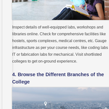
Inspect details of well-equipped labs, workshops and
libraries online. Check for comprehensive facilities like
hostels, sports complexes, medical centres, etc. Gauge
infrastructure as per your course needs, like coding labs 
IT or fabrication labs for mechanical. Visit shortlisted
colleges to get on-ground experience.
4. Browse the Different Branches of the
College