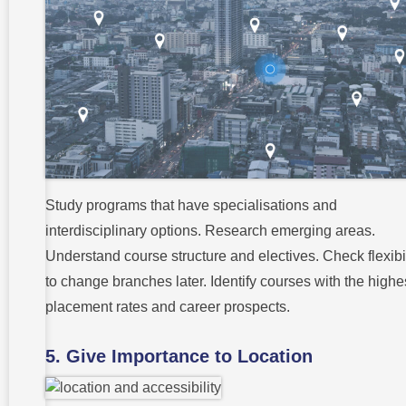
Study programs that have specialisations and
interdisciplinary options. Research emerging areas.
Understand course structure and electives. Check flexibil
to change branches later. Identify courses with the highe
placement rates and career prospects.
5. Give Importance to Location