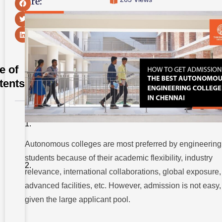
Share:
e of
tents
Types of
Admission
Autonomous colleges are most preferred by engineering
Eligibility
Criteria for
students because of their academic flexibility, industry
Admission
to an
relevance, international collaborations, global exposure,
Engineering
College
advanced facilities, etc. However, admission is not easy,
given the large applicant pool.
How to Get
Admission
to the Best