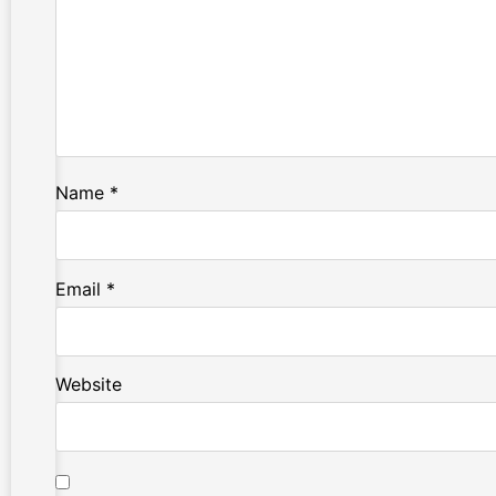
Name
*
Email
*
Website