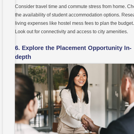
Consider travel time and commute stress from home. C
the availability of student accommodation options. Rese
living expenses like hostel mess fees to plan the budget.
Look out for connectivity and access to city amenities.
6. Explore the Placement Opportunity In-
depth