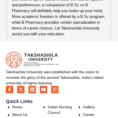
and preferences; a comparison of B Sc vs B
Pharmacy will definitely help you make up your mind.
More academic freedom is offered by a B Sc program,
while B Pharmacy provides certain specialisation in
terms of career choices. Let Takshashila University
assist you with your education.
Takshashila University was established with the vision to
recreate the glory of the ancient Takshashila, India’s oldest
university of higher learning.
Quick Links
Home
Indian Nursing
Gallery
Council
About Us
Career