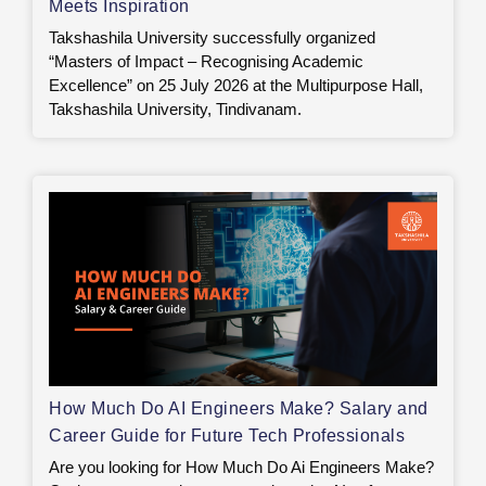
Meets Inspiration
Takshashila University successfully organized
“Masters of Impact – Recognising Academic
Excellence” on 25 July 2026 at the Multipurpose Hall,
Takshashila University, Tindivanam.
How Much Do AI Engineers Make? Salary and
Career Guide for Future Tech Professionals
Are you looking for How Much Do Ai Engineers Make?