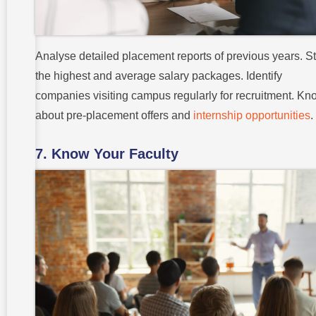
Analyse detailed placement reports of previous years. S
the highest and average salary packages. Identify
companies visiting campus regularly for recruitment. Kn
about pre-placement offers and
internship opportunities
.
7. Know Your Faculty