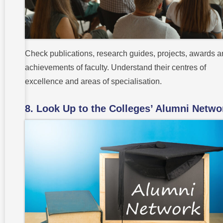
Check publications, research guides, projects, awards 
achievements of faculty. Understand their centres of
excellence and areas of specialisation.
8. Look Up to the Colleges’ Alumni Netwo