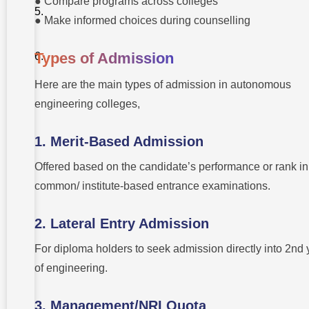
● Compare programs across colleges
● Make informed choices during counselling
Types of Admission
Here are the main types of admission in autonomous
engineering colleges,
1. Merit-Based Admission
Offered based on the candidate’s performance or rank in
common/ institute-based entrance examinations.
2. Lateral Entry Admission
For diploma holders to seek admission directly into 2nd 
of engineering.
3. Management/NRI Quota