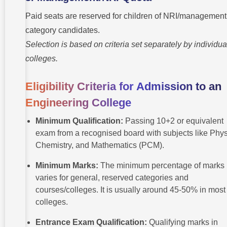
Paid seats are reserved for children of NRI/management
category candidates.
Selection is based on criteria set separately by individua
colleges.
Eligibility Criteria for Admission to an
Engineering College
Minimum Qualification:
Passing 10+2 or equivalent
exam from a recognised board with subjects like Phys
Chemistry, and Mathematics (PCM).
Minimum Marks:
The minimum percentage of marks
varies for general, reserved categories and
courses/colleges. It is usually around 45-50% in most
colleges.
Entrance Exam Qualification:
Qualifying marks in