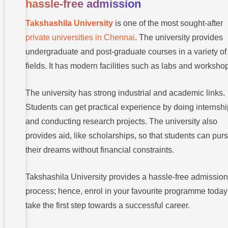
hassle-free admission
Takshashila University
is one of the most sought-after
private universities in Chennai
. The university provides
undergraduate and post-graduate courses in a variety of
fields. It has modern facilities such as labs and worksho
The university has strong industrial and academic links.
Students can get practical experience by doing internsh
and conducting research projects. The university also
provides aid, like scholarships, so that students can pur
their dreams without financial constraints.
Takshashila University provides a hassle-free admission
process; hence, enrol in your favourite programme toda
take the first step towards a successful career.