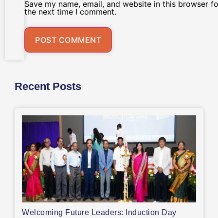
Save my name, email, and website in this browser fo
the next time I comment.
Recent Posts
Welcoming Future Leaders: Induction Day