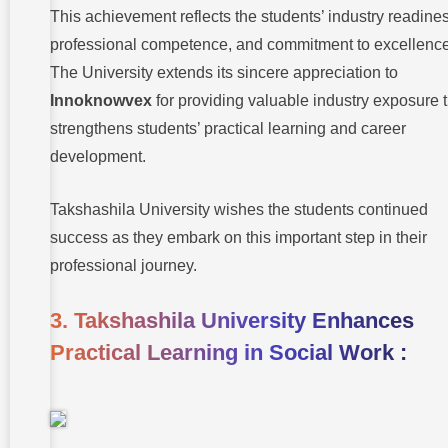
This achievement reflects the students’ industry readine
professional competence, and commitment to excellence
The University extends its sincere appreciation to
Innoknowvex
for providing valuable industry exposure t
strengthens students’ practical learning and career
development.
Takshashila University wishes the students continued
success as they embark on this important step in their
professional journey.
3. Takshashila University Enhances
Practical Learning in Social Work :