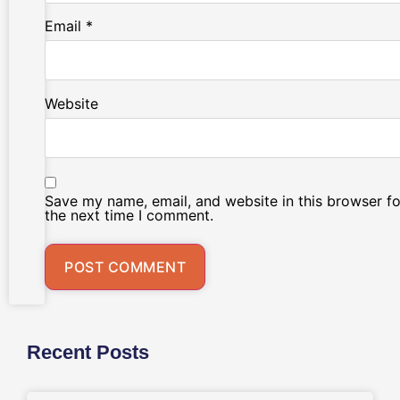
Email
*
Website
Save my name, email, and website in this browser fo
the next time I comment.
Recent Posts