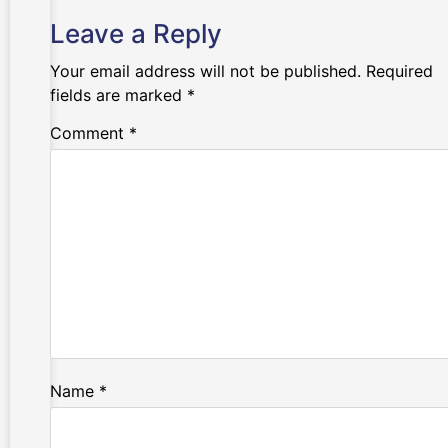
Leave a Reply
Your email address will not be published.
Required
fields are marked
*
Comment
*
Name
*