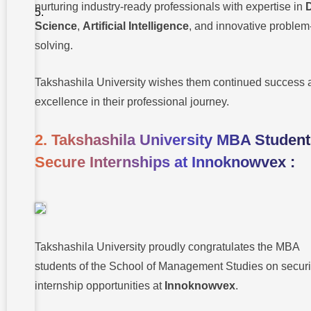
Medical
nurturing industry-ready professionals with expertise in
College
Conducts
Science
,
Artificial Intelligence
, and innovative problem
Plastination
solving.
Workshop :
Takshashila University wishes them continued success 
excellence in their professional journey.
2. Takshashila University MBA Studen
Secure Internships at Innoknowvex :
Takshashila University proudly congratulates the MBA
students of the School of Management Studies on secur
internship opportunities at
Innoknowvex
.