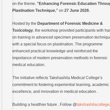
on the theme,
“Enhancing Forensic Education Throu
Plastination Technique,”
on
27 June 2026
.
Hosted by the
Department of Forensic Medicine &
Toxicology
, the workshop provided participants with ha
on training in advanced specimen preservation techniqu
with a special focus on plastination. The programme
enhanced practical knowledge and reinforced the
importance of modern preservation methods in forensic
medical education.
The initiative reflects Takshashila Medical College’s
commitment to fostering experiential learning, academic
excellence, and innovation in medical education .
Building a healthier future . Follow @
takshashilacollege