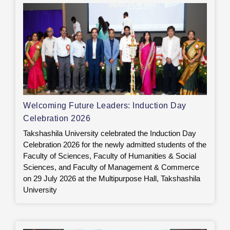
Welcoming Future Leaders: Induction Day
Celebration 2026
Takshashila University celebrated the Induction Day
Celebration 2026 for the newly admitted students of the
Faculty of Sciences, Faculty of Humanities & Social
Sciences, and Faculty of Management & Commerce
on 29 July 2026 at the Multipurpose Hall, Takshashila
University