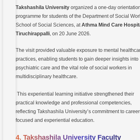
Takshashila University
organized a one-day orientatio
programme for students of the Department of Social Wor
School of Social Sciences, at
Athma Mind Care Hospita
Tiruchirappalli
, on 20 June 2026.
The visit provided valuable exposure to mental healthca
practices, enabling students to gain deeper insights into
psychiatric care and the vital role of social workers in
multidisciplinary healthcare.
This experiential learning initiative strengthened their
practical knowledge and professional competencies,
reflecting Takshashila University’s commitment to career
focused and experiential education.
4. Takshashila University Faculty