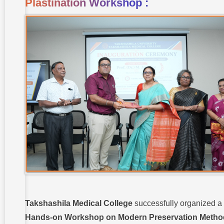
Plastination Workshop :
Takshashila Medical College
successfully organized a
Hands-on Workshop on Modern Preservation Metho