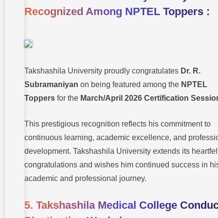
Recognized Among NPTEL Toppers :
Takshashila University proudly congratulates
Dr. R.
Subramaniyan
on being featured among the
NPTEL
Toppers
for the
March/April 2026 Certification Sessio
This prestigious recognition reflects his commitment to
continuous learning, academic excellence, and professi
development. Takshashila University extends its heartfel
congratulations and wishes him continued success in hi
academic and professional journey.
5. Takshashila Medical College Conduc