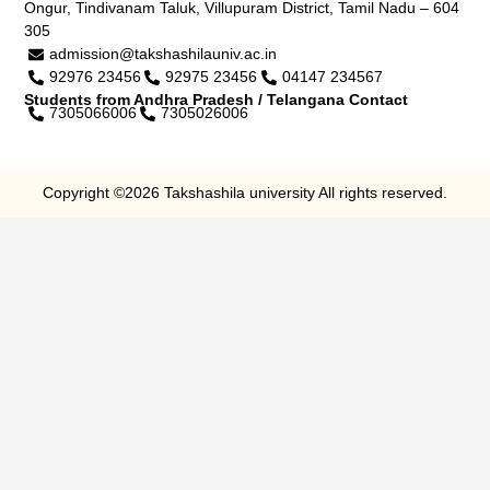
Ongur, Tindivanam Taluk, Villupuram District, Tamil Nadu – 604
305
admission@takshashilauniv.ac.in
92976 23456
92975 23456
04147 234567
Students from Andhra Pradesh / Telangana Contact
7305066006
7305026006
Copyright ©2026 Takshashila university All rights reserved.