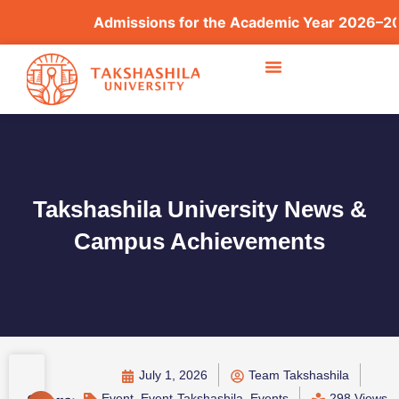
Admissions for the Academic Year 2026–2027 
Takshashila University News &
Campus Achievements
July 1, 2026
Team Takshashila
Event
,
Event-Takshashila
,
Events
298 Views