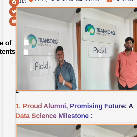
Share:
e of
tents
1. Proud
Alumni,
Promising
Future: A
Data
Science
Milestone
1. Proud Alumni, Promising Future: A
:
Data Science Milestone :
2.
Takshashila
University
MBA