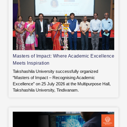
Masters of Impact: Where Academic Excellence
Meets Inspiration
Takshashila University successfully organized
“Masters of Impact – Recognising Academic
Excellence” on 25 July 2026 at the Multipurpose Hall,
Takshashila University, Tindivanam.