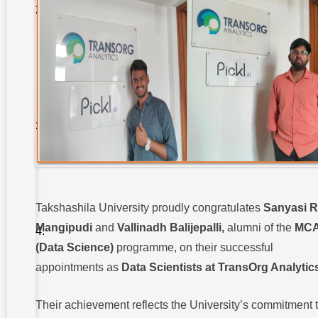
Students
Secure
Internships
at
Innoknowvex
:
3.
Takshashila
University
Enhances
Practical
Learning in
Social
Work :
4.
Takshashila
Takshashila University proudly congratulates
Sanyasi 
University
Faculty
Mangipudi
and
Vallinadh Balijepalli
,
alumni of the
MC
Recognized
(Data Science)
programme, on their successful
Among
NPTEL
appointments as
Data Scientists at TransOrg Analytic
Toppers :
5.
Their achievement reflects the University’s commitment 
Takshashila