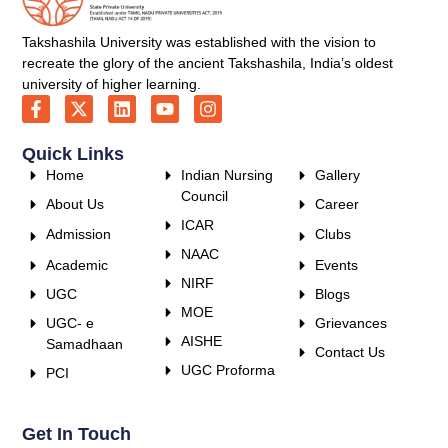
Takshashila University was established with the vision to
recreate the glory of the ancient Takshashila, India’s oldest
university of higher learning.
Quick Links
Home
Indian Nursing
Gallery
Council
About Us
Career
ICAR
Admission
Clubs
NAAC
Academic
Events
NIRF
UGC
Blogs
MOE
UGC- e
Grievances
AISHE
Samadhaan
Contact Us
UGC Proforma
PCI
Get In Touch