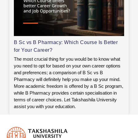
B Sc vs B Pharmacy: Which Course Is Better
for Your Career?
The most crucial thing for you would be to know what
you need to opt for based on your own career options
and preferences; a comparison of B Sc vs B
Pharmacy will definitely help you make up your mind.
More academic freedom is offered by a B Sc program,
while B Pharmacy provides certain specialisation in
terms of career choices. Let Takshashila University
assist you with your education.