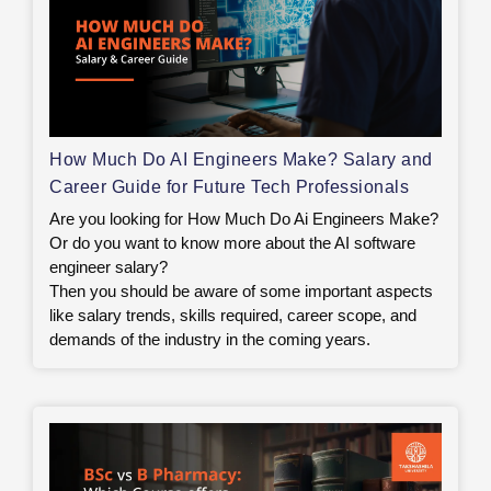
How Much Do AI Engineers Make? Salary and
Career Guide for Future Tech Professionals
Are you looking for How Much Do Ai Engineers Make?
Or do you want to know more about the AI software
engineer salary?
Then you should be aware of some important aspects
like salary trends, skills required, career scope, and
demands of the industry in the coming years.