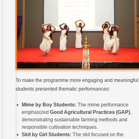
To make the programme more engaging and meaningful
students presented thematic performances:
Mime by Boy Students:
The mime performance
emphasized
Good Agricultural Practices (GAP)
,
demonstrating sustainable farming methods and
responsible cultivation techniques.
Skit by Girl Students:
The skit focused on the