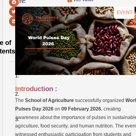
Share:
e of
tents
Introduction
:
Introduction :
Thematic
Cultural
Performances:
The
School of Agriculture
successfully organized
Wor
Pulses Day 2026
on
09 February 2026
, creating
Keynote
Session
awareness about the importance of pulses in sustainabl
by the
Chief
agriculture, food security, and human nutrition. The even
Guest:
witnessed enthusiastic participation from students and