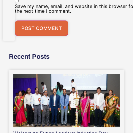
Save my name, email, and website in this browser fo
the next time I comment.
Recent Posts