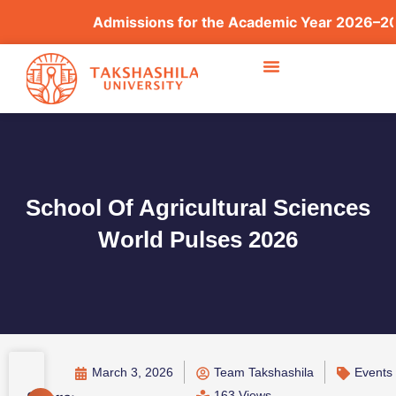
Admissions for the Academic Year 2026–2027 ar
School Of Agricultural Sciences
World Pulses 2026
March 3, 2026
Team Takshashila
Events
163 Views