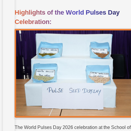
Highlights of the World Pulses Day
Celebration:
The World Pulses Day 2026 celebration at the School of