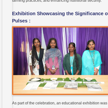
farming practices, and enhancing nutritional security.
Exhibition Showcasing the Significance o
Pulses :
As part of the celebration, an educational exhibition was