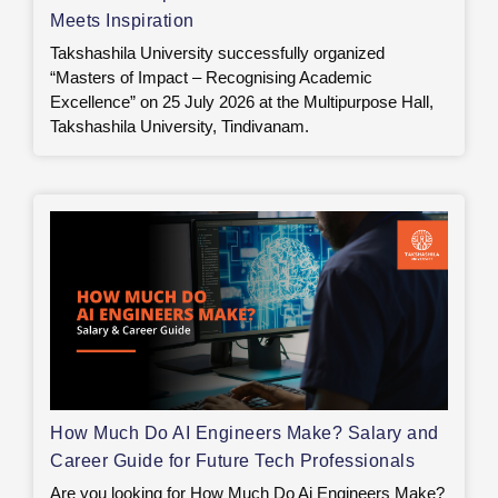
Meets Inspiration
Takshashila University successfully organized
“Masters of Impact – Recognising Academic
Excellence” on 25 July 2026 at the Multipurpose Hall,
Takshashila University, Tindivanam.
How Much Do AI Engineers Make? Salary and
Career Guide for Future Tech Professionals
Are you looking for How Much Do Ai Engineers Make?