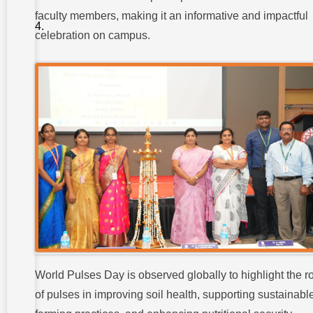
Highlights
faculty members, making it an informative and impactful
of the World
Pulses Day
celebration on campus.
Celebration:
Conclusion:
World Pulses Day is observed globally to highlight the r
of pulses in improving soil health, supporting sustainabl