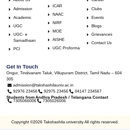
ICAR
Admission
Clubs
NAAC
Academic
Events
NIRF
UGC
Blogs
MOE
UGC- e
Grievances
AISHE
Samadhaan
Contact Us
UGC Proforma
PCI
Get In Touch
Ongur, Tindivanam Taluk, Villupuram District, Tamil Nadu – 604
305
admission@takshashilauniv.ac.in
92976 23456
92975 23456
04147 234567
Students from Andhra Pradesh / Telangana Contact
7305066006
7305026006
Copyright ©2026 Takshashila university All rights reserved.