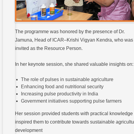
The programme was honored by the presence of Dr.
Jamuna, Head of ICAR–Krishi Vigyan Kendra, who was
invited as the Resource Person.
In her keynote session, she shared valuable insights on:
The role of pulses in sustainable agriculture
Enhancing food and nutritional security
Increasing pulse productivity in India
Government initiatives supporting pulse farmers
Her session provided students with practical knowledge
inspired them to contribute towards sustainable agricultu
development