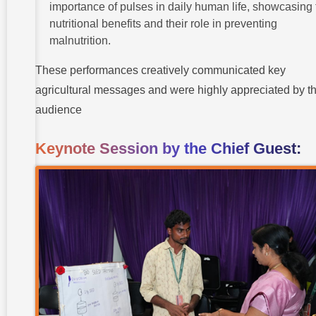
importance of pulses in daily human life, showcasing 
nutritional benefits and their role in preventing
malnutrition.
These performances creatively communicated key
agricultural messages and were highly appreciated by t
audience
Keynote Session by the Chief Guest: