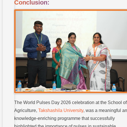
Conclusion:
The World Pulses Day 2026 celebration at the School of
Agriculture,
Takshashila University
, was a meaningful a
knowledge-enriching programme that successfully
highlighted the importance of pulses in sustainable