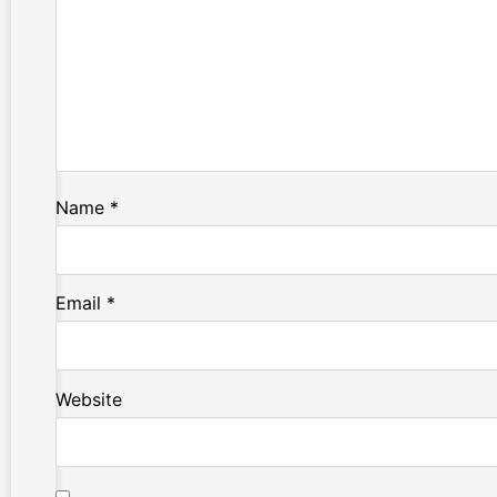
Name
*
Email
*
Website