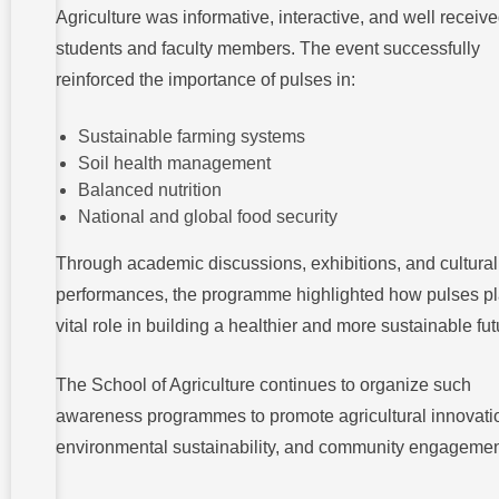
Agriculture was informative, interactive, and well receiv
students and faculty members. The event successfully
reinforced the importance of pulses in:
Sustainable farming systems
Soil health management
Balanced nutrition
National and global food security
Through academic discussions, exhibitions, and cultural
performances, the programme highlighted how pulses pl
vital role in building a healthier and more sustainable fut
The School of Agriculture continues to organize such
awareness programmes to promote agricultural innovati
environmental sustainability, and community engageme