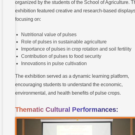
organized by the students of the School of Agriculture. 
exhibition featured creative and research-based display
focusing on:
Nutritional value of pulses
Role of pulses in sustainable agriculture
Importance of pulses in crop rotation and soil fertility
Contribution of pulses to food security
Innovations in pulse cultivation
The exhibition served as a dynamic learning platform,
encouraging students to understand the economic,
environmental, and health benefits of pulse crops.
Thematic Cultural Performances: