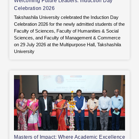
Welcoming Future Leaders: Induction Day
Celebration 2026
Takshashila University celebrated the Induction Day
Celebration 2026 for the newly admitted students of the
Faculty of Sciences, Faculty of Humanities & Social
Sciences, and Faculty of Management & Commerce
on 29 July 2026 at the Multipurpose Hall, Takshashila
University
Masters of Impact: Where Academic Excellence