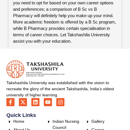
you need to opt for based on your own career options
and preferences; a comparison of B Sc vs B
Pharmacy will definitely help you make up your mind.
More academic freedom is offered by a B Sc program,
while B Pharmacy provides certain specialisation in
terms of career choices. Let Takshashila University
assist you with your education.
Takshashila University was established with the vision to
recreate the glory of the ancient Takshashila, India’s oldest
university of higher learning.
Quick Links
Home
Indian Nursing
Gallery
Council
About Us
Career