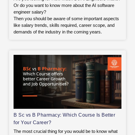
Or do you want to know more about the AI software
engineer salary?
Then you should be aware of some important aspects
like salary trends, skills required, career scope, and
demands of the industry in the coming years.
B Sc vs B Pharmacy: Which Course Is Better
for Your Career?
The most crucial thing for you would be to know what