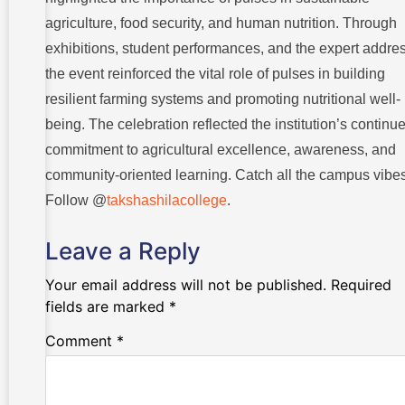
agriculture, food security, and human nutrition. Through
exhibitions, student performances, and the expert addres
the event reinforced the vital role of pulses in building
resilient farming systems and promoting nutritional well-
being. The celebration reflected the institution’s continu
commitment to agricultural excellence, awareness, and
community-oriented learning. Catch all the campus vibes
Follow @
takshashilacollege
.
Leave a Reply
Your email address will not be published.
Required
fields are marked
*
Comment
*