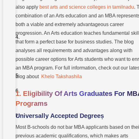
Graduates
also apply
best arts and science colleges in tamilnadu
. 
3. Current
combination of an Arts education and an MBA represent
MBA
students
both a viable and extremely advantageous career
benefit
from the
progression. An Arts education teaches fundamental skil
set
that form a perfect base for business studies. The blog
abilities
that arts
analyses all requirements and advantages along with
students
specifically
possible career options for Arts students who want to enr
possess
an MBA program. For full information, check out our lates
Takshashila
blog about
Khelo Takshashila
University
Conclusion
1. Eligibility Of Arts Graduates For M
Programs
FAQS:
An
MBA
Universally Accepted Degreeṣ
After
An Arts
Most B-schools do not bar MBA applicants based on thei
Degree
previous academic qualifications, which makes arts
1. After