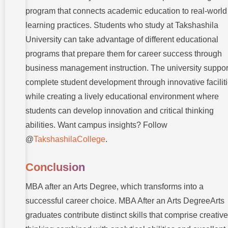
program that connects academic education to real-world
learning practices. Students who study at Takshashila
University can take advantage of different educational
programs that prepare them for career success through
business management instruction. The university suppor
complete student development through innovative facilit
while creating a lively educational environment where
students can develop innovation and critical thinking
abilities. Want campus insights? Follow
@
TakshashilaCollege
.
Conclusion
MBA after an Arts Degree, which transforms into a
successful career choice. MBA After an Arts DegreeArts
graduates contribute distinct skills that comprise creative