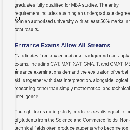
completing
graduates fully qualified for MBA studies. The entry
an arts
degree,
requirement includes attaining an undergraduate degree
does a
person
from an authorised university with at least 50% marks in 
have the
total results.
option to
pursue an
MBA?
Entrance Exams Allow All Streams
2. Do
students
Candidates from any educational background can apply 
with arts
backgrounds
exams, including CAT, MAT, XAT, GMA, T, and CMAT. 
face any
entrance examinations demand the evaluation of verbal
problems in
their
skills together with data interpretation, alongside logical
entrance to
MBA
reasoning rather than simply mathematical and technica
programs?
intelligence.
3. How
do
talented
The right focus during study produces results equal to t
art
of students from the Science and Commerce fields. Non-
students
acquire
technical fields often produce students who become top
help for