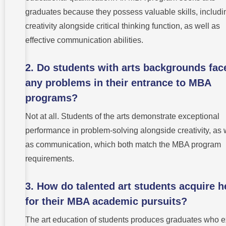
graduates because they possess valuable skills, includi
creativity alongside critical thinking function, as well as
effective communication abilities.
2. Do students with arts backgrounds fac
any problems in their entrance to MBA
programs?
Not at all. Students of the arts demonstrate exceptional
performance in problem-solving alongside creativity, as 
as communication, which both match the MBA program
requirements.
3. How do talented art students acquire h
for their MBA academic pursuits?
The art education of students produces graduates who e