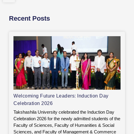
Recent Posts
Welcoming Future Leaders: Induction Day
Celebration 2026
Takshashila University celebrated the Induction Day
Celebration 2026 for the newly admitted students of the
Faculty of Sciences, Faculty of Humanities & Social
Sciences, and Faculty of Management & Commerce