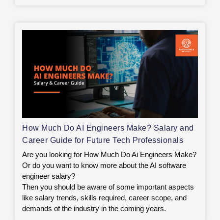
How Much Do AI Engineers Make? Salary and
Career Guide for Future Tech Professionals
Are you looking for How Much Do Ai Engineers Make?
Or do you want to know more about the AI software
engineer salary?
Then you should be aware of some important aspects
like salary trends, skills required, career scope, and
demands of the industry in the coming years.