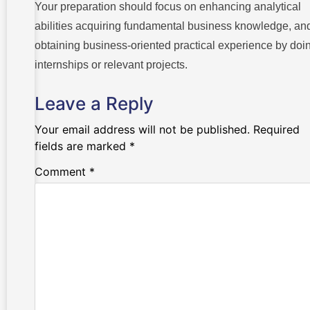
Your preparation should focus on enhancing analytical
abilities acquiring fundamental business knowledge, an
obtaining business-oriented practical experience by doi
internships or relevant projects.
Leave a Reply
Your email address will not be published.
Required
fields are marked
*
Comment
*