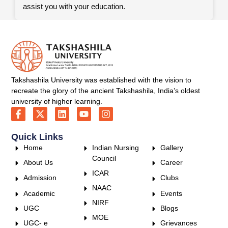
assist you with your education.
Takshashila University was established with the vision to
recreate the glory of the ancient Takshashila, India’s oldest
university of higher learning.
Quick Links
Home
Indian Nursing
Gallery
Council
About Us
Career
ICAR
Admission
Clubs
NAAC
Academic
Events
NIRF
UGC
Blogs
MOE
UGC- e
Grievances