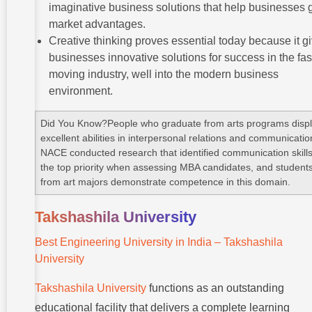
imaginative business solutions that help businesses 
market advantages.
Creative thinking proves essential today because it g
businesses innovative solutions for success in the fas
moving industry, well into the modern business
environment.
Did You Know?People who graduate from arts programs disp
excellent abilities in interpersonal relations and communicatio
NACE conducted research that identified communication skill
the top priority when assessing MBA candidates, and student
from art majors demonstrate competence in this domain.
Takshashila University
Best Engineering University in India – Takshashila
University
Takshashila University
functions as an outstanding
educational facility that delivers a complete learning