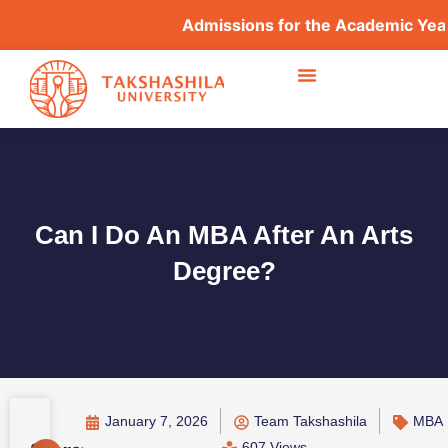
Admissions for the Academic Year 20
Can I Do An MBA After An Arts
Degree?
January 7, 2026
Team Takshashila
MBA
607 Views