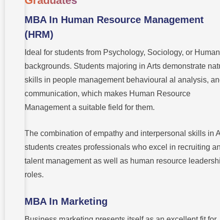
Graduates
MBA In Human Resource Management
(HRM)
Ideal for students from Psychology, Sociology, or Human
backgrounds. Students majoring in Arts demonstrate nat
skills in people management behavioural al analysis, a
communication, which makes Human Resource
Management a suitable field for them.
The combination of empathy and interpersonal skills in A
students creates professionals who excel in recruiting a
talent management as well as human resource leadersh
roles.
MBA In Marketing
Business marketing presents itself as an excellent fit for