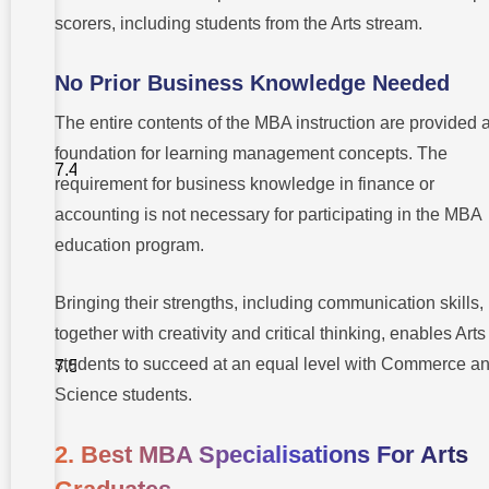
their MBA
scorers, including students from the Arts stream.
academic
pursuits?
No Prior Business Knowledge Needed
4. Does
work
The entire contents of the MBA instruction are provided 
experience
create a
foundation for learning management concepts. The
prerequisite
for MBA
requirement for business knowledge in finance or
admissions
following an
accounting is not necessary for participating in the MBA
arts
education program.
degree?
5. What
Bringing their strengths, including communication skills,
steps
should I
together with creativity and critical thinking, enables Arts
take to gain
admission
students to succeed at an equal level with Commerce a
to a
business
Science students.
school with
only an arts
education?
2. Best MBA Specialisations For Arts