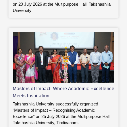
on 29 July 2026 at the Multipurpose Hall, Takshashila
University
Masters of Impact: Where Academic Excellence
Meets Inspiration
Takshashila University successfully organized
“Masters of Impact – Recognising Academic
Excellence” on 25 July 2026 at the Multipurpose Hall,
Takshashila University, Tindivanam.