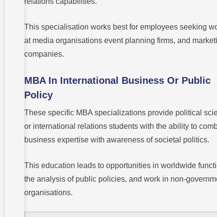
relations capabilities.
This specialisation works best for employees seeking w
at media organisations event planning firms, and market
companies.
MBA In International Business Or Public
Policy
These specific MBA specializations provide political sci
or international relations students with the ability to com
business expertise with awareness of societal politics.
This education leads to opportunities in worldwide funct
the analysis of public policies, and work in non-governm
organisations.