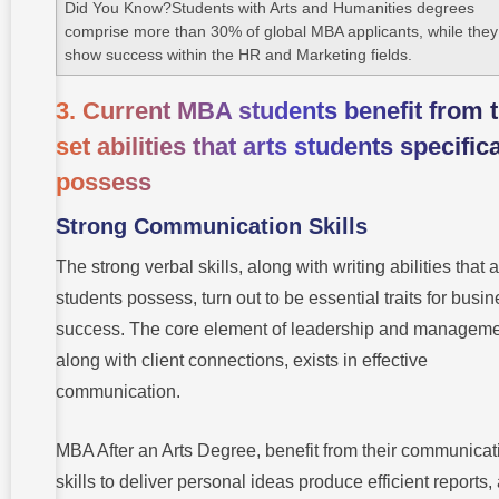
Did You Know?Students with Arts and Humanities degrees
comprise more than 30% of global MBA applicants, while they
show success within the HR and Marketing fields.
3. Current MBA students benefit from 
set abilities that arts students specifica
possess
Strong Communication Skills
The strong verbal skills, along with writing abilities that a
students possess, turn out to be essential traits for busi
success. The core element of leadership and manageme
along with client connections, exists in effective
communication.
MBA After an Arts Degree, benefit from their communicat
skills to deliver personal ideas produce efficient reports,