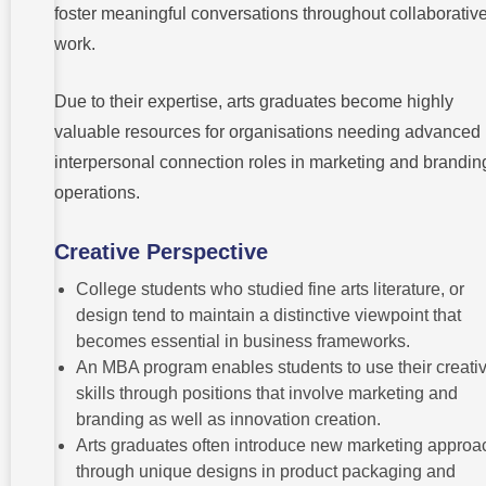
foster meaningful conversations throughout collaborativ
work.
Due to their expertise, arts graduates become highly
valuable resources for organisations needing advanced
interpersonal connection roles in marketing and brandin
operations.
Creative Perspective
College students who studied fine arts literature, or
design tend to maintain a distinctive viewpoint that
becomes essential in business frameworks.
An MBA program enables students to use their creati
skills through positions that involve marketing and
branding as well as innovation creation.
Arts graduates often introduce new marketing appro
through unique designs in product packaging and