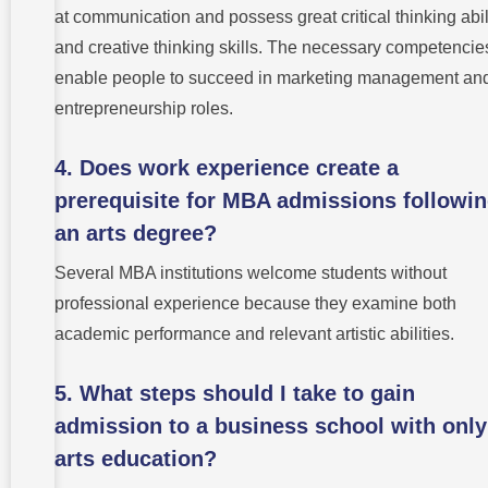
at communication and possess great critical thinking abil
and creative thinking skills. The necessary competencie
enable people to succeed in marketing management an
entrepreneurship roles.
4. Does work experience create a
prerequisite for MBA admissions followi
an arts degree?
Several MBA institutions welcome students without
professional experience because they examine both
academic performance and relevant artistic abilities.
5. What steps should I take to gain
admission to a business school with only
arts education?