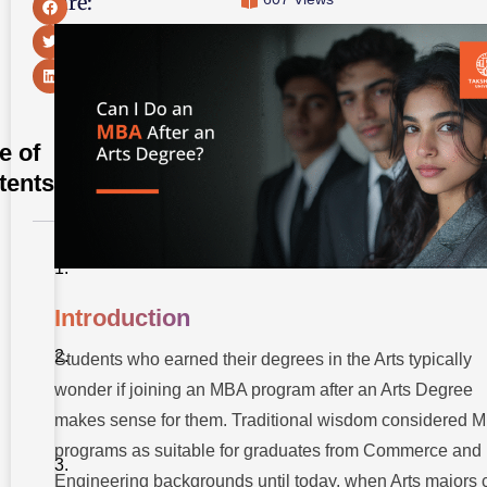
Share:
e of
tents
Introduction
1.
Introduction
Eligibility
Of Arts
Students who earned their degrees in the Arts typically
Graduates
For MBA
wonder if joining an MBA program after an Arts Degree
Programs
makes sense for them. Traditional wisdom considered 
2. Best MBA
programs as suitable for graduates from Commerce and
Specialisations
For Arts
Engineering backgrounds until today, when Arts majors 