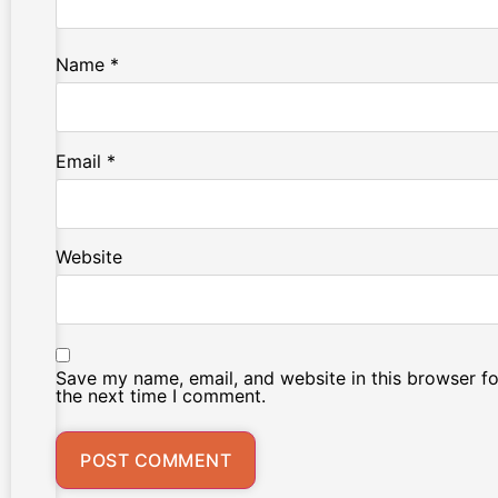
Name
*
Email
*
Website
Save my name, email, and website in this browser fo
the next time I comment.