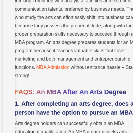
thinking combined with analytical abilities and excellent
communication talents, preferred by business needs. T
who study the arts can effortlessly shift into business ca
because they possess the proper attitude, along with the
proper preparation skills necessary to succeed through 
MBA program. An arts degree prepares students for an
program because it teaches valuable skills that cover
marketing and both management and entrepreneurship
functions.
MBA Admission
without entrance hassle – Sta
strong!
FAQS: An MBA After An Arts Degree
1. After completing an arts degree, does 
person have the option to pursue an MB
Arts degree holders can successfully obtain an MBA
educational qualification. An MBA program seeks arts