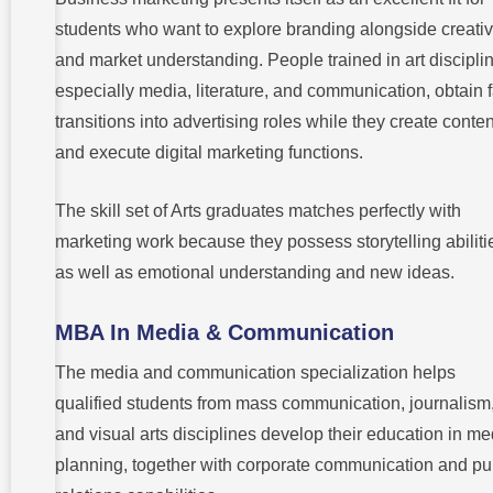
students who want to explore branding alongside creativ
and market understanding. People trained in art discipli
especially media, literature, and communication, obtain f
transitions into advertising roles while they create conten
and execute digital marketing functions.
The skill set of Arts graduates matches perfectly with
marketing work because they possess storytelling abiliti
as well as emotional understanding and new ideas.
MBA In Media & Communication
The media and communication specialization helps
qualified students from mass communication, journalism
and visual arts disciplines develop their education in me
planning, together with corporate communication and pu