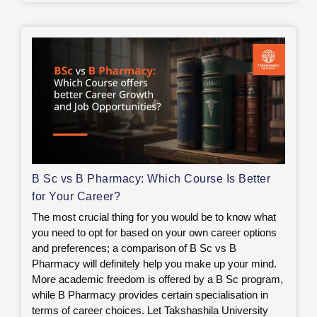
B Sc vs B Pharmacy: Which Course Is Better
for Your Career?
The most crucial thing for you would be to know what
you need to opt for based on your own career options
and preferences; a comparison of B Sc vs B
Pharmacy will definitely help you make up your mind.
More academic freedom is offered by a B Sc program,
while B Pharmacy provides certain specialisation in
terms of career choices. Let Takshashila University