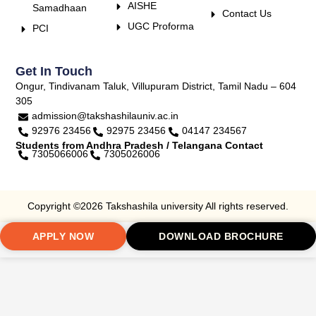
AISHE
Samadhaan
Contact Us
UGC Proforma
PCI
Get In Touch
Ongur, Tindivanam Taluk, Villupuram District, Tamil Nadu – 604
305
admission@takshashilauniv.ac.in
92976 23456
92975 23456
04147 234567
Students from Andhra Pradesh / Telangana Contact
7305066006
7305026006
Copyright ©2026 Takshashila university All rights reserved.
APPLY NOW
DOWNLOAD BROCHURE