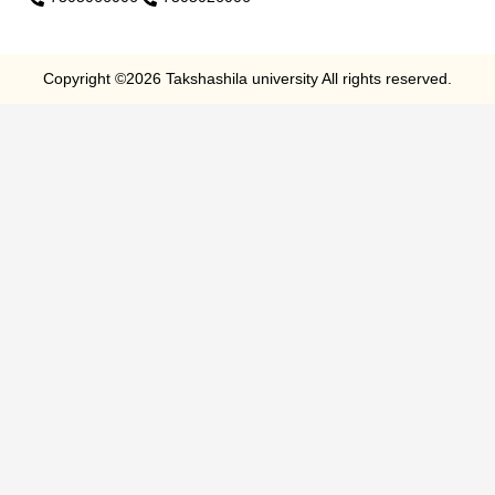
Copyright ©2026 Takshashila university All rights reserved.