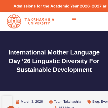
Admissions for the Academic Year 2026–2027 are now
International Mother Language
Day ‘26 Lingustic Diversity For
Sustainable Development
March 3, 2026
Team Takshashila
Blog
,
Even
182 Views