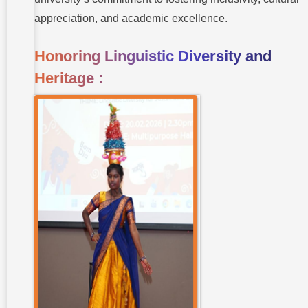
appreciation, and academic excellence.
Honoring Linguistic Diversity and
Heritage :