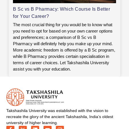
B Sc vs B Pharmacy: Which Course Is Better
for Your Career?
The most crucial thing for you would be to know what
you need to opt for based on your own career options
and preferences; a comparison of B Sc vs B
Pharmacy will definitely help you make up your mind.
More academic freedom is offered by a B Sc program,
while B Pharmacy provides certain specialisation in
terms of career choices. Let Takshashila University
assist you with your education.
Takshashila University was established with the vision to
recreate the glory of the ancient Takshashila, India’s oldest
university of higher learning.