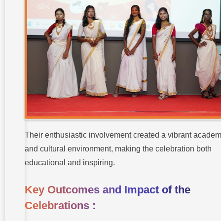
Their enthusiastic involvement created a vibrant academ
and cultural environment, making the celebration both
educational and inspiring.
Key Outcomes and Impact of the
Celebrations :