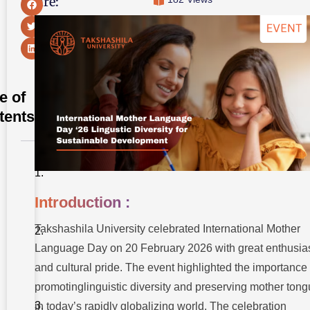
Share:
e of
tents
Introduction
:
Introduction :
Honoring
Linguistic
Diversity
Takshashila University celebrated International Mother
and
Heritage
Language Day on 20 February 2026 with great enthusi
:
and cultural pride. The event highlighted the importance 
Core
promotinglinguistic diversity and preserving mother ton
Objectives
of the
in today’s rapidly globalizing world. The celebration