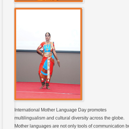
International Mother Language Day promotes
multilingualism and cultural diversity across the globe.
Mother languages are not only tools of communication b