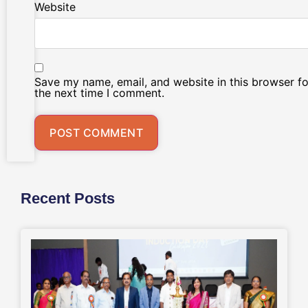
Website
Save my name, email, and website in this browser fo
the next time I comment.
Recent Posts