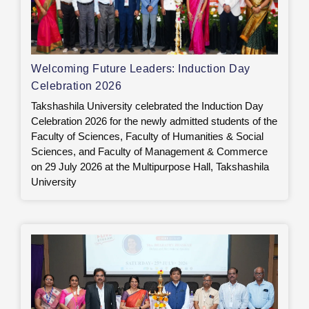
Welcoming Future Leaders: Induction Day
Celebration 2026
Takshashila University celebrated the Induction Day
Celebration 2026 for the newly admitted students of the
Faculty of Sciences, Faculty of Humanities & Social
Sciences, and Faculty of Management & Commerce
on 29 July 2026 at the Multipurpose Hall, Takshashila
University