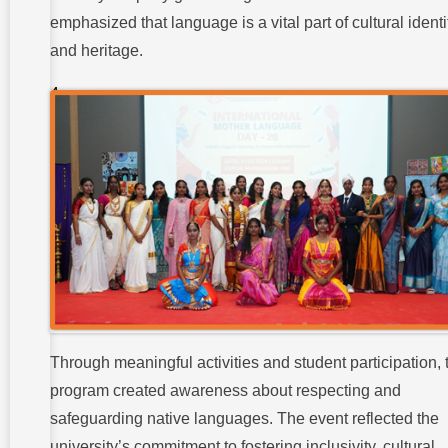
Celebrations
emphasized that language is a vital part of cultural identi
:
and heritage.
Student
Participation
and Club
Involvement
:
Key
Outcomes
and Impact
of the
Celebrations
:
Conclusion:
Through meaningful activities and student participation, 
program created awareness about respecting and
safeguarding native languages. The event reflected the
university’s commitment to fostering inclusivity, cultural