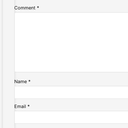
Comment
*
Name
*
Email
*