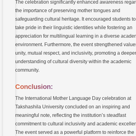
The celebration significantly enhanced awareness rega
the importance of preserving mother tongues and
safeguarding cultural heritage. It encouraged students to
take pride in their linguistic identities while fostering an
appreciation for multilingual learning in a diverse acade
environment. Furthermore, the event strengthened value
unity, mutual respect, and inclusivity, promoting a deepe
understanding of cultural diversity within the academic
community.
Conclusion:
The International Mother Language Day celebration at
Takshashila University concluded on an inspiring and
meaningful note, reflecting the institution’s steadfast
commitment to cultural inclusivity and academic excelle
The event served as a powerful platform to reinforce the