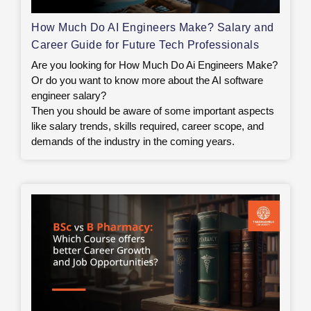
How Much Do AI Engineers Make? Salary and
Career Guide for Future Tech Professionals
Are you looking for How Much Do Ai Engineers Make?
Or do you want to know more about the AI software
engineer salary?
Then you should be aware of some important aspects
like salary trends, skills required, career scope, and
demands of the industry in the coming years.