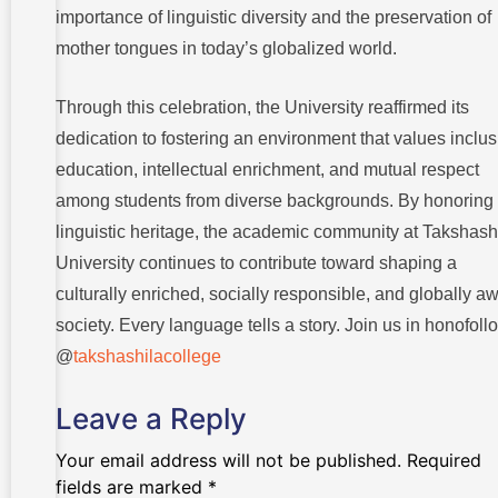
importance of linguistic diversity and the preservation of
mother tongues in today’s globalized world.
Through this celebration, the University reaffirmed its
dedication to fostering an environment that values inclus
education, intellectual enrichment, and mutual respect
among students from diverse backgrounds. By honoring
linguistic heritage, the academic community at Takshash
University continues to contribute toward shaping a
culturally enriched, socially responsible, and globally a
society. Every language tells a story. Join us in honofoll
@
takshashilacollege
Leave a Reply
Your email address will not be published.
Required
fields are marked
*