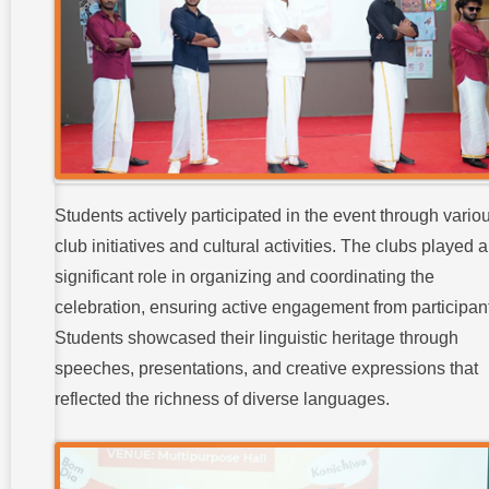
Students actively participated in the event through vario
club initiatives and cultural activities. The clubs played a
significant role in organizing and coordinating the
celebration, ensuring active engagement from participan
Students showcased their linguistic heritage through
speeches, presentations, and creative expressions that
reflected the richness of diverse languages.