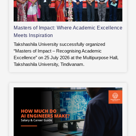
Masters of Impact: Where Academic Excellence
Meets Inspiration
Takshashila University successfully organized
“Masters of Impact – Recognising Academic
Excellence” on 25 July 2026 at the Multipurpose Hall,
Takshashila University, Tindivanam.