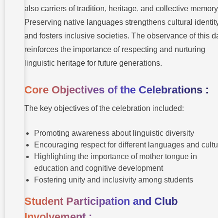
also carriers of tradition, heritage, and collective memory
Preserving native languages strengthens cultural identit
and fosters inclusive societies. The observance of this d
reinforces the importance of respecting and nurturing
linguistic heritage for future generations.
Core Objectives of the Celebrations :
The key objectives of the celebration included:
Promoting awareness about linguistic diversity
Encouraging respect for different languages and cult
Highlighting the importance of mother tongue in
education and cognitive development
Fostering unity and inclusivity among students
Student Participation and Club
Involvement :