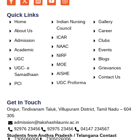
Quick Links
Home
Indian Nursing
Gallery
Council
About Us
Career
ICAR
Admission
Clubs
NAAC
Academic
Events
NIRF
UGC
Blogs
MOE
UGC- e
Grievances
AISHE
Samadhaan
Contact Us
UGC Proforma
PCI
Get In Touch
Ongur, Tindivanam Taluk, Villupuram District, Tamil Nadu – 604
305
admission@takshashilauniv.ac.in
92976 23456
92975 23456
04147 234567
Students from Andhra Pradesh / Telangana Contact
7305066006
7305026006