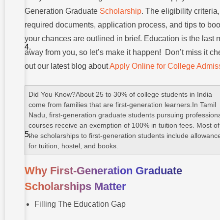
Graduate
Scholarship
Generation Graduate
Scholarship
. The eligibility criteria,
required documents, application process, and tips to boo
Popular
Scholarship
your chances are outlined in brief. Education is the last 
Programs
For First-
away from you, so let’s make it happen! Don’t miss it ch
Gen
out our latest blog about
Apply Online for College Admis
Students
Step-by-
Step Guide:
Did You Know?About 25 to 30% of college students in India
How To
come from families that are first-generation learners.In Tamil
Apply For
Nadu, first-generation graduate students pursuing profession
First-
Generation
courses receive an exemption of 100% in tuition fees. Most of
Graduate
the scholarships to first-generation students include allowanc
Scholarship?
for tuition, hostel, and books.
Common
Mistakes
Why First-Generation Graduate
To Avoid
Scholarships Matter
Strengthen
Your
Filling The Education Gap
Scholarship
Chances