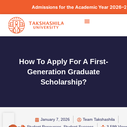
Admissions for the Academic Year 2026–2027
How To Apply For A First-
Generation Graduate
Scholarship?
January 7, 2026
Team Takshashila
Student Resources
,
Student Success
3,599 View