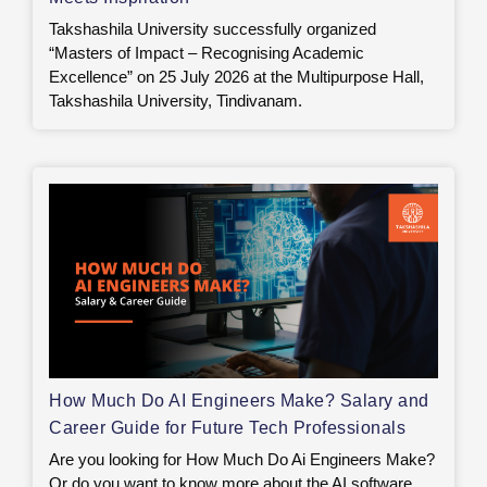
Takshashila University successfully organized
“Masters of Impact – Recognising Academic
Excellence” on 25 July 2026 at the Multipurpose Hall,
Takshashila University, Tindivanam.
How Much Do AI Engineers Make? Salary and
Career Guide for Future Tech Professionals
Are you looking for How Much Do Ai Engineers Make?
Or do you want to know more about the AI software