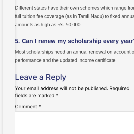
Different states have their own schemes which range fr
full tuition fee coverage (as in Tamil Nadu) to fixed annu
amounts as high as Rs. 50,000.
5. Can I renew my scholarship every year
Most scholarships need an annual renewal on account o
performance and the updated income certificate.
Leave a Reply
Your email address will not be published.
Required
fields are marked
*
Comment
*