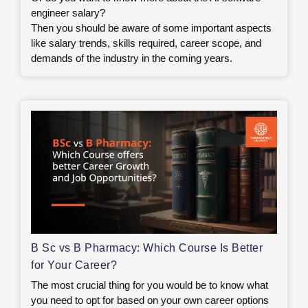
engineer salary?
Then you should be aware of some important aspects
like salary trends, skills required, career scope, and
demands of the industry in the coming years.
B Sc vs B Pharmacy: Which Course Is Better
for Your Career?
The most crucial thing for you would be to know what
you need to opt for based on your own career options