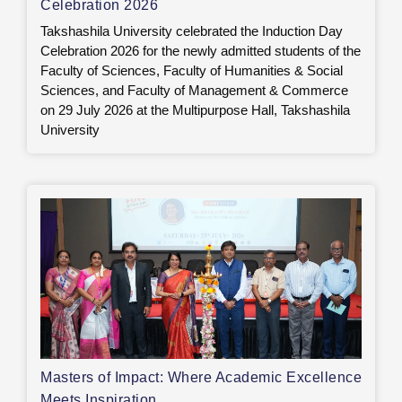
Celebration 2026
Takshashila University celebrated the Induction Day
Celebration 2026 for the newly admitted students of the
Faculty of Sciences, Faculty of Humanities & Social
Sciences, and Faculty of Management & Commerce
on 29 July 2026 at the Multipurpose Hall, Takshashila
University
Masters of Impact: Where Academic Excellence
Meets Inspiration