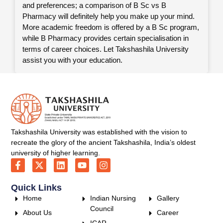
and preferences; a comparison of B Sc vs B
Pharmacy will definitely help you make up your mind.
More academic freedom is offered by a B Sc program,
while B Pharmacy provides certain specialisation in
terms of career choices. Let Takshashila University
assist you with your education.
Takshashila University was established with the vision to
recreate the glory of the ancient Takshashila, India’s oldest
university of higher learning.
Quick Links
Home
Indian Nursing
Gallery
Council
About Us
Career
ICAR