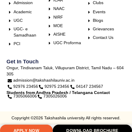
Admission
Clubs
NAAC
Academic
Events
NIRF
UGC
Blogs
MOE
UGC- e
Grievances
AISHE
Samadhaan
Contact Us
UGC Proforma
PCI
Get In Touch
Ongur, Tindivanam Taluk, Villupuram District, Tamil Nadu – 604
305
admission@takshashilauniv.ac.in
92976 23456
92975 23456
04147 234567
Students from Andhra Pradesh / Telangana Contact
7305066006
7305026006
Copyright ©2026 Takshashila university All rights reserved.
APPLY NOW
DOWNLOAD BROCHURE