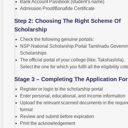
Bank Account Passbook (student’s name)
Admission Proof/Bonafide Certificate
Step 2: Choosing The Right Scheme Of
Scholarship
Check the following genuine portals:
NSP-National Scholarship Portal Tamilnadu Govern
Scholarships
The official portal of your college (like, Takshashila).
Select the one for which you fulfil all the eligibility crit
Stage 3 – Completing The Application Fo
Register or login to the scholarship portal
Enter personal, educational, and income information
Upload the relevant scanned documents in the requir
format
Review and submit before expiration
Print the acknowledgement