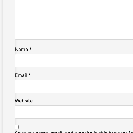
Name
*
Email
*
Website