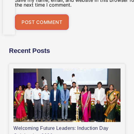
Save my name, email, and website in this browser fo
the next time I comment.
Recent Posts
Welcoming Future Leaders: Induction Day