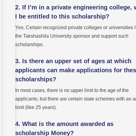
2. If I’m in a private engineering college, 
I be entitled to this scholarship?
Yes. Certain recognized private colleges or universities l
the Takshashila University sponsor and support such
scholarships.
3. Is there an upper set of ages at which
applicants can make applications for the
scholarships?
In most cases, there is no upper limit to the age of the
applicants, but there are certain state schemes with an 
limit (like 25 years).
4. What is the amount awarded as
scholarship Money?