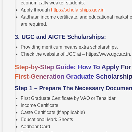
economically weaker students:
Apply through
https://scholarships.gov.in
Aadhaar, income certificate, and educational marksh
are required.
3. UGC and AICTE Scholarships:
Providing merit cum means extra scholarships.
Check the website of UGC at – https://www.ugc.ac.in
Step-by-Step Guide: How To Apply For
First-Generation Graduate Scholarshi
Step 1 – Prepare The Necessary Documen
First Graduate Certificate by VAO or Tehsildar
Income Certificate
Caste Certificate (if applicable)
Educational Mark Sheets
Aadhaar Card