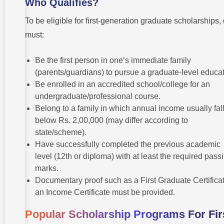
Who Qualifies?
To be eligible for first-generation graduate scholarships,
must:
Be the first person in one’s immediate family
(parents/guardians) to pursue a graduate-level educat
Be enrolled in an accredited school/college for an
undergraduate/professional course.
Belong to a family in which annual income usually fal
below Rs. 2,00,000 (may differ according to
state/scheme).
Have successfully completed the previous academic
level (12th or diploma) with at least the required pass
marks.
Documentary proof such as a First Graduate Certificat
an Income Certificate must be provided.
Popular Scholarship Programs For Fir