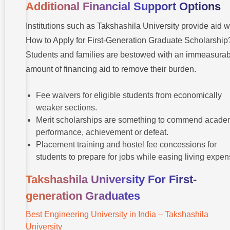
Additional Financial Support Options
Institutions such as Takshashila University provide aid w
How to Apply for First-Generation Graduate Scholarship
Students and families are bestowed with an immeasurab
amount of financing aid to remove their burden.
Fee waivers for eligible students from economically
weaker sections.
Merit scholarships are something to commend acade
performance, achievement or defeat.
Placement training and hostel fee concessions for
students to prepare for jobs while easing living expen
Takshashila University For First-
generation Graduates
Best Engineering University in India – Takshashila
University