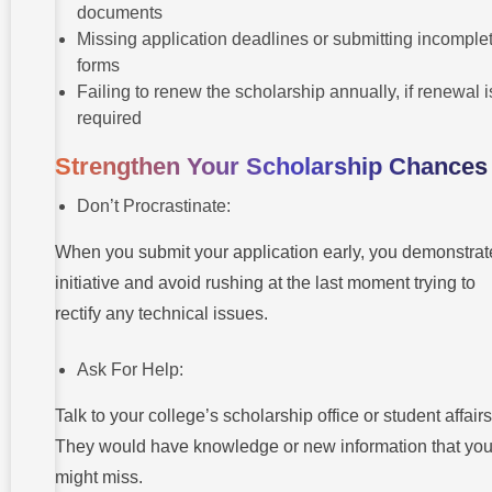
documents
Missing application deadlines or submitting incomple
forms
Failing to renew the scholarship annually, if renewal i
required
Strengthen Your Scholarship Chances
Don’t Procrastinate:
When you submit your application early, you demonstrat
initiative and avoid rushing at the last moment trying to
rectify any technical issues.
Ask For Help:
Talk to your college’s scholarship office or student affairs
They would have knowledge or new information that yo
might miss.