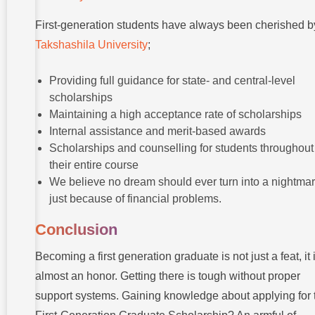
First-generation students have always been cherished b
Takshashila University
;
Providing full guidance for state- and central-level
scholarships
Maintaining a high acceptance rate of scholarships
Internal assistance and merit-based awards
Scholarships and counselling for students throughout
their entire course
We believe no dream should ever turn into a nightma
just because of financial problems.
Conclusion
Becoming a first generation graduate is not just a feat, it 
almost an honor. Getting there is tough without proper
support systems. Gaining knowledge about applying for 