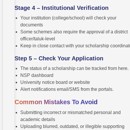
Stage 4 – Institutional Verification
Your institution (college/school) will check your
documents
Some schemes also require the approval of a district
officer/taluk-level
Keep in close contact with your scholarship coordinat
Step 5 – Check Your Application
The status of a scholarship can be tracked from here.
NSP dashboard
University notice board or website
Alert notifications email/SMS from the portals.
Common Mistakes To Avoid
Submitting incorrect or mismatched personal and
academic details
Uploading blurred, outdated, or illegible supporting