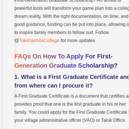
First-Generation Graduate Scholarship? An armful of
powerful tools will transform your game plan into a colle
dream reality. With the right documentation, on time, and
good guidance, funding can be put into place, allowing 
to inspire family members to follow suit. Follow
@
TakshashilaCollege
for more updates
FAQs On How To Apply For First-
Generation Graduate Scholarship?
1. What is a First Graduate Certificate an
from where can I procure it?
A First Graduate Certificate is a document that certifies 
provides proof that one is the first graduate in his or her
family. You could apply for the First Graduate Certificate
your village administrative officer (VAO) or Taluk Office.