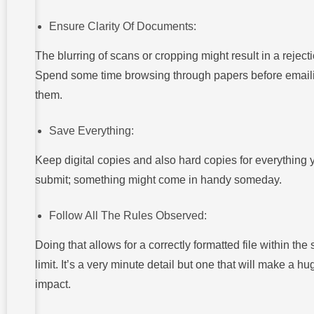
Ensure Clarity Of Documents:
The blurring of scans or cropping might result in a rejecti
Spend some time browsing through papers before email
them.
Save Everything:
Keep digital copies and also hard copies for everything 
submit; something might come in handy someday.
Follow All The Rules Observed:
Doing that allows for a correctly formatted file within the 
limit. It’s a very minute detail but one that will make a hu
impact.