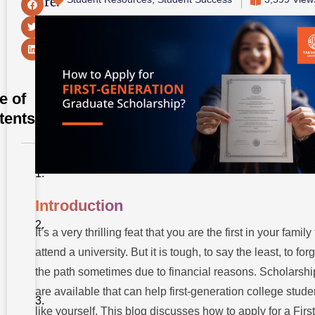
Share:
e of
tents
Introduction
Why First-
Introduction
Generation
Graduate
It’s a very thrilling feat that you are the first in your family 
Scholarships
Matter
attend a university. But it is tough, to say the least, to for
the path sometimes due to financial reasons. Scholarshi
Eligibility
Criteria For
are available that can help first-generation college stude
First-
Generation
like yourself. This blog discusses how to apply for a First