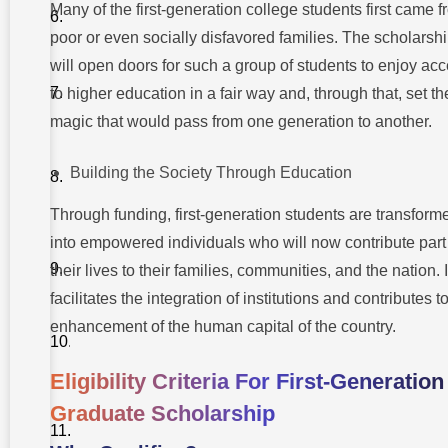
Many of the first-generation college students first came 
Additional
poor or even socially disfavored families. The scholarsh
Financial
Support
will open doors for such a group of students to enjoy ac
Options
to higher education in a fair way and, through that, set th
Takshashila
magic that would pass from one generation to another.
University
For First-
generation
Graduates
Building the Society Through Education
Conclusion
Through funding, first-generation students are transform
into empowered individuals who will now contribute part
FAQs On
How To
their lives to their families, communities, and the nation. I
Apply For
facilitates the integration of institutions and contributes t
First-
Generation
enhancement of the human capital of the country.
Graduate
Scholarship?
Eligibility Criteria For First-Generation
Graduate Scholarship