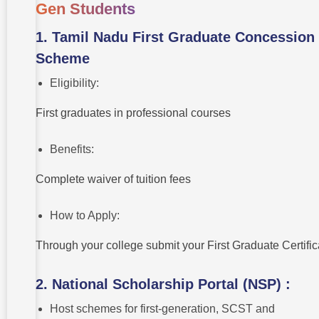
Gen Students
1. Tamil Nadu First Graduate Concession
Scheme
Eligibility:
First graduates in professional courses
Benefits:
Complete waiver of tuition fees
How to Apply:
Through your college submit your First Graduate Certifi
2. National Scholarship Portal (NSP) :
Host schemes for first-generation, SCST and