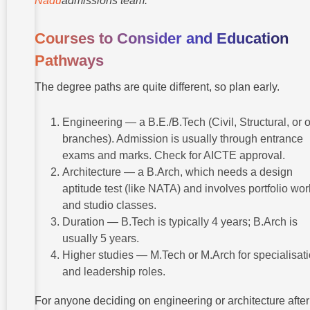
Nadu
admissions team.
Courses to Consider and Education
Pathways
The degree paths are quite different, so plan early.
Engineering — a B.E./B.Tech (Civil, Structural, or 
branches). Admission is usually through entrance
exams and marks. Check for AICTE approval.
Architecture — a B.Arch, which needs a design
aptitude test (like NATA) and involves portfolio wor
and studio classes.
Duration — B.Tech is typically 4 years; B.Arch is
usually 5 years.
Higher studies — M.Tech or M.Arch for specialisat
and leadership roles.
For anyone deciding on engineering or architecture after