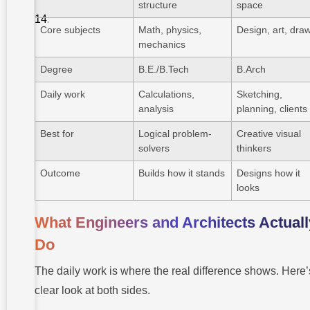
FAQ About
structure
space
Engineering
vs
Core subjects
Math, physics,
Design, art, dra
Architecture
mechanics
Degree
B.E./B.Tech
B.Arch
Daily work
Calculations,
Sketching,
analysis
planning, clients
Best for
Logical problem-
Creative visual
solvers
thinkers
Outcome
Builds how it stands
Designs how it
looks
What Engineers and Architects Actuall
Do
The daily work is where the real difference shows. Here’
clear look at both sides.