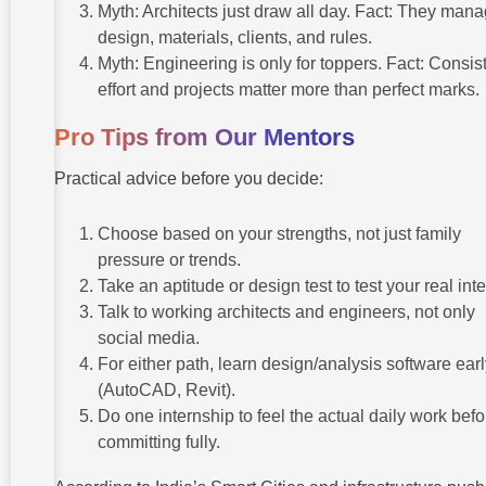
Myth: Architects just draw all day. Fact: They man
design, materials, clients, and rules.
Myth: Engineering is only for toppers. Fact: Consis
effort and projects matter more than perfect marks.
Pro Tips from Our Mentors
Practical advice before you decide:
Choose based on your strengths, not just family
pressure or trends.
Take an aptitude or design test to test your real inte
Talk to working architects and engineers, not only
social media.
For either path, learn design/analysis software ear
(AutoCAD, Revit).
Do one internship to feel the actual daily work befo
committing fully.