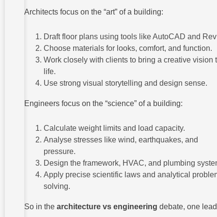
Architects focus on the “art” of a building:
Draft floor plans using tools like AutoCAD and Revi
Choose materials for looks, comfort, and function.
Work closely with clients to bring a creative vision 
life.
Use strong visual storytelling and design sense.
Engineers focus on the “science” of a building:
Calculate weight limits and load capacity.
Analyse stresses like wind, earthquakes, and
pressure.
Design the framework, HVAC, and plumbing syste
Apply precise scientific laws and analytical proble
solving.
So in the
architecture vs engineering
debate, one lea