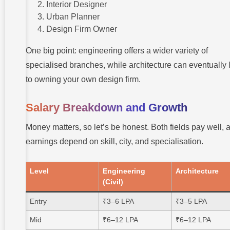
Interior Designer
Urban Planner
Design Firm Owner
One big point: engineering offers a wider variety of
specialised branches, while architecture can eventually 
to owning your own design firm.
Salary Breakdown and Growth
Money matters, so let’s be honest. Both fields pay well, 
earnings depend on skill, city, and specialisation.
Level
Engineering
Architecture
(Civil)
Entry
₹3–6 LPA
₹3–5 LPA
Mid
₹6–12 LPA
₹6–12 LPA