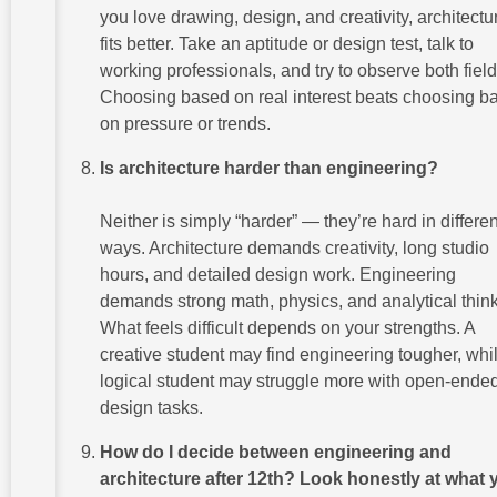
you love drawing, design, and creativity, architectu
fits better. Take an aptitude or design test, talk to
working professionals, and try to observe both field
Choosing based on real interest beats choosing b
on pressure or trends.
Is architecture harder than engineering?
Neither is simply “harder” — they’re hard in differen
ways. Architecture demands creativity, long studio
hours, and detailed design work. Engineering
demands strong math, physics, and analytical think
What feels difficult depends on your strengths. A
creative student may find engineering tougher, whi
logical student may struggle more with open-ende
design tasks.
How do I decide between engineering and
architecture after 12th? Look honestly at what 