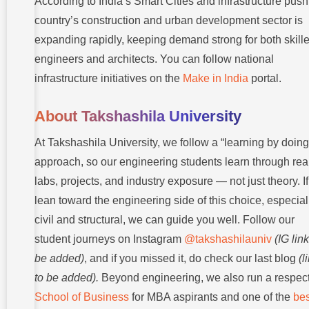
According to India’s Smart Cities and infrastructure push
country’s construction and urban development sector is
expanding rapidly, keeping demand strong for both skill
engineers and architects. You can follow national
infrastructure initiatives on the
Make in India
portal.
About Takshashila University
At Takshashila University, we follow a “learning by doing
approach, so our engineering students learn through rea
labs, projects, and industry exposure — not just theory. I
lean toward the engineering side of this choice, especial
civil and structural, we can guide you well. Follow our
student journeys on Instagram
@takshashilauniv
(IG link
be added)
, and if you missed it, do check our last blog
(l
to be added).
Beyond engineering, we also run a respec
School of Business
for MBA aspirants and one of the
bes