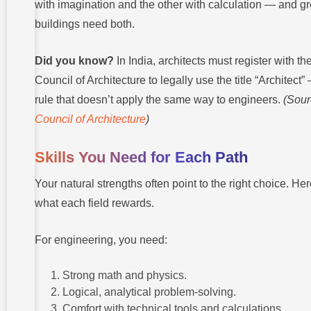
with imagination and the other with calculation — and gr
buildings need both.
Did you know?
In India, architects must register with th
Council of Architecture to legally use the title “Architect”
rule that doesn’t apply the same way to engineers.
(Sour
Council of Architecture
)
Skills You Need for Each Path
Your natural strengths often point to the right choice. Her
what each field rewards.
For engineering, you need:
Strong math and physics.
Logical, analytical problem-solving.
Comfort with technical tools and calculations.