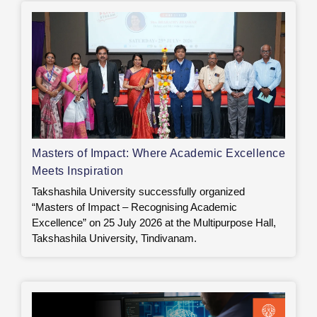
Masters of Impact: Where Academic Excellence
Meets Inspiration
Takshashila University successfully organized
“Masters of Impact – Recognising Academic
Excellence” on 25 July 2026 at the Multipurpose Hall,
Takshashila University, Tindivanam.