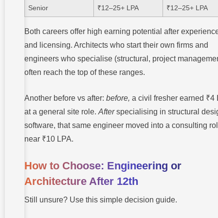
Senior
₹12–25+ LPA
₹12–25+ LPA
Both careers offer high earning potential after experienc
and licensing. Architects who start their own firms and
engineers who specialise (structural, project manageme
often reach the top of these ranges.
Another before vs after:
before,
a civil fresher earned ₹4
at a general site role.
After
specialising in structural des
software, that same engineer moved into a consulting ro
near ₹10 LPA.
How to Choose: Engineering or
Architecture After 12th
Still unsure? Use this simple decision guide.