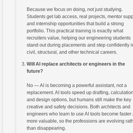
Because we focus on doing, not just studying.
Students get lab access, real projects, mentor supp
and internship opportunities that build a strong
portfolio. This practical training is exactly what
recruiters value, helping our engineering students
stand out during placements and step confidently i
civil, structural, and other technical careers.
Will AI replace architects or engineers in the
future?
No — AI is becoming a powerful assistant, not a
replacement. AI tools speed up drafting, calculatio
and design options, but humans still make the key
creative and safety decisions. Both architects and
engineers who learn to use AI tools become faster
more valuable, so the professions are evolving rat
than disappearing.