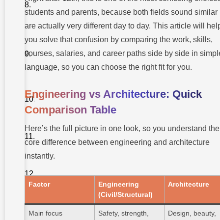
Breakdown
and
students and parents, because both fields sound similar 
Growth
are actually very different day to day. This article will hel
How to
you solve that confusion by comparing the work, skills,
Choose:
Engineering
courses, salaries, and career paths side by side in simpl
or
Architecture
language, so you can choose the right fit for you.
After 12th
Myth
Engineering vs Architecture: Quick
vs
Facts
Comparison Table
Pro Tips
Here’s the full picture in one look, so you understand the
from
Our
core difference between engineering and architecture
Mentors
instantly.
About
Takshashila
University
Factor
Engineering
Architecture
(Civil/Structural)
Conclusion
Main focus
Safety, strength,
Design, beauty,