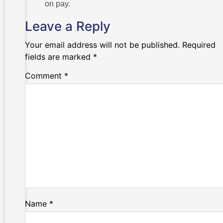
on pay.
Leave a Reply
Your email address will not be published.
Required
fields are marked
*
Comment
*
Name
*