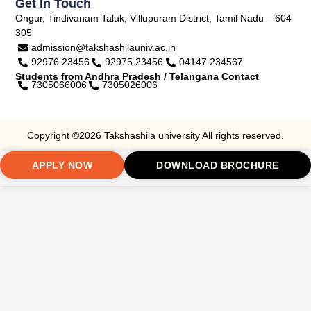
Get In Touch
Ongur, Tindivanam Taluk, Villupuram District, Tamil Nadu – 604
305
admission@takshashilauniv.ac.in
92976 23456
92975 23456
04147 234567
Students from Andhra Pradesh / Telangana Contact
7305066006
7305026006
Copyright ©2026 Takshashila university All rights reserved.
APPLY NOW
DOWNLOAD BROCHURE