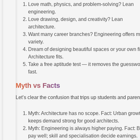
Love math, physics, and problem-solving? Lean
engineering.
Love drawing, design, and creativity? Lean
architecture.
Want many career branches? Engineering offers 
variety.
Dream of designing beautiful spaces or your own f
Architecture fits.
Take a free aptitude test — it removes the guesswo
fast.
Myth vs Facts
Let’s clear the confusion that trips up students and paren
Myth: Architecture has no scope. Fact: Urban grow
keeps demand strong for good architects.
Myth: Engineering is always higher paying. Fact: 
pay well; skill and specialisation decide earnings.