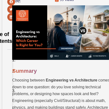
Share:
e of
tents
Summary
Summary
Introduction
Choosing between
Engineering vs Architecture
come
Engineering
vs
down to one question: do you love solving technical
Architecture:
Quick
problems, or designing how spaces look and feel?
Comparison
Engineering (especially Civil/Structural) is about math,
Table
physics, and making buildings stand safely. Architecture 