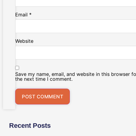
Email
*
Website
Save my name, email, and website in this browser fo
the next time I comment.
Recent Posts