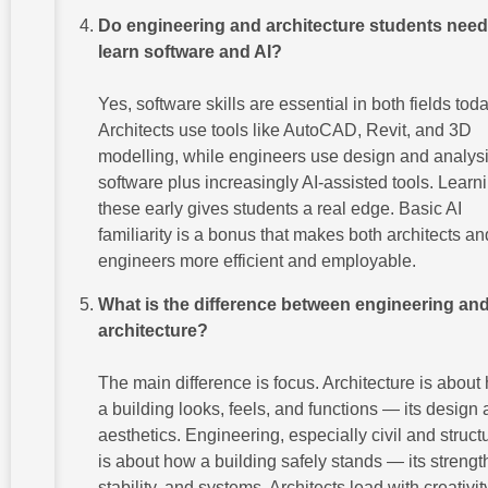
Do engineering and architecture students need
learn software and AI?
Yes, software skills are essential in both fields toda
Architects use tools like AutoCAD, Revit, and 3D
modelling, while engineers use design and analys
software plus increasingly AI-assisted tools. Learn
these early gives students a real edge. Basic AI
familiarity is a bonus that makes both architects an
engineers more efficient and employable.
What is the difference between engineering an
architecture?
The main difference is focus. Architecture is about
a building looks, feels, and functions — its design
aesthetics. Engineering, especially civil and structu
is about how a building safely stands — its strengt
stability, and systems. Architects lead with creativit