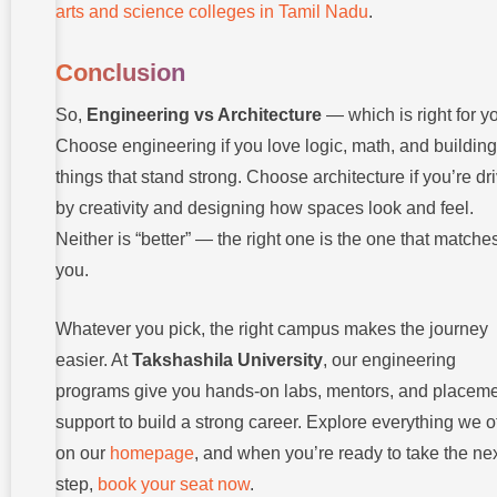
arts and science colleges in Tamil Nadu
.
Conclusion
So,
Engineering vs Architecture
— which is right for y
Choose engineering if you love logic, math, and building
things that stand strong. Choose architecture if you’re dr
by creativity and designing how spaces look and feel.
Neither is “better” — the right one is the one that matche
you.
Whatever you pick, the right campus makes the journey
easier. At
Takshashila University
, our engineering
programs give you hands-on labs, mentors, and placem
support to build a strong career. Explore everything we o
on our
homepage
, and when you’re ready to take the ne
step,
book your seat now
.