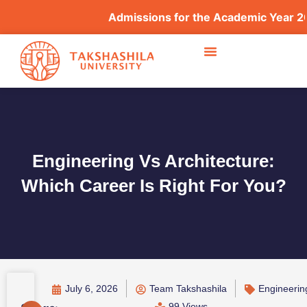
Admissions for the Academic Year 2026–2
Engineering Vs Architecture:
Which Career Is Right For You?
July 6, 2026
Team Takshashila
Engineerin
99 Views