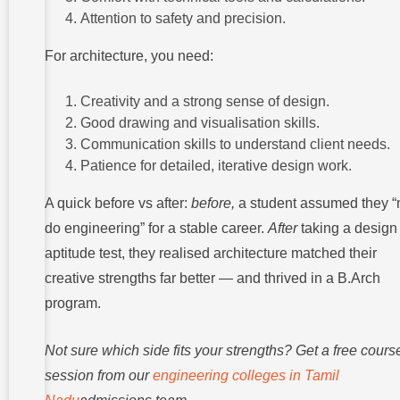
Attention to safety and precision.
For architecture, you need:
Creativity and a strong sense of design.
Good drawing and visualisation skills.
Communication skills to understand client needs.
Patience for detailed, iterative design work.
A quick before vs after:
before,
a student assumed they “
do engineering” for a stable career.
After
taking a design
aptitude test, they realised architecture matched their
creative strengths far better — and thrived in a B.Arch
program.
Not sure which side fits your strengths? Get a free course
session from our
engineering colleges in Tamil