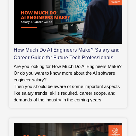
How Much Do AI Engineers Make? Salary and
Career Guide for Future Tech Professionals
Are you looking for How Much Do Ai Engineers Make?
Or do you want to know more about the AI software
engineer salary?
Then you should be aware of some important aspects
like salary trends, skills required, career scope, and
demands of the industry in the coming years.