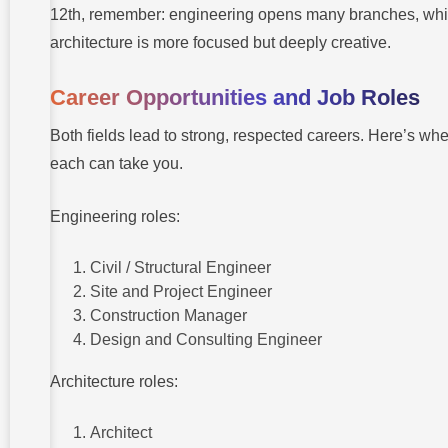
12th, remember: engineering opens many branches, whi
architecture is more focused but deeply creative.
Career Opportunities and Job Roles
Both fields lead to strong, respected careers. Here’s wh
each can take you.
Engineering roles:
Civil / Structural Engineer
Site and Project Engineer
Construction Manager
Design and Consulting Engineer
Architecture roles:
Architect