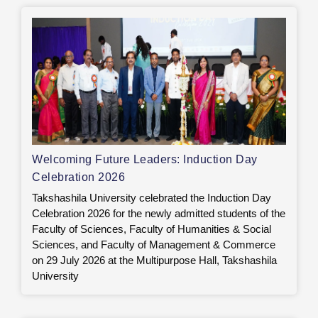
Welcoming Future Leaders: Induction Day
Celebration 2026
Takshashila University celebrated the Induction Day
Celebration 2026 for the newly admitted students of the
Faculty of Sciences, Faculty of Humanities & Social
Sciences, and Faculty of Management & Commerce
on 29 July 2026 at the Multipurpose Hall, Takshashila
University