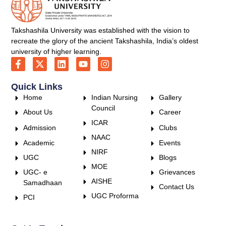
Takshashila University was established with the vision to
recreate the glory of the ancient Takshashila, India’s oldest
university of higher learning.
Quick Links
Home
Indian Nursing
Gallery
Council
About Us
Career
ICAR
Admission
Clubs
NAAC
Academic
Events
NIRF
UGC
Blogs
MOE
UGC- e
Grievances
AISHE
Samadhaan
Contact Us
UGC Proforma
PCI