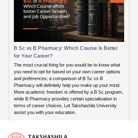
B Sc vs B Pharmacy: Which Course Is Better
for Your Career?
The most crucial thing for you would be to know what
you need to opt for based on your own career options
and preferences; a comparison of B Sc vs B
Pharmacy will definitely help you make up your mind.
More academic freedom is offered by a B Sc program,
while B Pharmacy provides certain specialisation in
terms of career choices. Let Takshashila University
assist you with your education.