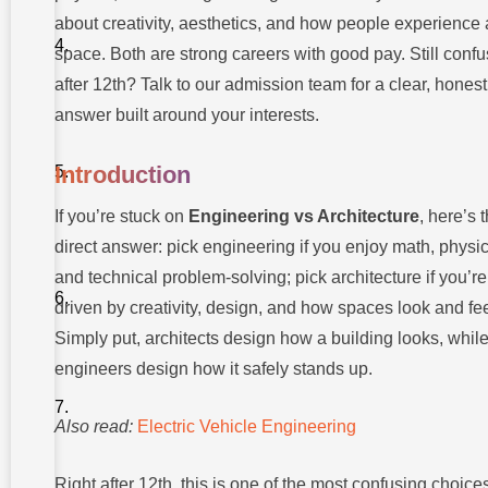
What
Engineers
about creativity, aesthetics, and how people experience 
and
space. Both are strong careers with good pay. Still conf
Architects
Actually
after 12th? Talk to our admission team for a clear, honest
Do
answer built around your interests.
Skills
You
Need
Introduction
for
Each
Path
If you’re stuck on
Engineering vs Architecture
, here’s 
direct answer: pick engineering if you enjoy math, physic
Courses
to
and technical problem-solving; pick architecture if you’re
Consider
and
driven by creativity, design, and how spaces look and fee
Education
Simply put, architects design how a building looks, whil
Pathways
engineers design how it safely stands up.
Career
Opportunities
and Job
Also read:
Electric Vehicle Engineering
Roles
Salary
Right after 12th, this is one of the most confusing choices