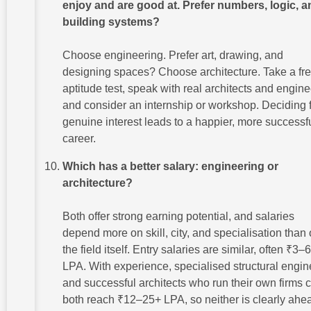
enjoy and are good at. Prefer numbers, logic, a
building systems?
Choose engineering. Prefer art, drawing, and
designing spaces? Choose architecture. Take a fr
aptitude test, speak with real architects and engine
and consider an internship or workshop. Deciding 
genuine interest leads to a happier, more successf
career.
Which has a better salary: engineering or
architecture?
Both offer strong earning potential, and salaries
depend more on skill, city, and specialisation than
the field itself. Entry salaries are similar, often ₹3–6
LPA. With experience, specialised structural engin
and successful architects who run their own firms 
both reach ₹12–25+ LPA, so neither is clearly ahe