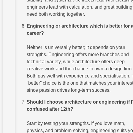
engineers lead with calculation, and great building
need both working together.
Engineering or architecture which is better for 
career?
Neither is universally better; it depends on your
strengths. Engineering offers more branches and
technical variety, while architecture offers deep
creative work and the chance to own a design firm.
Both pay well with experience and specialisation.
“better” choice is the one that matches your interest
since passion drives long-term success.
Should I choose architecture or engineering if 
confused after 12th?
Start by testing your strengths. If you love math,
physics, and problem-solving, engineering suits you