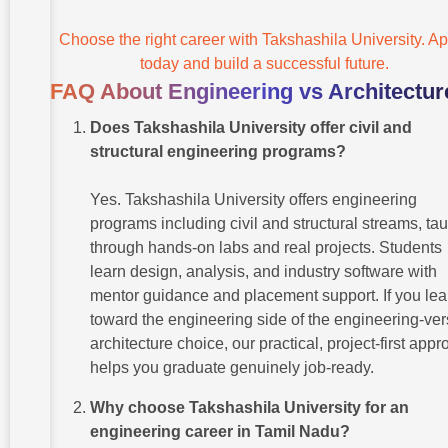
Choose the right career with Takshashila University. Ap
today and build a successful future.
FAQ About Engineering vs Architectur
Does Takshashila University offer civil and
structural engineering programs?
Yes. Takshashila University offers engineering
programs including civil and structural streams, ta
through hands-on labs and real projects. Students
learn design, analysis, and industry software with
mentor guidance and placement support. If you le
toward the engineering side of the engineering-ver
architecture choice, our practical, project-first app
helps you graduate genuinely job-ready.
Why choose Takshashila University for an
engineering career in Tamil Nadu?