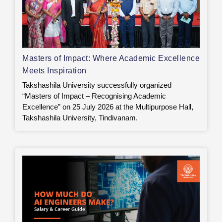
Masters of Impact: Where Academic Excellence
Meets Inspiration
Takshashila University successfully organized
“Masters of Impact – Recognising Academic
Excellence” on 25 July 2026 at the Multipurpose Hall,
Takshashila University, Tindivanam.