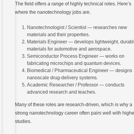
The field offers a range of highly technical roles. Here’s
where the nanotechnology jobs are.
Nanotechnologist / Scientist — researches new
materials and their properties.
Materials Engineer — develops lightweight, durab
materials for automotive and aerospace.
Semiconductor Process Engineer — works on
fabricating microchips and quantum devices.
Biomedical / Pharmaceutical Engineer — designs
nanoscale drug-delivery systems.
Academic Researcher / Professor — conducts
advanced research and teaches.
Many of these roles are research-driven, which is why a
strong nanotechnology career often pairs well with highe
studies.