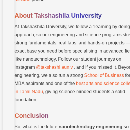
About Takshashila University
At Takshashila University, we follow a “learning by doing
approach, so our engineering and science programs str
strong fundamentals, real labs, and hands-on projects —
exact base you need before specialising in advanced fie
like nanotechnology. Follow our student journeys on
Instagram
@takshashilauniv
, and if you missed it
.
Beyo
engineering, we also run a strong
School of Business
fo
MBA aspirants and one of the
best arts and science coll
in Tamil Nadu
, giving science-minded students a solid
foundation.
Conclusion
So, what is the future
nanotechnology engineering
sc