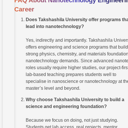
FAQ About Nanotechnology Engineeri
Career
Does Takshashila University offer programs th
lead into nanotechnology?
Yes, indirectly and importantly. Takshashila Univer
offers engineering and science programs that build
strong physics, chemistry, and materials foundatio
nanotechnology demands. Since advanced nanot
roles usually require higher studies, our project-firs
lab-based teaching prepares students well to
specialise in nanoscience or nanotechnology at th
master’s level and beyond.
Why choose Takshashila University to build a
science and engineering foundation?
Because we focus on doing, not just studying.
Students get lab access, real projects, mentor