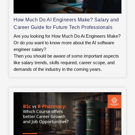
How Much Do AI Engineers Make? Salary and
Career Guide for Future Tech Professionals
Are you looking for How Much Do Ai Engineers Make?
Or do you want to know more about the AI software
engineer salary?
Then you should be aware of some important aspects
like salary trends, skills required, career scope, and
demands of the industry in the coming years.