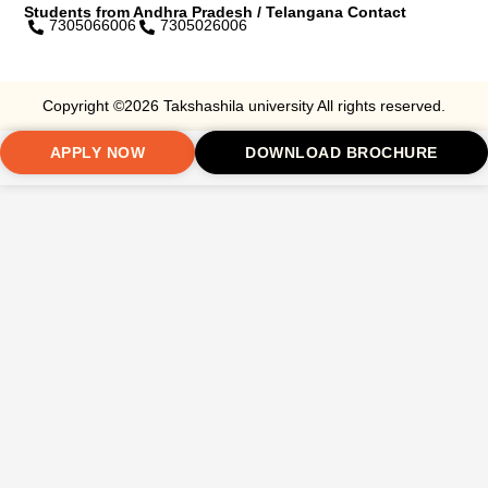
Students from Andhra Pradesh / Telangana Contact
7305066006
7305026006
Copyright ©2026 Takshashila university All rights reserved.
APPLY NOW
DOWNLOAD BROCHURE