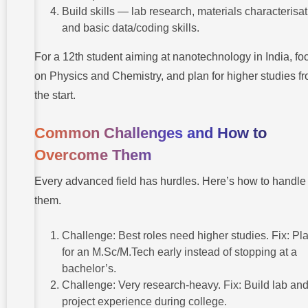
Build skills — lab research, materials characterisat
and basic data/coding skills.
For a 12th student aiming at nanotechnology in India, fo
on Physics and Chemistry, and plan for higher studies f
the start.
Common Challenges and How to
Overcome Them
Every advanced field has hurdles. Here’s how to handle
them.
Challenge: Best roles need higher studies. Fix: Pl
for an M.Sc/M.Tech early instead of stopping at a
bachelor’s.
Challenge: Very research-heavy. Fix: Build lab an
project experience during college.