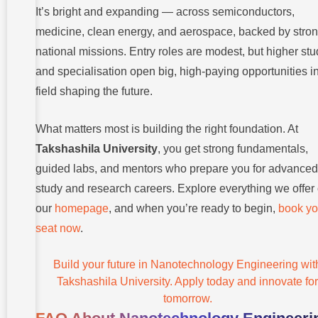
It’s bright and expanding — across semiconductors,
medicine, clean energy, and aerospace, backed by stro
national missions. Entry roles are modest, but higher stu
and specialisation open big, high-paying opportunities i
field shaping the future.
What matters most is building the right foundation. At
Takshashila University
, you get strong fundamentals,
guided labs, and mentors who prepare you for advanced
study and research careers. Explore everything we offer
our
homepage
, and when you’re ready to begin,
book yo
seat now
.
Build your future in Nanotechnology Engineering wit
Takshashila University. Apply today and innovate for
tomorrow.