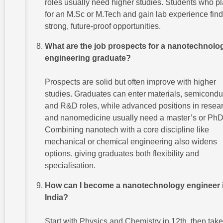
roles usually need higher studies. Students who p
for an M.Sc or M.Tech and gain lab experience find
strong, future-proof opportunities.
What are the job prospects for a nanotechnolo
engineering graduate?
Prospects are solid but often improve with higher
studies. Graduates can enter materials, semicondu
and R&D roles, while advanced positions in resea
and nanomedicine usually need a master’s or PhD
Combining nanotech with a core discipline like
mechanical or chemical engineering also widens
options, giving graduates both flexibility and
specialisation.
How can I become a nanotechnology engineer 
India?
Start with Physics and Chemistry in 12th, then take