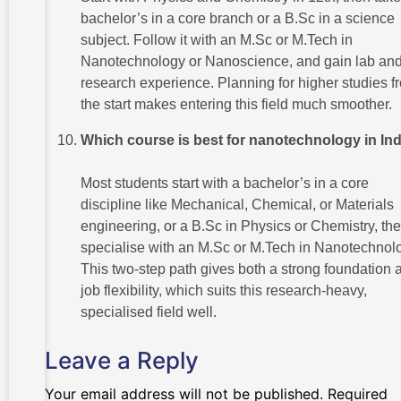
bachelor’s in a core branch or a B.Sc in a science
subject. Follow it with an M.Sc or M.Tech in
Nanotechnology or Nanoscience, and gain lab an
research experience. Planning for higher studies f
the start makes entering this field much smoother.
Which course is best for nanotechnology in In
Most students start with a bachelor’s in a core
discipline like Mechanical, Chemical, or Materials
engineering, or a B.Sc in Physics or Chemistry, th
specialise with an M.Sc or M.Tech in Nanotechnol
This two-step path gives both a strong foundation 
job flexibility, which suits this research-heavy,
specialised field well.
Leave a Reply
Your email address will not be published.
Required