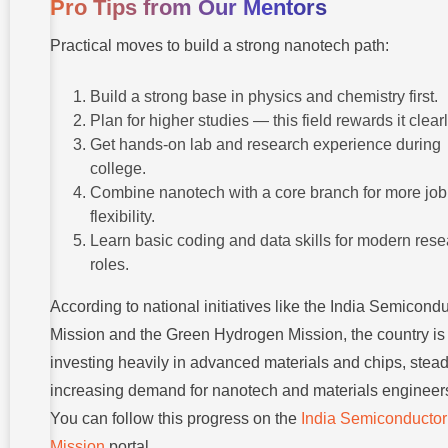
Pro Tips from Our Mentors
Practical moves to build a strong nanotech path:
Build a strong base in physics and chemistry first.
Plan for higher studies — this field rewards it clearl
Get hands-on lab and research experience during
college.
Combine nanotech with a core branch for more job
flexibility.
Learn basic coding and data skills for modern res
roles.
According to national initiatives like the India Semicond
Mission and the Green Hydrogen Mission, the country is
investing heavily in advanced materials and chips, stead
increasing demand for nanotech and materials engineer
You can follow this progress on the
India Semiconductor
Mission
portal.