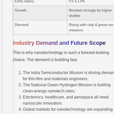
Entry salary
₹3–5 LPA
Growth
Boosted strongly by higher
studies
Demand
Rising with chip & green-te
missions
Industry Demand and Future Scope
This is why nanotechnology is such a forward-looking
choice. The demand is building fast.
The India Semiconductor Mission is driving dema
for thin-film and materials engineers.
The National Green Hydrogen Mission is fuelling
clean-energy nanotech roles.
Electronics, healthcare, and aerospace all need
nanoscale innovation.
Global markets for nanotechnology are expanding