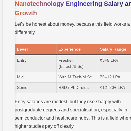
Nanotechnology Engineering Salary a
Growth
Let’s be honest about money, because this field works a l
differently.
Level
Experience
Salary Range
Entry
Fresher
₹3–5 LPA
(B.Tech/B.Sc)
Mid
With M.Tech/M.Sc
₹6–12 LPA
Senior
R&D / PhD roles
₹12–20+ LPA
Entry salaries are modest, but they rise sharply with
postgraduate degrees and specialisation, especially in
semiconductor and healthcare hubs. This is a field wher
higher studies pay off clearly.