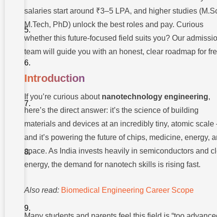
Future
Scope
salaries start around ₹3–5 LPA, and higher studies (M.S
M.Tech, PhD) unlock the best roles and pay. Curious
Real-World
Applications
whether this future-focused field suits you? Our admissi
Career
team will guide you with an honest, clear roadmap for fre
Opportunities
and Job
Roles
Introduction
Nanotechnology
If you’re curious about
nanotechnology engineering
,
Engineering
Salary and
here’s the direct answer: it’s the science of building
Growth
materials and devices at an incredibly tiny, atomic scal
How to
and it’s powering the future of chips, medicine, energy, 
Enter:
Course
space. As India invests heavily in semiconductors and c
and
Education
energy, the demand for nanotech skills is rising fast.
Path
Common
Also read:
Biomedical Engineering Career Scope
Challenges
and How
to
Many students and parents feel this field is “too advance