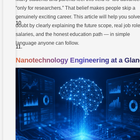
Overcome
Them
“only for researchers.” That belief makes people skip a
genuinely exciting career. This article will help you solve
Myth
vs
doubt by clearly explaining the future scope, real job role
Facts
salaries, and the honest education path — in simple
Pro Tips
language anyone can follow.
from
Our
Mentors
Nanotechnology Engineering at a Glan
About
Takshashila
University
Conclusion
FAQ About
Nanotechnology
Engineering
Career