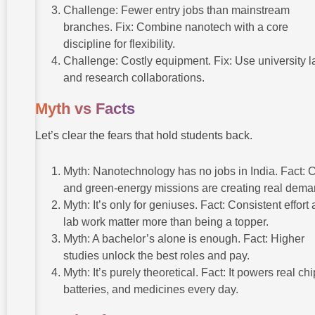
Challenge: Fewer entry jobs than mainstream
branches. Fix: Combine nanotech with a core
discipline for flexibility.
Challenge: Costly equipment. Fix: Use university l
and research collaborations.
Myth vs Facts
Let’s clear the fears that hold students back.
Myth: Nanotechnology has no jobs in India. Fact: 
and green-energy missions are creating real dema
Myth: It’s only for geniuses. Fact: Consistent effort
lab work matter more than being a topper.
Myth: A bachelor’s alone is enough. Fact: Higher
studies unlock the best roles and pay.
Myth: It’s purely theoretical. Fact: It powers real chi
batteries, and medicines every day.