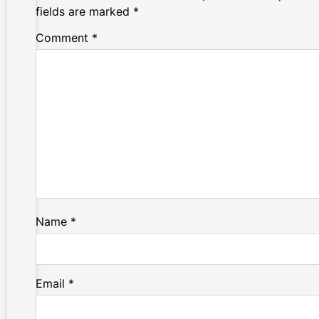
fields are marked
*
Comment
*
Name
*
Email
*