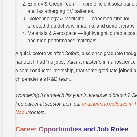
Energy & Green Tech — more efficient solar panel
and fast-charging EV batteries.
Biotechnology & Medicine — nanomedicine for
targeted drug delivery, imaging, and gene therapy.
Materials & Aerospace — lightweight, durable coat
and high-performance materials.
A quick before vs after:
before,
a science graduate thoug
nanotech had “no jobs.”
After
a master’s in nanoscience
a semiconductor internship, that same graduate joined a
chip-materials R&D team.
Wondering if nanotech fits your interests and branch? Ge
free career-fit session from our
engineering colleges in 
Nadu
mentors.
Career Opportunities and Job Roles