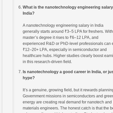
What is the nanotechnology engineering salary
India?
A nanotechnology engineering salary in India
generally starts around ₹3–5 LPA for freshers. With
master’s degree it rises to ₹6–12 LPA, and
experienced R&D or PhD-level professionals can 
₹12–20+ LPA, especially in semiconductor and
healthcare hubs. Higher studies clearly boost earn
in this research-driven field.
Is nanotechnology a good career in India, or ju
hype?
It’s a genuine, growing field, but it rewards plannin
Government missions in semiconductors and gree
energy are creating real demand for nanotech and
materials engineers. The honest catch is that the b