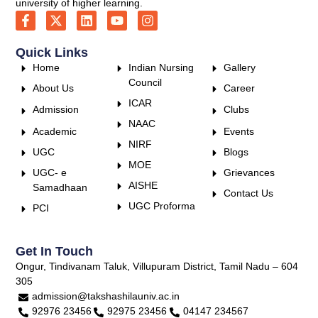
university of higher learning.
Quick Links
Home
Indian Nursing
Gallery
Council
About Us
Career
ICAR
Admission
Clubs
NAAC
Academic
Events
NIRF
UGC
Blogs
MOE
UGC- e
Grievances
AISHE
Samadhaan
Contact Us
UGC Proforma
PCI
Get In Touch
Ongur, Tindivanam Taluk, Villupuram District, Tamil Nadu – 604
305
admission@takshashilauniv.ac.in
92976 23456
92975 23456
04147 234567