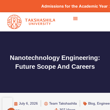
Admissions for the Academic Year 2026–2
Nanotechnology Engineering:
Future Scope And Careers
July 6, 2026
Team Takshashila
Blog
,
Enginee
307 Views