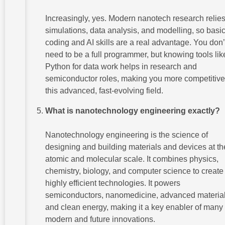
Increasingly, yes. Modern nanotech research relie
simulations, data analysis, and modelling, so basi
coding and AI skills are a real advantage. You don’
need to be a full programmer, but knowing tools lik
Python for data work helps in research and
semiconductor roles, making you more competitive
this advanced, fast-evolving field.
What is nanotechnology engineering exactly?
Nanotechnology engineering is the science of
designing and building materials and devices at th
atomic and molecular scale. It combines physics,
chemistry, biology, and computer science to create 
highly efficient technologies. It powers
semiconductors, nanomedicine, advanced material
and clean energy, making it a key enabler of many
modern and future innovations.