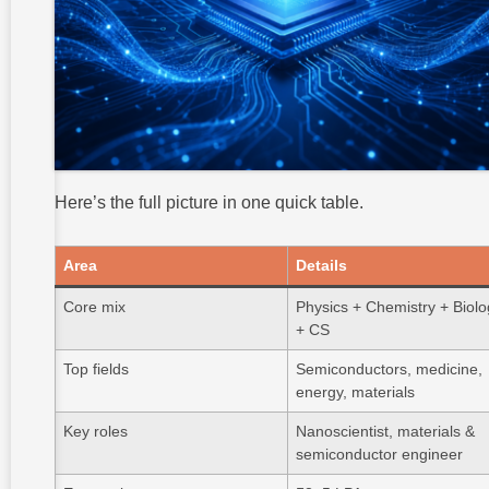
Here’s the full picture in one quick table.
Area
Details
Core mix
Physics + Chemistry + Biol
+ CS
Top fields
Semiconductors, medicine,
energy, materials
Key roles
Nanoscientist, materials &
semiconductor engineer