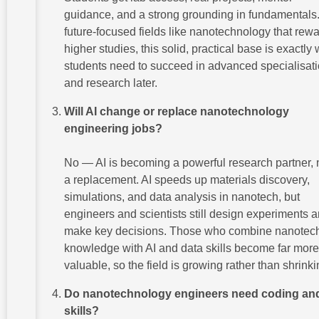
guidance, and a strong grounding in fundamentals.
future-focused fields like nanotechnology that rew
higher studies, this solid, practical base is exactly
students need to succeed in advanced specialisat
and research later.
Will AI change or replace nanotechnology
engineering jobs?
No — AI is becoming a powerful research partner, 
a replacement. AI speeds up materials discovery,
simulations, and data analysis in nanotech, but
engineers and scientists still design experiments 
make key decisions. Those who combine nanotec
knowledge with AI and data skills become far more
valuable, so the field is growing rather than shrinki
Do nanotechnology engineers need coding and
skills?