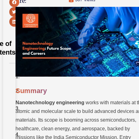
Share:
e of
tents
Summary
Summary
Introduction
Nanotechnology engineering
works with materials at 
Nanotechnology
Engineering at
atomic and molecular scale to build advanced devices 
a Glance
materials. Its scope is booming across semiconductors,
Industry
healthcare, clean energy, and aerospace, backed by
Demand
and
missions like the India Semiconductor Mission. Entry