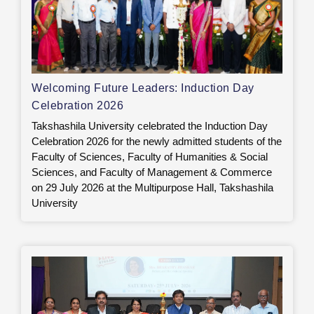
Welcoming Future Leaders: Induction Day
Celebration 2026
Takshashila University celebrated the Induction Day
Celebration 2026 for the newly admitted students of the
Faculty of Sciences, Faculty of Humanities & Social
Sciences, and Faculty of Management & Commerce
on 29 July 2026 at the Multipurpose Hall, Takshashila
University