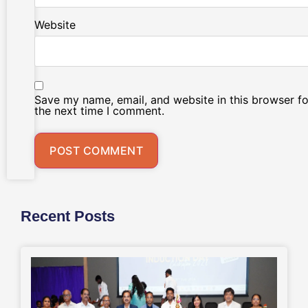
Website
Save my name, email, and website in this browser fo
the next time I comment.
Recent Posts