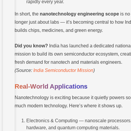
rapidly every year.
In short, the
nanotechnology engineering scope
is no
longer just about labs — it’s becoming central to how In
builds chips, medicines, and green energy.
Did you know?
India has launched a dedicated nationa
mission to build its own semiconductor ecosystem, creat
fresh demand for nanotech and materials engineers.
(Source:
India Semiconductor Mission
)
Real-World Applications
Nanotechnology is exciting because it quietly powers so
much modern technology. Here’s where it shows up.
Electronics & Computing — nanoscale processors
hardware, and quantum computing materials.