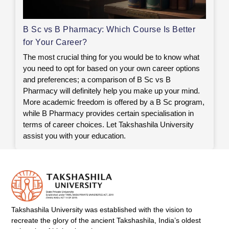
B Sc vs B Pharmacy: Which Course Is Better
for Your Career?
The most crucial thing for you would be to know what
you need to opt for based on your own career options
and preferences; a comparison of B Sc vs B
Pharmacy will definitely help you make up your mind.
More academic freedom is offered by a B Sc program,
while B Pharmacy provides certain specialisation in
terms of career choices. Let Takshashila University
assist you with your education.
Takshashila University was established with the vision to
recreate the glory of the ancient Takshashila, India’s oldest