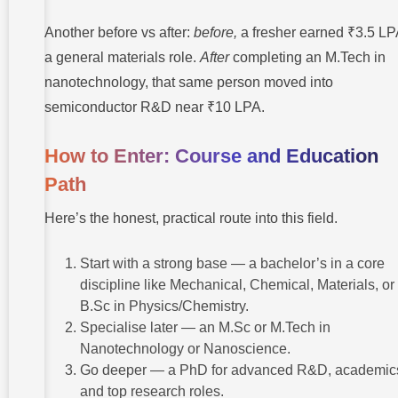
Another before vs after:
before,
a fresher earned ₹3.5 LP
a general materials role.
After
completing an M.Tech in
nanotechnology, that same person moved into
semiconductor R&D near ₹10 LPA.
How to Enter: Course and Education
Path
Here’s the honest, practical route into this field.
Start with a strong base — a bachelor’s in a core
discipline like Mechanical, Chemical, Materials, or
B.Sc in Physics/Chemistry.
Specialise later — an M.Sc or M.Tech in
Nanotechnology or Nanoscience.
Go deeper — a PhD for advanced R&D, academic
and top research roles.