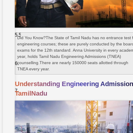
Engineering
4. Civil
Engineering
5. IT, AI
& Data
Did You Know?The State of Tamil Nadu has no entrance test 
Science
engineering courses; these are purely conducted by the boar
exams for the 12th standard. Anna University in every acade
Counselling
year, holds Tamil Nadu Engineering Admissions (TNEA)
Process
counselling.There are nearly 150000 seats allotted through
Based On
TNEA every year.
Cut-off
Tips To
Understanding Engineering Admission
Secure
Admission
TamilNadu
To Top
Colleges
Takshashila
University –
A Cut
Above The
Rest