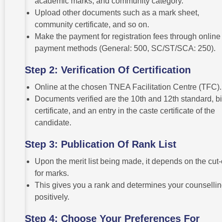
academic marks, and community category.
Upload other documents such as a mark sheet,
community certificate, and so on.
Make the payment for registration fees through online
payment methods (General: 500, SC/ST/SCA: 250).
Step 2: Verification Of Certification
Online at the chosen TNEA Facilitation Centre (TFC).
Documents verified are the 10th and 12th standard, bi
certificate, and an entry in the caste certificate of the
candidate.
Step 3: Publication Of Rank List
Upon the merit list being made, it depends on the cut-
for marks.
This gives you a rank and determines your counselli
positively.
Step 4: Choose Your Preferences For