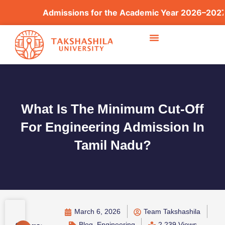
Admissions for the Academic Year 2026–2027 are
What Is The Minimum Cut-Off
For Engineering Admission In
Tamil Nadu?
March 6, 2026
Team Takshashila
Blog
,
Engineering
2,239 Views