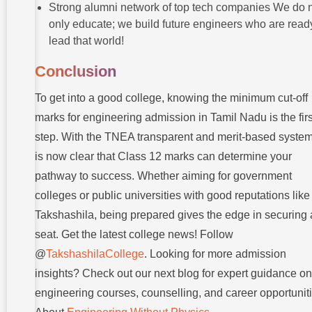
Strong alumni network of top tech companies We do 
only educate; we build future engineers who are read
lead that world!
Conclusion
To get into a good college, knowing the minimum cut-off
marks for engineering admission in Tamil Nadu is the firs
step. With the TNEA transparent and merit-based system,
is now clear that Class 12 marks can determine your
pathway to success. Whether aiming for government
colleges or public universities with good reputations like
Takshashila, being prepared gives the edge in securing 
seat. Get the latest college news! Follow
@
TakshashilaCollege
. Looking for more admission
insights? Check out our next blog for expert guidance on
engineering courses, counselling, and career opportunit