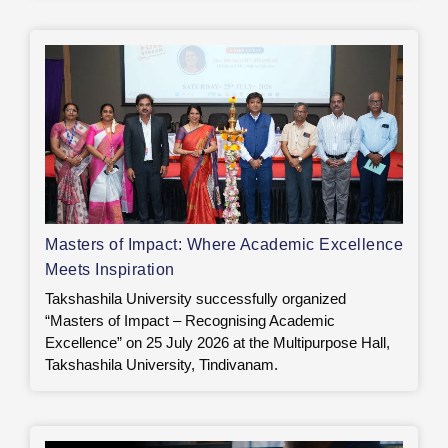
Masters of Impact: Where Academic Excellence
Meets Inspiration
Takshashila University successfully organized
“Masters of Impact – Recognising Academic
Excellence” on 25 July 2026 at the Multipurpose Hall,
Takshashila University, Tindivanam.