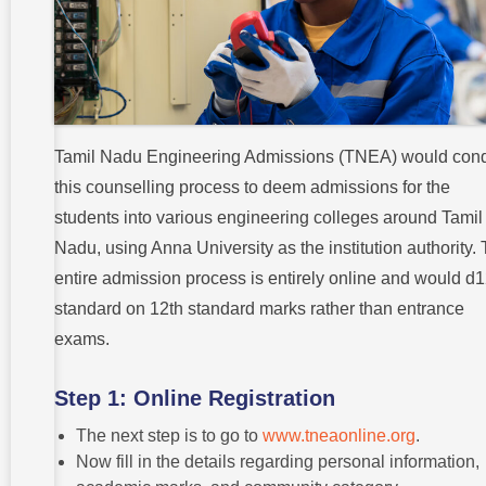
Tamil Nadu Engineering Admissions (TNEA) would con
this counselling process to deem admissions for the
students into various engineering colleges around Tamil
Nadu, using Anna University as the institution authority.
entire admission process is entirely online and would d1
standard on 12th standard marks rather than entrance
exams.
Step 1: Online Registration
The next step is to go to
www.tneaonline.org
.
Now fill in the details regarding personal information,