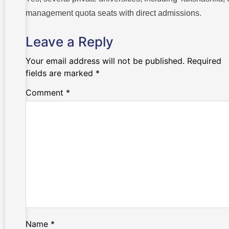
management quota seats with direct admissions.
Leave a Reply
Your email address will not be published.
Required
fields are marked
*
Comment
*
Name
*