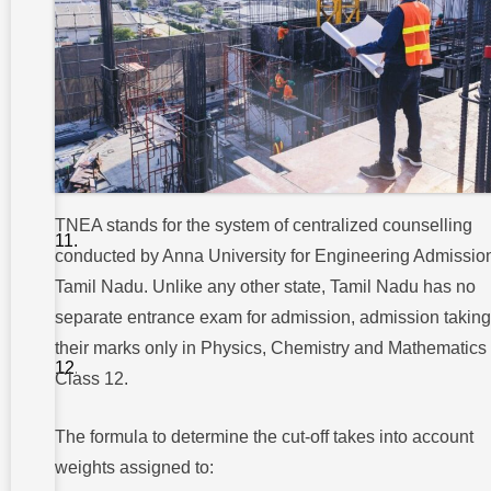
Conclusion
FAQs On
Engineering
Admission
In
TamilNadu
4.
What
if my
TNEA stands for the system of centralized counselling
cut-
conducted by Anna University for Engineering Admission
off is
below
Tamil Nadu. Unlike any other state, Tamil Nadu has no
150?
separate entrance exam for admission, admission taking
5. Is there
their marks only in Physics, Chemistry and Mathematics 
any
management
Class 12.
quota for
seats?
The formula to determine the cut-off takes into account
weights assigned to: