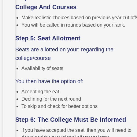
College And Courses
Make realistic choices based on previous year cut-off
You will be called in rounds based on your rank.
Step 5: Seat Allotment
Seats are allotted on your: regarding the
college/course
Availability of seats
You then have the option of:
Accepting the eat
Declining for the next round
To skip and check for better options
Step 6: The College Must Be Informed
If you have accepted the seat, then you will need to