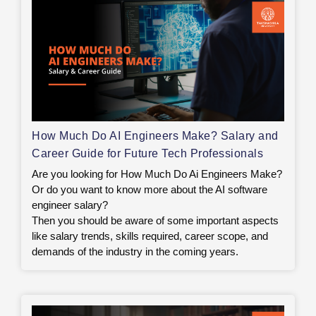
How Much Do AI Engineers Make? Salary and
Career Guide for Future Tech Professionals
Are you looking for How Much Do Ai Engineers Make?
Or do you want to know more about the AI software
engineer salary?
Then you should be aware of some important aspects
like salary trends, skills required, career scope, and
demands of the industry in the coming years.