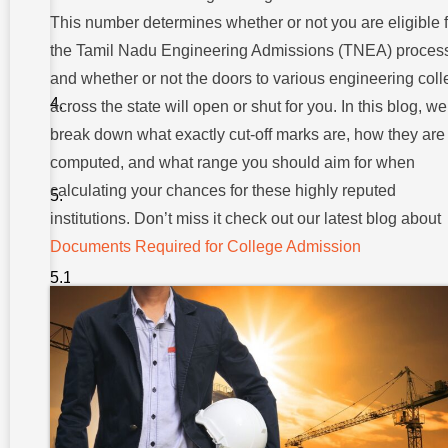
In Tamil
Nadu
This number determines whether or not you are eligible f
Matter?
the Tamil Nadu Engineering Admissions (TNEA) proces
Minimum
and whether or not the doors to various engineering col
Cut-off
Trends
across the state will open or shut for you. In this blog, we
In Tamil
break down what exactly cut-off marks are, how they are
Nadu
computed, and what range you should aim for when
Cut-off For
Popular
calculating your chances for these highly reputed
Engineering
institutions. Don’t miss it check out our latest blog about
Courses
1.
Documents Required for College Admission
Computer
Science
Engineering
(CSE)
2. Electronics &
Communication
Engineering
(ECE)
3.
Mechanical