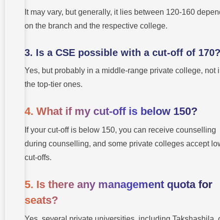
It may vary, but generally, it lies between 120-160 depe
on the branch and the respective college.
3. Is a CSE possible with a cut-off of 170
Yes, but probably in a middle-range private college, not 
the top-tier ones.
4. What if my cut-off is below 150?
If your cut-off is below 150, you can receive counselling
during counselling, and some private colleges accept lo
cut-offs.
5. Is there any management quota for
seats?
Yes, several private universities, including Takshashila, 