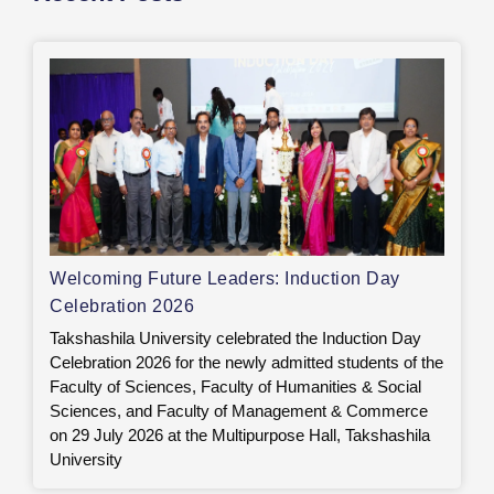
Welcoming Future Leaders: Induction Day
Celebration 2026
Takshashila University celebrated the Induction Day
Celebration 2026 for the newly admitted students of the
Faculty of Sciences, Faculty of Humanities & Social
Sciences, and Faculty of Management & Commerce
on 29 July 2026 at the Multipurpose Hall, Takshashila
University