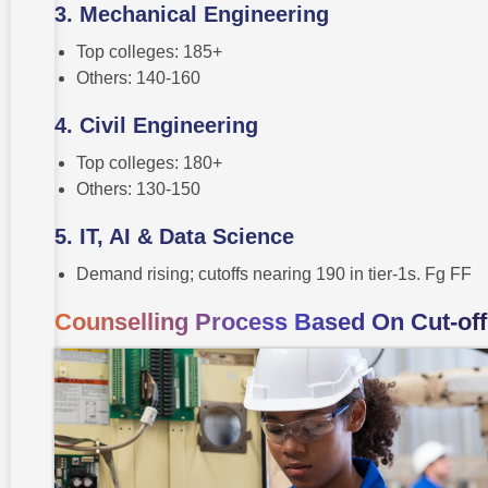
3. Mechanical Engineering
Top colleges: 185+
Others: 140-160
4. Civil Engineering
Top colleges: 180+
Others: 130-150
5. IT, AI & Data Science
Demand rising; cutoffs nearing 190 in tier-1s. Fg FF
Counselling Process Based On Cut-off