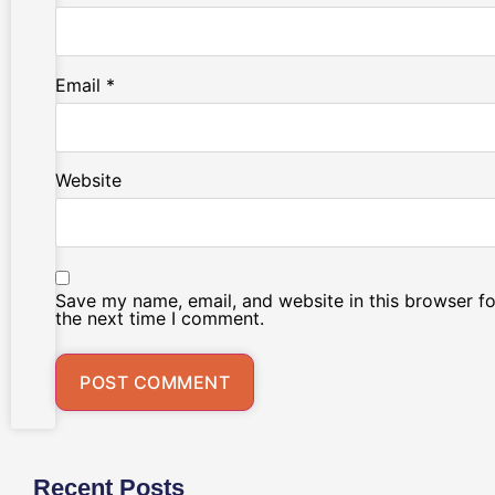
Email
*
Website
Save my name, email, and website in this browser fo
the next time I comment.
Recent Posts