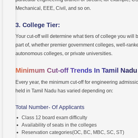
Mechanical, EEE, Civil, and so on.
3. College Tier:
Your cut-off will determine what tiers of college you will 
part of, whether premier government colleges, well-rank
autonomous colleges, or private universities.
Minimum Cut-off Trends In Tamil Nad
Every year, the minimum cut-off for engineering admissi
held in Tamil Nadu has varied depending on:
Total Number- Of Applicants
Class 12 board exam difficulty
Availability of seats in the colleges
Reservation categories(OC, BC, MBC, SC, ST)