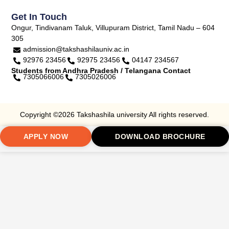
Get In Touch
Ongur, Tindivanam Taluk, Villupuram District, Tamil Nadu – 604
305
admission@takshashilauniv.ac.in
92976 23456
92975 23456
04147 234567
Students from Andhra Pradesh / Telangana Contact
7305066006
7305026006
Copyright ©2026 Takshashila university All rights reserved.
APPLY NOW
DOWNLOAD BROCHURE