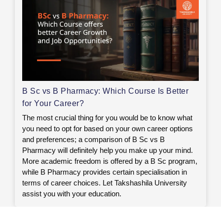
B Sc vs B Pharmacy: Which Course Is Better
for Your Career?
The most crucial thing for you would be to know what
you need to opt for based on your own career options
and preferences; a comparison of B Sc vs B
Pharmacy will definitely help you make up your mind.
More academic freedom is offered by a B Sc program,
while B Pharmacy provides certain specialisation in
terms of career choices. Let Takshashila University
assist you with your education.