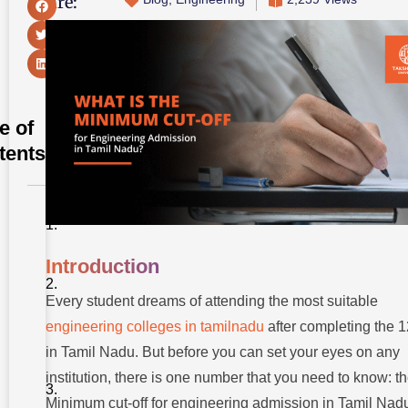
Share:
e of
tents
Introduction
Understanding
Introduction
Engineering
Admission In
Every student dreams of attending the most suitable
TamilNadu
engineering colleges in tamilnadu
after completing the 1
Why Does
in Tamil Nadu. But before you can set your eyes on any
The Cut-off
For
institution, there is one number that you need to know: t
Engineering
Admission
Minimum cut-off for engineering admission in Tamil Nad