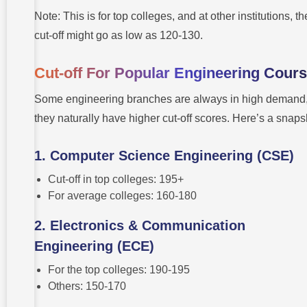
Note: This is for top colleges, and at other institutions, th
cut-off might go as low as 120-130.
Cut-off For Popular Engineering Cour
Some engineering branches are always in high demand
they naturally have higher cut-off scores. Here’s a snaps
1. Computer Science Engineering (CSE)
Cut-off in top colleges: 195+
For average colleges: 160-180
2. Electronics & Communication
Engineering (ECE)
For the top colleges: 190-195
Others: 150-170