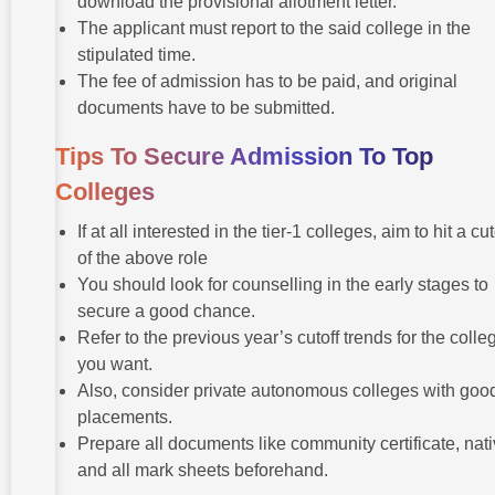
download the provisional allotment letter.
The applicant must report to the said college in the
stipulated time.
The fee of admission has to be paid, and original
documents have to be submitted.
Tips To Secure Admission To Top
Colleges
If at all interested in the tier-1 colleges, aim to hit a cut
of the above role
You should look for counselling in the early stages to
secure a good chance.
Refer to the previous year’s cutoff trends for the colle
you want.
Also, consider private autonomous colleges with goo
placements.
Prepare all documents like community certificate, nativ
and all mark sheets beforehand.