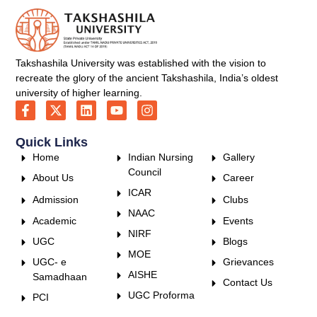
Takshashila University was established with the vision to
recreate the glory of the ancient Takshashila, India’s oldest
university of higher learning.
Quick Links
Home
Indian Nursing
Gallery
Council
About Us
Career
ICAR
Admission
Clubs
NAAC
Academic
Events
NIRF
UGC
Blogs
MOE
UGC- e
Grievances
AISHE
Samadhaan
Contact Us
UGC Proforma
PCI