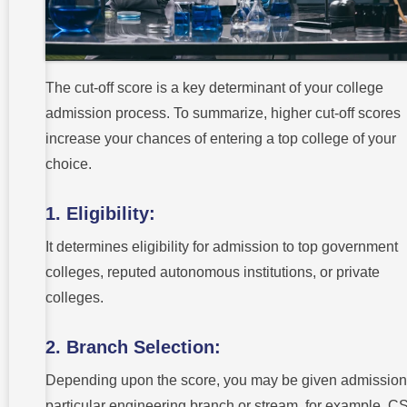
The cut-off score is a key determinant of your college
admission process. To summarize, higher cut-off scores
increase your chances of entering a top college of your
choice.
1. Eligibility:
It determines eligibility for admission to top government
colleges, reputed autonomous institutions, or private
colleges.
2. Branch Selection:
Depending upon the score, you may be given admission 
particular engineering branch or stream, for example, C