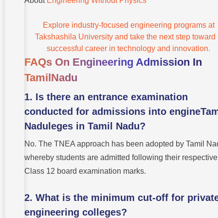
About
Engineering Without Physics
Explore industry-focused engineering programs at
Takshashila University and take the next step toward
successful career in technology and innovation.
FAQs On Engineering Admission In
TamilNadu
1. Is there an entrance examination
conducted for admissions into engineTam
Naduleges in Tamil Nadu?
No. The TNEA approach has been adopted by Tamil Na
whereby students are admitted following their respective
Class 12 board examination marks.
2. What is the minimum cut-off for privat
engineering colleges?