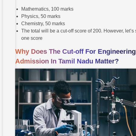
Mathematics, 100 marks
Physics, 50 marks
Chemistry, 50 marks
The total will be a cut-off score of 200. However, let’s
one score
Why Does The Cut-off For Engineering
Admission In Tamil Nadu Matter?