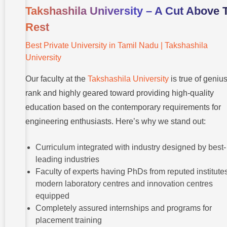
Takshashila University – A Cut Above 
Rest
Best Private University in Tamil Nadu | Takshashila
University
Our faculty at the
Takshashila University
is true of geniu
rank and highly geared toward providing high-quality
education based on the contemporary requirements for
engineering enthusiasts. Here’s why we stand out:
Curriculum integrated with industry designed by best-
leading industries
Faculty of experts having PhDs from reputed institutes
modern laboratory centres and innovation centres
equipped
Completely assured internships and programs for
placement training