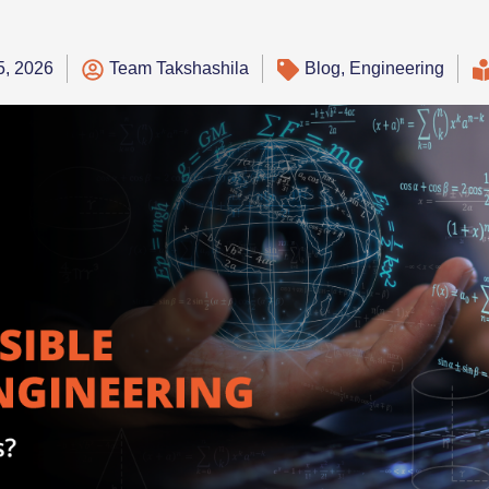
5, 2026
Team Takshashila
Blog
,
Engineering