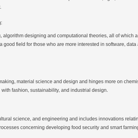
.
:
, algorithm designing and computational theories, all of which
 good field for those who are more interested in software, data an
ic making, material science and design and hinges more on chemi
g with fashion, sustainability, and industrial design.
cultural science, and engineering and includes innovations relat
 processes concerning developing food security and smart farmin