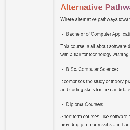
Alternative Path
Where alternative pathways towar
Bachelor of Computer Applicat
This course is all about software
with a flair for technology wishing t
B.Sc. Computer Science:
It comprises the study of theory-
and coding skills for the candidat
Diploma Courses:
Short-term courses, like software 
providing job-ready skills and han