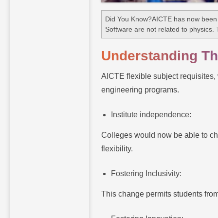
Did You Know?AICTE has now been ap
Software are not related to physics. 
Understanding The
AICTE flexible subject requisites,
engineering programs.
Institute independence:
Colleges would now be able to choo
flexibility.
Fostering Inclusivity:
This change permits students from 