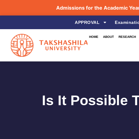
Admissions for the Academic Year 2026
APPROVAL
Examinati
HOME
ABOUT
RESEARCH
Is It Possible