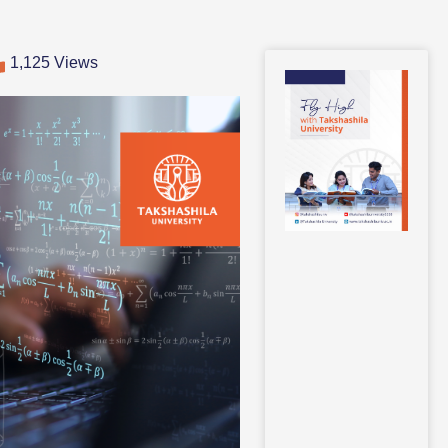
1,125 Views