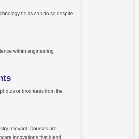
echnology fields can do so despite
etence within engineering
nts
g photos or brochures from the
try relevant. Courses are
thcare innovations that blend