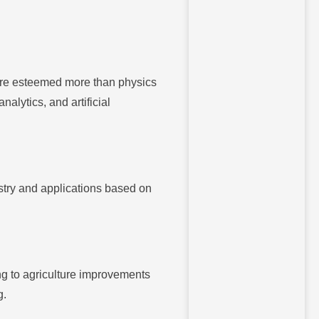
 are esteemed more than physics
alytics, and artificial
stry and applications based on
ing to agriculture improvements
g.