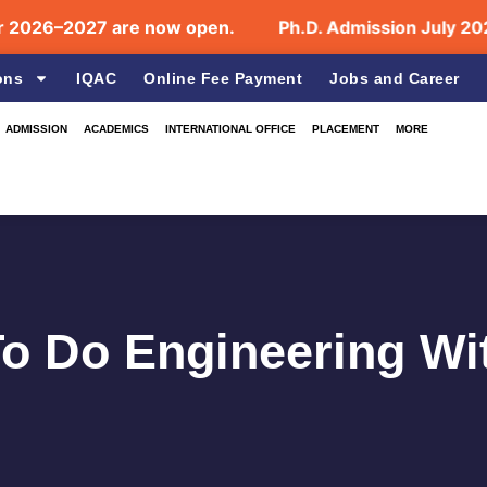
–2027 are now open.
Ph.D. Admission July 2026 Op
ons
IQAC
Online Fee Payment
Jobs and Career
ADMISSION
ACADEMICS
INTERNATIONAL OFFICE
PLACEMENT
MORE
 To Do Engineering W