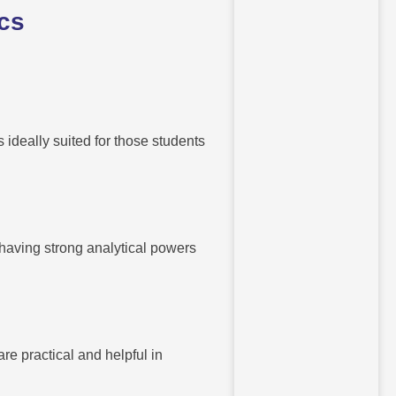
ics
ideally suited for those students
 having strong analytical powers
re practical and helpful in