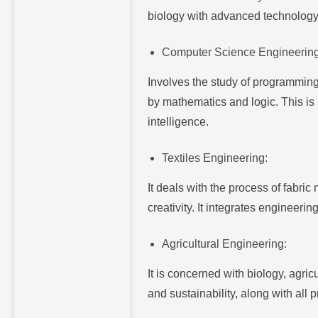
biology with advanced technology
Computer Science Engineering
Involves the study of programming
by mathematics and logic. This is a
intelligence.
Textiles Engineering:
It deals with the process of fabr
creativity. It integrates engineerin
Agricultural Engineering:
It is concerned with biology, agri
and sustainability, along with all