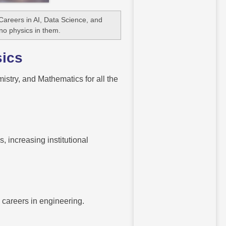
areers in AI, Data Science, and
 no physics in them.
sics
istry, and Mathematics for all the
, increasing institutional
 careers in engineering.