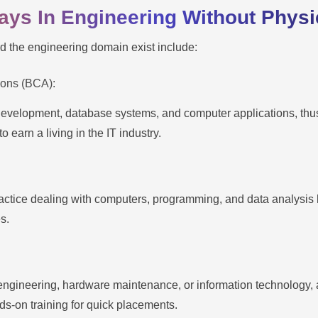
ways In Engineering Without Phys
d the engineering domain exist include:
ions (BCA):
 development, database systems, and computer applications, thus 
o earn a living in the IT industry.
practice dealing with computers, programming, and data analysis
es.
engineering, hardware maintenance, or information technology, a
ds-on training for quick placements.