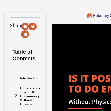
February 
Share:
Table of
Contents
Introduction
Understanding
The Shift:
Engineering
Without
Physics