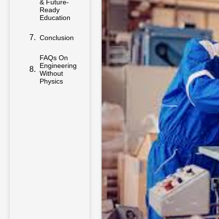
& Future-
Ready
Education
Conclusion
FAQs On
Engineering
Without
Physics