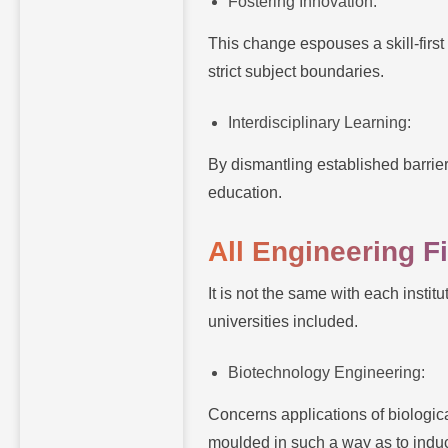
Fostering Innovation:
This change espouses a skill-first
strict subject boundaries.
Interdisciplinary Learning:
By dismantling established barrie
education.
All Engineering 
It is not the same with each insti
universities included.
Biotechnology Engineering:
Concerns applications of biologi
moulded in such a way as to induct