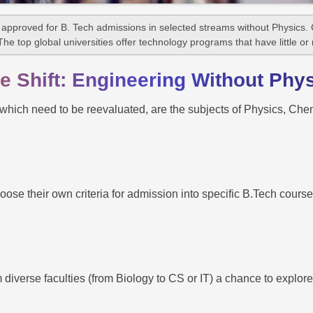
proved for B. Tech admissions in selected streams without Physics. C
The top global universities offer technology programs that have little or
 Shift: Engineering Without Phy
 which need to be reevaluated, are the subjects of Physics, Chem
se their own criteria for admission into specific B.Tech courses
diverse faculties (from Biology to CS or IT) a chance to explore