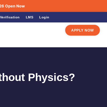
en Now
Verification
LMS
Login
APPLY NOW
ithout Physics?