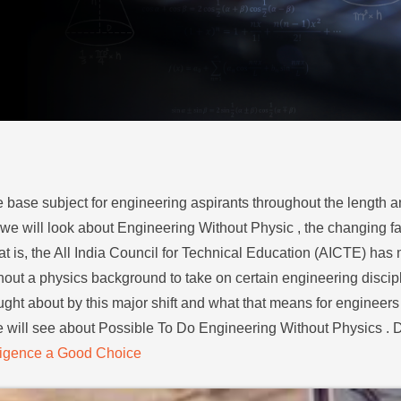
e base subject for engineering aspirants throughout the length a
og we will look about Engineering Without Physic , the changing fa
 is, the All India Council for Technical Education (AICTE) has ma
thout a physics background to take on certain engineering disci
ught about by this major shift and what that means for engineers 
e will see about Possible To Do Engineering Without Physics . Do
elligence a Good Choice