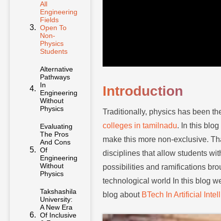
All
Engineering
Fields
Open To
Non-
Physics
Students
Alternative
Pathways
In
Introduction
Engineering
Without
Physics
Traditionally, physics has been th
colleges in tamilnadu
. In this bl
Evaluating
The Pros
make this more non-exclusive. That
And Cons
Of
disciplines that allow students wi
Engineering
Without
possibilities and ramifications bro
Physics
technological world In this blog w
Takshashila
blog about
BTech In Artificial Int
University:
A New Era
Of Inclusive