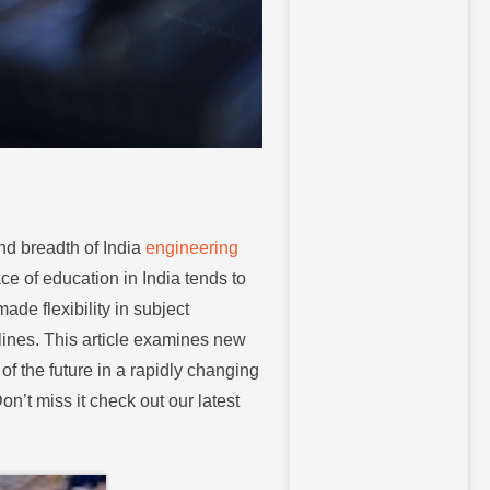
nd breadth of India
engineering
ce of education in India tends to
de flexibility in subject
plines. This article examines new
of the future in a rapidly changing
n’t miss it check out our latest