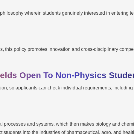
 philosophy wherein students genuinely interested in entering t
rs, this policy promotes innovation and cross-disciplinary comp
Fields Open To Non-Physics Stude
tution, so applicants can check individual requirements, includin
cal processes and systems, which then makes biology and chemis
 students into the industries of pharmaceutical, agro, and heal