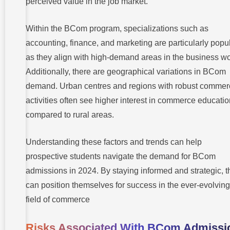
perceived value in the job market.
Within the BCom program, specializations such as
accounting, finance, and marketing are particularly popul
as they align with high-demand areas in the business wo
Additionally, there are geographical variations in BCom
demand. Urban centres and regions with robust commer
activities often see higher interest in commerce educati
compared to rural areas.
Understanding these factors and trends can help
prospective students navigate the demand for BCom
admissions in 2024. By staying informed and strategic, t
can position themselves for success in the ever-evolving
field of commerce
Risks Associated With BCom Admissi