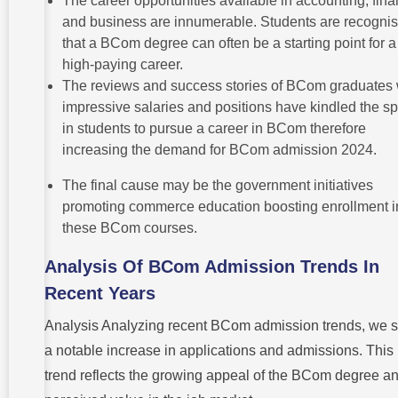
The career opportunities available in accounting, fina
and business are innumerable. Students are recognis
that a BCom degree can often be a starting point for a
high-paying career.
The reviews and success stories of BCom graduates 
impressive salaries and positions have kindled the s
in students to pursue a career in BCom therefore
increasing the demand for BCom admission 2024.
The final cause may be the government initiatives
promoting commerce education boosting enrollment i
these BCom courses.
Analysis Of BCom Admission Trends In
Recent Years
Analysis Analyzing recent BCom admission trends, we 
a notable increase in applications and admissions. This
trend reflects the growing appeal of the BCom degree an