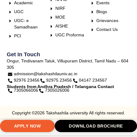
Academic
Events
NIRF
UGC
Blogs
MOE
UGC- e
Grievances
AISHE
Samadhaan
Contact Us
UGC Proforma
PCI
Get In Touch
Ongur, Tindivanam Taluk, Villupuram District, Tamil Nadu – 604
305
admission@takshashilauniv.ac.in
92976 23456
92975 23456
04147 234567
Students from Andhra Pradesh / Telangana Contact
7305066006
7305026006
Copyright ©2026 Takshashila university All rights reserved.
APPLY NOW
DOWNLOAD BROCHURE