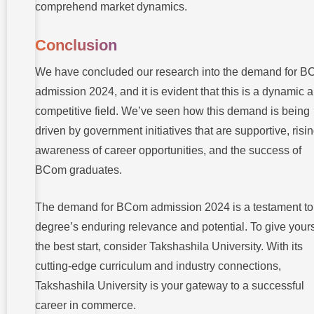
comprehend market dynamics.
Conclusion
We have concluded our research into the demand for 
admission 2024, and it is evident that this is a dynamic 
competitive field. We’ve seen how this demand is being
driven by government initiatives that are supportive, risi
awareness of career opportunities, and the success of
BCom graduates.
The demand for BCom admission 2024 is a testament to
degree’s enduring relevance and potential. To give yours
the best start, consider Takshashila University. With its
cutting-edge curriculum and industry connections,
Takshashila University is your gateway to a successful
career in commerce.