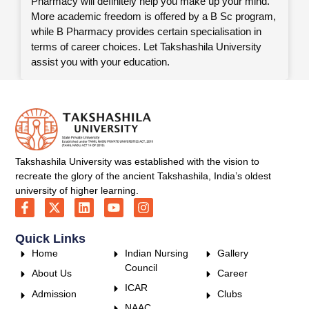
Pharmacy will definitely help you make up your mind.
More academic freedom is offered by a B Sc program,
while B Pharmacy provides certain specialisation in
terms of career choices. Let Takshashila University
assist you with your education.
Takshashila University was established with the vision to
recreate the glory of the ancient Takshashila, India’s oldest
university of higher learning.
Quick Links
Home
Indian Nursing
Gallery
Council
About Us
Career
ICAR
Admission
Clubs
NAAC