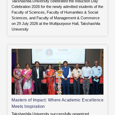
Takshashila University celebrated the Induction Day
Celebration 2026 for the newly admitted students of the
Faculty of Sciences, Faculty of Humanities & Social
Sciences, and Faculty of Management & Commerce
on 29 July 2026 at the Multipurpose Hall, Takshashila
University
Masters of Impact: Where Academic Excellence
Meets Inspiration
Takshashila University successfully organized