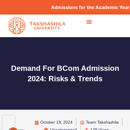
Admissions for the Academic Year 202
Demand For BCom Admission
2024: Risks & Trends
October 19, 2024
Team Takshashila
Uncategorized
179 Views