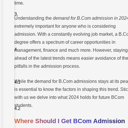
Risks
time.
Associated
With
BCom
Understanding the
demand for B.Com admission in 202
Admission
2024
extremely important for anyone who is considering
admission. With a constantly evolving job market, a B.
Top 5
Trends
degree offers a spectrum of career opportunities in
Shaping
The
management, finance and much more. However, staying
Future Of
ahead of the latest trends means easier avoidance of th
BCom
Education
pitfalls in the admission process.
1.
Integration
of
While the demand for B.Com admissions stays at its peak
Technology
and Digital
is essential to know the factors in shaping this trend. Sti
Tools
with us we delve into what 2024 holds for future BCom
2. Focus on
students.
Soft Skills
Development
Where Should I Get BCom Admission
3.
Emphasis