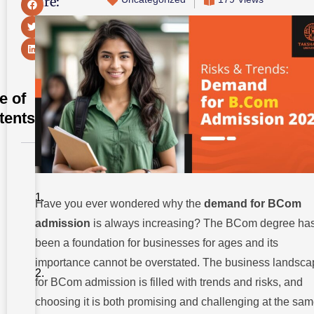
Share:
e of
tents
Where
Should I
Get
BCom
Have you ever wondered why the
demand for BCom
Admission
admission
is always increasing? The BCom degree ha
2024?
been a foundation for businesses for ages and its
Understanding
The Demand
importance cannot be overstated. The business landsca
For BCom
for BCom admission is filled with trends and risks, and
Admission
2024
choosing it is both promising and challenging at the sa