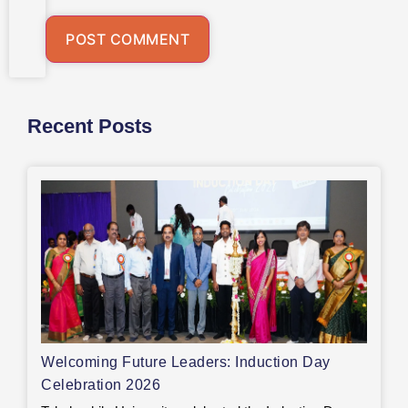
Recent Posts
Welcoming Future Leaders: Induction Day
Celebration 2026