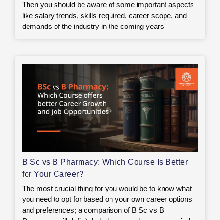
Then you should be aware of some important aspects
like salary trends, skills required, career scope, and
demands of the industry in the coming years.
B Sc vs B Pharmacy: Which Course Is Better
for Your Career?
The most crucial thing for you would be to know what
you need to opt for based on your own career options
and preferences; a comparison of B Sc vs B