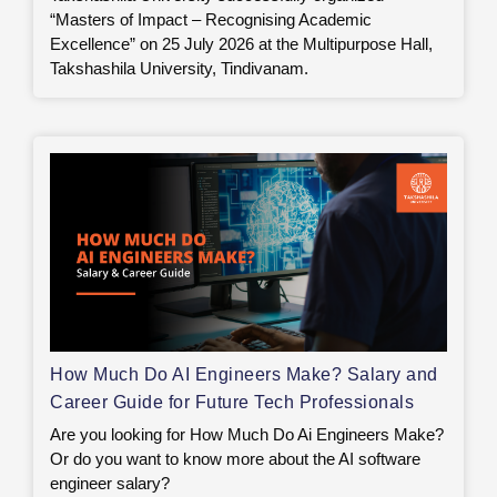
“Masters of Impact – Recognising Academic
Excellence” on 25 July 2026 at the Multipurpose Hall,
Takshashila University, Tindivanam.
How Much Do AI Engineers Make? Salary and
Career Guide for Future Tech Professionals
Are you looking for How Much Do Ai Engineers Make?
Or do you want to know more about the AI software
engineer salary?