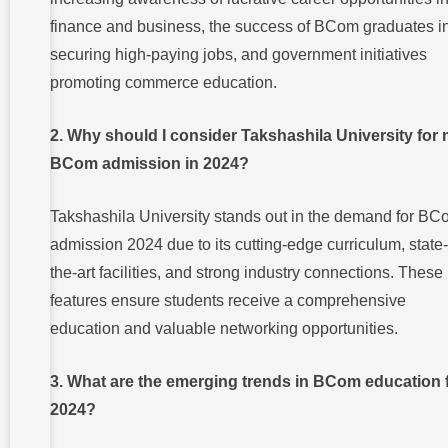
finance and business, the success of BCom graduates i
securing high-paying jobs, and government initiatives
promoting commerce education.
2. Why should I consider Takshashila University for
BCom admission in 2024?
Takshashila University stands out in the demand for B
admission 2024 due to its cutting-edge curriculum, state-
the-art facilities, and strong industry connections. These
features ensure students receive a comprehensive
education and valuable networking opportunities.
3. What are the emerging trends in BCom education 
2024?