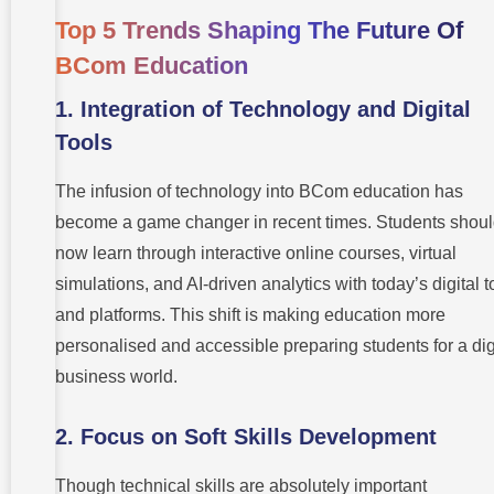
Top 5 Trends Shaping The Future Of
BCom Education
1.
Integration of Technology and Digital
Tools
The infusion of technology into BCom education has
become a game changer in recent times. Students shou
now learn through interactive online courses, virtual
simulations, and AI-driven analytics with today’s digital t
and platforms. This shift is making education more
personalised and accessible preparing students for a dig
business world.
2.
Focus on Soft Skills Development
Though technical skills are absolutely important