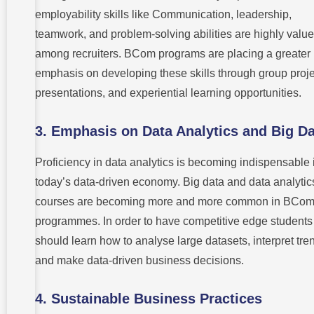
employability skills like Communication, leadership,
teamwork, and problem-solving abilities are highly valu
among recruiters. BCom programs are placing a greater
emphasis on developing these skills through group proje
presentations, and experiential learning opportunities.
3.
Emphasis on Data Analytics and Big Da
Proficiency in data analytics is becoming indispensable 
today’s data-driven economy. Big data and data analytic
courses are becoming more and more common in BCo
programmes. In order to have competitive edge students
should learn how to analyse large datasets, interpret tre
and make data-driven business decisions.
4.
Sustainable Business Practices