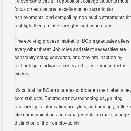
To overcome this stiff opposition, college students must
focus on educational excellence, extracurricular
achievements, and compelling non-public statements th
highlight their precise strengths and aspirations.
The evolving process market for BCom graduates offers
every other threat. Job roles and talent necessities are
constantly being converted, and they are inspired by
technological advancements and transferring industry
wishes.
It’s critical for BCom students to broaden their talents b
core subjects. Embracing new technologies, gaining
proficiency in information analytics, and honing gentle sk
like communication and management can make a huge
distinction of their employability.