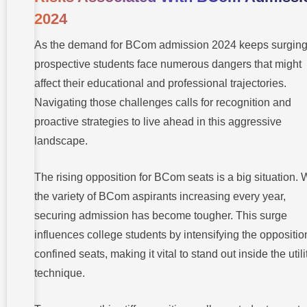
2024
As the demand for BCom admission 2024 keeps surging
prospective students face numerous dangers that might
affect their educational and professional trajectories.
Navigating those challenges calls for recognition and
proactive strategies to live ahead in this aggressive
landscape.
The rising opposition for BCom seats is a big situation. 
the variety of BCom aspirants increasing every year,
securing admission has become tougher. This surge
influences college students by intensifying the oppositio
confined seats, making it vital to stand out inside the utili
technique.