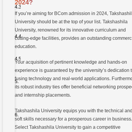
2024?
on Data
Analytics
If you’re aiming for BCom admission in 2024, Takshashi
and Big
Data
University should be at the top of your list. Takshashila
4.
University, renowned for its innovative curriculum and
Sustainable
cutting-edge facilities, provides an outstanding commer
Business
Practices
education.
5. Global
Business
Your acquisition of pertinent knowledge and hands-on
Perspective
experience is guaranteed by the university’s dedication 
fusing technology and real-world applications. Furtherm
Conclusion
its robust industry ties offer beneficial networking prospe
Frequently
and internship placements.
Asked
Questions
(FAQs) –
Takshashila University equips you with the technical an
Demand
for BCom
soft skills necessary for a prosperous career in business
Admission
2024:
Select Takshashila University to gain a competitive
Risks &