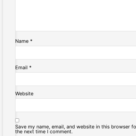
Name
*
Email
*
Website
Save my name, email, and website in this browser fo
the next time I comment.