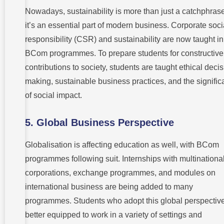
Nowadays, sustainability is more than just a catchphrase
it’s an essential part of modern business. Corporate soci
responsibility (CSR) and sustainability are now taught in
BCom programmes. To prepare students for constructive
contributions to society, students are taught ethical decis
making, sustainable business practices, and the signifi
of social impact.
5.
Global Business Perspective
Globalisation is affecting education as well, with BCom
programmes following suit. Internships with multinationa
corporations, exchange programmes, and modules on
international business are being added to many
programmes. Students who adopt this global perspectiv
better equipped to work in a variety of settings and