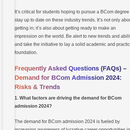
It’s critical for students hoping to pursue a BCom degree
stay up to date on these industry trends. It’s not only abo
getting in; it’s also about getting ready to make an
impression on the world. Be alert to new trends and abilit
and take the initiative to lay a solid academic and practic
foundation.
Frequently Asked Questions (FAQs)
–
Demand for BCom Admission 2024:
Risks & Trends
1. What factors are driving the demand for BCom
admission 2024?
The demand for BCom admission 2024 is fueled by
increasing awareness of lucrative career opportunities i