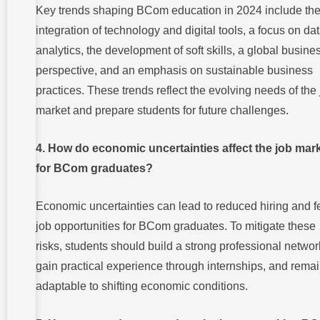
Key trends shaping BCom education in 2024 include th
integration of technology and digital tools, a focus on da
analytics, the development of soft skills, a global busine
perspective, and an emphasis on sustainable business
practices. These trends reflect the evolving needs of the
market and prepare students for future challenges.
4. How do economic uncertainties affect the job mar
for BCom graduates?
Economic uncertainties can lead to reduced hiring and 
job opportunities for BCom graduates. To mitigate these
risks, students should build a strong professional networ
gain practical experience through internships, and rema
adaptable to shifting economic conditions.