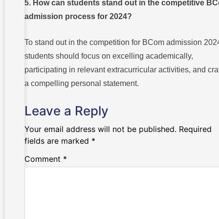
5. How can students stand out in the competitive B
admission process for 2024?
To stand out in the competition for BCom admission 202
students should focus on excelling academically,
participating in relevant extracurricular activities, and cra
a compelling personal statement.
Leave a Reply
Your email address will not be published.
Required
fields are marked
*
Comment
*