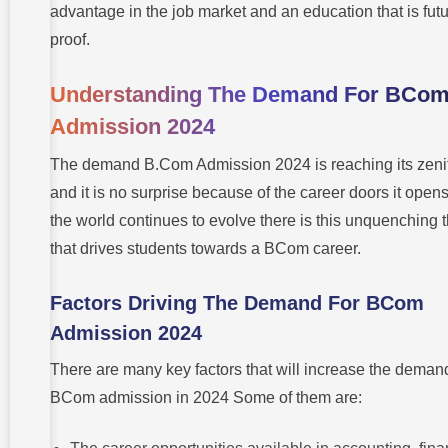
advantage in the job market and an education that is futu
Trends
proof.
Understanding The Demand For BCo
Admission 2024
The demand B.Com Admission 2024 is reaching its zeni
and it is no surprise because of the career doors it opens
the world continues to evolve there is this unquenching t
that drives students towards a BCom career.
Factors Driving The Demand For BCom
Admission 2024
There are many key factors that will increase the demand
BCom admission in 2024 Some of them are: