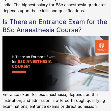
India. The highest salary for BSc anaesthesia graduates
depends upon their skills and qualifications.
Is There an Entrance Exam for the
BSc Anaesthesia Course?
Entrance exam for bsc anesthesia, depends on the
institution, and admission is offered through qualifying
examinations, entrance exams or direct admission.