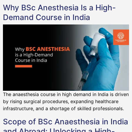
Why BSc Anesthesia Is a High-
Demand Course in India
The anaesthesia course in high demand in India is driven
by rising surgical procedures, expanding healthcare
infrastructure, and a shortage of skilled professionals.
Scope of BSc Anaesthesia in India
and Abroad: Unlocking a High-