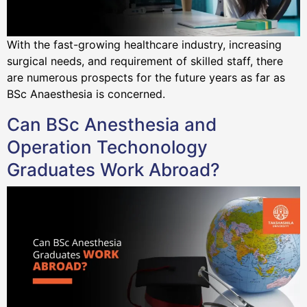
With the fast-growing healthcare industry, increasing
surgical needs, and requirement of skilled staff, there
are numerous prospects for the future years as far as
BSc Anaesthesia is concerned.
Can BSc Anesthesia and
Operation Techonology
Graduates Work Abroad?