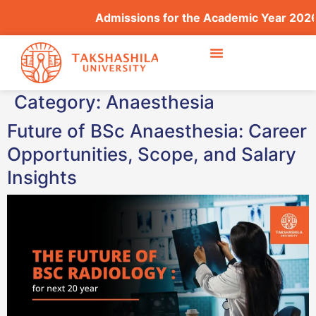
Admissions for the Academic Year 2026–2
Category:
Anaesthesia
Future of BSc Anaesthesia: Career
Opportunities, Scope, and Salary
Insights