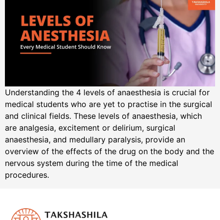
Understanding the 4 levels of anaesthesia is crucial for
medical students who are yet to practise in the surgical
and clinical fields. These levels of anaesthesia, which
are analgesia, excitement or delirium, surgical
anaesthesia, and medullary paralysis, provide an
overview of the effects of the drug on the body and the
nervous system during the time of the medical
procedures.