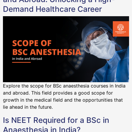
Demand Healthcare Career
Explore the scope for BSc anaesthesia courses in India
and abroad. This field provides a good scope for
growth in the medical field and the opportunities that
lie ahead in the future.
Is NEET Required for a BSc in
Anaesthesia in India?