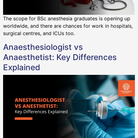
The scope for BSc anesthesia graduates is opening up
worldwide, and there are chances for work in hospitals,
surgical centres, and ICUs too.
Anaesthesiologist vs
Anaesthetist: Key Differences
Explained