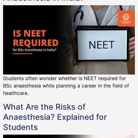
Students often wonder whether is NEET required for
BSc anaesthesia while planning a career in the field of
healthcare.
What Are the Risks of
Anaesthesia? Explained for
Students