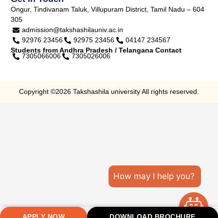
Ongur, Tindivanam Taluk, Villupuram District, Tamil Nadu – 604
305
admission@takshashilauniv.ac.in
92976 23456
92975 23456
04147 234567
Students from Andhra Pradesh / Telangana Contact
7305066006
7305026006
Copyright ©2026 Takshashila university All rights reserved.
How may I help you?
APPLY NOW
DOWNLOAD BROCHURE