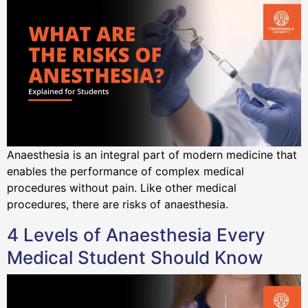
Anaesthesia is an integral part of modern medicine that
enables the performance of complex medical
procedures without pain. Like other medical
procedures, there are risks of anaesthesia.
4 Levels of Anaesthesia Every
Medical Student Should Know