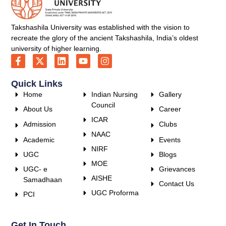
Takshashila University was established with the vision to
recreate the glory of the ancient Takshashila, India’s oldest
university of higher learning.
Quick Links
Home
Indian Nursing
Gallery
Council
About Us
Career
ICAR
Admission
Clubs
NAAC
Academic
Events
NIRF
UGC
Blogs
MOE
UGC- e
Grievances
AISHE
Samadhaan
Contact Us
UGC Proforma
PCI
Get In Touch