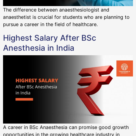
The difference between anaesthesiologist and
anaesthetist is crucial for students who are planning to
pursue a career in the field of healthcare.
Highest Salary After BSc
Anesthesia in India
A career in BSc Anaesthesia can promise good growth
opportunities in the growing healthcare industry in