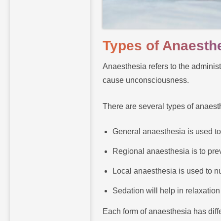
Types of Anaesth
Anaesthesia refers to the adminis
cause unconsciousness.
There are several types of anaest
General anaesthesia is used to
Regional anaesthesia is to preve
Local anaesthesia is used to nu
Sedation will help in relaxation
Each form of anaesthesia has diffe