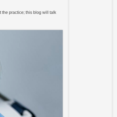
he practice; this blog will talk