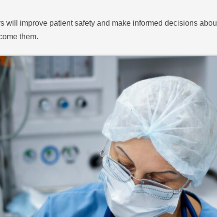
rs will improve patient safety and make informed decisions about t
rcome them.