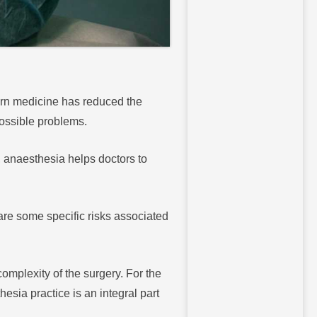
ern medicine has reduced the
 possible problems.
, anaesthesia helps doctors to
re some specific risks associated
omplexity of the surgery. For the
esia practice is an integral part