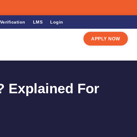
Verification
LMS
Login
APPLY NOW
? Explained For