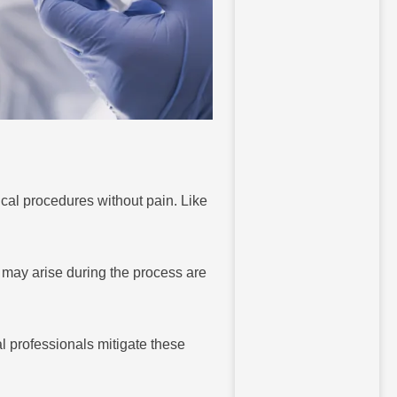
cal procedures without pain. Like
 may arise during the process are
l professionals mitigate these