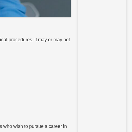
ical procedures. It may or may not
ts who wish to pursue a career in