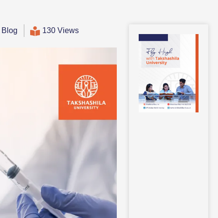
,
Blog
130 Views