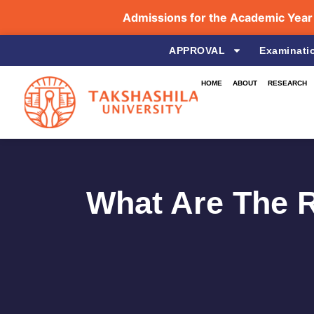
Admissions for the Academic Year 202
APPROVAL
Examinati
HOME
ABOUT
RESEARCH
What Are The R