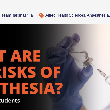
Team Takshashila
Allied Health Sciences
,
Anaesthesia