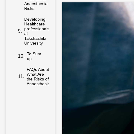
Anaesthesia
Risks
Developing
Healthcare
professionals
at
Takshashila
University
To Sum
up
FAQs About
What Are
the Risks of
Anaesthesia