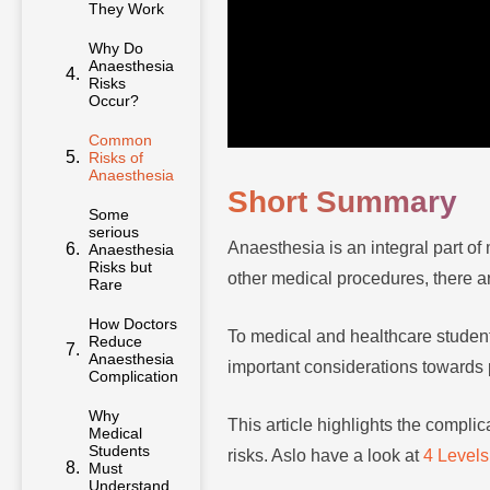
They Work
Why Do
Anaesthesia
Risks
Occur?
Common
Risks of
Anaesthesia
Short Summary
Some
serious
Anaesthesia is an integral part o
Anaesthesia
Risks but
other medical procedures, there 
Rare
How Doctors
To medical and healthcare student
Reduce
Anaesthesia
important considerations towards p
Complications
Why
This article highlights the compli
Medical
Students
risks. Aslo have a look at
4 Levels
Must
Understand