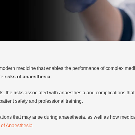
f modern medicine that enables the performance of complex medi
are
risks of anaesthesia
.
s, the risks associated with anaesthesia and complications that
atient safety and professional training.
cations that may arise during anaesthesia, as well as how medica
 of Anaesthesia