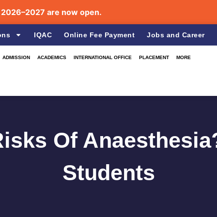
6–2027 are now open.
ons
IQAC
Online Fee Payment
Jobs and Career
ADMISSION
ACADEMICS
INTERNATIONAL OFFICE
PLACEMENT
MORE
isks Of Anaesthesia
Students