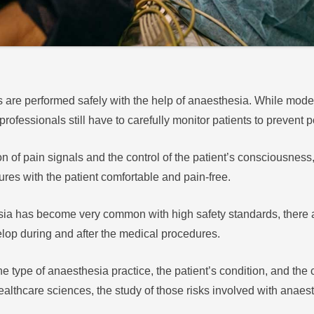
s are performed safely with the help of anaesthesia. While mod
 professionals still have to carefully monitor patients to prevent
 of pain signals and the control of the patient’s consciousness
res with the patient comfortable and pain-free.
sia has become very common with high safety standards, there a
elop during and after the medical procedures.
type of anaesthesia practice, the patient’s condition, and the c
lthcare sciences, the study of those risks involved with anaesth