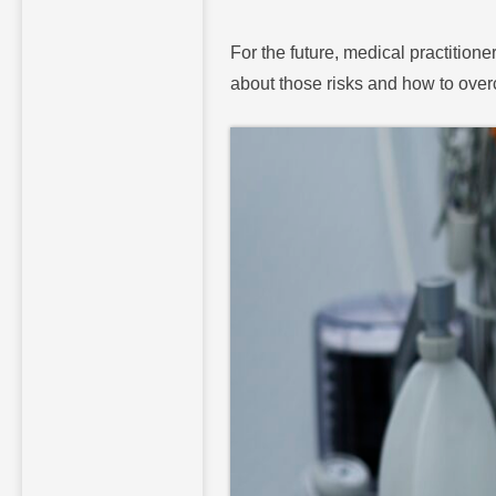
For the future, medical practitione
about those risks and how to ove