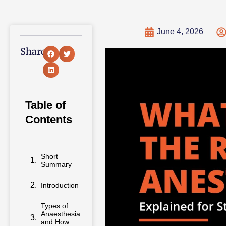
June 4, 2026
Share:
Table of
Contents
Short
Summary
Introduction
Types of
Anaesthesia
and How