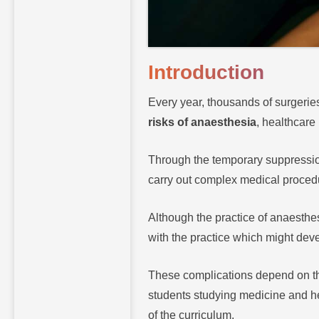
Introduction
Every year, thousands of surgerie
risks of anaesthesia
, healthcare
Through the temporary suppression
carry out complex medical procedu
Although the practice of anaesthe
with the practice which might dev
These complications depend on the 
students studying medicine and hea
of the curriculum.