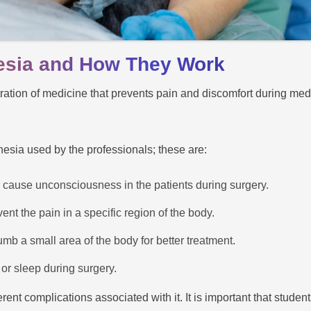
esia and How They Work
tration of medicine that prevents pain and discomfort during med
hesia used by the professionals; these are:
 cause unconsciousness in the patients during surgery.
nt the pain in a specific region of the body.
mb a small area of the body for better treatment.
 or sleep during surgery.
rent complications associated with it. It is important that studen