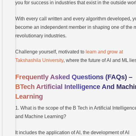
you for success in industries that exist in the outside wor
With every call written and every algorithm developed, y
become an independent member in shaping one of the 
revolutionary industries.
Challenge yourself, motivated to
learn and grow at
Takshashila University
, where the future of AI and ML lie
Frequently Asked Questions (FAQs) –
BTech Artificial Intelligence And Mach
Learning
1. What is the scope of the B Tech in Artificial Intelligenc
and Machine Learning?
It includes the application of AI, the development of AI