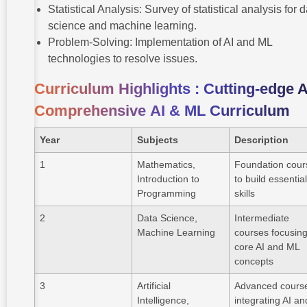
Statistical Analysis: Survey of statistical analysis for 
science and machine learning.
Problem-Solving: Implementation of AI and ML
technologies to resolve issues.
Curriculum Highlights : Cutting-edge 
Comprehensive
AI & ML Curriculum
Year
Subjects
Description
1
Mathematics,
Foundation cour
Introduction to
to build essentia
Programming
skills
2
Data Science,
Intermediate
Machine Learning
courses focusin
core AI and ML
concepts
3
Artificial
Advanced cours
Intelligence,
integrating AI an