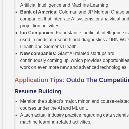
Artificial Intelligence and Machine Learning.
Bank of America:
Goldman and JP Morgan Chase a
companies that integrate AI systems for analytical an
projection activities.
Ion Companies:
For instance, artificial intelligence is
used in medical research and diagnostics at IBN Wat
Health and Siemens Health.
New companies:
Giant AI-related startups are
continuously coming up, which provides opportunities
work on even more new and advanced technologies.
Application Tips: Outdo The Competiti
Resume Building
Mention the subject’s major, minor, and course-relate
courses under the AI and ML unit.
Attach actual industry practice regarding data scientis
machine learning-related activities.