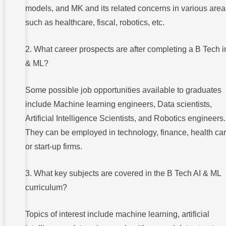
models, and MK and its related concerns in various area
such as healthcare, fiscal, robotics, etc.
2. What career prospects are after completing a B Tech i
& ML?
Some possible job opportunities available to graduates
include Machine learning engineers, Data scientists,
Artificial Intelligence Scientists, and Robotics engineers.
They can be employed in technology, finance, health car
or start-up firms.
3. What key subjects are covered in the B Tech AI & ML
curriculum?
Topics of interest include machine learning, artificial