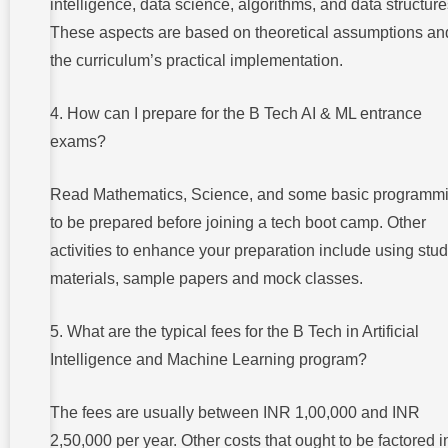
intelligence, data science, algorithms, and data structure
These aspects are based on theoretical assumptions an
the curriculum’s practical implementation.
4. How can I prepare for the B Tech AI & ML entrance
exams?
Read Mathematics, Science, and some basic programm
to be prepared before joining a tech boot camp. Other
activities to enhance your preparation include using stu
materials, sample papers and mock classes.
5. What are the typical fees for the B Tech in Artificial
Intelligence and Machine Learning program?
The fees are usually between INR 1,00,000 and INR
2,50,000 per year. Other costs that ought to be factored i