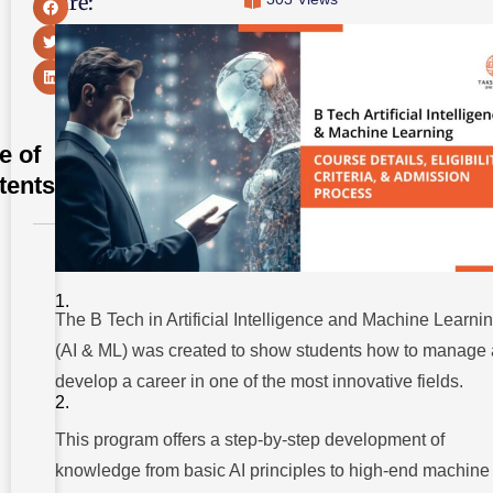
Share:
e of
tents
Program
Overview:
The Future
of
The B Tech in Artificial Intelligence and Machine Learni
Technology
(AI & ML) was created to show students how to manage
Core
develop a career in one of the most innovative fields.
Subjects
And
Skills
This program offers a step-by-step development of
Curriculum
knowledge from basic AI principles to high-end machine
Highlights :