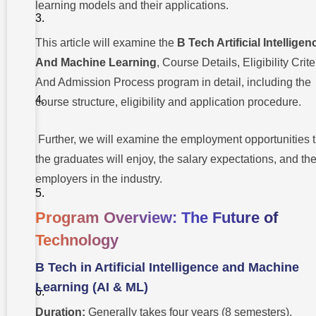
learning models and their applications.
Cutting-edge
And
Comprehensive
AI & ML
This article will examine the
B Tech Artificial Intelligen
Curriculum
And Machine Learning
, Course Details, Eligibility Crite
Eligibility
And Admission Process program in detail, including the
Criteria:
Who
course structure, eligibility and application procedure.
Can
Apply?
Further, we will examine the employment opportunities t
Why You
the graduates will enjoy, the salary expectations, and the
Should
Choose
employers in the industry.
BTech In
Artificial
Intelligence
Program Overview: The Future of
And
Machine
Technology
Learning
Career
B Tech in Artificial Intelligence and Machine
Opportunities:
Learning (AI & ML)
Future
Prospects
Potential
Duration:
Generally takes four years (8 semesters).