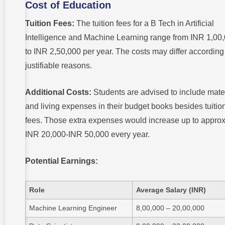
Cost of Education
Tuition Fees:
The tuition fees for a B Tech in Artificial
Intelligence and Machine Learning range from INR 1,00
to INR 2,50,000 per year. The costs may differ according
justifiable reasons.
Additional Costs:
Students are advised to include mate
and living expenses in their budget books besides tuitio
fees. Those extra expenses would increase up to approx
INR 20,000-INR 50,000 every year.
Potential Earnings:
Role
Average Salary (INR)
Machine Learning Engineer
8,00,000 – 20,00,000