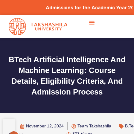
Admissions for the Academic Year 2026–
BTech Artificial Intelligence And
Machine Learning: Course
Details, Eligibility Criteria, And
Admission Process
November 12, 2024
Team Takshashila
B.Te
303 Views