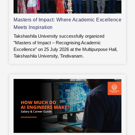
Masters of Impact: Where Academic Excellence
Meets Inspiration
Takshashila University successfully organized
“Masters of Impact – Recognising Academic
Excellence” on 25 July 2026 at the Multipurpose Hall,
Takshashila University, Tindivanam.