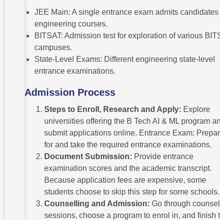
JEE Main: A single entrance exam admits candidates 
engineering courses.
BITSAT: Admission test for exploration of various BIT
campuses.
State-Level Exams: Different engineering state-level
entrance examinations.
Admission Process
Steps to Enroll, Research and Apply:
Explore
universities offering the B Tech AI & ML program a
submit applications online. Entrance Exam: Prepa
for and take the required entrance examinations.
Document Submission:
Provide entrance
examination scores and the academic transcript.
Because application fees are expensive, some
students choose to skip this step for some schools
Counselling and Admission:
Go through counsel
sessions, choose a program to enrol in, and finish 