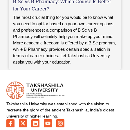
B Sc vs B Pharmacy: Which Course Is Better
for Your Career?
The most crucial thing for you would be to know what
you need to opt for based on your own career options
and preferences; a comparison of B Sc vs B
Pharmacy will definitely help you make up your mind.
More academic freedom is offered by a B Sc program,
while B Pharmacy provides certain specialisation in
terms of career choices. Let Takshashila University
assist you with your education.
Takshashila University was established with the vision to
recreate the glory of the ancient Takshashila, India’s oldest
university of higher learning.