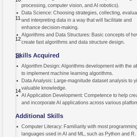
Enhancement
processing, computer vision, and AI robotics).
Data Science: Choosing strategies, collecting, evalua
Financial
Considerations
and interpreting data in a way that will facilitate and
and ROI
enhance decision-making.
Join In
Algorithms and Data Structures: Basic concepts of ho
The Right
create fast algorithms and data structure design.
University!
Skills Acquired
Conclusion
Algorithm Design: Algorithms development with the ab
Frequently
to implement machine learning algorithms.
Asked
Questions
Data Analysis: Large-magnitude dataset analysis to y
(FAQs) –
valuable knowledge.
BTech
Artificial
AI Application Development: Competence to help cre
Intelligence
and incorporate AI applications across various platfor
And
Machine
Learning
Additional Skills
Computer Literacy: Familiarity with most programmin
languages used in AI and ML, such as Python and R.