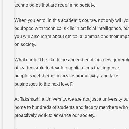
technologies that are redefining society.
When you enrol in this academic course, not only will y
equipped with technical skills in artificial intelligence, bu
you will also learn about ethical dilemmas and their imp
on society.
What could it be like to be a member of this new generat
of leaders able to develop applications that improve
people’s well-being, increase productivity, and take
businesses to the next level?
At Takshashila University, we are not just a university bu
home to hundreds of students and faculty members who
proactively work to advance our society.