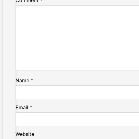
Comment
*
Name
*
Email
*
Website