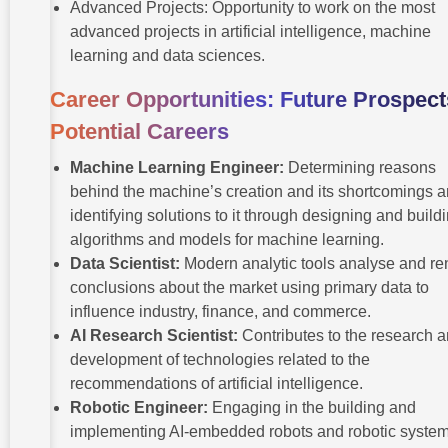
Advanced Projects: Opportunity to work on the most
advanced projects in artificial intelligence, machine
learning and data sciences.
Career Opportunities: Future Prospect
Potential Careers
Machine Learning Engineer:
Determining reasons
behind the machine’s creation and its shortcomings 
identifying solutions to it through designing and build
algorithms and models for machine learning.
Data Scientist:
Modern analytic tools analyse and re
conclusions about the market using primary data to
influence industry, finance, and commerce.
AI Research Scientist:
Contributes to the research 
development of technologies related to the
recommendations of artificial intelligence.
Robotic Engineer:
Engaging in the building and
implementing AI-embedded robots and robotic system