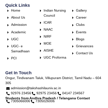
Quick Links
Home
Indian Nursing
Gallery
Council
About Us
Career
ICAR
Admission
Clubs
NAAC
Academic
Events
NIRF
UGC
Blogs
MOE
UGC- e
Grievances
AISHE
Samadhaan
Contact Us
UGC Proforma
PCI
Get In Touch
Ongur, Tindivanam Taluk, Villupuram District, Tamil Nadu – 604
305
admission@takshashilauniv.ac.in
92976 23456
92975 23456
04147 234567
Students from Andhra Pradesh / Telangana Contact
7305066006
7305026006