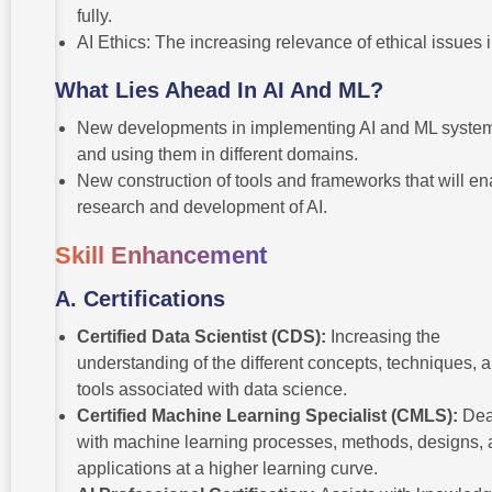
fully.
AI Ethics: The increasing relevance of ethical issues i
What Lies Ahead In AI And ML?
New developments in implementing AI and ML syste
and using them in different domains.
New construction of tools and frameworks that will en
research and development of AI.
Skill Enhancement
A.
Certifications
Certified Data Scientist (CDS):
Increasing the
understanding of the different concepts, techniques, 
tools associated with data science.
Certified Machine Learning Specialist (CMLS):
Dea
with machine learning processes, methods, designs,
applications at a higher learning curve.