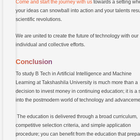
Come and start the journey with us
towards a setting wh
your ideas can snowball into action and your talents resu
scientific revolutions.
We are united to create the future of technology with our
individual and collective efforts.
Conclusion
To study B Tech in Artificial Intelligence and Machine
Learning at Takshashila University is much more than a
decision to invest money in continuing education; it is a 
into the postmodern world of technology and advanceme
The education is delivered through a broad curriculum,
competitive selection criteria, and simple application
procedure; you can benefit from the education that prep