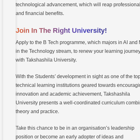
technological advancement, which will reap professiona
and financial benefits.
Join In The Right University!
Apply to the B Tech programme, which majors in AI and
in the Technology stream, to renew your learning journe
with Takshashila University.
With the Students’ development in sight as one of the to
technical learning institutions geared towards encourag
innovation and academic achievement, Takshashila
University presents a well-coordinated curriculum comb
theory and practice.
Take this chance to be in an organisation’s leadership
position or become an early adopter of ideas and