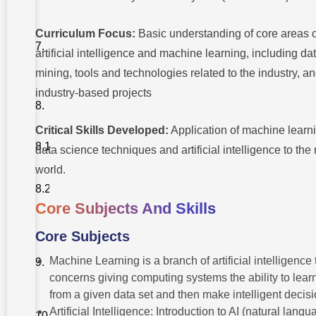
Careers
Best known
Curriculum Focus:
Basic understanding of core areas o
Employers
For AI
artificial intelligence and machine learning, including da
Technologies
mining, tools and technologies related to the industry, a
Application
industry-based projects
Tips: Outdo
The
Competition
Critical Skills Developed:
Application of machine learn
Resume
data science techniques and artificial intelligence to the 
Building
world.
Preparing
For An
interview
Core Subjects And Skills
Core Subjects
New
Technologies
Machine Learning is a branch of artificial intelligence 
That Get
Experts
concerns giving computing systems the ability to lear
Excited
from a given data set and then make intelligent decisi
Skill
Artificial Intelligence: Introduction to AI (natural lang