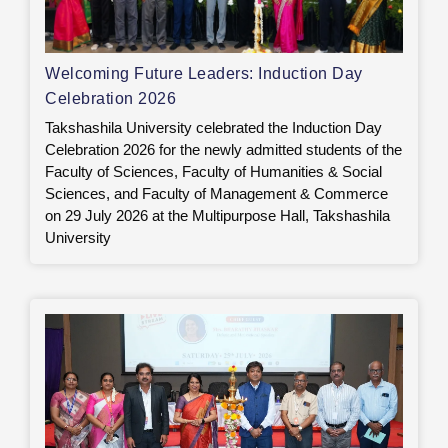
Welcoming Future Leaders: Induction Day
Celebration 2026
Takshashila University celebrated the Induction Day
Celebration 2026 for the newly admitted students of the
Faculty of Sciences, Faculty of Humanities & Social
Sciences, and Faculty of Management & Commerce
on 29 July 2026 at the Multipurpose Hall, Takshashila
University