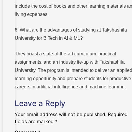
include the cost of books and other learning materials a
living expenses.
6. What are the advantages of studying at Takshashila
University for B Tech in AI & ML?
They boast a state-of-the-art curriculum, practical
assignments, and an industry tie-up with Takshashila
University. The program is intended to deliver an applie
learning opportunity and prepare students for productive
careers in artificial intelligence and machine learning.
Leave a Reply
Your email address will not be published.
Required
fields are marked
*