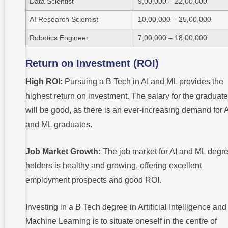
Data Scientist
9,00,000 – 22,00,000
AI Research Scientist
10,00,000 – 25,00,000
Robotics Engineer
7,00,000 – 18,00,000
Return on Investment (ROI)
High ROI:
Pursuing a B Tech in AI and ML provides the
highest return on investment. The salary for the graduat
will be good, as there is an ever-increasing demand for 
and ML graduates.
Job Market Growth:
The job market for AI and ML degr
holders is healthy and growing, offering excellent
employment prospects and good ROI.
Investing in a B Tech degree in Artificial Intelligence and
Machine Learning is to situate oneself in the centre of