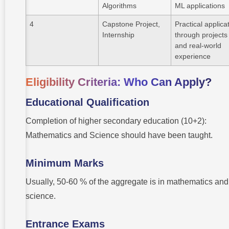
Algorithms
ML applications
4
Capstone Project,
Practical applica
Internship
through projects
and real-world
experience
Eligibility Criteria: Who Can Apply?
Educational Qualification
Completion of higher secondary education (10+2):
Mathematics and Science should have been taught.
Minimum Marks
Usually, 50-60 % of the aggregate is in mathematics and
science.
Entrance Exams