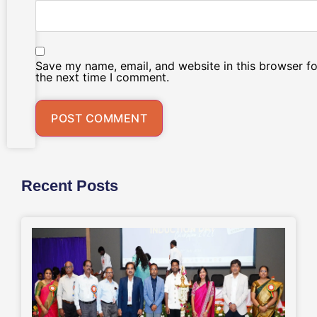
Save my name, email, and website in this browser fo
the next time I comment.
Recent Posts