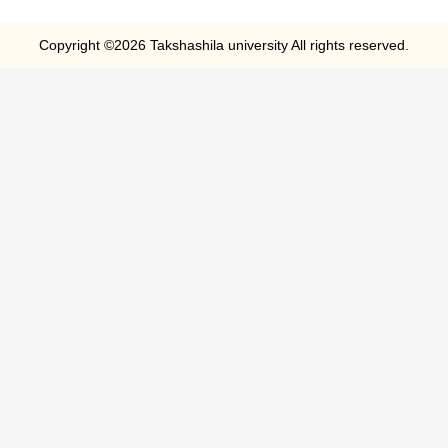
Copyright ©2026 Takshashila university All rights reserved.