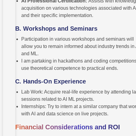
AI Professional Certification:
Assists with knowled
acquisition on various technologies associated with A
and their specific implementation.
B.
Workshops and Seminars
Participation in various workshops and seminars will
allow you to remain informed about industry trends in 
and ML.
I am partaking in hackathons and coding competitions
use theoretical competence to practical ends.
C.
Hands-On Experience
Lab Work: Acquire real-life experience by attending l
sessions related to AI ML projects.
Internships: Try to intern at a similar company that wo
with AI and data science on live projects.
Financial Considerations and ROI