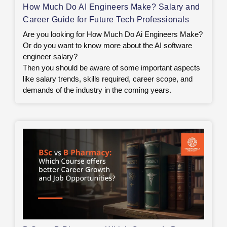
How Much Do AI Engineers Make? Salary and
Career Guide for Future Tech Professionals
Are you looking for How Much Do Ai Engineers Make?
Or do you want to know more about the AI software
engineer salary?
Then you should be aware of some important aspects
like salary trends, skills required, career scope, and
demands of the industry in the coming years.