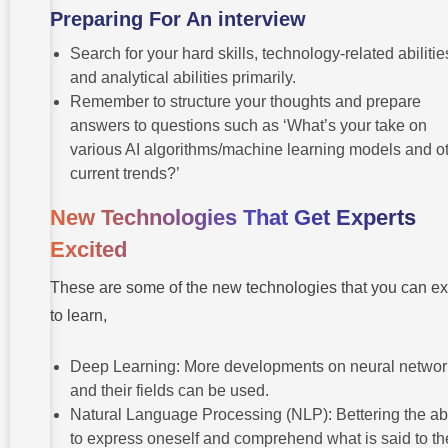
Preparing For An interview
Search for your hard skills, technology-related abilitie
and analytical abilities primarily.
Remember to structure your thoughts and prepare
answers to questions such as ‘What’s your take on
various AI algorithms/machine learning models and o
current trends?’
New Technologies That Get Experts
Excited
These are some of the new technologies that you can e
to learn,
Deep Learning: More developments on neural networ
and their fields can be used.
Natural Language Processing (NLP): Bettering the abi
to express oneself and comprehend what is said to t