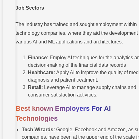
Job Sectors
The industry has trained and sought employment within
technology companies, where they aid the development 
various AI and ML applications and architectures.
Finance:
Employ AI techniques for the analytics a
decision-making of the financial data records
Healthcare:
Apply AI to improve the quality of med
diagnosis and patient treatment.
Retail:
Leverage AI to manage supply chains and
consumer satisfaction activities.
Best known Employers For AI
Technologies
Tech Wizards:
Google, Facebook and Amazon, as s
companies, have been at the upper end of the scale i