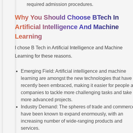
required admission procedures.
Why You Should Choose BTech In
Artificial Intelligence And Machine
Learning
I chose B Tech in Artificial Intelligence and Machine
Learning for these reasons.
Emerging Field: Artificial intelligence and machine
learning are amongst the new technologies that have
recently been embraced, making it easier for people 
companies to tackle more challenging tasks and take
more advanced projects.
Industry Demand: The spheres of trade and commerc
have been known to expand enormously, with an
increasing number of wide-ranging products and
services.