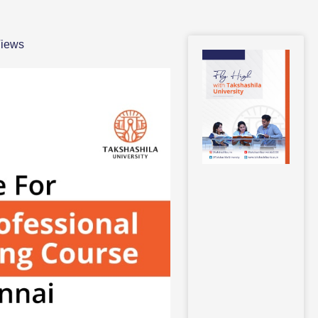
Views