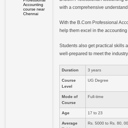
Professional
Accounting
with a comprehensive understandin
course near
Chennai
With the B.Com Professional Accou
help them excel in the accounting
Students also get practical skills
well-prepared to meet the industr
Duration
3 years
Course
UG Degree
Level
Mode of
Full-time
Course
Age
17 to 23
Average
Rs. 5000 to Rs. 80, 0