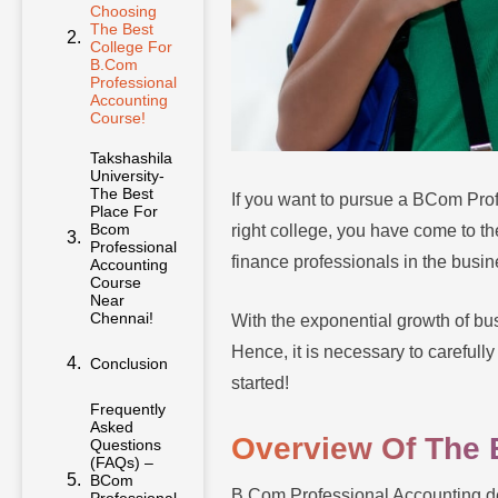
Choosing
The Best
College For
B.Com
Professional
Accounting
Course!
Takshashila
University-
The Best
If you want to pursue a BCom Pro
Place For
Bcom
right college, you have come to th
Professional
finance professionals in the busi
Accounting
Course
Near
Chennai!
With the exponential growth of bus
Hence, it is necessary to carefully
Conclusion
started!
Frequently
Asked
Overview Of The 
Questions
(FAQs) –
BCom
B.Com Professional Accounting deg