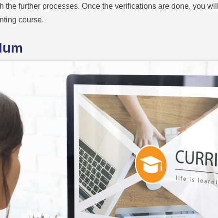
th the further processes. Once the verifications are done, you wil
nting course.
ulum