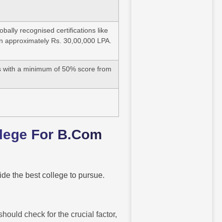
ally recognised certifications like
arn approximately Rs. 30,00,000 LPA.
s with a minimum of 50% score from
llege For B.Com
de the best college to pursue.
ould check for the crucial factor,