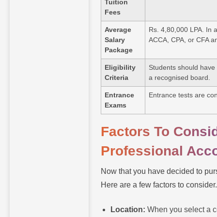
Tuition
Fees
Average
Rs. 4,80,000 LPA. In a
Salary
ACCA, CPA, or CFA and
Package
Eligibility
Students should have 
Criteria
a recognised board.
Entrance
Entrance tests are con
Exams
Factors To Consi
Professional Acc
Now that you have decided to purs
Here are a few factors to consider
Location:
When you select a co