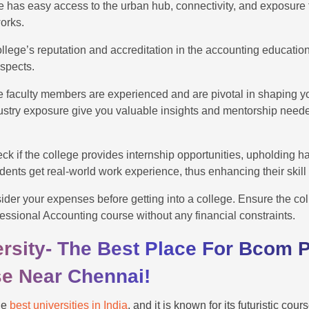
ege has easy access to the urban hub, connectivity, and exposure 
works.
ollege’s reputation and accreditation in the accounting education
ospects.
he faculty members are experienced and are pivotal in shaping y
ustry exposure give you valuable insights and mentorship neede
ck if the college provides internship opportunities, upholding 
dents get real-world work experience, thus enhancing their skill
der your expenses before getting into a college. Ensure the col
essional Accounting course without any financial constraints.
rsity- The Best Place For Bcom P
e Near Chennai!
he
best universities in India
, and it is known for its futuristic co