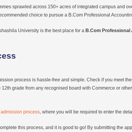
mmes sprawled across 150+ acres of integrated campus and over 
t recommended choice to pursue a B.Com Professional Accounti
hashila University is the best place for a
B.Com Professional 
cess
ission process is hassle-free and simple. Check if you meet the el
he 12th grade from any recognised board with Commerce or other 
e
admission process
, where you will be required to enter the detai
omplete this process, and it is good to go! By submitting the appl