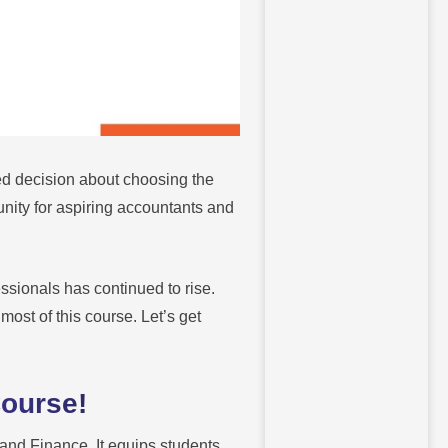
d decision about choosing the
unity for aspiring accountants and
ssionals has continued to rise.
most of this course. Let’s get
Course!
and Finance. It equips students