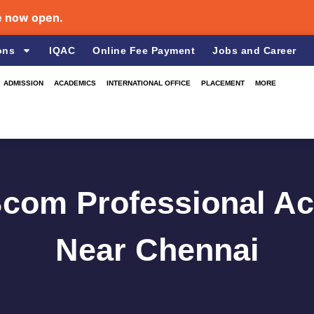
w open.
ons
IQAC
Online Fee Payment
Jobs and Career
ADMISSION
ACADEMICS
INTERNATIONAL OFFICE
PLACEMENT
MORE
Bcom Professional A
Near Chennai