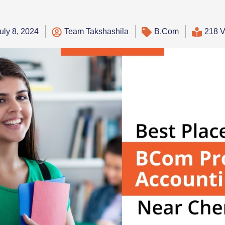
uly 8, 2024
Team Takshashila
B.Com
218 