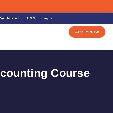
Verification
LMS
Login
APPLY NOW
ccounting Course