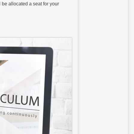
l be allocated a seat for your