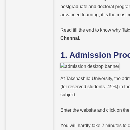
postgraduate and doctoral progra
advanced learning, it is the mos
Read till the end to know why Taks
Chennai
.
1. Admission Pro
At Takshashila University, the adm
(for reserved students- 45%) in t
subject.
Enter the website and click on th
You will hardly take 2 minutes to c