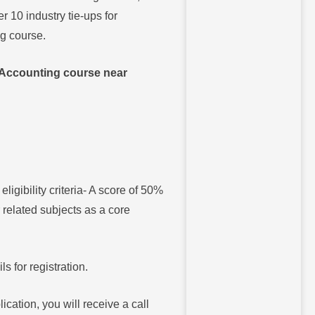
10 industry tie-ups for
ng course.
Accounting course near
igibility criteria- A score of 50%
related subjects as a core
ls for registration.
ication, you will receive a call