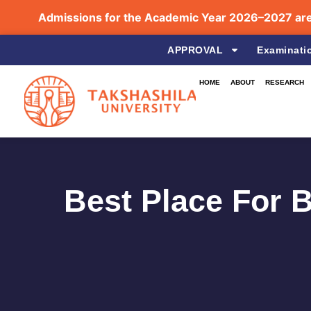
Admissions for the Academic Year 2026–2027 are no
APPROVAL
Examinati
HOME
ABOUT
RESEARCH
Best Place For 