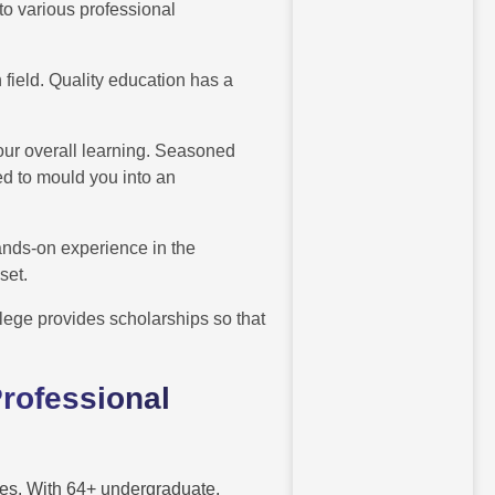
to various professional
 field. Quality education has a
our overall learning. Seasoned
d to mould you into an
hands-on experience in the
 set.
lege provides scholarships so that
rofessional
urses. With 64+ undergraduate,