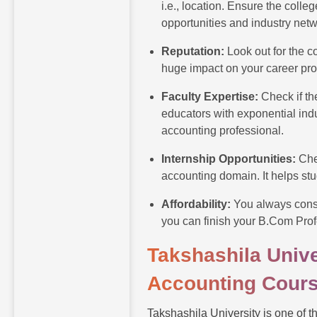
i.e., location. Ensure the coll
opportunities and industry net
Reputation:
Look out for the c
huge impact on your career pr
Faculty Expertise:
Check if t
educators with exponential ind
accounting professional.
Internship Opportunities:
Che
accounting domain. It helps stu
Affordability:
You always consi
you can finish your B.Com Prof
Takshashila Unive
Accounting Cours
Takshashila University is one of t