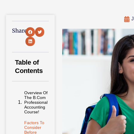
J
Share:
Table of
Contents
Overview Of
The B.Com
Professional
Accounting
Course!
Factors To
Consider
Before