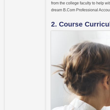
from the college faculty to help wi
dream B.Com Professional Accou
2. Course Curric