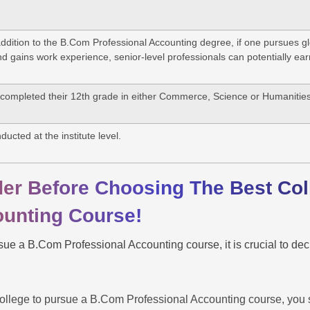
ddition to the B.Com Professional Accounting degree, if one pursues glob
 gains work experience, senior-level professionals can potentially e
completed their 12th grade in either Commerce, Science or Humanitie
ducted at the institute level.
der Before Choosing The Best Co
ounting Course!
ue a B.Com Professional Accounting course, it is crucial to deci
.
llege to pursue a B.Com Professional Accounting course, you sh