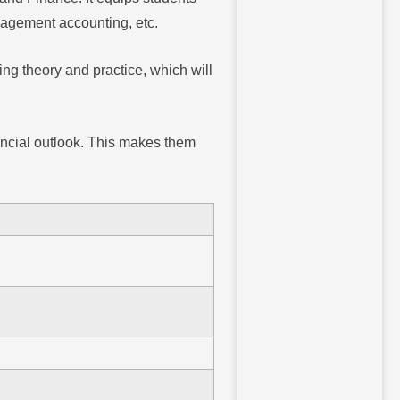
anagement accounting, etc.
ng theory and practice, which will
nancial outlook. This makes them