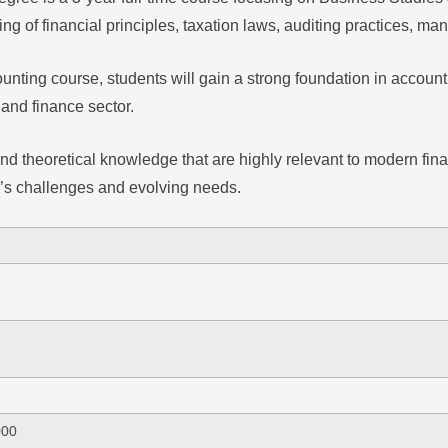
g of financial principles, taxation laws, auditing practices, m
nting course, students will gain a strong foundation in accounti
 and finance sector.
 and theoretical knowledge that are highly relevant to modern fi
y’s challenges and evolving needs.
000