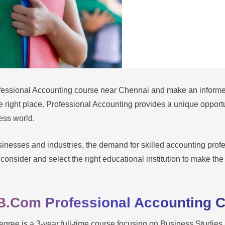
fessional Accounting course near Chennai and make an informe
e right place. Professional Accounting provides a unique opport
ness world.
inesses and industries, the demand for skilled accounting profe
 consider and select the right educational institution to make the 
B.Com Professional Accounting 
ree is a 3-year full-time course focusing on Business Studies 