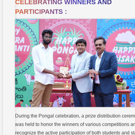
CELEBRATING WINNERS AND
PARTICIPANTS :
During the Pongal celebration, a prize distribution cere
was held to honor the winners of various competitions a
recognize the active participation of both students and sta