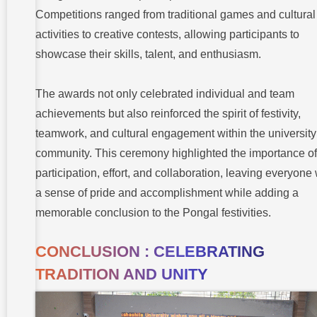
Competitions ranged from traditional games and cultural
activities to creative contests, allowing participants to
showcase their skills, talent, and enthusiasm.
The awards not only celebrated individual and team
achievements but also reinforced the spirit of festivity,
teamwork, and cultural engagement within the university
community. This ceremony highlighted the importance of
participation, effort, and collaboration, leaving everyone 
a sense of pride and accomplishment while adding a
memorable conclusion to the Pongal festivities.
CONCLUSION : CELEBRATING
TRADITION AND UNITY