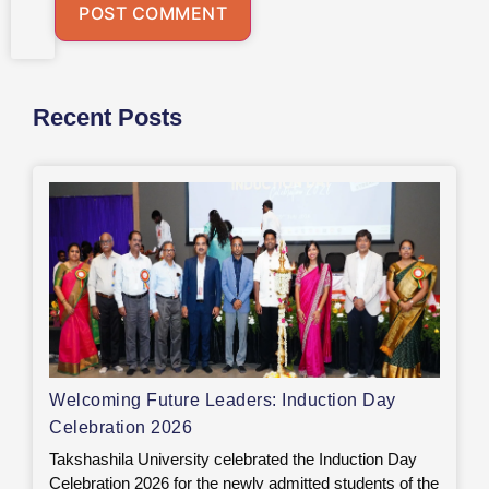
Recent Posts
Welcoming Future Leaders: Induction Day
Celebration 2026
Takshashila University celebrated the Induction Day
Celebration 2026 for the newly admitted students of the