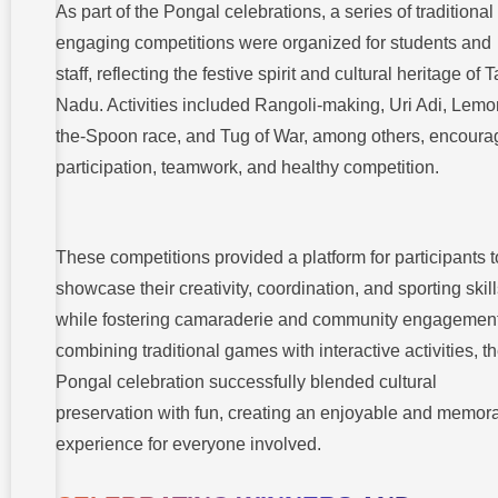
As part of the Pongal celebrations, a series of traditiona
engaging competitions were organized for students and
staff, reflecting the festive spirit and cultural heritage of 
Nadu. Activities included Rangoli-making, Uri Adi, Lemo
the-Spoon race, and Tug of War, among others, encoura
participation, teamwork, and healthy competition.
These competitions provided a platform for participants t
showcase their creativity, coordination, and sporting skil
while fostering camaraderie and community engagement
combining traditional games with interactive activities, t
Pongal celebration successfully blended cultural
preservation with fun, creating an enjoyable and memor
experience for everyone involved.