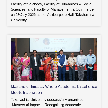
Faculty of Sciences, Faculty of Humanities & Social
Sciences, and Faculty of Management & Commerce
on 29 July 2026 at the Multipurpose Hall, Takshashila
University
Masters of Impact: Where Academic Excellence
Meets Inspiration
Takshashila University successfully organized
“Masters of Impact – Recognising Academic