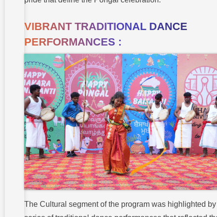
VIBRANT TRADITIONAL DANCE
PERFORMANCES :
The Cultural segment of the program was highlighted by