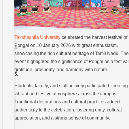
:
PONGAL
FESTIVE
COMPETITION
: TRADITION
AND FUN
Takshashila University
celebrated the harvest festival of
CELEBRATING
Pongal on 10 January 2026 with great enthusiasm,
WINNERS AND
PARTICIPANTS
showcasing the rich cultural heritage of Tamil Nadu. The
:
event highlighted the significance of Pongal as a festival
CONCLUSION
gratitude, prosperity, and harmony with nature.
:
CELEBRATING
TRADITION
AND UNITY
Students, faculty, and staff actively participated, creating
vibrant and festive atmosphere across the campus.
Traditional decorations and cultural practices added
authenticity to the celebration, fostering unity, cultural
appreciation, and a strong sense of community.