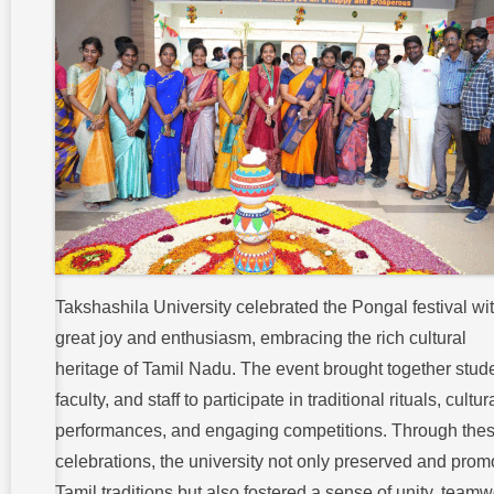
Takshashila University celebrated the Pongal festival wi
great joy and enthusiasm, embracing the rich cultural
heritage of Tamil Nadu. The event brought together stud
faculty, and staff to participate in traditional rituals, cultur
performances, and engaging competitions. Through the
celebrations, the university not only preserved and prom
Tamil traditions but also fostered a sense of unity, teamw