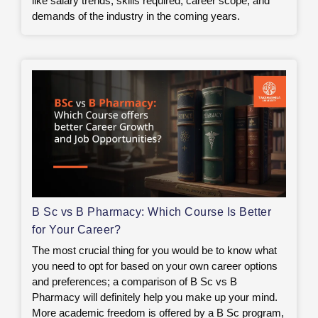
like salary trends, skills required, career scope, and
demands of the industry in the coming years.
B Sc vs B Pharmacy: Which Course Is Better
for Your Career?
The most crucial thing for you would be to know what
you need to opt for based on your own career options
and preferences; a comparison of B Sc vs B
Pharmacy will definitely help you make up your mind.
More academic freedom is offered by a B Sc program,