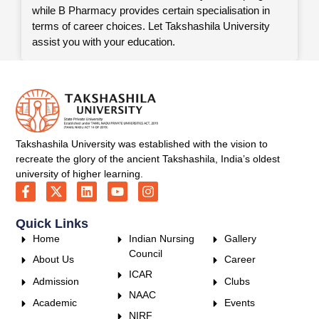
while B Pharmacy provides certain specialisation in
terms of career choices. Let Takshashila University
assist you with your education.
Takshashila University was established with the vision to
recreate the glory of the ancient Takshashila, India’s oldest
university of higher learning.
Quick Links
Home
Indian Nursing
Gallery
Council
About Us
Career
ICAR
Admission
Clubs
NAAC
Academic
Events
NIRF