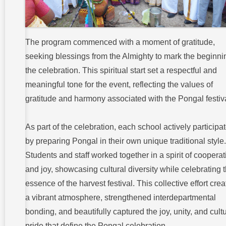
The program commenced with a moment of gratitude,
seeking blessings from the Almighty to mark the beginni
the celebration. This spiritual start set a respectful and
meaningful tone for the event, reflecting the values of
gratitude and harmony associated with the Pongal festiva
As part of the celebration, each school actively participa
by preparing Pongal in their own unique traditional style.
Students and staff worked together in a spirit of cooperat
and joy, showcasing cultural diversity while celebrating 
essence of the harvest festival. This collective effort cre
a vibrant atmosphere, strengthened interdepartmental
bonding, and beautifully captured the joy, unity, and cultu
pride that define the Pongal celebration.