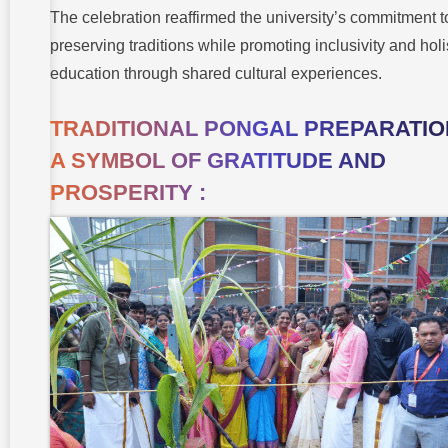
The celebration reaffirmed the university’s commitment t
preserving traditions while promoting inclusivity and holi
education through shared cultural experiences.
TRADITIONAL PONGAL PREPARATION
A SYMBOL OF GRATITUDE AND
PROSPERITY :