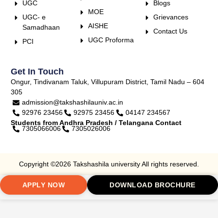
UGC
Blogs
MOE
UGC- e
Grievances
AISHE
Samadhaan
Contact Us
UGC Proforma
PCI
Get In Touch
Ongur, Tindivanam Taluk, Villupuram District, Tamil Nadu – 604
305
admission@takshashilauniv.ac.in
92976 23456
92975 23456
04147 234567
Students from Andhra Pradesh / Telangana Contact
7305066006
7305026006
Copyright ©2026 Takshashila university All rights reserved.
APPLY NOW
DOWNLOAD BROCHURE