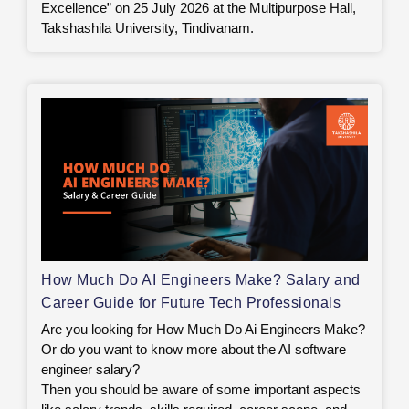
Excellence” on 25 July 2026 at the Multipurpose Hall,
Takshashila University, Tindivanam.
How Much Do AI Engineers Make? Salary and
Career Guide for Future Tech Professionals
Are you looking for How Much Do Ai Engineers Make?
Or do you want to know more about the AI software
engineer salary?
Then you should be aware of some important aspects