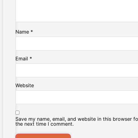
Name
*
Email
*
Website
Save my name, email, and website in this browser fo
the next time I comment.