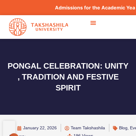
Admissions for the Academic Year 2
PONGAL CELEBRATION: UNITY
, TRADITION AND FESTIVE
SPIRIT
January 22, 2026
Team Takshashila
Blog
,
Ev
196 Views