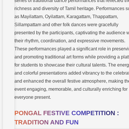
series of traditional dance performances that reflected th
richness and diversity of Tamil heritage. Performances 
as Mayilattam, Oyilattam, Karagattam, Thappattam,
Sillampattam and other folk dances were gracefully
presented by the participants, captivating the audience w
their rhythm, coordination, and expressive movements.
These performances played a significant role in preserv
and promoting traditional art forms while providing a pla
for students to showcase their cultural talents. The energ
and colorful presentations added vibrancy to the celebra
and enhanced the overall festive atmosphere, making th
event engaging, memorable, and culturally enriching for
everyone present.
PONGAL FESTIVE COMPETITION :
TRADITION AND FUN