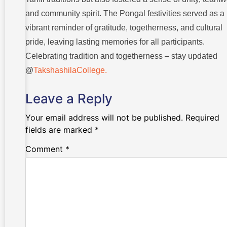
and community spirit. The Pongal festivities served as a
vibrant reminder of gratitude, togetherness, and cultural
pride, leaving lasting memories for all participants.
Celebrating tradition and togetherness – stay updated
@
TakshashilaCollege.
Leave a Reply
Your email address will not be published.
Required
fields are marked
*
Comment
*