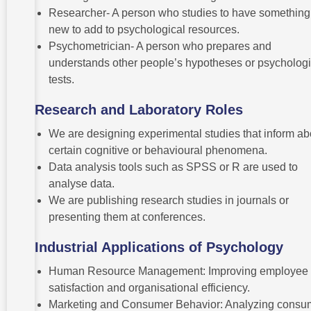
Researcher- A person who studies to have something
new to add to psychological resources.
Psychometrician- A person who prepares and
understands other people’s hypotheses or psychologi
tests.
Research and Laboratory Roles
We are designing experimental studies that inform ab
certain cognitive or behavioural phenomena.
Data analysis tools such as SPSS or R are used to
analyse data.
We are publishing research studies in journals or
presenting them at conferences.
Industrial Applications of Psychology
Human Resource Management: Improving employee
satisfaction and organisational efficiency.
Marketing and Consumer Behavior: Analyzing consu