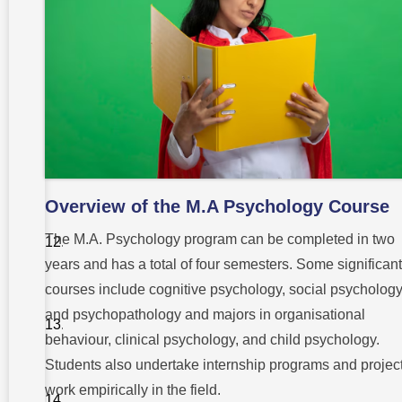
Process for
M.A
Psychology
Curriculum
and
Course
Structure
Top
Institutions
for M.A
Psychology
Overview of the M.A Psychology Course
Scope and
Future for
The M.A. Psychology program can be completed in two
M.A
Psychology
years and has a total of four semesters. Some significant
Graduates
courses include cognitive psychology, social psychology
Laboratory
and psychopathology and majors in organisational
and
Practical
behaviour, clinical psychology, and child psychology.
Training
Students also undertake internship programs and project
Benefits of
work empirically in the field.
Studying