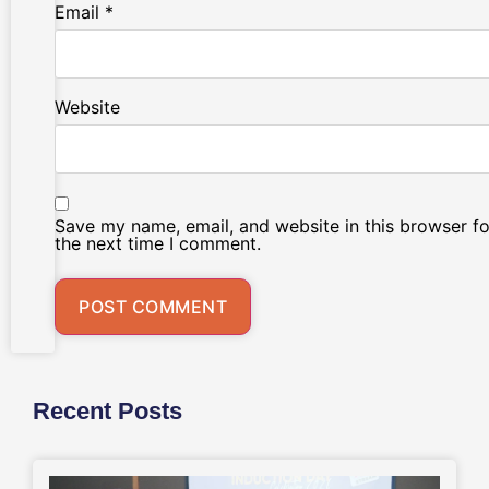
Email
*
Website
Save my name, email, and website in this browser fo
the next time I comment.
Recent Posts