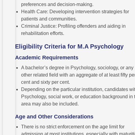
preferences and decision-making.
Health Care: Developing intervention strategies for
patients and communities.
Criminal Justice: Profiling offenders and aiding in
rehabilitation efforts.
Eligibility Criteria for M.A Psychology
Academic Requirements
A bachelor’s degree in Psychology, sociology, or any
other related field with an aggregate of at least fifty pe
cent and sixty per cent.
Depending on the particular institution, candidates wi
Psychology, social work, or education background in 
area may also be included.
Age and Other Considerations
There is no strict enforcement on the age limit for
admission at most institutions, especially with maturiti