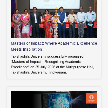
Masters of Impact: Where Academic Excellence
Meets Inspiration
Takshashila University successfully organized
“Masters of Impact – Recognising Academic
Excellence” on 25 July 2026 at the Multipurpose Hall,
Takshashila University, Tindivanam.