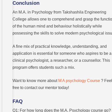
Conclusion
An M.A. in Psychology from Takshashila Engineering
College allows one to comprehend and grasp the functi
of the human mind and behaviour holistically while
possessing the skills to solve modern psychological iss
A fine mix of practical knowledge, understanding, and
application is essential for someone who aspires to be a
clinical psychologist, a researcher, or a counsellor. This
program offers students such a mix.
Want to know more about
M A psychology Course
? Fee
free to contact our mentor today!
FAQ
Q1: For how long does the M.A. Psychology course go?