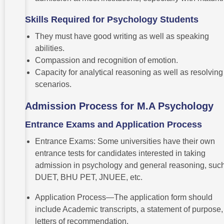
Skills Required for Psychology Students
They must have good writing as well as speaking
abilities.
Compassion and recognition of emotion.
Capacity for analytical reasoning as well as resolving
scenarios.
Admission Process for M.A Psychology
Entrance Exams and Application Process
Entrance Exams: Some universities have their own
entrance tests for candidates interested in taking
admission in psychology and general reasoning, suc
DUET, BHU PET, JNUEE, etc.
Application Process—The application form should
include Academic transcripts, a statement of purpose
letters of recommendation.