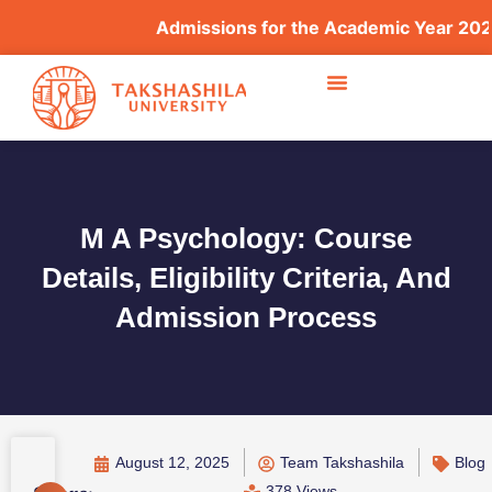
Admissions for the Academic Year 2026–
M A Psychology: Course
Details, Eligibility Criteria, And
Admission Process
August 12, 2025
Team Takshashila
Blog
378 Views