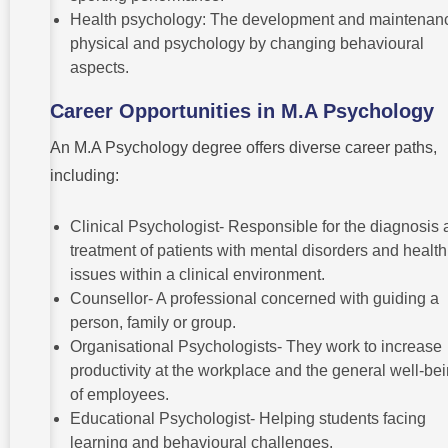
Health psychology: The development and maintenanc
physical and psychology by changing behavioural
aspects.
Career Opportunities in M.A Psychology
An M.A Psychology degree offers diverse career paths,
including:
Clinical Psychologist- Responsible for the diagnosis
treatment of patients with mental disorders and health
issues within a clinical environment.
Counsellor- A professional concerned with guiding a
person, family or group.
Organisational Psychologists- They work to increase
productivity at the workplace and the general well-be
of employees.
Educational Psychologist- Helping students facing
learning and behavioural challenges.