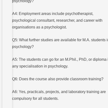
psychology?
A4: Employment areas include psychotherapist,
psychological consultant, researcher, and career with
organisations as a psychologist.
Q5: What further studies are available for M.A. students 
psychology?
A5: The students can go for an M.Phil., PhD, or diploma 
any specialisation in psychology.
Q6: Does the course also provide classroom training?
A6: Yes, practicals, projects, and laboratory training are
compulsory for all students.