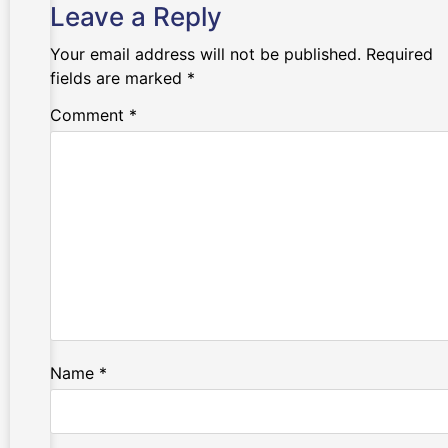
Leave a Reply
Your email address will not be published.
Required
fields are marked
*
Comment
*
Name
*