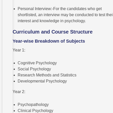
Personal Interview:-For the candidates who get
shortlisted, an interview may be conducted to test thei
interest and knowledge in psychology.
Curriculum and Course Structure
Year-wise Breakdown of Subjects
Year 1:
Cognitive Psychology
Social Psychology
Research Methods and Statistics
Developmental Psychology
Year 2:
Psychopathology
Clinical Psychology