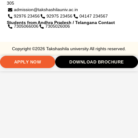
305
admission@takshashilauniv.ac.in
92976 23456
92975 23456
04147 234567
Students from Andhra Pradesh / Telangana Contact
7305066006
7305026006
Copyright ©2026 Takshashila university All rights reserved.
APPLY NOW
DOWNLOAD BROCHURE