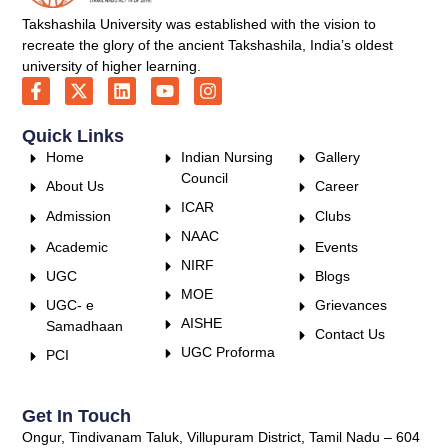
Takshashila University was established with the vision to
recreate the glory of the ancient Takshashila, India’s oldest
university of higher learning.
Quick Links
Home
Indian Nursing
Gallery
Council
About Us
Career
ICAR
Admission
Clubs
NAAC
Academic
Events
NIRF
UGC
Blogs
MOE
UGC- e
Grievances
AISHE
Samadhaan
Contact Us
UGC Proforma
PCI
Get In Touch
Ongur, Tindivanam Taluk, Villupuram District, Tamil Nadu – 604