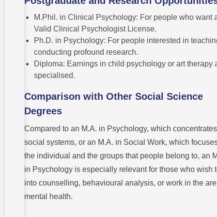
Postgraduate and Research Opportunitie
M.Phil. in Clinical Psychology: For people who want 
Valid Clinical Psychologist License.
Ph.D. in Psychology: For people interested in teachin
conducting profound research.
Diploma: Earnings in child psychology or art therapy 
specialised.
Comparison with Other Social Science
Degrees
Compared to an M.A. in Psychology, which concentrates
social systems, or an M.A. in Social Work, which focuse
the individual and the groups that people belong to, an 
in Psychology is especially relevant for those who wish 
into counselling, behavioural analysis, or work in the are
mental health.