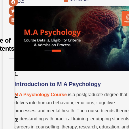
Share:
e of
tents
Introduction
to M A
Psychology
Introduction to M A Psychology
Overview
of the M.A
M A Psychology Course
is a postgraduate degree that
Psychology
delves into human behaviour, emotions, cognitive
Course
processes, and mental health. The course blends theoret
Critical
Concepts
understanding with practical training, equipping students
in M.A
careers in counselling, therapy, research, education, an
Psychology