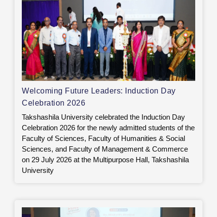
Welcoming Future Leaders: Induction Day
Celebration 2026
Takshashila University celebrated the Induction Day
Celebration 2026 for the newly admitted students of the
Faculty of Sciences, Faculty of Humanities & Social
Sciences, and Faculty of Management & Commerce
on 29 July 2026 at the Multipurpose Hall, Takshashila
University