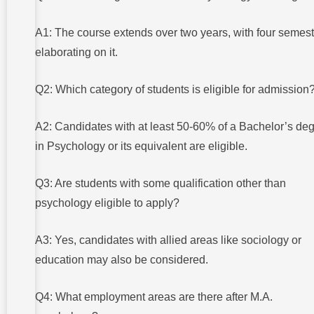
A1: The course extends over two years, with four semes
elaborating on it.
Q2: Which category of students is eligible for admission
A2: Candidates with at least 50-60% of a Bachelor’s de
in Psychology or its equivalent are eligible.
Q3: Are students with some qualification other than
psychology eligible to apply?
A3: Yes, candidates with allied areas like sociology or
education may also be considered.
Q4: What employment areas are there after M.A.