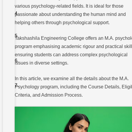
various psychology-related fields. It is ideal for those
Emerging
Fields in
passionate about understanding the human mind and
Psychology
helping others through psychological support.
Career
Opportunities
Takshashila Engineering College offers an M.A. psycho
in M.A
Psychology
program emphasising academic rigour and practical skill
Research
ensuring students can address complex psychological
and
issues in diverse settings.
Laboratory
Roles
Industrial
In this article, we examine all the details about the M.A.
Applications
Psychology program, including the Course Details, Eligib
of
Psychology
Criteria, and Admission Process.
Eligibility
Criteria for
M.A
Psychology
Admission