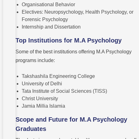
Organisational Behavior
Electives: Neuropsychology, Health Psychology, or
Forensic Psychology
Internship and Dissertation
Top Institutions for M.A Psychology
Some of the best institutions offering M.A Psychology
programs include:
Takshashila Engineering College
University of Delhi
Tata Institute of Social Sciences (TISS)
Christ University
Jamia Millia Islamia
Scope and Future for M.A Psychology
Graduates