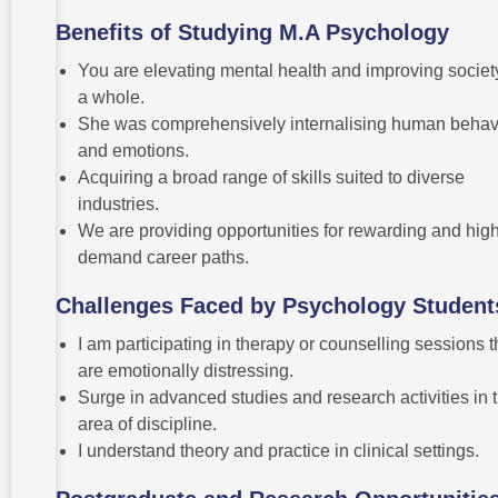
Benefits of Studying M.A Psychology
You are elevating mental health and improving societ
a whole.
She was comprehensively internalising human behav
and emotions.
Acquiring a broad range of skills suited to diverse
industries.
We are providing opportunities for rewarding and high
demand career paths.
Challenges Faced by Psychology Student
I am participating in therapy or counselling sessions t
are emotionally distressing.
Surge in advanced studies and research activities in 
area of discipline.
I understand theory and practice in clinical settings.