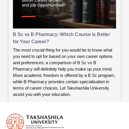
B Sc vs B Pharmacy: Which Course Is Better
for Your Career?
The most crucial thing for you would be to know what
you need to opt for based on your own career options
and preferences; a comparison of B Sc vs B
Pharmacy will definitely help you make up your mind.
More academic freedom is offered by a B Sc program,
while B Pharmacy provides certain specialisation in
terms of career choices. Let Takshashila University
assist you with your education.