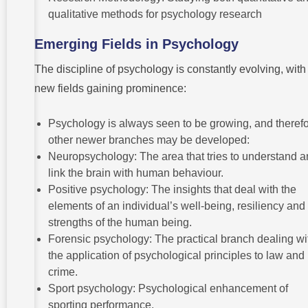
qualitative methods for psychology research
Emerging Fields in Psychology
The discipline of psychology is constantly evolving, with
new fields gaining prominence:
Psychology is always seen to be growing, and therefo
other newer branches may be developed:
Neuropsychology: The area that tries to understand 
link the brain with human behaviour.
Positive psychology: The insights that deal with the
elements of an individual’s well-being, resiliency and
strengths of the human being.
Forensic psychology: The practical branch dealing wi
the application of psychological principles to law and
crime.
Sport psychology: Psychological enhancement of
sporting performance.