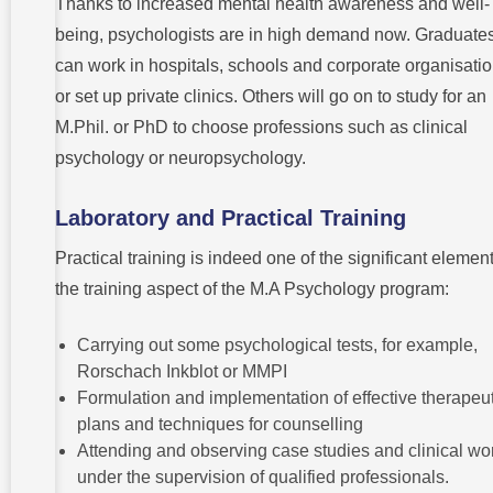
Thanks to increased mental health awareness and well-
being, psychologists are in high demand now. Graduate
can work in hospitals, schools and corporate organisati
or set up private clinics. Others will go on to study for an
M.Phil. or PhD to choose professions such as clinical
psychology or neuropsychology.
Laboratory and Practical Training
Practical training is indeed one of the significant element
the training aspect of the M.A Psychology program:
Carrying out some psychological tests, for example,
Rorschach Inkblot or MMPI
Formulation and implementation of effective therapeut
plans and techniques for counselling
Attending and observing case studies and clinical wo
under the supervision of qualified professionals.