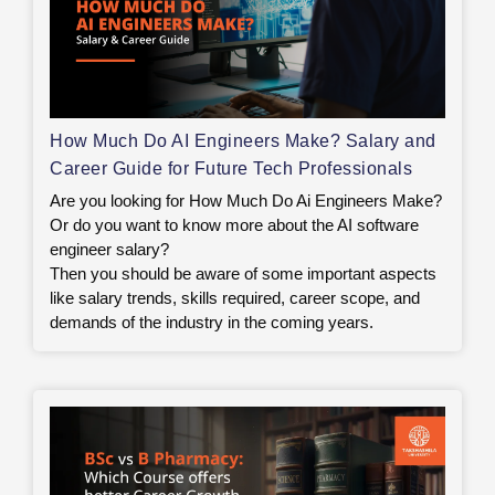
How Much Do AI Engineers Make? Salary and
Career Guide for Future Tech Professionals
Are you looking for How Much Do Ai Engineers Make?
Or do you want to know more about the AI software
engineer salary?
Then you should be aware of some important aspects
like salary trends, skills required, career scope, and
demands of the industry in the coming years.