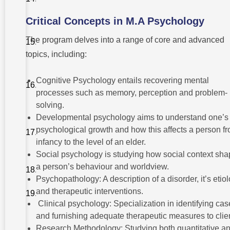
M.A
Psychology
Critical Concepts in M.A Psychology
Challenges
Faced by
The program delves into a range of core and advanced
Psychology
topics, including:
Students
Postgraduate
Cognitive Psychology entails recovering mental
and
Research
processes such as memory, perception and problem-
Opportunities
solving.
Comparison
Developmental psychology aims to understand one’s
with Other
psychological growth and how this affects a person f
Social
Science
infancy to the level of an elder.
Degrees
Social psychology is studying how social context sh
a person’s behaviour and worldview.
Conclusion
Psychopathology: A description of a disorder, it’s etio
and therapeutic interventions.
FAQ
Clinical psychology: Specialization in identifying cas
and furnishing adequate therapeutic measures to clie
Research Methodology: Studying both quantitative a