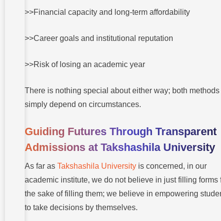
>>Financial capacity and long-term affordability
>>Career goals and institutional reputation
>>Risk of losing an academic year
There is nothing special about either way; both methods
simply depend on circumstances.
Guiding Futures Through Transparent
Admissions at Takshashila University
As far as
Takshashila University
is concerned, in our
academic institute, we do not believe in just filling forms 
the sake of filling them; we believe in empowering stude
to take decisions by themselves.