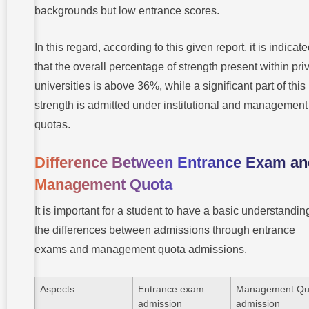
backgrounds but low entrance scores.
In this regard, according to this given report, it is indicat
that the overall percentage of strength present within pri
universities is above 36%, while a significant part of this
strength is admitted under institutional and management
quotas.
Difference Between Entrance Exam an
Management Quota
It is important for a student to have a basic understandin
the differences between admissions through entrance
exams and management quota admissions.
Aspects
Entrance exam
Management Qu
admission
admission