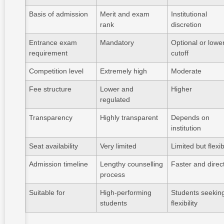
Basis of admission
Merit and exam
Institutional
rank
discretion
Entrance exam
Mandatory
Optional or lowe
requirement
cutoff
Competition level
Extremely high
Moderate
Fee structure
Lower and
Higher
regulated
Transparency
Highly transparent
Depends on
institution
Seat availability
Very limited
Limited but flexi
Admission timeline
Lengthy counselling
Faster and direc
process
Suitable for
High-performing
Students seekin
students
flexibility