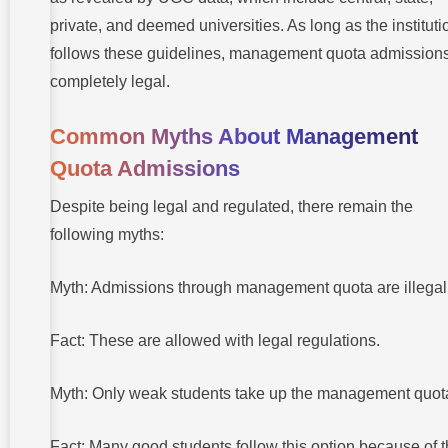
private, and deemed universities. As long as the instituti
follows these guidelines, management quota admissions
completely legal.
Common Myths About Management
Quota Admissions
Despite being legal and regulated, there remain the
following myths:
Myth: Admissions through management quota are illegal
Fact: These are allowed with legal regulations.
Myth: Only weak students take up the management quot
Fact: Many good students follow this option because of 