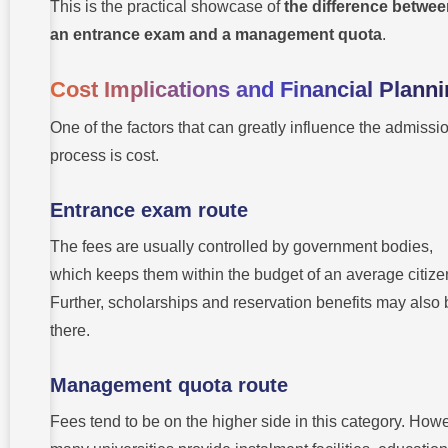
This is the practical showcase of
the difference betwe
an entrance exam and a management quota
.
Cost Implications and Financial Plann
One of the factors that can greatly influence the admissi
process is cost.
Entrance exam route
The fees are usually controlled by government bodies,
which keeps them within the budget of an average citize
Further, scholarships and reservation benefits may also 
there.
Management quota route
Fees tend to be on the higher side in this category. How