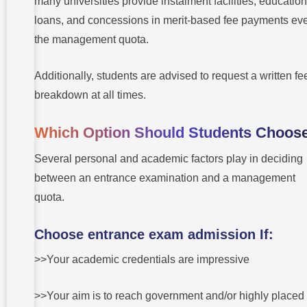
many universities provide instalment facilities, education
loans, and concessions in merit-based fee payments eve
the management quota.
Additionally, students are advised to request a written fe
breakdown at all times.
Which Option Should Students Choos
Several personal and academic factors play in deciding
between an entrance examination and a management
quota.
Choose entrance exam admission If:
>>Your academic credentials are impressive
>>Your aim is to reach government and/or highly placed