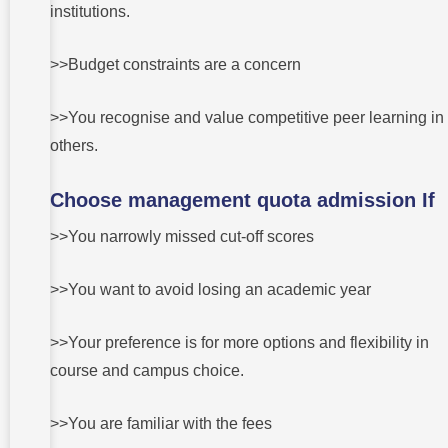
institutions.
>>Budget constraints are a concern
>>You recognise and value competitive peer learning in
others.
Choose management quota admission If
>>You narrowly missed cut-off scores
>>You want to avoid losing an academic year
>>Your preference is for more options and flexibility in
course and campus choice.
>>You are familiar with the fees