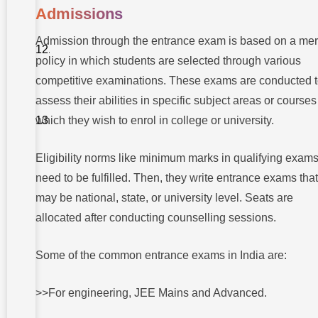
Takshashila
Admissions
University
To
Admission through the entrance exam is based on a mer
wrap
policy in which students are selected through various
up
competitive examinations. These exams are conducted 
FAQs About
difference
assess their abilities in specific subject areas or courses
between
which they wish to enrol in college or university.
entrance
exam and
management
quota
Eligibility norms like minimum marks in qualifying exam
1 What is the
need to be fulfilled. Then, they write entrance exams that
major
difference
may be national, state, or university level. Seats are
between an
entrance
allocated after conducting counselling sessions.
exam and a
management
quota?
Some of the common entrance exams in India are:
2 Is
management
>>For engineering, JEE Mains and Advanced.
quota
admission