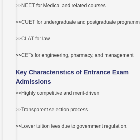
legal in
>>NEET for Medical and related courses
India?
3 Are the
degrees
>>CUET for undergraduate and postgraduate program
awarded
through
management
>>CLAT for law
quota valid?
4 Are
>>CETs for engineering, pharmacy, and management
management
quota
students
Key Characteristics of Entrance Exam
discriminated
against?
Admissions
5 Which
>>Highly competitive and merit-driven
option is more
advantageous
for career
development?
>>Transparent selection process
>>Lower tuition fees due to government regulation.