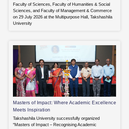
Faculty of Sciences, Faculty of Humanities & Social
Sciences, and Faculty of Management & Commerce
on 29 July 2026 at the Multipurpose Hall, Takshashila
University
Masters of Impact: Where Academic Excellence
Meets Inspiration
Takshashila University successfully organized
“Masters of Impact – Recognising Academic