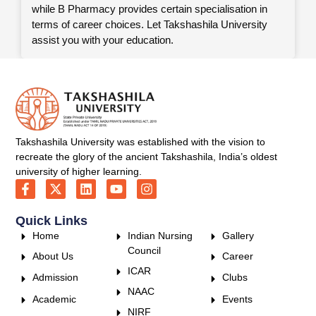
while B Pharmacy provides certain specialisation in
terms of career choices. Let Takshashila University
assist you with your education.
Takshashila University was established with the vision to
recreate the glory of the ancient Takshashila, India’s oldest
university of higher learning.
Quick Links
Home
Indian Nursing
Gallery
Council
About Us
Career
ICAR
Admission
Clubs
NAAC
Academic
Events
NIRF