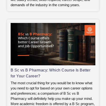
demands of the industry in the coming years.
B Sc vs B Pharmacy: Which Course Is Better
for Your Career?
The most crucial thing for you would be to know what
you need to opt for based on your own career options
and preferences; a comparison of B Sc vs B
Pharmacy will definitely help you make up your mind.
More academic freedom is offered by a B Sc program,