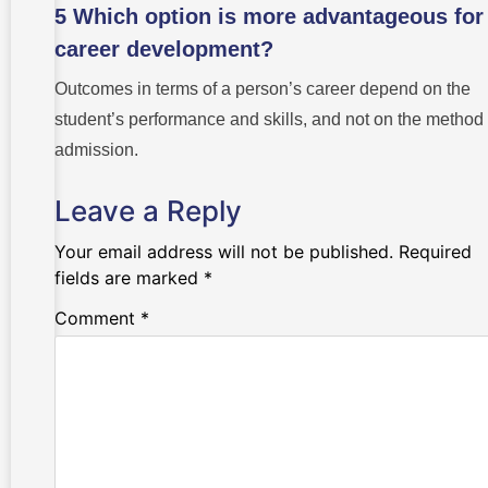
5 Which option is more advantageous for
career development?
Outcomes in terms of a person’s career depend on the
student’s performance and skills, and not on the method 
admission.
Leave a Reply
Your email address will not be published.
Required
fields are marked
*
Comment
*