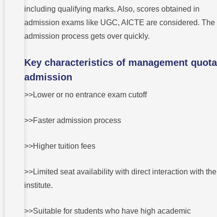
including qualifying marks. Also, scores obtained in
admission exams like UGC, AICTE are considered. The
admission process gets over quickly.
Key characteristics of management quota
admission
>>Lower or no entrance exam cutoff
>>Faster admission process
>>Higher tuition fees
>>Limited seat availability with direct interaction with the
institute.
>>Suitable for students who have high academic