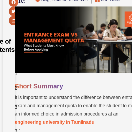
Share:
e of
tents
Short
Summary
Short Summary
Introduction
It is important to understand the difference between ent
Understanding
Entrance
exam and management quota to enable the student to 
Exam
an informed choice in admission procedures at an
Admissions
Key
engineering university in Tamilnadu
Characteristics
of Entrance