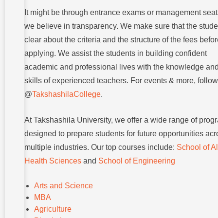
It might be through entrance exams or management seat
we believe in transparency. We make sure that the stude
clear about the criteria and the structure of the fees befo
applying. We assist the students in building confident
academic and professional lives with the knowledge an
skills of experienced teachers. For events & more, follow
@
TakshashilaCollege
.
At Takshashila University, we offer a wide range of prog
designed to prepare students for future opportunities ac
multiple industries. Our top courses include:
School of Al
Health Sciences
and
School of Engineering
Arts and Science
MBA
Agriculture