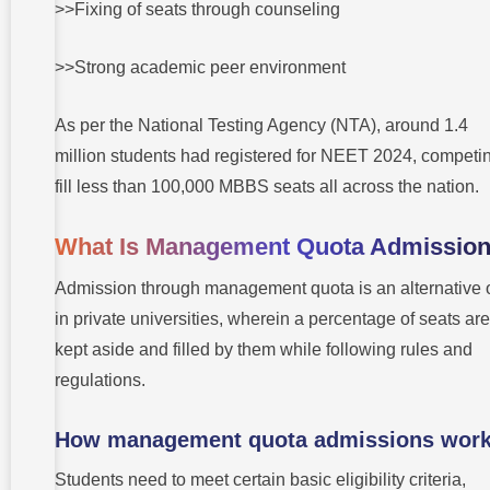
>>Fixing of seats through counseling
>>Strong academic peer environment
As per the National Testing Agency (NTA), around 1.4
million students had registered for NEET 2024, competin
fill less than 100,000 MBBS seats all across the nation.
What Is Management Quota Admissio
Admission through management quota is an alternative 
in private universities, wherein a percentage of seats are
kept aside and filled by them while following rules and
regulations.
How management quota admissions wor
Students need to meet certain basic eligibility criteria,