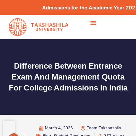
Admissions for the Academic Year 2026–202
Difference Between Entrance
Exam And Management Quota
For College Admissions In India
March 4, 2026
Team Takshashila
Blog
,
Student Resources
332 Views