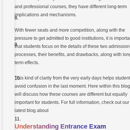
Choose?
and professional courses, they have different long-term
Regulatory
implications and mechanisms.
framework
and
legality
With fewer seats and more competition, along with the
Common
pressure to get admitted to good institutions, it is importa
Myths About
Management
that students focus on the details of these two admission
Quota
Admissions
processes, their benefits, and drawbacks, along with lon
term effects.
Making
the Right
Choice:
This kind of clarity from the very early days helps studen
What
Should
avoid confusion in the last moment. Here within this blo
Students
Consider?
will discuss how these courses are different but equally
important for students. For full information, check out our
Guiding
Futures
latest blog about
Through
Transparent
Admissions
Understanding Entrance Exam
at