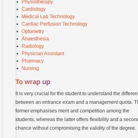
Physiotherapy
Cardiology
Medical Lab Technology
Cardiac Perfusion Technology
Optometry
Anaesthesia
Radiology
Physician Assistant
Pharmacy
Nursing
To wrap up
It is very crucial for the student to understand the differe
between an entrance exam and a management quota. T
former emphasises merit and competition among the
students, whereas the latter offers flexibility and a secon
chance without compromising the validity of the degree.