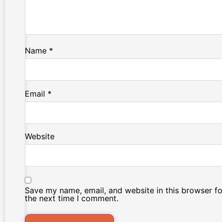
Name
*
Email
*
Website
Save my name, email, and website in this browser fo
the next time I comment.