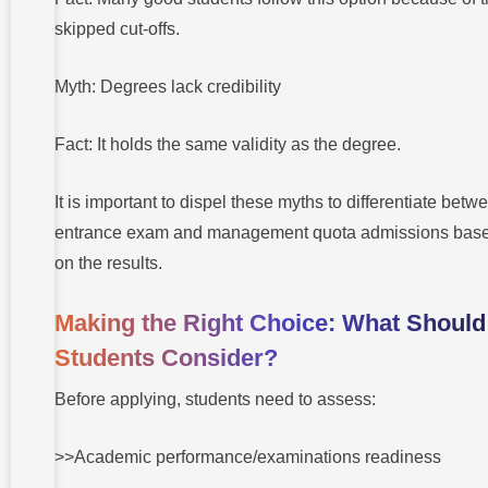
skipped cut-offs.
Myth: Degrees lack credibility
Fact: It holds the same validity as the degree.
It is important to dispel these myths to differentiate betw
entrance exam and management quota admissions bas
on the results.
Making the Right Choice: What Should
Students Consider?
Before applying, students need to assess:
>>Academic performance/examinations readiness