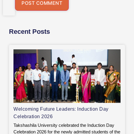
Recent Posts
Welcoming Future Leaders: Induction Day
Celebration 2026
Takshashila University celebrated the Induction Day
Celebration 2026 for the newly admitted students of the