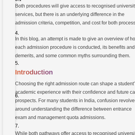
Exam
Both procedures will give access to recognised universit
Admissions
services, but there is an underlying difference in the
admission criteria, competition, and cost for both proces
What Is
Management
Quota
In this blog, an attempt is made to give an overview of h
Admission?
each admission procedure is conducted, its benefits and
Difference
demerits, and some common myths surrounding them.
Between
Entrance
Exam and
Management
Introduction
Quota
Choosing the right admission route can shape a student
Cost
Implications
academic experience with their confidence and future ca
and
prospects. For many students in India, confusion revolve
Financial
Planning
around understanding the difference between entrance
Which
exam and management quota admissions.
Option
Should
Students
While both pathways offer access to recognised universi