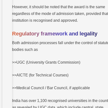
However, it should be noted that the award is the same
regardless of the mode of admission taken, provided that
institution is recognised and approved.
Regulatory framework and legality
Both admission processes fall under the control of statut
bodies such as
>>UGC (University Grants Commission)
>>AICTE (for Technical Courses)
>>Medical Council / Bar Council, if applicable
India has over 1,100 recognised universities in the count
as revealed by UGC data, which include central, state,