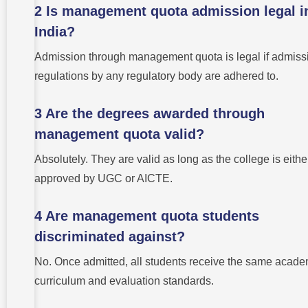
2 Is management quota admission legal i
India?
Admission through management quota is legal if admiss
regulations by any regulatory body are adhered to.
3 Are the degrees awarded through
management quota valid?
Absolutely. They are valid as long as the college is eithe
approved by UGC or AICTE.
4 Are management quota students
discriminated against?
No. Once admitted, all students receive the same acade
curriculum and evaluation standards.