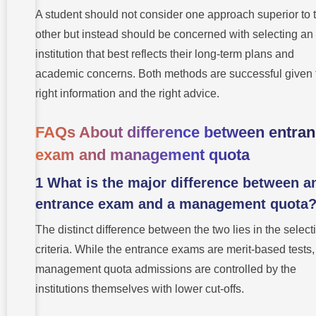
A student should not consider one approach superior to 
other but instead should be concerned with selecting an
institution that best reflects their long-term plans and
academic concerns. Both methods are successful given 
right information and the right advice.
FAQs About difference between entra
exam and management quota
1 What is the major difference between a
entrance exam and a management quota
The distinct difference between the two lies in the select
criteria. While the entrance exams are merit-based tests,
management quota admissions are controlled by the
institutions themselves with lower cut-offs.