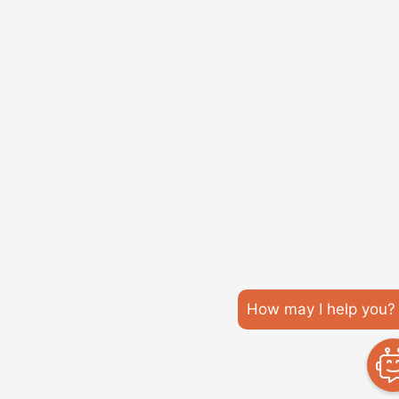
How may I help you?