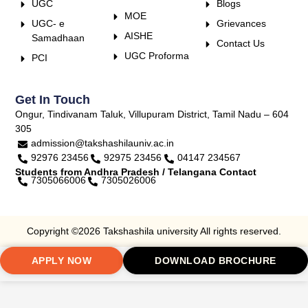
UGC
Blogs
MOE
UGC- e
Grievances
AISHE
Samadhaan
Contact Us
UGC Proforma
PCI
Get In Touch
Ongur, Tindivanam Taluk, Villupuram District, Tamil Nadu – 604
305
admission@takshashilauniv.ac.in
92976 23456
92975 23456
04147 234567
Students from Andhra Pradesh / Telangana Contact
7305066006
7305026006
Copyright ©2026 Takshashila university All rights reserved.
APPLY NOW
DOWNLOAD BROCHURE