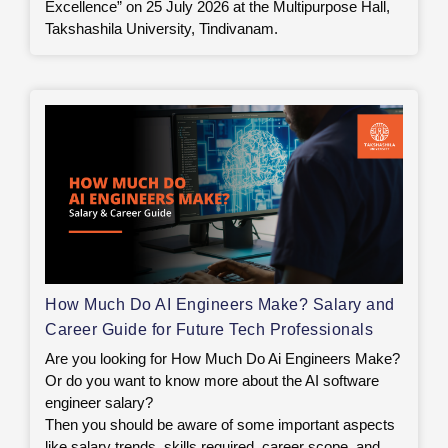
Excellence” on 25 July 2026 at the Multipurpose Hall,
Takshashila University, Tindivanam.
How Much Do AI Engineers Make? Salary and
Career Guide for Future Tech Professionals
Are you looking for How Much Do Ai Engineers Make?
Or do you want to know more about the AI software
engineer salary?
Then you should be aware of some important aspects
like salary trends, skills required, career scope, and