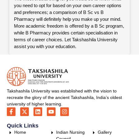
you need to opt for based on your own career options
and preferences; a comparison of B Sc vs B
Pharmacy will definitely help you make up your mind.
More academic freedom is offered by a B Sc program,
while B Pharmacy provides certain specialisation in
terms of career choices. Let Takshashila University
assist you with your education.
Takshashila University was established with the vision to
recreate the glory of the ancient Takshashila, India’s oldest
university of higher learning.
Quick Links
Home
Indian Nursing
Gallery
Council