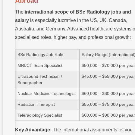
Abroad
The
international scope of BSc Radiology jobs and
salary
is especially lucrative in the US, UK, Canada,
Australia, and Germany. Advanced healthcare systems o
specialised roles, higher pay, and professional growth:
BSc Radiology Job Role
Salary Range (International
MRI/CT Scan Specialist
$50,000 – $70,000 per yea
Ultrasound Technician /
$45,000 – $65,000 per yea
Sonographer
Nuclear Medicine Technologist
$60,000 – $80,000 per yea
Radiation Therapist
$55,000 – $75,000 per yea
Teleradiology Specialist
$60,000 – $90,000 per yea
Key Advantage:
The international assignments let you