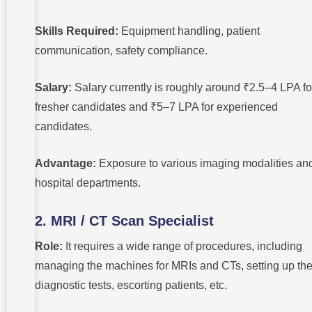
Skills Required:
Equipment handling, patient
communication, safety compliance.
Salary:
Salary currently is roughly around ₹2.5–4 LPA fo
fresher candidates and ₹5–7 LPA for experienced
candidates.
Advantage:
Exposure to various imaging modalities an
hospital departments.
2. MRI / CT Scan Specialist
Role:
It requires a wide range of procedures, including
managing the machines for MRIs and CTs, setting up th
diagnostic tests, escorting patients, etc.