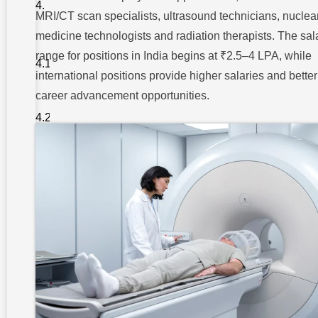
Jobs and
MRI/CT scan specialists, ultrasound technicians, nuclea
Salary in
India
medicine technologists and radiation therapists. The sal
1.
range for positions in India begins at ₹2.5–4 LPA, while
Radiologic
Technologist
international positions provide higher salaries and better
/ Technician
career advancement opportunities.
2. MRI /
CT Scan
Specialist
3.
Ultrasound
Technician
4. Nuclear
Medicine
Technologist
5.
Radiation
Therapist
6.
Teleradiology