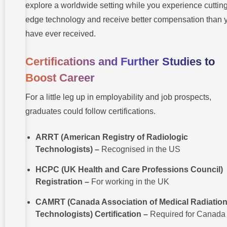
explore a worldwide setting while you experience cutting
edge technology and receive better compensation than 
have ever received.
Certifications and Further Studies to
Boost Career
For a little leg up in employability and job prospects,
graduates could follow certifications.
ARRT (American Registry of Radiologic
Technologists) –
Recognised in the US
HCPC (UK Health and Care Professions Council)
Registration –
For working in the UK
CAMRT (Canada Association of Medical Radiatio
Technologists) Certification –
Required for Canada