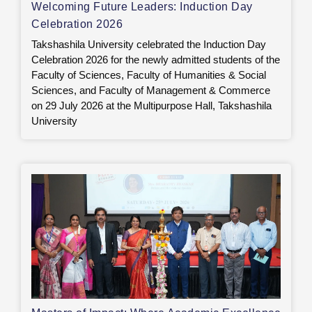
Welcoming Future Leaders: Induction Day
Celebration 2026
Takshashila University celebrated the Induction Day
Celebration 2026 for the newly admitted students of the
Faculty of Sciences, Faculty of Humanities & Social
Sciences, and Faculty of Management & Commerce
on 29 July 2026 at the Multipurpose Hall, Takshashila
University