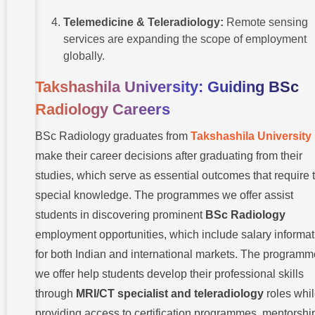
Telemedicine & Teleradiology:
Remote sensing
services are expanding the scope of employment
globally.
Takshashila University: Guiding BSc
Radiology Careers
BSc Radiology graduates
from
Takshashila
University
make their career decisions after graduating from their
studies, which serve as essential outcomes that require t
special knowledge. The programmes we offer assist
students in discovering prominent
BSc Radiology
employment opportunities, which include salary informat
for both Indian and international markets. The program
we offer help students develop their professional skills
through
MRI/CT specialist and teleradiology
roles whi
providing access to certification programmes, mentorshi