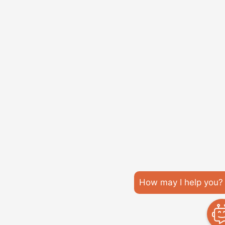
How may I help you?