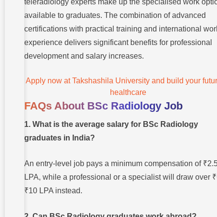
teleradiology experts make up the specialised work opti
available to graduates. The combination of advanced
certifications with practical training and international wor
experience delivers significant benefits for professional
development and salary increases.
Apply now at Takshashila University and build your futur
healthcare
FAQs About BSc Radiology Job
1. What is the average salary for BSc Radiology
graduates in India?
An entry-level job pays a minimum compensation of ₹2.
LPA, while a professional or a specialist will draw over ₹
₹10 LPA instead.
2. Can BSc Radiology graduates work abroad?