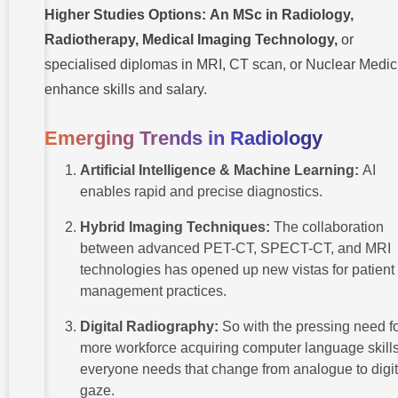
Higher Studies Options:
An MSc in Radiology,
Radiotherapy, Medical Imaging Technology,
or
specialised diplomas in MRI, CT scan, or Nuclear Medic
enhance skills and salary.
Emerging Trends in Radiology
Artificial Intelligence & Machine Learning:
AI
enables rapid and precise diagnostics.
Hybrid Imaging Techniques:
The collaboration
between advanced PET-CT, SPECT-CT, and MRI
technologies has opened up new vistas for patient
management practices.
Digital Radiography:
So with the pressing need f
more workforce acquiring computer language skills
everyone needs that change from analogue to digit
gaze.