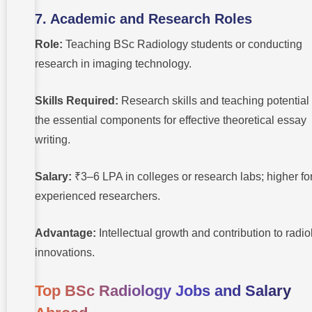
7. Academic and Research Roles
Role:
Teaching BSc Radiology students or conducting
research in imaging technology.
Skills Required:
Research skills and teaching potential
the essential components for effective theoretical essay
writing.
Salary:
₹3–6 LPA in colleges or research labs; higher fo
experienced researchers.
Advantage:
Intellectual growth and contribution to radi
innovations.
Top BSc Radiology Jobs and Salary