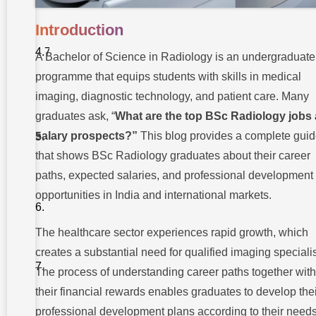
Specialist
Introduction
7.
Academic
and
A Bachelor of Science in Radiology is an undergraduate
Research
Roles
programme that equips students with skills in medical
imaging, diagnostic technology, and patient care. Many
Top BSc
graduates ask, “
What are the top BSc Radiology jobs
Radiology
salary prospects?”
This blog provides a complete gui
Jobs and
Salary
that shows BSc Radiology graduates about their career
Abroad
paths, expected salaries, and professional development
Certifications
opportunities in India and international markets.
and Further
Studies to
Boost
Career
The healthcare sector experiences rapid growth, which
creates a substantial need for qualified imaging specialis
Emerging
Trends in
The process of understanding career paths together with
Radiology
their financial rewards enables graduates to develop the
Takshashila
professional development plans according to their needs
University: