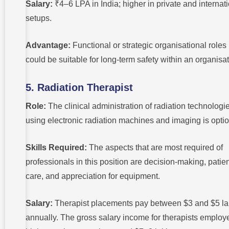
Salary:
₹4–6 LPA in India; higher in private and internat
setups.
Advantage:
Functional or strategic organisational roles
could be suitable for long-term safety within an organisat
5. Radiation Therapist
Role:
The clinical administration of radiation technologi
using electronic radiation machines and imaging is optio
Skills Required:
The aspects that are most required of
professionals in this position are decision-making, patie
care, and appreciation for equipment.
Salary:
Therapist placements pay between $3 and $5 l
annually. The gross salary income for therapists employ