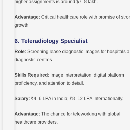
higher assignments is around $7–8 lakh.
Advantage:
Critical healthcare role with promise of stro
growth.
6. Teleradiology Specialist
Role:
Screening lease diagnostic images for hospitals 
diagnostic centres.
Skills Required:
Image interpretation, digital platform
proficiency, and attention to detail.
Salary:
₹4–6 LPA in India; ₹8–12 LPA internationally.
Advantage:
The chance for teleworking with global
healthcare providers.