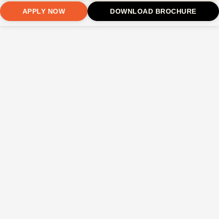
APPLY NOW
DOWNLOAD BROCHURE