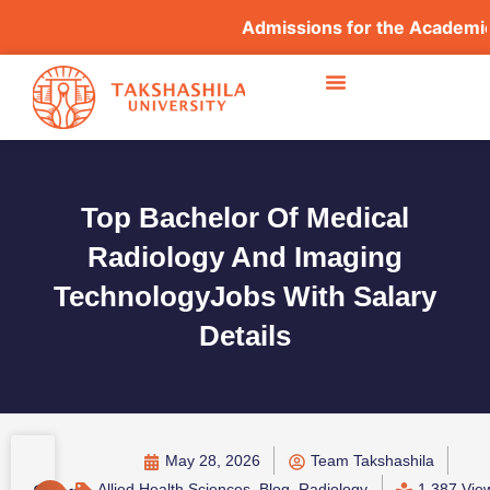
Admissions for the Academic Year
Top Bachelor Of Medical
Radiology And Imaging
TechnologyJobs With Salary
Details
May 28, 2026
Team Takshashila
Allied Health Sciences
,
Blog
,
Radiology
1,387 Vie