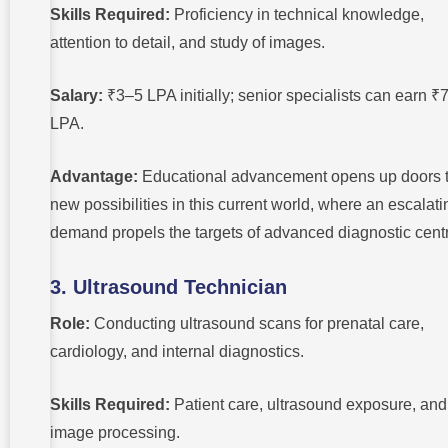
Skills Required:
Proficiency in technical knowledge,
attention to detail, and study of images.
Salary:
₹3–5 LPA initially; senior specialists can earn 
LPA.
Advantage:
Educational advancement opens up doors 
new possibilities in this current world, where an escalati
demand propels the targets of advanced diagnostic cent
3. Ultrasound Technician
Role:
Conducting ultrasound scans for prenatal care,
cardiology, and internal diagnostics.
Skills Required:
Patient care, ultrasound exposure, and
image processing.