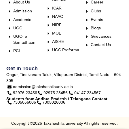
About Us
Career
ICAR
Admission
Clubs
NAAC
Academic
Events
NIRF
UGC
Blogs
MOE
UGC- e
Grievances
AISHE
Samadhaan
Contact Us
UGC Proforma
PCI
Get In Touch
Ongur, Tindivanam Taluk, Villupuram District, Tamil Nadu – 604
305
admission@takshashilauniv.ac.in
92976 23456
92975 23456
04147 234567
Students from Andhra Pradesh / Telangana Contact
7305066006
7305026006
Copyright ©2026 Takshashila university All rights reserved.