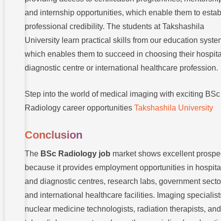
and internship opportunities, which enable them to estab
professional credibility. The students at Takshashila
University learn practical skills from our education syste
which enables them to succeed in choosing their hospita
diagnostic centre or international healthcare profession.
Step into the world of medical imaging with exciting BSc
Radiology career opportunities
Takshashila University
Conclusion
The
BSc Radiology job
market shows excellent prospe
because it provides employment opportunities in hospita
and diagnostic centres, research labs, government secto
and international healthcare facilities. Imaging specialist
nuclear medicine technologists, radiation therapists, and