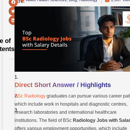
Share:
e of
tents
Direct
Short
Answer /
Direct Short Answer / Highlights
Highlights
BSc Radiology
graduates can pursue various career pat
Introduction
which include work in hospitals and diagnostic centres,
Understanding
research laboratories and international healthcare
BSc Radiology
institutions. The field
of
BSc
Radiology Jobs with Sala
Top BSc
Radiology
offers various employment opportunities, which include