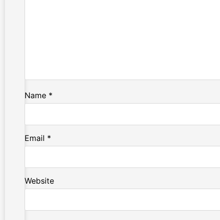
Name
*
Email
*
Website