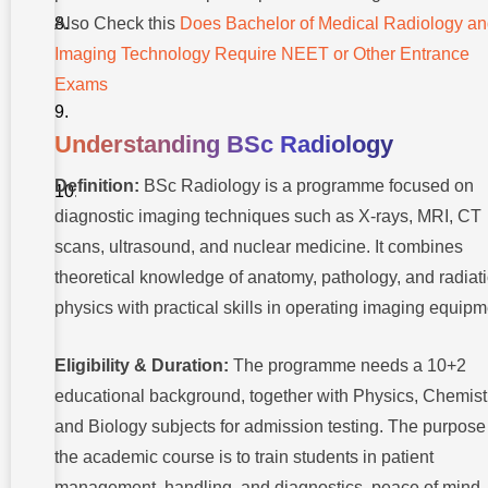
Guiding
Also Check this
Does Bachelor of Medical Radiology a
BSc
Radiology
Imaging Technology Require NEET or Other Entrance
Careers
Exams
Conclusion
Understanding BSc Radiology
FAQs
About
Definition:
BSc Radiology is a programme focused on
BSc
Radiology
diagnostic imaging techniques such as X-rays, MRI, CT
Job
scans, ultrasound, and nuclear medicine. It combines
theoretical knowledge of anatomy, pathology, and radiat
physics with practical skills in operating imaging equipm
Eligibility & Duration:
The programme needs a 10+2
educational background, together with Physics, Chemist
and Biology subjects for admission testing. The purpose
the academic course is to train students in patient
management, handling, and diagnostics, peace of mind,