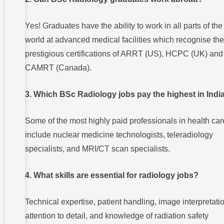
Yes! Graduates have the ability to work in all parts of the
world at advanced medical facilities which recognise the
prestigious certifications of ARRT (US), HCPC (UK) and
CAMRT (Canada).
3. Which BSc Radiology jobs pay the highest in Indi
Some of the most highly paid professionals in health car
include nuclear medicine technologists, teleradiology
specialists, and MRI/CT scan specialists.
4. What skills are essential for radiology jobs?
Technical expertise, patient handling, image interpretati
attention to detail, and knowledge of radiation safety