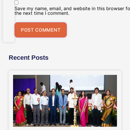
Save my name, email, and website in this browser fo
the next time I comment.
Recent Posts