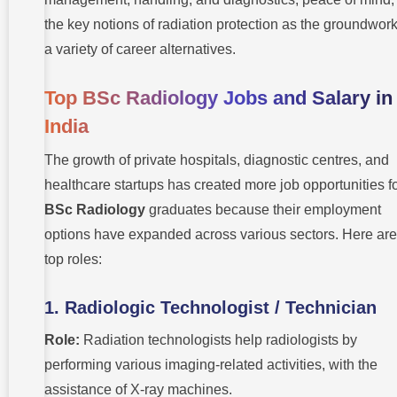
the key notions of radiation protection as the groundwork
a variety of career alternatives.
Top BSc Radiology Jobs and Salary in
India
The growth of private hospitals, diagnostic centres, and
healthcare startups has created more job opportunities f
BSc Radiology
graduates because their employment
options have expanded across various sectors. Here are
top roles:
1. Radiologic Technologist / Technician
Role:
Radiation technologists help radiologists by
performing various imaging-related activities, with the
assistance of X-ray machines.