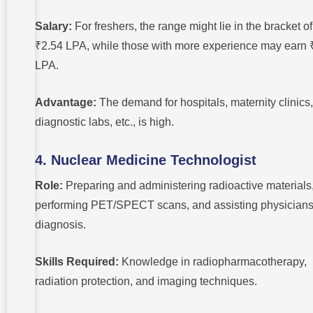
Salary:
For freshers, the range might lie in the bracket of
₹2.54 LPA, while those with more experience may earn 
LPA.
Advantage:
The demand for hospitals, maternity clinics,
diagnostic labs, etc., is high.
4. Nuclear Medicine Technologist
Role:
Preparing and administering radioactive materials
performing PET/SPECT scans, and assisting physicians
diagnosis.
Skills Required:
Knowledge in radiopharmacotherapy,
radiation protection, and imaging techniques.