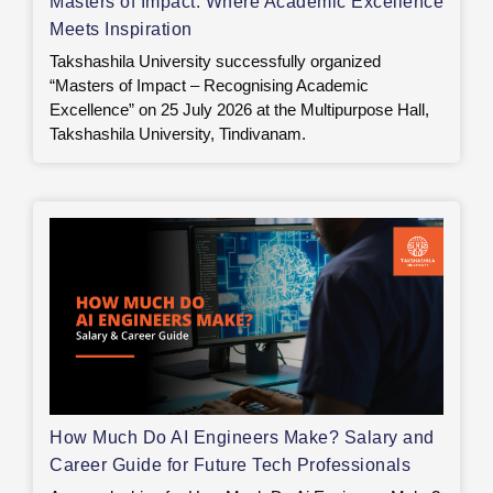
Masters of Impact: Where Academic Excellence
Meets Inspiration
Takshashila University successfully organized
“Masters of Impact – Recognising Academic
Excellence” on 25 July 2026 at the Multipurpose Hall,
Takshashila University, Tindivanam.
How Much Do AI Engineers Make? Salary and
Career Guide for Future Tech Professionals