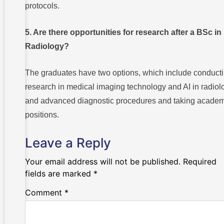
protocols.
5. Are there opportunities for research after a BSc in
Radiology?
The graduates have two options, which include conduct
research in medical imaging technology and AI in radiol
and advanced diagnostic procedures and taking academ
positions.
Leave a Reply
Your email address will not be published.
Required
fields are marked
*
Comment
*