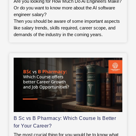
Are you looking for How Much Do Ai Engineers Make?
Or do you want to know more about the AI software
engineer salary?
Then you should be aware of some important aspects
like salary trends, skills required, career scope, and
demands of the industry in the coming years.
B Sc vs B Pharmacy: Which Course Is Better
for Your Career?
The most crucial thing for you would be to know what