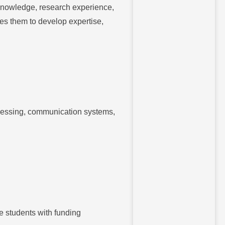
knowledge, research experience,
les them to develop expertise,
ocessing, communication systems,
de students with funding