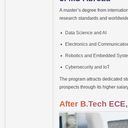
A master’s degree from internation
research standards and worldwide 
Data Science and AI
Electronics and Communicatio
Robotics and Embedded Syst
Cybersecurity and IoT
The program attracts dedicated st
prospects through its higher salar
After B.Tech ECE,