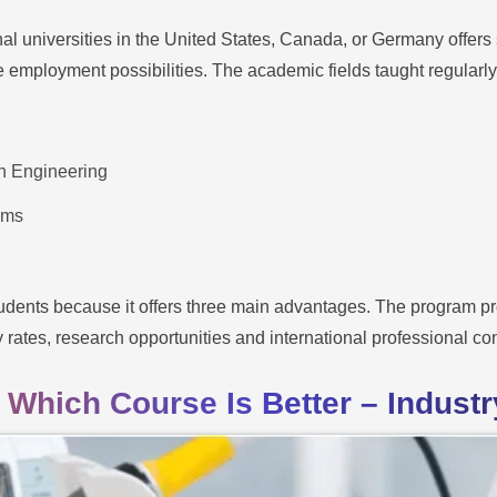
al universities in the United States, Canada, or Germany offers 
employment possibilities. The academic fields taught regularly 
n Engineering
ems
udents because it offers three main advantages. The program pro
y rates, research opportunities and international professional co
 Which Course Is Better – Industry