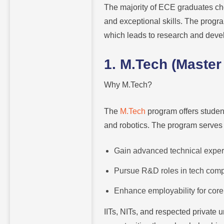
The majority of ECE graduates ch
and exceptional skills. The progr
which leads to research and deve
1. M.Tech (Master
Why M.Tech?
The
M.Tech
program offers studen
and robotics. The program serves 
Gain advanced technical expert
Pursue R&D roles in tech comp
Enhance employability for core
IITs, NITs, and respected private 