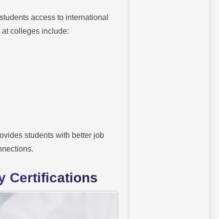
students access to international
at colleges include:
vides students with better job
nnections.
 Certifications