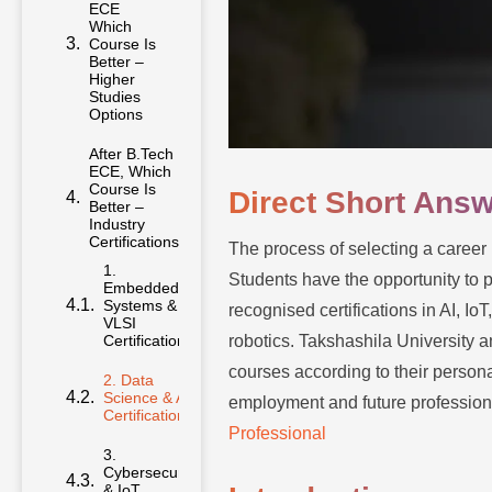
ECE
Which
Course Is
Better –
Higher
Studies
Options
After B.Tech
ECE, Which
Course Is
Direct Short Ans
Better –
Industry
Certifications
The process of selecting a career 
1.
Students have the opportunity to 
Embedded
Systems &
recognised certifications in AI, 
VLSI
Certifications
robotics. Takshashila University a
courses according to their persona
2. Data
Science & AI
employment and future profession
Certifications
Professional
3.
Cybersecurity
& IoT