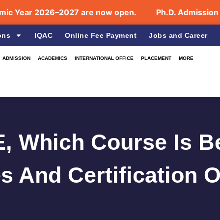
r 2026–2027 are now open.
Ph.D. Admission July 2
ons
IQAC
Online Fee Payment
Jobs and Career
ADMISSION
ACADEMICS
INTERNATIONAL OFFICE
PLACEMENT
MORE
, Which Course Is B
s And Certification 