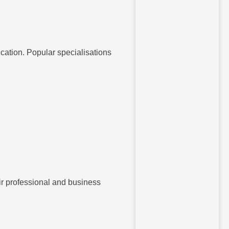
fication. Popular specialisations
eir professional and business