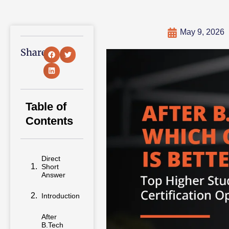
May 9, 2026
Share:
Table of
Contents
Direct
Short
Answer
Introduction
After
B.Tech