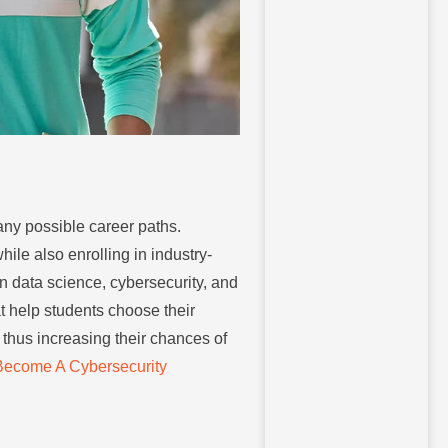
any possible career paths.
le also enrolling in industry-
n data science, cybersecurity, and
t help students choose their
 thus increasing their chances of
Become A Cybersecurity