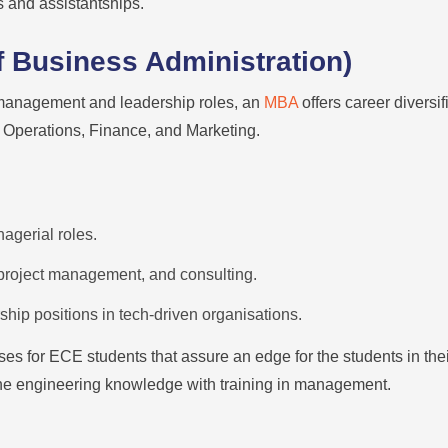
s and assistantships.
 Business Administration)
 management and leadership roles, an
MBA
offers career diversi
Operations, Finance, and Marketing.
nagerial roles.
roject management, and consulting.
hip positions in tech-driven organisations.
ses for ECE students that assure an edge for the students in th
ne engineering knowledge with training in management.