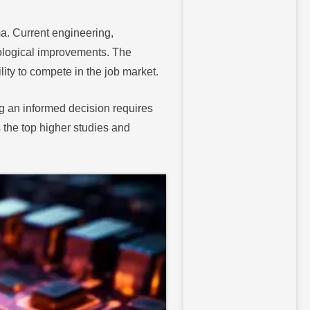
a. Current engineering,
ological improvements. The
ity to compete in the job market.
ng an informed decision requires
 the top higher studies and