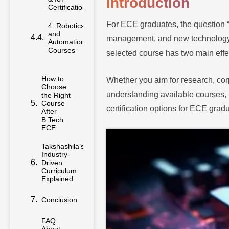
Introduction
Certifications
For ECE graduates, the question 
4. Robotics
and
management, and new technology f
Automation
Courses
selected course has two main effe
How to
Whether you aim for research, cor
Choose
understanding available courses, 
the Right
Course
certification options for ECE grad
After
B.Tech
ECE
Takshashila’s
Industry-
Driven
Curriculum
Explained
Conclusion
FAQ