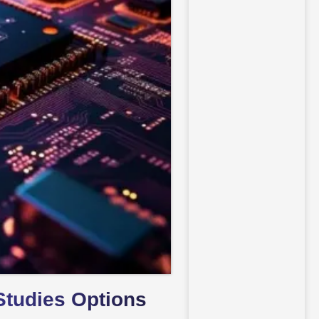
Studies Options