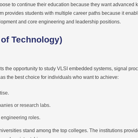
oose to continue their education because they want advanced 
am provides students with multiple career paths because it enab
lopment and core engineering and leadership positions.
 of Technology)
ts the opportunity to study VLSI embedded systems, signal pr
as the best choice for individuals who want to achieve:
ise.
anies or research labs.
 engineering roles.
universities stand among the top colleges. The institutions provi