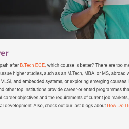
wer
path after
B.Tech ECE,
which course is better? There are too m
pursue higher studies, such as an M.Tech, MBA, or MS, abroad whi
IoT, VLSI, and embedded systems, or exploring emerging courses i
nd other top institutions provide career-oriented programmes tha
l career objectives and the requirements of current job markets,
al development. Also, check out our last blogs about
How Do I 