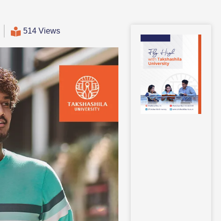
514 Views