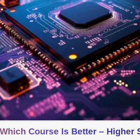
Which Course Is Better – Higher 