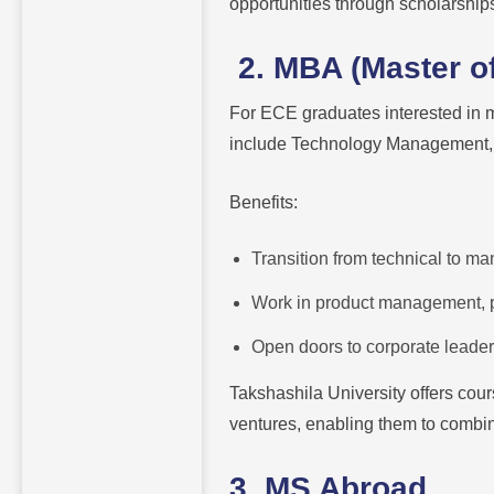
opportunities through scholarship
2. MBA (Master of
For ECE graduates interested in
include Technology Management, 
Benefits:
Transition from technical to ma
Work in product management, p
Open doors to corporate leaders
Takshashila University offers cour
ventures, enabling them to combi
3. MS Abroad