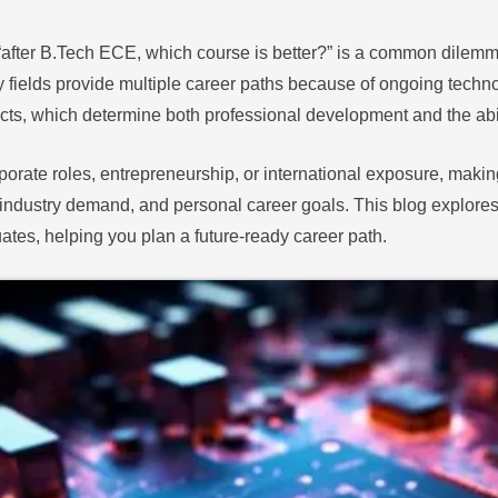
“after B.Tech ECE, which course is better?” is a common dilemm
ields provide multiple career paths because of ongoing techn
cts, which determine both professional development and the abil
porate roles, entrepreneurship, or international exposure, maki
industry demand, and personal career goals. This blog explores
uates, helping you plan a future-ready career path.