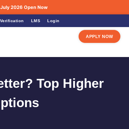
026 Open Now
Verification
LMS
Login
APPLY NOW
etter? Top Higher
Options