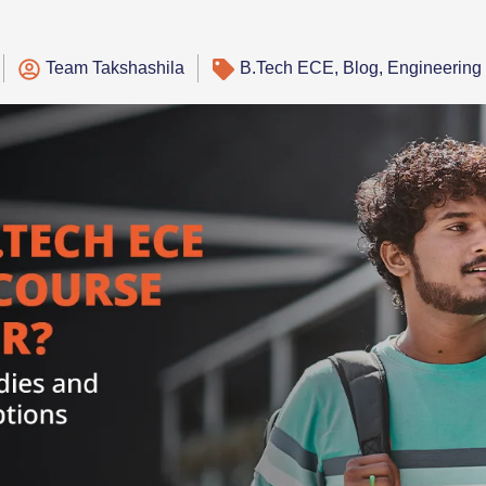
Team Takshashila
B.Tech ECE
,
Blog
,
Engineering