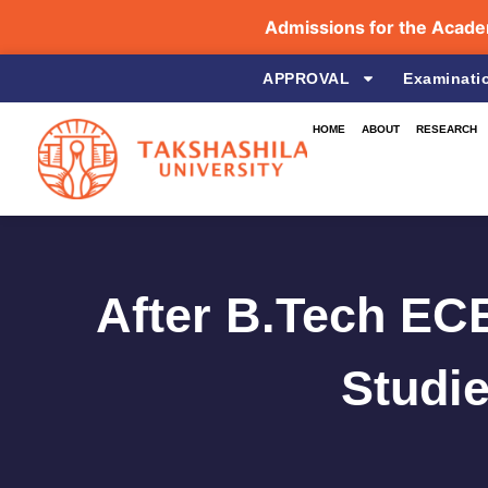
Admissions for the Academic Yea
APPROVAL
Examinati
HOME
ABOUT
RESEARCH
After B.Tech ECE
Studie