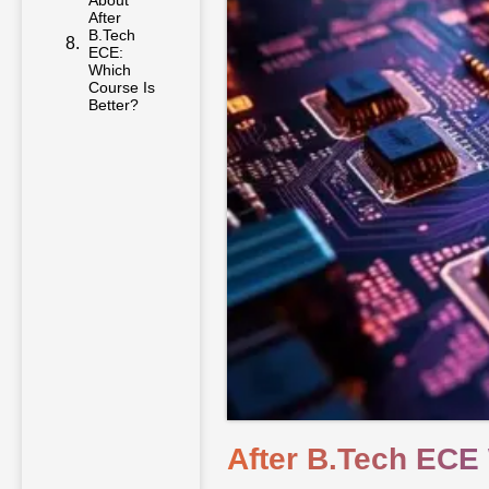
About
After
B.Tech
ECE:
Which
Course Is
Better?
After B.Tech ECE 