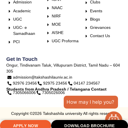
Admission
Clubs
NAAC
Academic
Events
NIRF
UGC
Blogs
MOE
UGC- e
Grievances
AISHE
Samadhaan
Contact Us
UGC Proforma
PCI
Get In Touch
Ongur, Tindivanam Taluk, Villupuram District, Tamil Nadu – 604
305
admission@takshashilauniv.ac.in
92976 23456
92975 23456
04147 234567
Students from Andhra Pradesh / Telangana Contact
7305066006
7305026006
How may I help you?
Copyright ©2026 Takshashila university All rights reserved.
APPLY NOW
DOWNLOAD BROCHURE