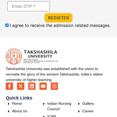
REGISTER
I agree to receive the admission related messages.
Takshashila University was established with the vision to
recreate the glory of the ancient Takshashila, India’s oldest
university of higher learning.
Quick Links
Home
Indian Nursing
Gallery
Council
About Us
Career
ICAR