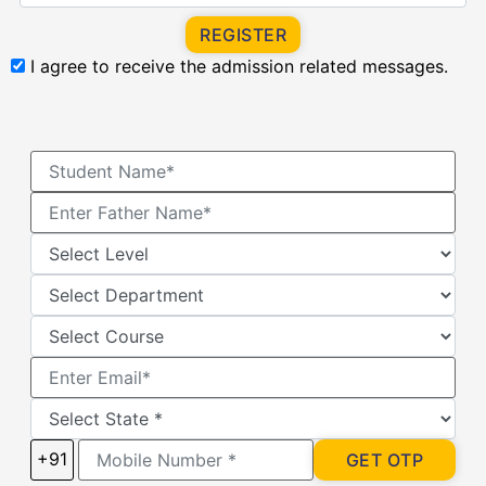
REGISTER
I agree to receive the admission related messages.
+91
GET OTP