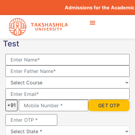
Admissions for the Academic
Test
+91
GET OTP