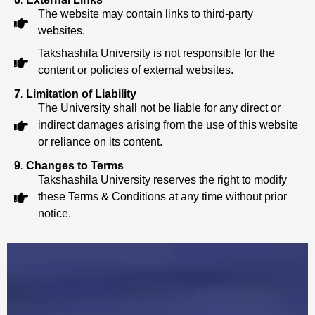
The website may contain links to third-party
websites.
Takshashila University is not responsible for the
content or policies of external websites.
7. Limitation of Liability
The University shall not be liable for any direct or
indirect damages arising from the use of this website
or reliance on its content.
9. Changes to Terms
Takshashila University reserves the right to modify
these Terms & Conditions at any time without prior
notice.