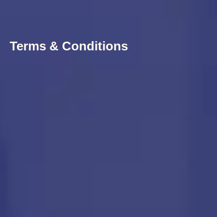
Terms & Conditions