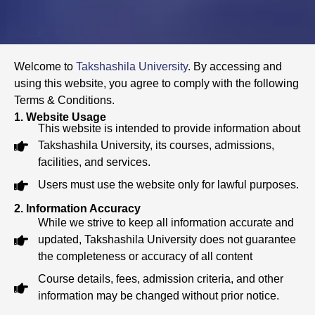
Welcome to
Takshashila University
. By accessing and
using this website, you agree to comply with the following
Terms & Conditions.
1. Website Usage
This website is intended to provide information about
Takshashila University, its courses, admissions,
facilities, and services.
Users must use the website only for lawful purposes.
2. Information Accuracy
While we strive to keep all information accurate and
updated, Takshashila University does not guarantee
the completeness or accuracy of all content
Course details, fees, admission criteria, and other
information may be changed without prior notice.