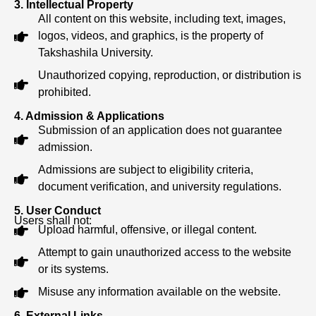
3. Intellectual Property
All content on this website, including text, images,
logos, videos, and graphics, is the property of
Takshashila University.
Unauthorized copying, reproduction, or distribution is
prohibited.
4. Admission & Applications
Submission of an application does not guarantee
admission.
Admissions are subject to eligibility criteria,
document verification, and university regulations.
5. User Conduct
Users shall not:
Upload harmful, offensive, or illegal content.
Attempt to gain unauthorized access to the website
or its systems.
Misuse any information available on the website.
6. External Links