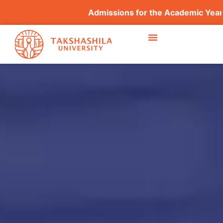
Admissions for the Academic Year