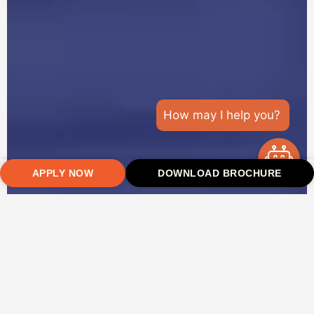
How may I help you?
APPLY NOW
DOWNLOAD BROCHURE