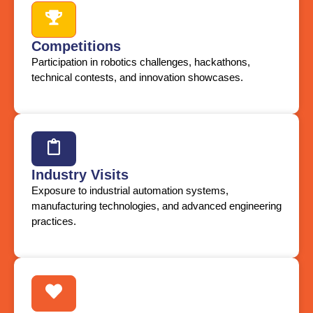
Competitions
Participation in robotics challenges, hackathons,
technical contests, and innovation showcases.
Industry Visits
Exposure to industrial automation systems,
manufacturing technologies, and advanced engineering
practices.