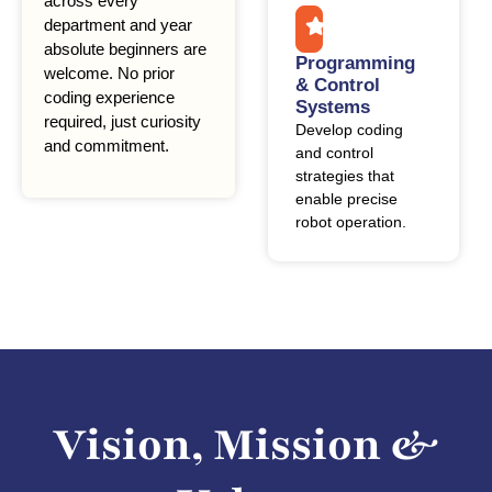
across every
department and year
absolute beginners are
Programming
welcome. No prior
& Control
coding experience
Systems
required, just curiosity
Develop coding
and commitment.
and control
strategies that
enable precise
robot operation.
Vision, Mission &