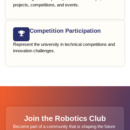
projects, competitions, and events.
Competition Participation
Represent the university in technical competitions and
innovation challenges.
Join the Robotics Club
Become part of a community that is shaping the future