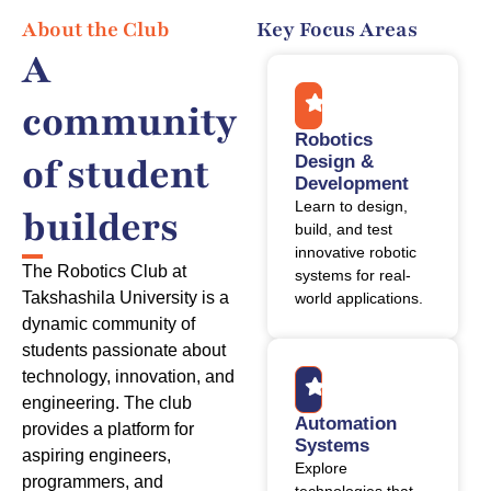
About the Club
Key Focus Areas
A
community
Robotics
of student
Design &
Development
Learn to design,
builders
build, and test
innovative robotic
The Robotics Club at
systems for real-
Takshashila University is a
world applications.
dynamic community of
students passionate about
technology, innovation, and
engineering. The club
Automation
provides a platform for
Systems
aspiring engineers,
Explore
programmers, and