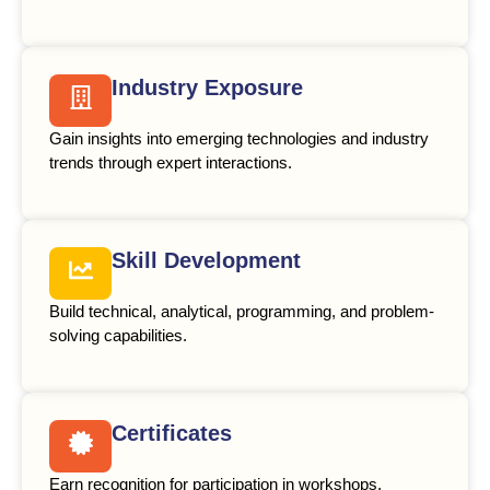
Industry Exposure
Gain insights into emerging technologies and industry
trends through expert interactions.
Skill Development
Build technical, analytical, programming, and problem-
solving capabilities.
Certificates
Earn recognition for participation in workshops,