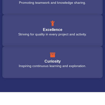
Promoting teamwork and knowledge sharing.
Excellence
Striving for quality in every project and activity.
Curiosity
Inspiring continuous learning and exploration.