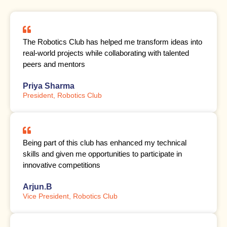
The Robotics Club has helped me transform ideas into
real-world projects while collaborating with talented
peers and mentors
Priya Sharma
President, Robotics Club
Being part of this club has enhanced my technical
skills and given me opportunities to participate in
innovative competitions
Arjun.B
Vice President, Robotics Club