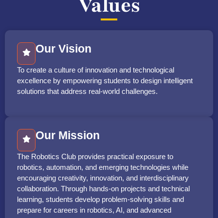
Values
Our Vision
To create a culture of innovation and technological
excellence by empowering students to design intelligent
solutions that address real-world challenges.
Our Mission
The Robotics Club provides practical exposure to
robotics, automation, and emerging technologies while
encouraging creativity, innovation, and interdisciplinary
collaboration. Through hands-on projects and technical
learning, students develop problem-solving skills and
prepare for careers in robotics, AI, and advanced