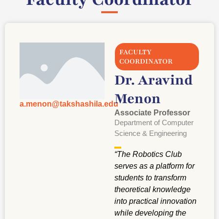
FACULTY
COORDINATOR
Dr. Aravind
Menon
a.menon@takshashila.edu
Associate Professor
Department of Computer
Science & Engineering
“
The Robotics Club
serves as a platform for
students to transform
theoretical knowledge
into practical innovation
while developing the