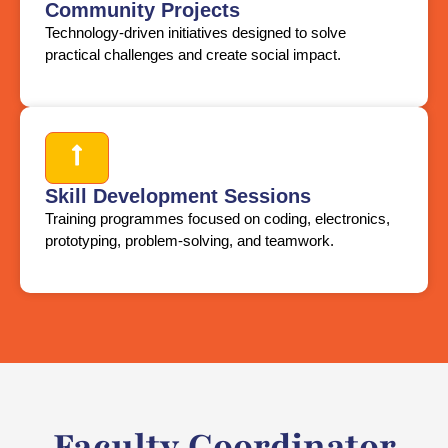
Community Projects
Technology-driven initiatives designed to solve
practical challenges and create social impact.
Skill Development Sessions
Training programmes focused on coding, electronics,
prototyping, problem-solving, and teamwork.
Faculty Coordinator