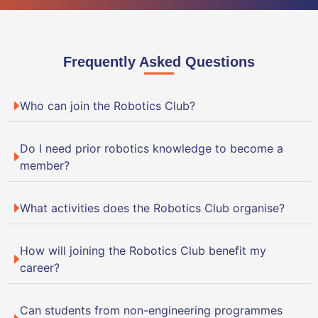
Frequently Asked Questions
Who can join the Robotics Club?
Do I need prior robotics knowledge to become a
member?
What activities does the Robotics Club organise?
How will joining the Robotics Club benefit my
career?
Can students from non-engineering programmes