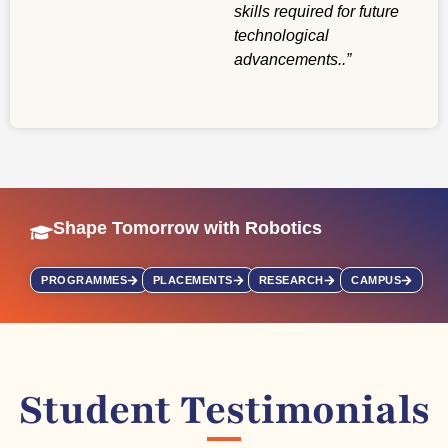
skills required for future
technological
advancements.
.”
Shape Tomorrow with Robotics
PROGRAMMES
PLACEMENTS
RESEARCH
CAMPUS
Student Testimonials