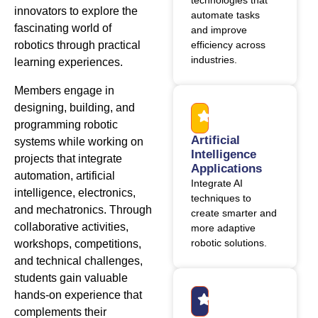
technologies that
innovators to explore the
automate tasks
fascinating world of
and improve
robotics through practical
efficiency across
industries.
learning experiences.
Members engage in
designing, building, and
programming robotic
Artificial
systems while working on
Intelligence
projects that integrate
Applications
automation, artificial
Integrate AI
intelligence, electronics,
techniques to
and mechatronics. Through
create smarter and
collaborative activities,
more adaptive
robotic solutions.
workshops, competitions,
and technical challenges,
students gain valuable
hands-on experience that
complements their