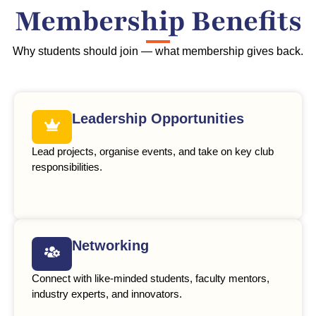
Membership Benefits
Why students should join — what membership gives back.
Leadership Opportunities
Lead projects, organise events, and take on key club
responsibilities.
Networking
Connect with like-minded students, faculty mentors,
industry experts, and innovators.