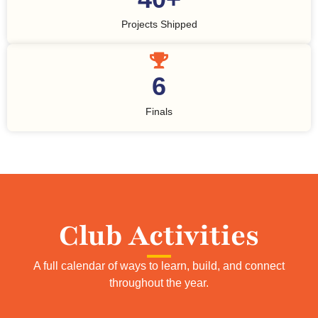
Projects Shipped
6
Finals
Club Activities
A full calendar of ways to learn, build, and connect
throughout the year.