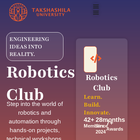
ENGINEERING
IDEAS INTO
REALITY.
Robotics
Robotics
Club
Club
Learn.
Step into the world of
Build.
Innovate.
robotics and
42
+
28
months
automation through
7
+
Members
Since
Awards
hands-on projects,
2024
technical workshops,