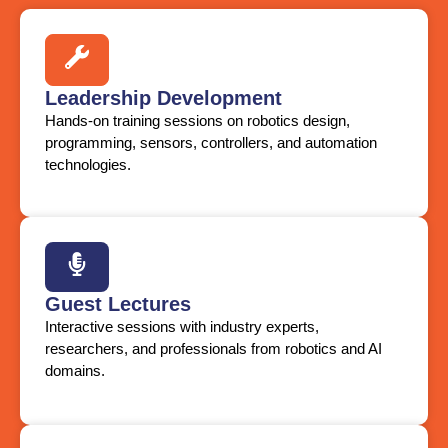
Leadership Development
Hands-on training sessions on robotics design,
programming, sensors, controllers, and automation
technologies.
Guest Lectures
Interactive sessions with industry experts,
researchers, and professionals from robotics and AI
domains.