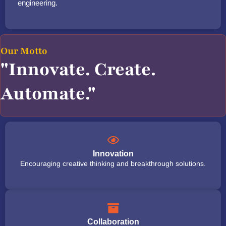
engineering.
Our Motto
"Innovate. Create.
Automate."
Innovation
Encouraging creative thinking and breakthrough solutions.
Collaboration