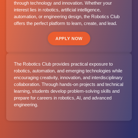
through technology and innovation. Whether your
interest lies in robotics, artificial intelligence,
automation, or engineering design, the Robotics Club
offers the perfect platform to learn, create, and lead.
APPLY NOW
The Robotics Club provides practical exposure to
robotics, automation, and emerging technologies while
encouraging creativity, innovation, and interdisciplinary
collaboration. Through hands-on projects and technical
learning, students develop problem-solving skills and
prepare for careers in robotics, AI, and advanced
engineering.