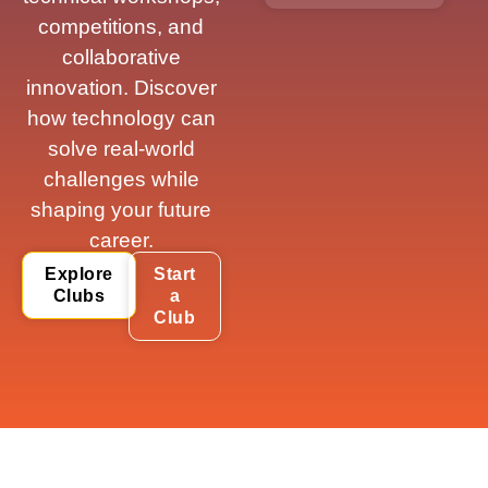
competitions, and
collaborative
innovation. Discover
how technology can
solve real-world
challenges while
shaping your future
career.
Explore
Start
Clubs
a
Club