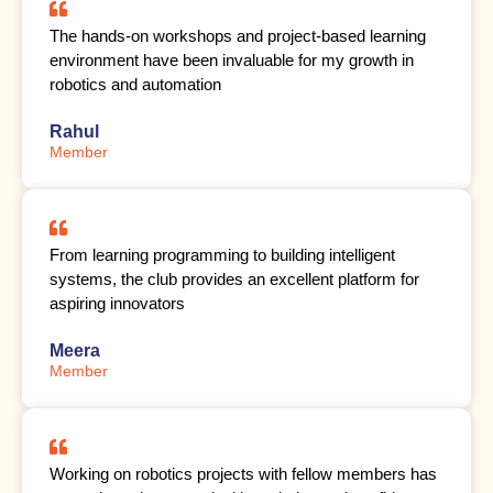
The hands-on workshops and project-based learning
environment have been invaluable for my growth in
robotics and automation
Rahul
Member
From learning programming to building intelligent
systems, the club provides an excellent platform for
aspiring innovators
Meera
Member
Working on robotics projects with fellow members has