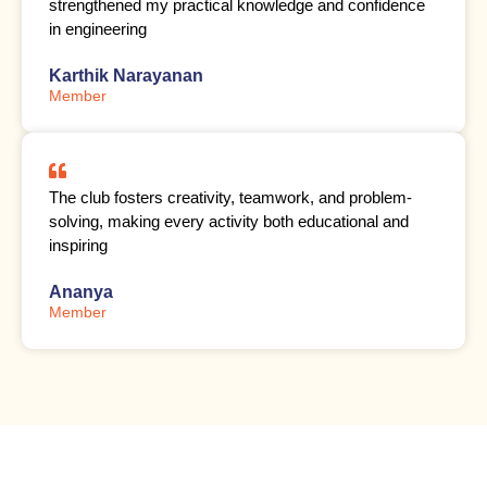
strengthened my practical knowledge and confidence
in engineering
Karthik Narayanan
Member
The club fosters creativity, teamwork, and problem-
solving, making every activity both educational and
inspiring
Ananya
Member