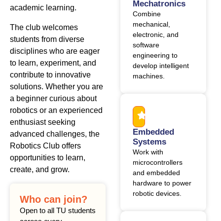
Mechatronics
academic learning.
Combine
mechanical,
The club welcomes
electronic, and
students from diverse
software
disciplines who are eager
engineering to
to learn, experiment, and
develop intelligent
contribute to innovative
machines.
solutions. Whether you are
a beginner curious about
robotics or an experienced
enthusiast seeking
Embedded
advanced challenges, the
Systems
Robotics Club offers
Work with
opportunities to learn,
microcontrollers
create, and grow.
and embedded
hardware to power
robotic devices.
Who can join?
Open to all TU students