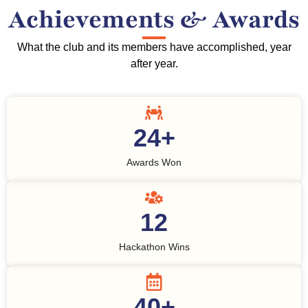
Achievements & Awards
What the club and its members have accomplished, year
after year.
24
+
Awards Won
12
Hackathon Wins
40
+