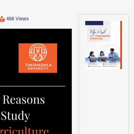
466 Views