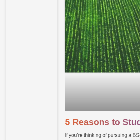
5 Reasons to Stud
If you’re thinking of pursuing a BS