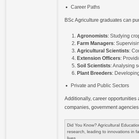
Career Paths
BSc Agriculture graduates can pu
Agronomists
: Studying cro
Farm Managers
: Supervisi
Agricultural Scientists
: Co
Extension Officers
: Provid
Soil Scientists
: Analysing 
Plant Breeders
: Developing
Private and Public Sectors
Additionally, career opportunities 
companies, government agencies, r
Did You Know? Agricultural Educatio
research, leading to innovations in 
lives.