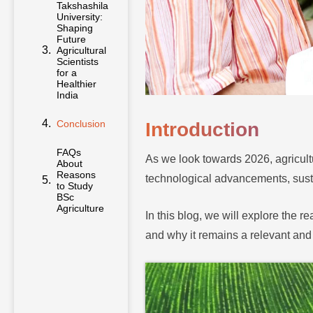
Takshashila
University:
Shaping
Future
Agricultural
Scientists
for a
Healthier
India
Conclusion
Introduction
FAQs
As we look towards 2026, agricult
About
Reasons
technological advancements, susta
to Study
BSc
Agriculture
In this blog, we will explore the r
and why it remains a relevant and