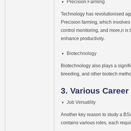
Precision Farming
Technology has revolutionised ag
Precision farming, which involves
control monitoring, and more,n i
enhance productivity.
Biotechnology
Biotechnology also plays a signif
breeding, and other biotech method
3. Various Career
Job Versatility
Another key reason to study a BSc 
contains various roles, each requir