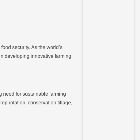
 food security. As the world’s
 in developing innovative farming
g need for sustainable farming
p rotation, conservation tillage,