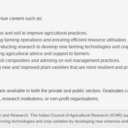
rsue careers such as:
ps and soil to improve agricultural practices.
ng farming operations and ensuring efficient resource utilisation.
nducting research to develop new farming technologies and crop
ing agricultural advice and support to farmers.
soil composition and advising on soil management practices.
 new and improved plant varieties that are more resilient and pr
are available in both the private and public sectors. Graduates c
esearch institutions, or non-profit organisations.
n and Research: The Indian Council of Agricultural Research (ICAR) sup
farming technologies and crop varieties by developing new schemes and