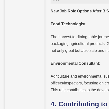
New Job Role Options After B.Sc
Food Technologist:
The harvest-to-dining-table journe
packaging agricultural products. G
not only great but also safe and nu
Environmental Consultant:
Agriculture and environmental sus
officers/inspectors, focusing on cr
This role contributes to the devel
4. Contributing 