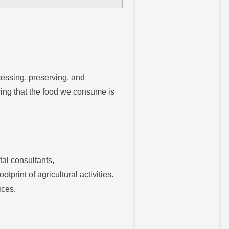
cessing, preserving, and
ring that the food we consume is
al consultants,
print of agricultural activities.
ices.