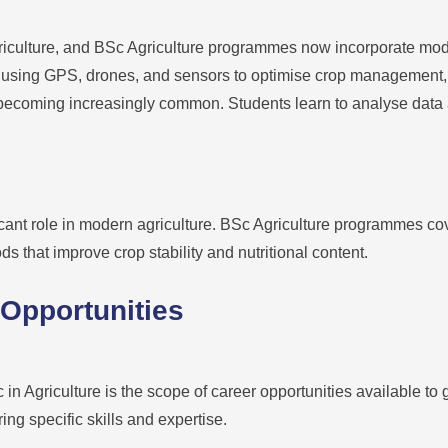
riculture, and BSc Agriculture programmes now incorporate mod
 using GPS, drones, and sensors to optimise crop management, gr
s becoming increasingly common. Students learn to analyse data
icant role in modern agriculture. BSc Agriculture programmes co
s that improve crop stability and nutritional content.
 Opportunities
in Agriculture is the scope of career opportunities available to 
ing specific skills and expertise.