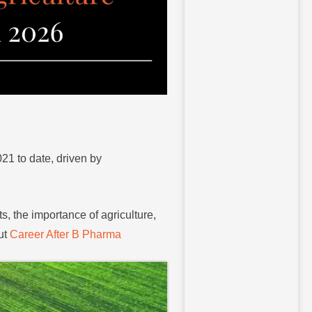
21 to date, driven by
s, the importance of agriculture,
ut
Career After B Pharma