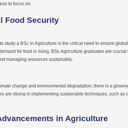
eas to focus on.
l Food Security
o study a BSc in Agriculture is the critical need to ensure global
demand for food is rising. BSc Agriculture graduates are crucial
 and managing resources sustainably.
imate change and environmental degradation, there is a growin
s are strong in implementing sustainable techniques, such as cro
Advancements in Agriculture