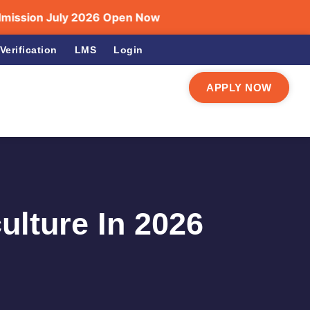
on July 2026 Open Now
Verification
LMS
Login
APPLY NOW
ulture In 2026