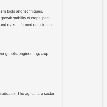
ern tools and techniques.
owth stability of crops, pest
 and make informed decisions to
ver genetic engineering, crop
graduates. The agriculture sector