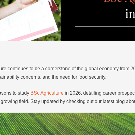
ure continues to be a cornerstone of the global economy from 20
inability concerns, and the need for food security.
easons to study
BSc Agriculture
in 2026, detailing career prospect
 growing field. Stay updated by checking out our latest blog abo