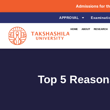
Admissions for the Aca
APPROVAL
Examinati
HOME
ABOUT
RESEARCH
Top 5 Reasons