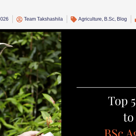
2026
Team Takshashila
Agriculture
,
B.Sc
,
Blog