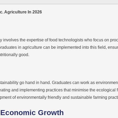
. Agriculture In 2026
y involves the expertise of food technologists who focus on pro
raduates in agriculture can be implemented into this field, ensu
tritionally good.
tainability go hand in hand. Graduates can work as environment
eating and implementing practices that minimise the ecological foot
opment of environmentally friendly and sustainable farming pract
to Economic Growth