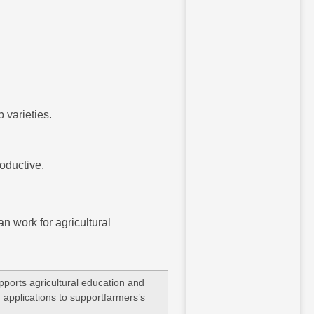
 varieties.
oductive.
an work for agricultural
ports agricultural education and
 applications to supportfarmers’s