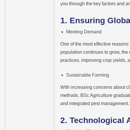
you through the key factors and ar
1. Ensuring Globa
Meeting Demand
One of the most effective reasons t
population continues to grow, the 
practices, improving crop yields,
Sustainable Farming
With increasing concerns about cl
methods. BSc Agriculture graduate
and integrated pest management.
2. Technological 