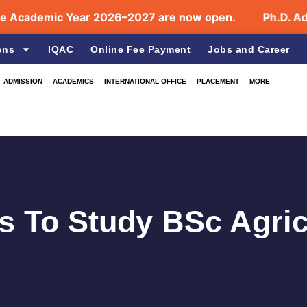
demic Year 2026–2027 are now open.
Ph.D. Admissi
ons
IQAC
Online Fee Payment
Jobs and Career
ADMISSION
ACADEMICS
INTERNATIONAL OFFICE
PLACEMENT
MORE
 To Study BSc Agric