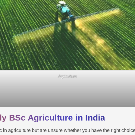
Agriculture
y BSc Agriculture in India
c in agriculture but are unsure whether you have the right choice t