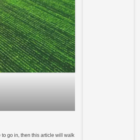
o go in, then this article will walk