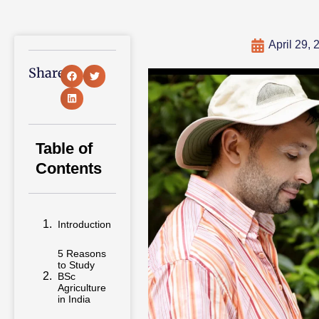
April 29, 
Share:
Table of
Contents
Introduction
5 Reasons
to Study
BSc
Agriculture
in India