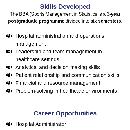
Skills Developed
The
BBA (Sports Management
in Statistics is a 3
-year
postgraduate programme
divided into
six
semesters
.
Hospital administration and operations
management
Leadership and team management in
healthcare settings
Analytical and decision-making skills
Patient relationship and communication skills
Financial and resource management
Problem-solving in healthcare environments
Career Opportunities
Hospital Administrator