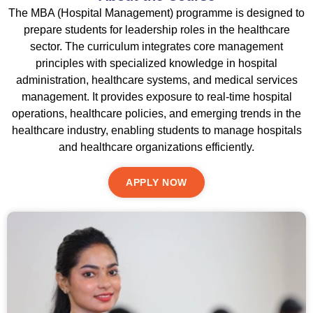
The MBA (Hospital Management) programme is designed to
prepare students for leadership roles in the healthcare
sector. The curriculum integrates core management
principles with specialized knowledge in hospital
administration, healthcare systems, and medical services
management. It provides exposure to real-time hospital
operations, healthcare policies, and emerging trends in the
healthcare industry, enabling students to manage hospitals
and healthcare organizations efficiently.
APPLY NOW