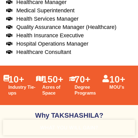
Healthcare Manager
Medical Superintendent
Health Services Manager
Quality Assurance Manager (Healthcare)
Health Insurance Executive
Hospital Operations Manager
Healthcare Consultant
10
+
150
+
70
+
10
+
Industry Tie-
Acres of
Degree
MOU's
ups
Space
Programs
Why TAKSHASHILA?
WHAT YOU WILL GAIN?