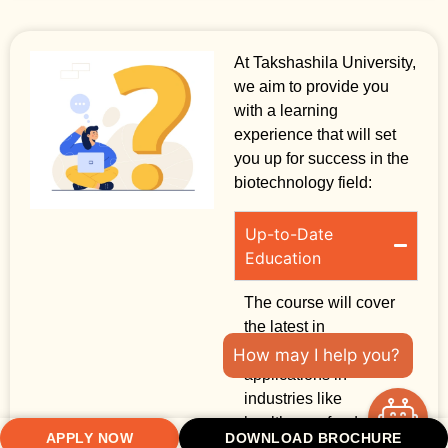
At Takshashila University,
we aim to provide you
with a learning
experience that will set
you up for success in the
biotechnology field:
Up-to-Date
Education
The course will cover
the latest in
biotechnology and its
How may I help you?
applications in
industries like
healthcare, food, and
APPLY NOW
DOWNLOAD BROCHURE
agriculture.