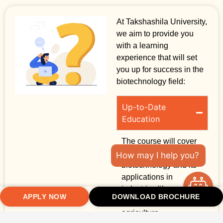
At Takshashila University,
we aim to provide you
with a learning
experience that will set
you up for success in the
biotechnology field:
Up-to-Date
Education
The course will cover
the latest in
How may I help you?
biotechnology and its
applications in
industries like
APPLY NOW
DOWNLOAD BROCHURE
healthcare, food, and
agriculture.