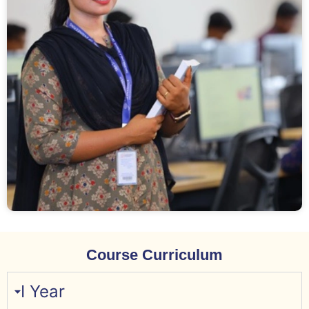
Course Curriculum
I Year