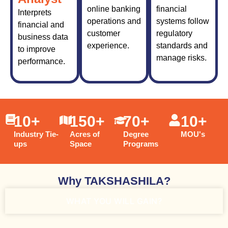
online banking
financial
Interprets
operations and
systems follow
financial and
customer
regulatory
business data
experience.
standards and
to improve
manage risks.
performance.
10
+
150
+
70
+
10
+
Industry Tie-
Acres of
Degree
MOU's
ups
Space
Programs
Why TAKSHASHILA?
WHAT YOU WILL GAIN?