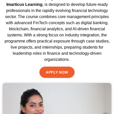
Imarticus Learning
, is designed to develop future-ready
professionals in the rapidly evolving financial technology
sector. The course combines core management principles
with advanced FinTech concepts such as digital banking,
blockchain, financial analytics, and AI-driven financial
systems. With a strong focus on industry integration, the
programme offers practical exposure through case studies,
live projects, and internships, preparing students for
leadership roles in finance and technology-driven
organizations.
APPLY NOW