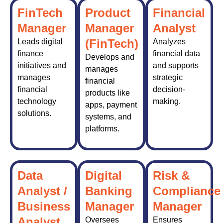
FinTech
Product
Financial
Manager
Manager
Analyst
(FinTech)
Leads digital
Analyzes
finance
financial data
Develops and
initiatives and
and supports
manages
manages
strategic
financial
financial
decision-
products like
technology
making.
apps, payment
solutions.
systems, and
platforms.
Data
Digital
Risk &
Analyst /
Banking
Compliance
Business
Manager
Manager
Analyst
Oversees
Ensures