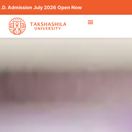
ssion July 2026 Open Now