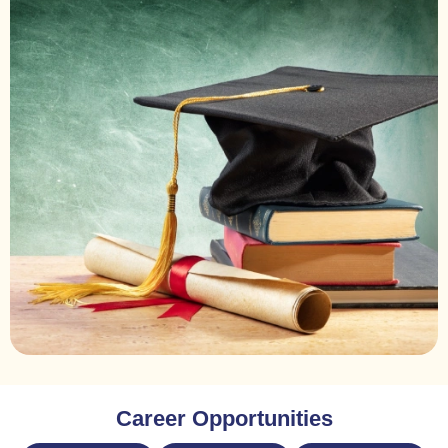
Career Opportunities