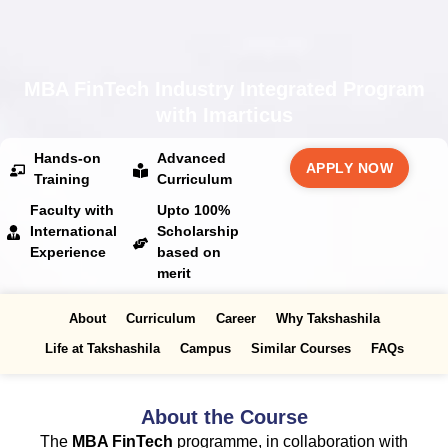
MBA FinTech Industry Integrated Program
with Imarticus
Hands-on
Advanced
APPLY NOW
Training
Curriculum
Faculty with
Upto 100%
International
Scholarship
Experience
based on
merit
About
Curriculum
Career
Why Takshashila
Life at Takshashila
Campus
Similar Courses
FAQs
About the Course
The
MBA FinTech
programme, in collaboration with