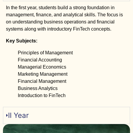
In the first year, students build a strong foundation in
management, finance, and analytical skills. The focus is
on understanding business operations and financial
systems along with introductory FinTech concepts.
Key Subjects:
Principles of Management
Financial Accounting
Managerial Economics
Marketing Management
Financial Management
Business Analytics
Introduction to FinTech
II Year