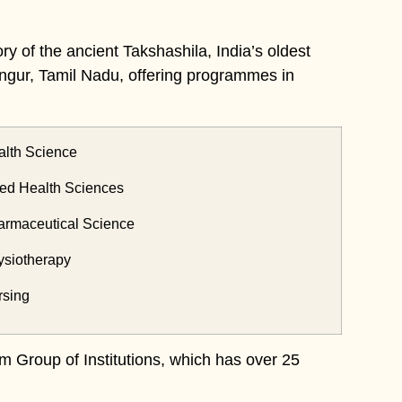
ry of the ancient Takshashila, India’s oldest
n Ongur, Tamil Nadu, offering programmes in
th Science
ed Health Sciences
maceutical Science
iotherapy
sing
m Group of Institutions, which has over 25