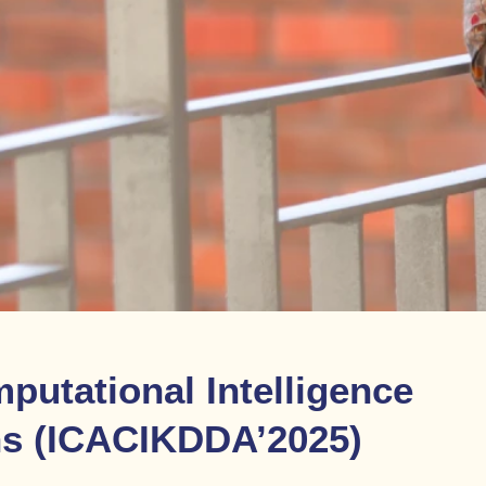
putational Intelligence
ns (ICACIKDDA’2025)