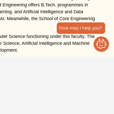
d Engineering offers B.Tech. programmes in
ning, and Artificial Intelligence and Data
AI. Meanwhile, the School of Core Engineering
How may I help you?
ter Science functioning under this faculty. The
cience, Artificial Intelligence and Machine
elopment.
Get In Touch
Ongur, Tindivanam Taluk, Villupuram District, Tamil
Nadu – 604 305
admission@takshashilauniv.ac.in