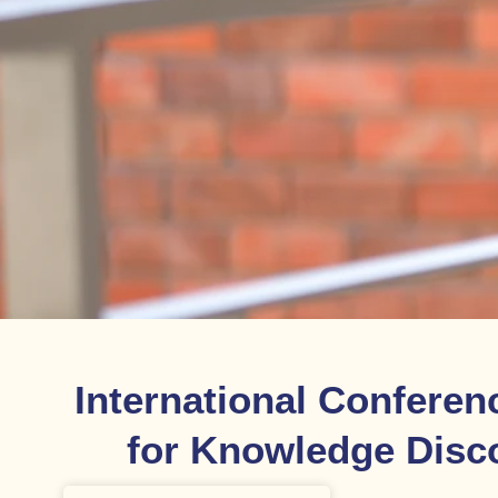
International Conferen
for Knowledge Disc