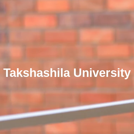
Takshashila University