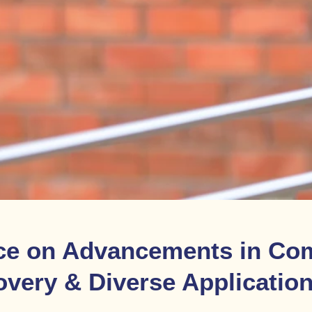
ce on Advancements in Com
overy & Diverse Applicatio