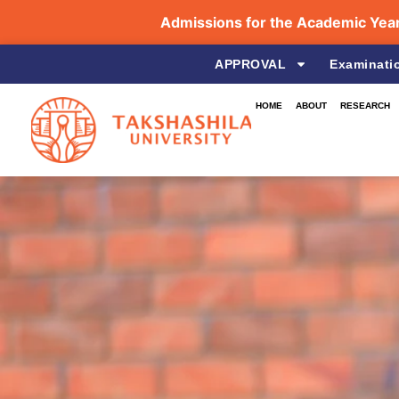
Admissions for the Academic Year 2
APPROVAL
Examinati
HOME
ABOUT
RESEARCH