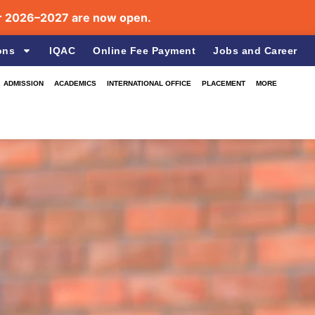
026–2027 are now open.
ons
IQAC
Online Fee Payment
Jobs and Career
ADMISSION
ACADEMICS
INTERNATIONAL OFFICE
PLACEMENT
MORE