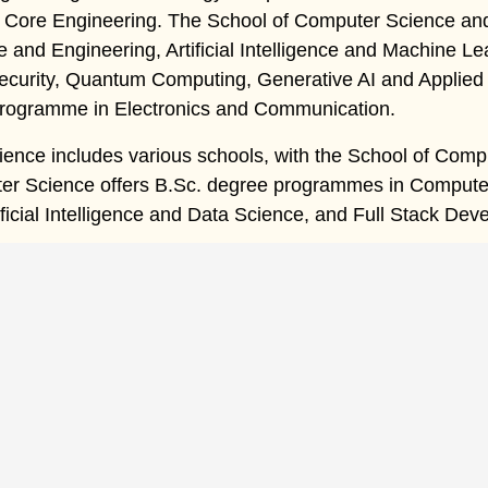
f Core Engineering. The School of Computer Science an
and Engineering, Artificial Intelligence and Machine Lear
ecurity, Quantum Computing, Generative AI and Applied 
 programme in Electronics and Communication.
ience includes various schools, with the School of Compu
r Science offers B.Sc. degree programmes in Computer S
ificial Intelligence and Data Science, and Full Stack Dev
ck Links
ome
Indian Nursing Council
Gallery
bout Us
ICAR
Career