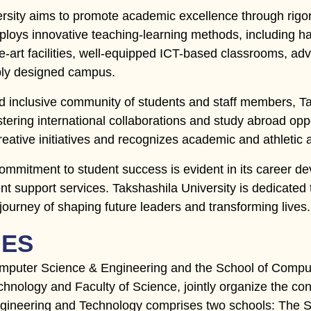
ersity aims to promote academic excellence through rig
oys innovative teaching-learning methods, including ha
e-art facilities, well-equipped ICT-based classrooms, adv
ably designed campus.
d inclusive community of students and staff members, Tak
tering international collaborations and study abroad oppo
reative initiatives and recognizes academic and athletic
commitment to student success is evident in its career
nt support services. Takshashila University is dedicate
 journey of shaping future leaders and transforming lives.
IES
mputer Science & Engineering and the School of Compute
hnology and Faculty of Science, jointly organize the co
ngineering and Technology comprises two schools: The 