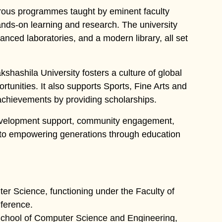
orous programmes taught by eminent faculty
nds-on learning and research. The university
anced laboratories, and a modern library, all set
shashila University fosters a culture of global
rtunities. It also supports Sports, Fine Arts and
 achievements by providing scholarships.
 development support, community engagement,
d to empowering generations through education
r Science, functioning under the Faculty of
nference.
School of Computer Science and Engineering,