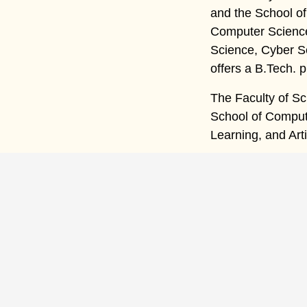
and the School o
Computer Science 
Science, Cyber S
offers a B.Tech.
The Faculty of Sc
School of Compute
Learning, and Art
Qui
H
A