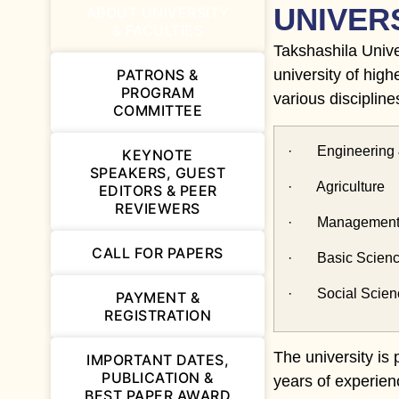
UNIVER
ABOUT UNIVERSITY
& FACULTIES
Takshashila Univer
PATRONS &
university of high
PROGRAM
various discipline
COMMITTEE
· Engineering 
KEYNOTE
SPEAKERS, GUEST
· Agriculture
EDITORS & PEER
REVIEWERS
· Management 
CALL FOR PAPERS
· Basic Science
· Social Scienc
PAYMENT &
REGISTRATION
The university is
IMPORTANT DATES,
PUBLICATION &
years of experien
BEST PAPER AWARD