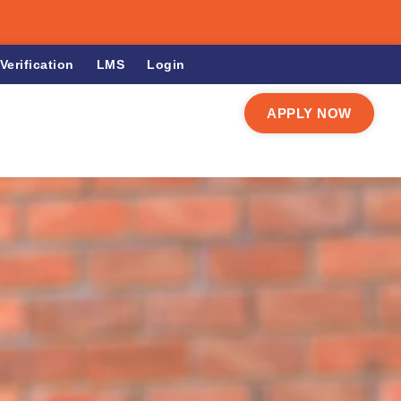
Verification
LMS
Login
APPLY NOW