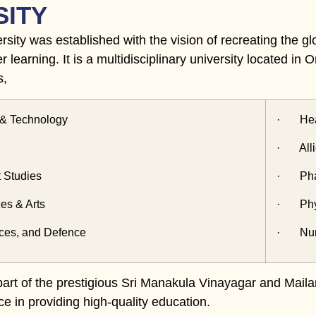
SITY
sity was established with the vision of recreating the glo
er learning. It is a multidisciplinary university located i
s,
& Technology
· Heal
· Alli
Studies
· Phar
s & Arts
· Phys
es, and Defence
· Nur
 part of the prestigious Sri Manakula Vinayagar and Maila
ce in providing high-quality education.