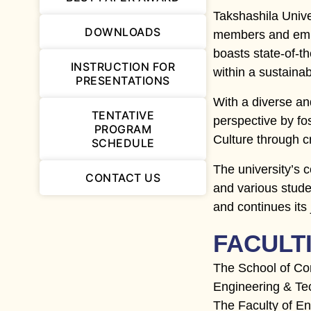
Takshashila Univ
DOWNLOADS
members and empl
boasts state-of-th
INSTRUCTION FOR
within a sustain
PRESENTATIONS
With a diverse an
TENTATIVE
perspective by fos
PROGRAM
Culture through c
SCHEDULE
The university’s 
CONTACT US
and various stude
and continues its
FACULT
The School of Co
Engineering & Tec
The Faculty of E