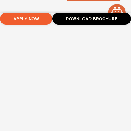
APPLY NOW
DOWNLOAD BROCHURE
Safe &
Hygienic
Laundry
High-
Medical
Transpor
Secure
Mess
Service
Speed
Assistance
Facility
Environment
Facility
Regular
Wi-Fi
On-campus
Transport
laundry
medical
fee charged
24×7
Nutritious
Stay
service for
support
as per
security and
and
connected
students
distance
CCTV
balanced
anytime
surveillance
meals
Hostel Fee Structure 2026–27
Hostel Type
Room Type
Mess
Laundry
Fee (Annual)
For
TU Hostel
4 Sharing
✓
✓
₹85,000
Boys / Girls
TU Hostel
3 Sharing
✓
✓
₹95,000
Boys / Girls
TU Hostel
Dormitory /
✓
✓
₹75,000
Boys
Common
Washroom /
With Food