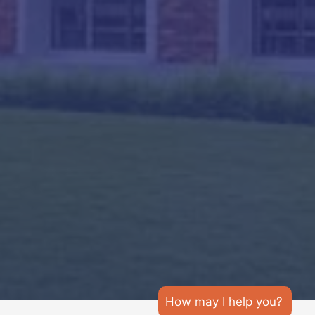
How may I help you?