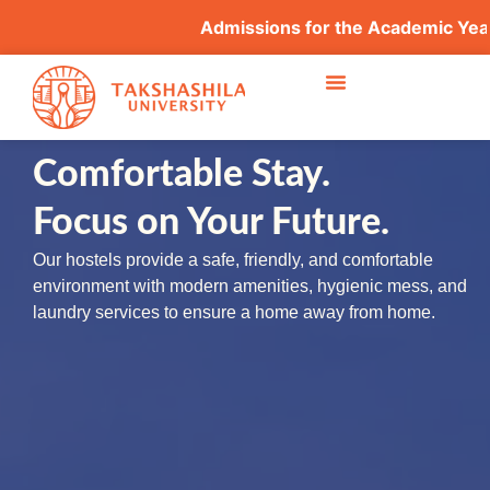
Admissions for the Academic Year
Comfortable Stay.
Focus on Your Future.
Our hostels provide a safe, friendly, and comfortable
environment with modern amenities, hygienic mess, and
laundry services to ensure a home away from home.