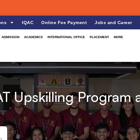
ons
IQAC
Online Fee Payment
Jobs and Career
ADMISSION
ACADEMICS
INTERNATIONAL OFFICE
PLACEMENT
MORE