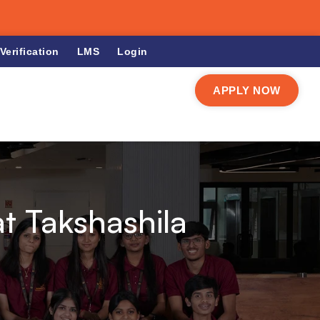
Verification
LMS
Login
APPLY NOW