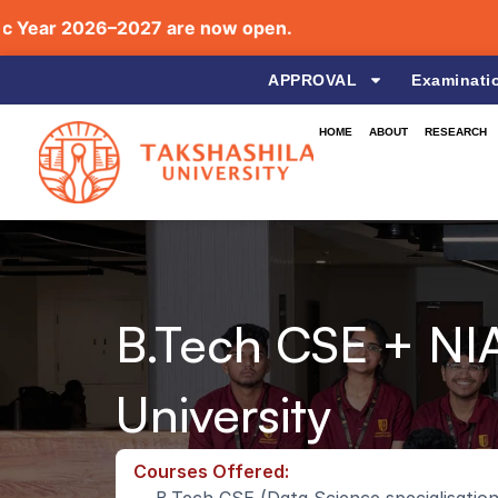
ear 2026–2027 are now open.
APPROVAL
Examinati
HOME
ABOUT
RESEARCH