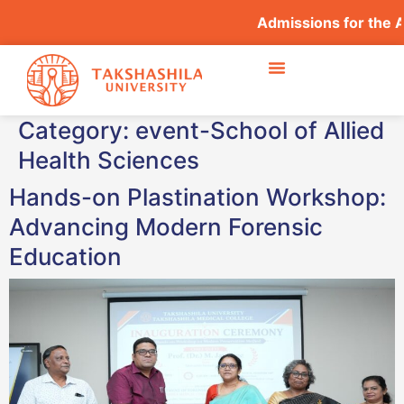
Admissions for the 
Category:
event-School of Allied
Health Sciences
Hands-on Plastination Workshop:
Advancing Modern Forensic
Education