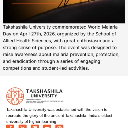
Takshashila University commemorated World Malaria
Day on April 27th, 2026, organized by the School of
Allied Health Sciences, with great enthusiasm and a
strong sense of purpose. The event was designed to
raise awareness about malaria prevention, protection,
and eradication through a series of engaging
competitions and student-led activities.
Takshashila University was established with the vision to
recreate the glory of the ancient Takshashila, India’s oldest
university of higher learning.