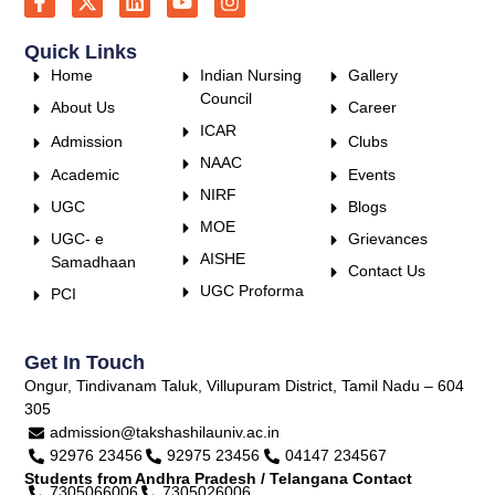
Quick Links
Home
Indian Nursing
Gallery
Council
About Us
Career
ICAR
Admission
Clubs
NAAC
Academic
Events
NIRF
UGC
Blogs
MOE
UGC- e
Grievances
AISHE
Samadhaan
Contact Us
UGC Proforma
PCI
Get In Touch
Ongur, Tindivanam Taluk, Villupuram District, Tamil Nadu – 604
305
admission@takshashilauniv.ac.in
92976 23456
92975 23456
04147 234567
Students from Andhra Pradesh / Telangana Contact
7305066006
7305026006