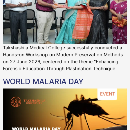
Takshashila Medical College successfully conducted a
Hands-on Workshop on Modern Preservation Methods
on 27 June 2026, centered on the theme “Enhancing
Forensic Education Through Plastination Technique
WORLD MALARIA DAY