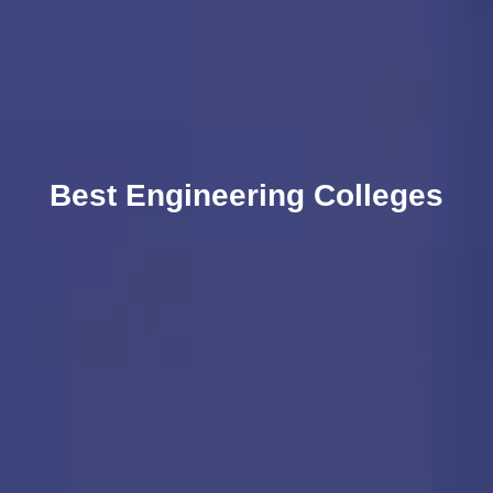
Best Engineering Colleges