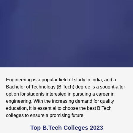
Engineering is a popular field of study in India, and a
Bachelor of Technology (B.Tech) degree is a sought-after
option for students interested in pursuing a career in
engineering. With the increasing demand for quality
education, it is essential to choose the best B.Tech
colleges to ensure a promising future.
Top B.Tech Colleges 2023