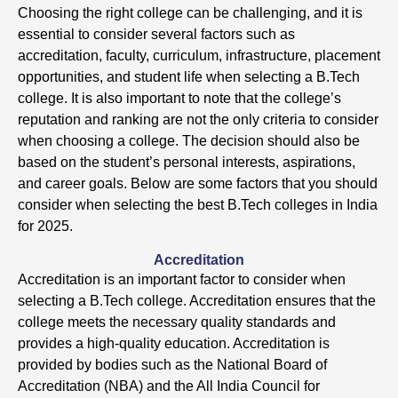
Choosing the right college can be challenging, and it is
essential to consider several factors such as
accreditation, faculty, curriculum, infrastructure, placement
opportunities, and student life when selecting a B.Tech
college. It is also important to note that the college’s
reputation and ranking are not the only criteria to consider
when choosing a college. The decision should also be
based on the student’s personal interests, aspirations,
and career goals. Below are some factors that you should
consider when selecting the best B.Tech colleges in India
for 2025.
Accreditation
Accreditation is an important factor to consider when
selecting a B.Tech college. Accreditation ensures that the
college meets the necessary quality standards and
provides a high-quality education. Accreditation is
provided by bodies such as the National Board of
Accreditation (NBA) and the All India Council for