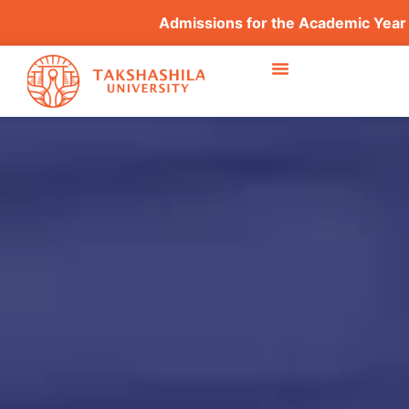
Admissions for the Academic Year