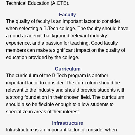
Technical Education (AICTE).
Faculty
The quality of faculty is an important factor to consider
when selecting a B.Tech college. The faculty should have
a good academic background, relevant industry
experience, and a passion for teaching. Good faculty
members can make a significant impact on the quality of
education provided by the college.
Curriculum
The curriculum of the B.Tech program is another
important factor to consider. The curriculum should be
relevant to the industry and should provide students with
a strong foundation in their chosen field. The curriculum
should also be flexible enough to allow students to
specialize in areas of their interest.
Infrastructure
Infrastructure is an important factor to consider when