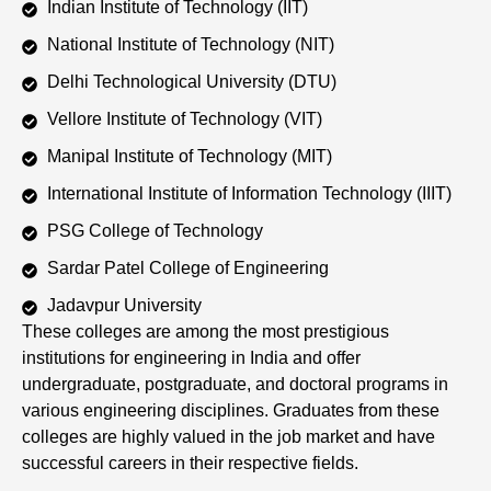
Indian Institute of Technology (IIT)
National Institute of Technology (NIT)
Delhi Technological University (DTU)
Vellore Institute of Technology (VIT)
Manipal Institute of Technology (MIT)
International Institute of Information Technology (IIIT)
PSG College of Technology
Sardar Patel College of Engineering
Jadavpur University
These colleges are among the most prestigious
institutions for engineering in India and offer
undergraduate, postgraduate, and doctoral programs in
various engineering disciplines. Graduates from these
colleges are highly valued in the job market and have
successful careers in their respective fields.