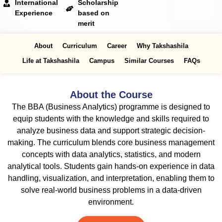
International
Scholarship
Experience
based on
merit
About
Curriculum
Career
Why Takshashila
Life at Takshashila
Campus
Similar Courses
FAQs
About the Course
The BBA (Business Analytics) programme is designed to
equip students with the knowledge and skills required to
analyze business data and support strategic decision-
making. The curriculum blends core business management
concepts with data analytics, statistics, and modern
analytical tools. Students gain hands-on experience in data
handling, visualization, and interpretation, enabling them to
solve real-world business problems in a data-driven
environment.