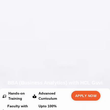
BBA (Business Analytics) with HCL Guvi
Hands-on
Advanced
APPLY NOW
Training
Curriculum
Faculty with
Upto 100%