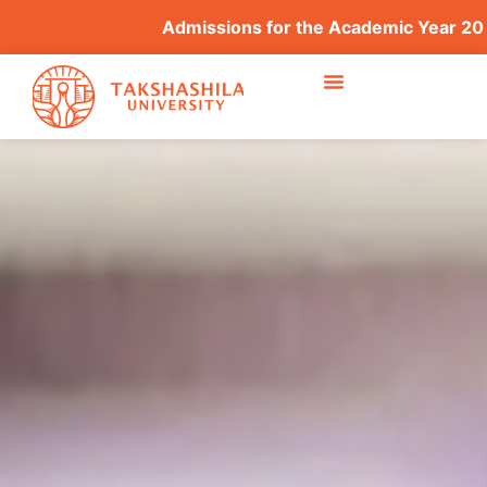
Admissions for the Academic Year 2026–2