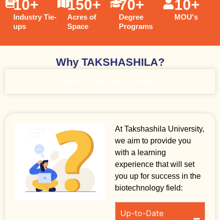
10
+
150
+
70
+
10
+
Industry Tie-
Acres of
Degree
MOU's
ups
Space
Programs
Why TAKSHASHILA?
WHAT YOU WILL GAIN?
At Takshashila University,
we aim to provide you
with a learning
experience that will set
you up for success in the
biotechnology field:
Up-to-Date