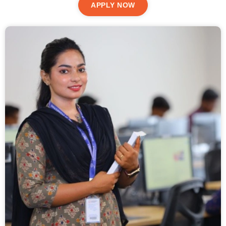
APPLY NOW