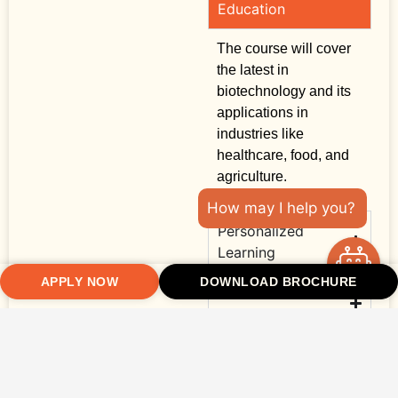
Education
The course will cover
the latest in
biotechnology and its
applications in
industries like
healthcare, food, and
agriculture.
How may I help you?
Personalized
Learning
APPLY NOW
DOWNLOAD BROCHURE
Practical
Experience
Strong Networking
Opportunities