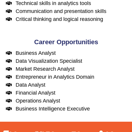
Technical skills in analytics tools
Communication and presentation skills
Critical thinking and logical reasoning
Career Opportunities
Business Analyst
Data Visualization Specialist
Market Research Analyst
Entrepreneur in Analytics Domain
Data Analyst
Financial Analyst
Operations Analyst
Business Intelligence Executive