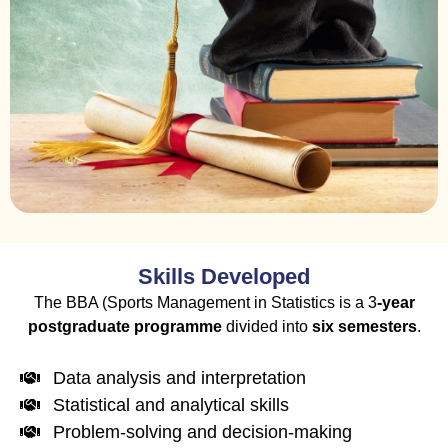
Skills Developed
The
BBA (Sports Management
in Statistics is a 3
-year
postgraduate programme
divided into
six
semesters
.
Data analysis and interpretation
Statistical and analytical skills
Problem-solving and decision-making