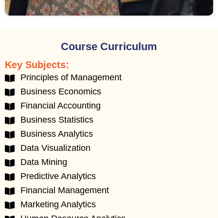
Course Curriculum
Key Subjects:
Principles of Management
Business Economics
Financial Accounting
Business Statistics
Business Analytics
Data Visualization
Data Mining
Predictive Analytics
Financial Management
Marketing Analytics