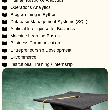
Human Resource Analytics
Operations Analytics
Programming in Python
Database Management Systems (SQL)
Artificial Intelligence for Business
Machine Learning Basics
Business Communication
Entrepreneurship Development
E-Commerce
Institutional Training / Internship