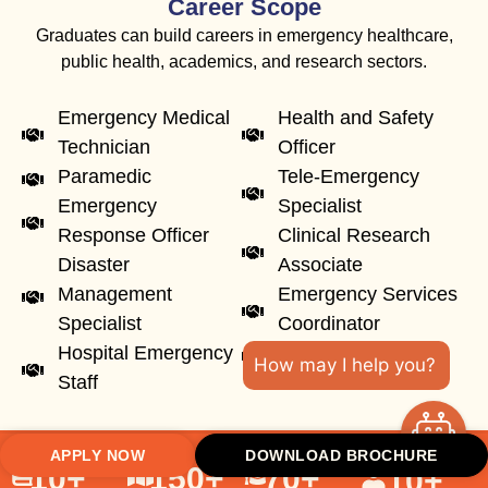
Career Scope
Graduates can build careers in emergency healthcare,
public health, academics, and research sectors.
Emergency Medical
Health and Safety
Technician
Officer
Paramedic
Tele-Emergency
Emergency
Specialist
Response Officer
Clinical Research
Disaster
Associate
Management
Emergency Services
Specialist
Coordinator
Hospital Emergency
Academic Faculty
How may I help you?
Staff
APPLY NOW
DOWNLOAD BROCHURE
10
+
150
+
70
+
10
+