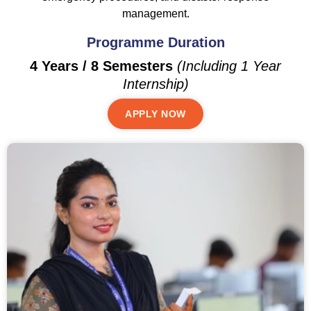
management.
Programme Duration
4 Years / 8 Semesters
(Including 1 Year
Internship)
APPLY NOW