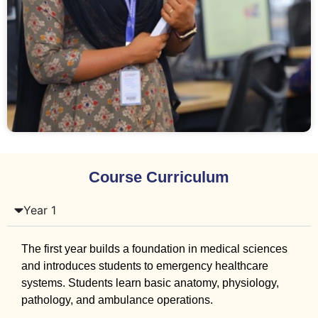
Course Curriculum
Year 1
The first year builds a foundation in medical sciences
and introduces students to emergency healthcare
systems. Students learn basic anatomy, physiology,
pathology, and ambulance operations.