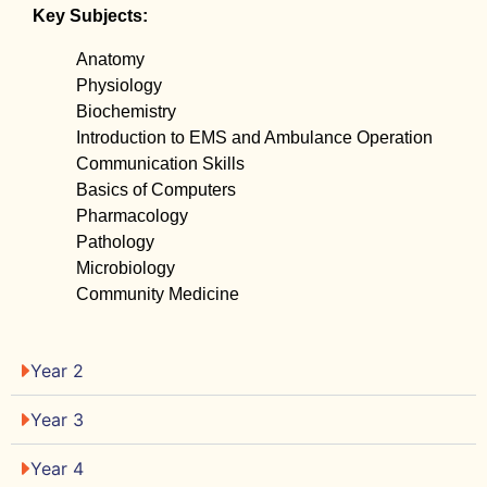
Key Subjects:
Anatomy
Physiology
Biochemistry
Introduction to EMS and Ambulance Operation
Communication Skills
Basics of Computers
Pharmacology
Pathology
Microbiology
Community Medicine
Year 2
Year 3
Year 4