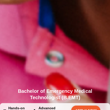
Bachelor of Emergency Medical
Technologist (B.EMT)
Hands-on
Advanced