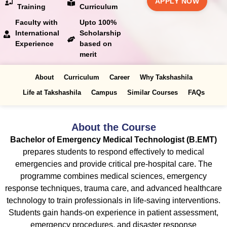
APPLY NOW
Training
Curriculum
Faculty with
Upto 100%
International
Scholarship
Experience
based on
merit
About
Curriculum
Career
Why Takshashila
Life at Takshashila
Campus
Similar Courses
FAQs
About the Course
Bachelor of Emergency Medical Technologist (B.EMT)
prepares students to respond effectively to medical
emergencies and provide critical pre-hospital care. The
programme combines medical sciences, emergency
response techniques, trauma care, and advanced healthcare
technology to train professionals in life-saving interventions.
Students gain hands-on experience in patient assessment,
emergency procedures, and disaster response