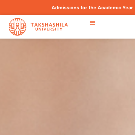
Admissions for the Academic Year 2026