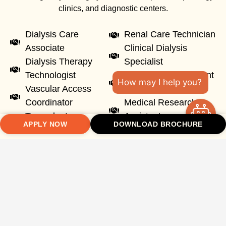
clinics, and diagnostic centers.
Dialysis Care
Renal Care Technician
Associate
Clinical Dialysis
Dialysis Therapy
Specialist
Technologist
Healthcare Equipment
How may I help you?
Vascular Access
Specialist
Coordinator
Medical Research
Transplant
Assistant
APPLY NOW
DOWNLOAD BROCHURE
Coordinator
Graduates can also pursue higher studies and specialization
in nephrology, renal sciences, healthcare management, and
advanced clinical research.
10
+
150
+
70
+
10
+