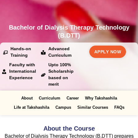
Bachelor of Dialysis Therapy Technology
(B.DTT)
Hands-on
Advanced
APPLY NOW
Training
Curriculum
Faculty with
Upto 100%
International
Scholarship
Experience
based on
merit
About
Curriculum
Career
Why Takshashila
Life at Takshashila
Campus
Similar Courses
FAQs
About the Course
Bachelor of Dialysis Therapy Technology (B.DTT) prepares