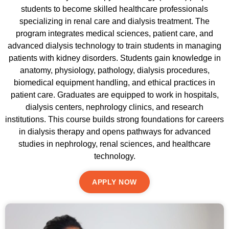
students to become skilled healthcare professionals
specializing in renal care and dialysis treatment. The
program integrates medical sciences, patient care, and
advanced dialysis technology to train students in managing
patients with kidney disorders. Students gain knowledge in
anatomy, physiology, pathology, dialysis procedures,
biomedical equipment handling, and ethical practices in
patient care. Graduates are equipped to work in hospitals,
dialysis centers, nephrology clinics, and research
institutions. This course builds strong foundations for careers
in dialysis therapy and opens pathways for advanced
studies in nephrology, renal sciences, and healthcare
technology.
APPLY NOW