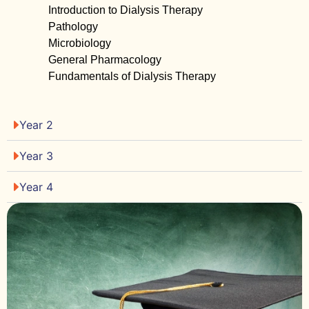
Introduction to Dialysis Therapy
Pathology
Microbiology
General Pharmacology
Fundamentals of Dialysis Therapy
Year 2
Year 3
Year 4