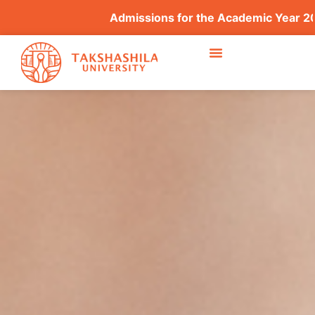
Admissions for the Academic Year 2026–2