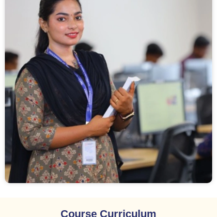
Course Curriculum