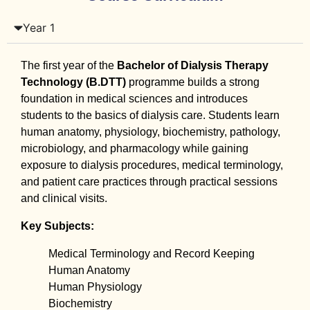
Year 1
The first year of the
Bachelor of Dialysis Therapy
Technology (B.DTT)
programme builds a strong
foundation in medical sciences and introduces
students to the basics of dialysis care. Students learn
human anatomy, physiology, biochemistry, pathology,
microbiology, and pharmacology while gaining
exposure to dialysis procedures, medical terminology,
and patient care practices through practical sessions
and clinical visits.
Key Subjects:
Medical Terminology and Record Keeping
Human Anatomy
Human Physiology
Biochemistry