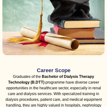
Career Scope
Graduates of the
Bachelor of Dialysis Therapy
Technology (B.DTT)
programme have diverse career
opportunities in the healthcare sector, especially in renal
care and dialysis services. With specialized training in
dialysis procedures, patient care, and medical equipment
handling, they are highly valued in hospitals, nephrology