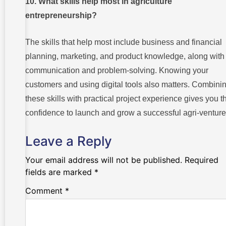
10. What skills help most in agriculture
entrepreneurship?
The skills that help most include business and financial
planning, marketing, and product knowledge, along with
communication and problem-solving. Knowing your
customers and using digital tools also matters. Combini
these skills with practical project experience gives you t
confidence to launch and grow a successful agri-venture
Leave a Reply
Your email address will not be published.
Required
fields are marked
*
Comment
*