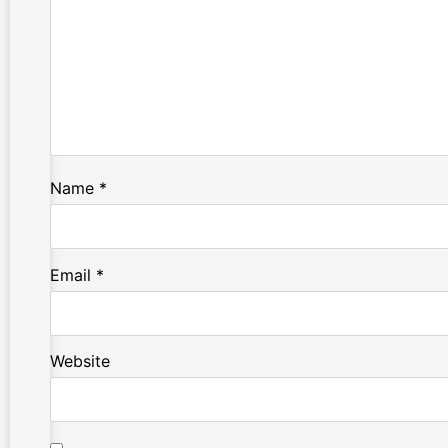
Name
*
Email
*
Website