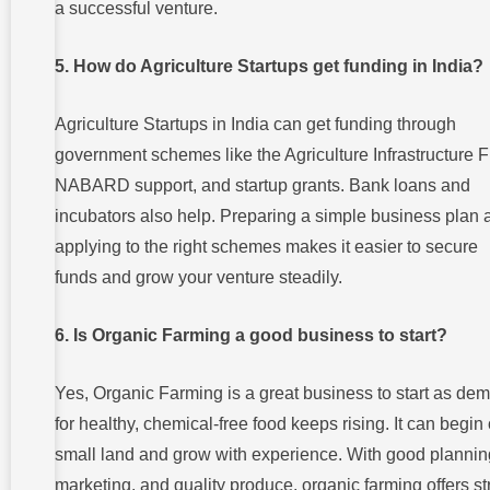
a successful venture.
5. How do Agriculture Startups get funding in India?
Agriculture Startups in India can get funding through
government schemes like the Agriculture Infrastructure 
NABARD support, and startup grants. Bank loans and
incubators also help. Preparing a simple business plan 
applying to the right schemes makes it easier to secure
funds and grow your venture steadily.
6. Is Organic Farming a good business to start?
Yes, Organic Farming is a great business to start as de
for healthy, chemical-free food keeps rising. It can begin
small land and grow with experience. With good plannin
marketing, and quality produce, organic farming offers s