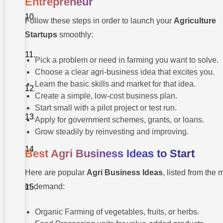
Entrepreneur
Before vs
After
Follow these steps in order to launch your
Agriculture
Becoming an
Entrepreneur
Startups
smoothly:
Pro Tips for
Young Agri-
Pick a problem or need in farming you want to solve.
Entrepreneurs
Choose a clear agri-business idea that excites you.
About
Learn the basic skills and market for that idea.
Takshashila
Create a simple, low-cost business plan.
University
Start small with a pilot project or test run.
Conclusion
Apply for government schemes, grants, or loans.
Grow steadily by reinvesting and improving.
Further
Reading
Best Agri Business Ideas to Start
(Case
Study)
Here are popular
Agri Business Ideas
, listed from the 
FAQ About
in-demand:
Agriculture
Entrepreneurship
Organic Farming of vegetables, fruits, or herbs.