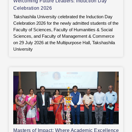
Welcoming Future Leaders: Induction Day
Celebration 2026
Takshashila University celebrated the Induction Day
Celebration 2026 for the newly admitted students of the
Faculty of Sciences, Faculty of Humanities & Social
Sciences, and Faculty of Management & Commerce
on 29 July 2026 at the Multipurpose Hall, Takshashila
University
Masters of Impact: Where Academic Excellence