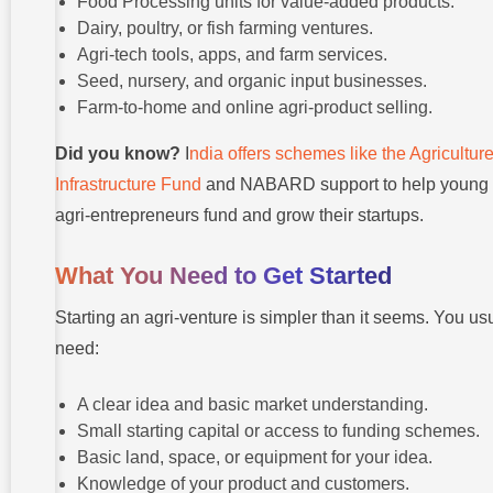
Food Processing units for value-added products.
Dairy, poultry, or fish farming ventures.
Agri-tech tools, apps, and farm services.
Seed, nursery, and organic input businesses.
Farm-to-home and online agri-product selling.
Did you know?
I
ndia offers schemes like the Agricultur
Infrastructure Fund
and NABARD support to help young
agri-entrepreneurs fund and grow their startups.
What You Need to Get Started
Starting an agri-venture is simpler than it seems. You us
need:
A clear idea and basic market understanding.
Small starting capital or access to funding schemes.
Basic land, space, or equipment for your idea.
Knowledge of your product and customers.