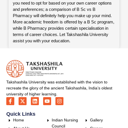
you need to opt for based on your own career options
and preferences; a comparison of B Sc vs B
Pharmacy will definitely help you make up your mind.
More academic freedom is offered by a B Sc program,
while B Pharmacy provides certain specialisation in
terms of career choices. Let Takshashila University
assist you with your education.
Takshashila University was established with the vision to
recreate the glory of the ancient Takshashila, India’s oldest
university of higher learning.
Quick Links
Home
Indian Nursing
Gallery
Council