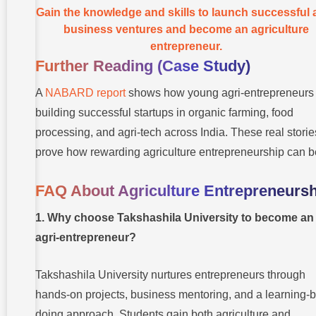
Gain the knowledge and skills to launch successful a
business ventures and become an agriculture
entrepreneur.
Further Reading (Case Study)
A
NABARD report
shows how young agri-entrepreneurs
building successful startups in organic farming, food
processing, and agri-tech across India. These real storie
prove how rewarding agriculture entrepreneurship can b
FAQ About Agriculture Entrepreneursh
1. Why choose Takshashila University to become an
agri-entrepreneur?
Takshashila University nurtures entrepreneurs through
hands-on projects, business mentoring, and a learning-b
doing approach. Students gain both agriculture and