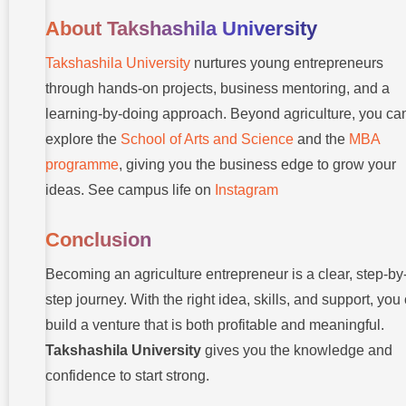
About Takshashila University
Takshashila University
nurtures young entrepreneurs
through hands-on projects, business mentoring, and a
learning-by-doing approach. Beyond agriculture, you ca
explore the
School of Arts and Science
and the
MBA
programme
, giving you the business edge to grow your
ideas. See campus life on
Instagram
Conclusion
Becoming an agriculture entrepreneur is a clear, step-by
step journey. With the right idea, skills, and support, you
build a venture that is both profitable and meaningful.
Takshashila University
gives you the knowledge and
confidence to start strong.