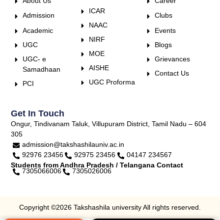
About Us
Career
ICAR
Admission
Clubs
NAAC
Academic
Events
NIRF
UGC
Blogs
MOE
UGC- e
Grievances
AISHE
Samadhaan
Contact Us
UGC Proforma
PCI
Get In Touch
Ongur, Tindivanam Taluk, Villupuram District, Tamil Nadu – 604
305
admission@takshashilauniv.ac.in
92976 23456
92975 23456
04147 234567
Students from Andhra Pradesh / Telangana Contact
7305066006
7305026006
Copyright ©2026 Takshashila university All rights reserved.