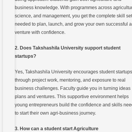
business knowledge. With programmes across agricultur
science, and management, you get the complete skill se
needed to plan, launch, and grow your own successful a
venture with confidence.
2. Does Takshashila University support student
startups?
Yes, Takshashila University encourages student startup
through project work, mentoring, and exposure to real
business challenges. Faculty guide you in turning ideas 
plans and ventures. This supportive environment helps
young entrepreneurs build the confidence and skills ne
to start their own agri-business journey.
3. How can a student start Agriculture