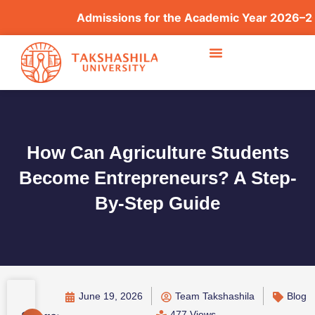
Admissions for the Academic Year 2026–2027
How Can Agriculture Students
Become Entrepreneurs? A Step-
By-Step Guide
June 19, 2026
Team Takshashila
Blog
477 Views