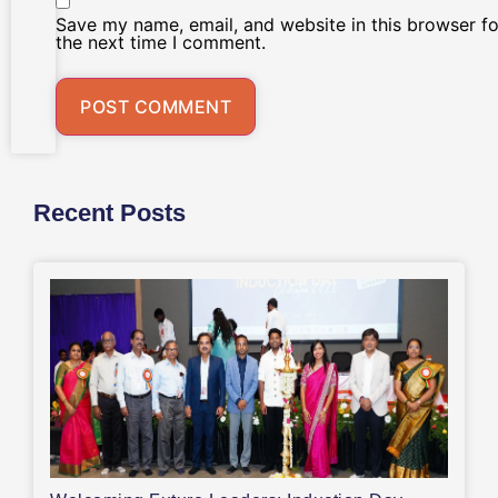
Save my name, email, and website in this browser fo
the next time I comment.
Recent Posts