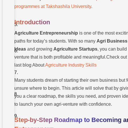
Ideas to
Start
programmes at Takshashila University
.
What
You
Introduction
Need
to Get
Agriculture Entrepreneurship
is one of the most exciti
Started
paths for today’s students. With so many
Agri Business
Skills
You
Ideas
and growing
Agriculture Startups
, you can build
Need to
venture that is both profitable and meaningful.Check out
Succeed
last blog About
Agriculture Industry Skills
Tools &
Technologies
to Learn
Many students dream of starting their own business but f
What You
unsure where to begin. This article will solve that by giv
Will
you a clear roadmap, the skills you need, and proven id
Learn at
University
to launch your own agri-venture with confidence.
Common
Mistakes
Step-by-Step Roadmap to Becoming a
to Avoid