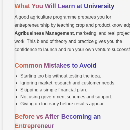
What You Will Learn at University
A good agriculture programme prepares you for
entrepreneurship by teaching crop and product knowled
Agribusiness Management
, marketing, and real projec
work. This blend of theory and practice gives you the
confidence to launch and run your own venture successfu
Common Mistakes to Avoid
Starting too big without testing the idea.
Ignoring market research and customer needs.
Skipping a simple financial plan.
Not using government schemes and support.
Giving up too early before results appear.
Before vs After Becoming an
Entrepreneur