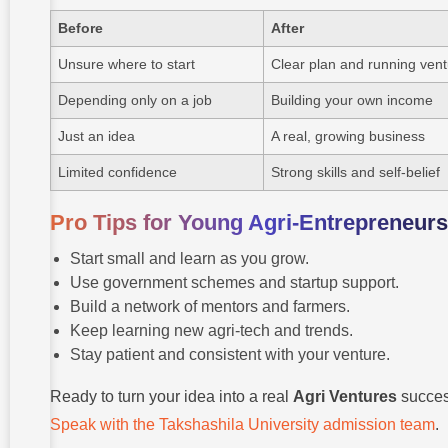
Before
After
Unsure where to start
Clear plan and running ven
Depending only on a job
Building your own income
Just an idea
A real, growing business
Limited confidence
Strong skills and self-belief
Pro Tips for Young Agri-Entrepreneurs
Start small and learn as you grow.
Use government schemes and startup support.
Build a network of mentors and farmers.
Keep learning new agri-tech and trends.
Stay patient and consistent with your venture.
Ready to turn your idea into a real
Agri Ventures
succe
Speak with the Takshashila University admission team
.