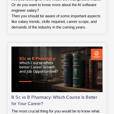
Or do you want to know more about the AI software
engineer salary?
Then you should be aware of some important aspects
like salary trends, skills required, career scope, and
demands of the industry in the coming years.
B Sc vs B Pharmacy: Which Course Is Better
for Your Career?
The most crucial thing for you would be to know what