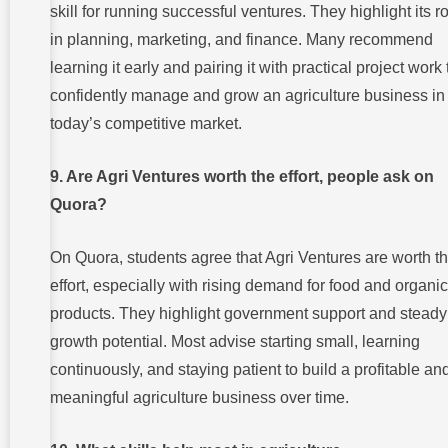
skill for running successful ventures. They highlight its r
in planning, marketing, and finance. Many recommend
learning it early and pairing it with practical project work 
confidently manage and grow an agriculture business in
today’s competitive market.
9. Are Agri Ventures worth the effort, people ask on
Quora?
On Quora, students agree that Agri Ventures are worth t
effort, especially with rising demand for food and organic
products. They highlight government support and steady
growth potential. Most advise starting small, learning
continuously, and staying patient to build a profitable an
meaningful agriculture business over time.