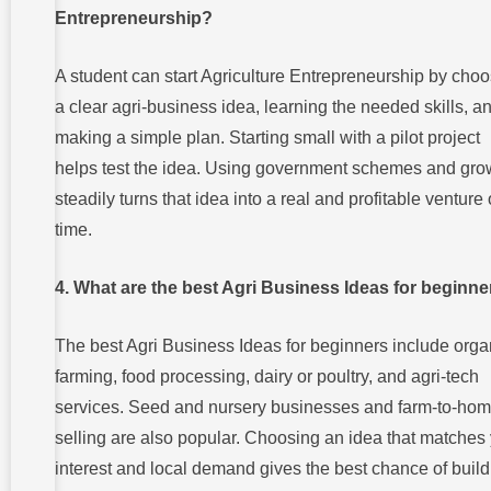
Entrepreneurship?
A student can start Agriculture Entrepreneurship by cho
a clear agri-business idea, learning the needed skills, a
making a simple plan. Starting small with a pilot project
helps test the idea. Using government schemes and gro
steadily turns that idea into a real and profitable venture
time.
4. What are the best Agri Business Ideas for beginn
The best Agri Business Ideas for beginners include orga
farming, food processing, dairy or poultry, and agri-tech
services. Seed and nursery businesses and farm-to-ho
selling are also popular. Choosing an idea that matches
interest and local demand gives the best chance of build