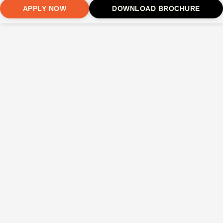
APPLY NOW
DOWNLOAD BROCHURE