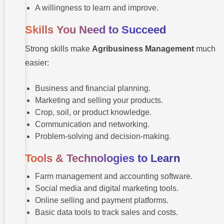
A willingness to learn and improve.
Skills You Need to Succeed
Strong skills make
Agribusiness Management
much
easier:
Business and financial planning.
Marketing and selling your products.
Crop, soil, or product knowledge.
Communication and networking.
Problem-solving and decision-making.
Tools & Technologies to Learn
Farm management and accounting software.
Social media and digital marketing tools.
Online selling and payment platforms.
Basic data tools to track sales and costs.