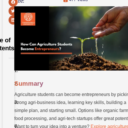
Share:
e of
tents
Summary
Summary
Introduction
Agriculture students can become entrepreneurs by picki
Step-by-Step
Roadmap to
strong agri-business idea, learning key skills, building a
Becoming an
Entrepreneur
simple plan, and starting small. Options like organic farm
food processing, and agri-tech startups offer great potenti
Best Agri
Business
Want to turn your idea into a venture?
Explore agricultur