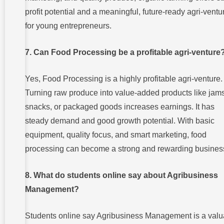
profit potential and a meaningful, future-ready agri-ventu
for young entrepreneurs.
7. Can Food Processing be a profitable agri-venture
Yes, Food Processing is a highly profitable agri-venture.
Turning raw produce into value-added products like jams
snacks, or packaged goods increases earnings. It has
steady demand and good growth potential. With basic
equipment, quality focus, and smart marketing, food
processing can become a strong and rewarding busines
8. What do students online say about Agribusiness
Management?
Students online say Agribusiness Management is a valu