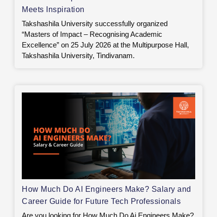
Meets Inspiration
Takshashila University successfully organized
“Masters of Impact – Recognising Academic
Excellence” on 25 July 2026 at the Multipurpose Hall,
Takshashila University, Tindivanam.
How Much Do AI Engineers Make? Salary and
Career Guide for Future Tech Professionals
Are you looking for How Much Do Ai Engineers Make?